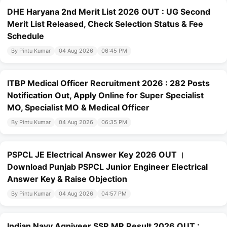
DHE Haryana 2nd Merit List 2026 OUT : UG Second
Merit List Released, Check Selection Status & Fee
Schedule
By Pintu Kumar
04 Aug 2026
06:45 PM
ITBP Medical Officer Recruitment 2026 : 282 Posts
Notification Out, Apply Online for Super Specialist
MO, Specialist MO & Medical Officer
By Pintu Kumar
04 Aug 2026
06:35 PM
PSPCL JE Electrical Answer Key 2026 OUT ।
Download Punjab PSPCL Junior Engineer Electrical
Answer Key & Raise Objection
By Pintu Kumar
04 Aug 2026
04:57 PM
Indian Navy Agniveer SSR MR Result 2026 OUT :