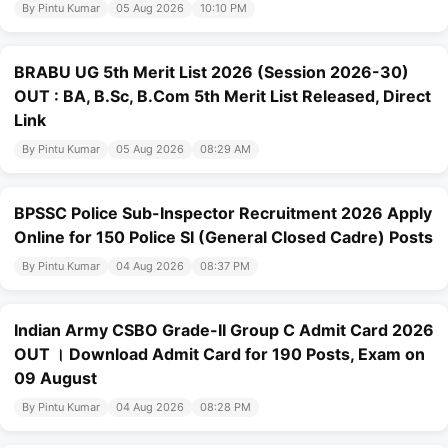
By Pintu Kumar
05 Aug 2026
10:10 PM
BRABU UG 5th Merit List 2026 (Session 2026-30)
OUT : BA, B.Sc, B.Com 5th Merit List Released, Direct
Link
By Pintu Kumar
05 Aug 2026
08:29 AM
BPSSC Police Sub-Inspector Recruitment 2026 Apply
Online for 150 Police SI (General Closed Cadre) Posts
By Pintu Kumar
04 Aug 2026
08:37 PM
Indian Army CSBO Grade-II Group C Admit Card 2026
OUT । Download Admit Card for 190 Posts, Exam on
09 August
By Pintu Kumar
04 Aug 2026
08:28 PM