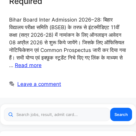
Required
Bihar Board Inter Admission 2026–28: बिहार
विद्यालय परीक्षा समिति (BSEB) के तरफ से इंटरमीडिएट 11वीं
कक्षा (सत्र 2026-28) में नामांकन के लिए ऑनलाइन आवेदन
08 अप्रैल 2026 से शुरू किये जायेंगे। जिसके लिए ऑफिसियल
नोटिफिकेशन एवं Common Prospectus जारी कर दिया गया
हैं। सभी योग्य एवं इक्छुक स्टूडेंट निचे दिए गए लिंक के माध्यम से
…
Read more
Leave a comment
Search