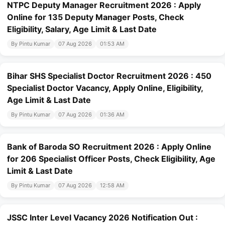
NTPC Deputy Manager Recruitment 2026 : Apply
Online for 135 Deputy Manager Posts, Check
Eligibility, Salary, Age Limit & Last Date
By Pintu Kumar
07 Aug 2026
01:53 AM
Bihar SHS Specialist Doctor Recruitment 2026 : 450
Specialist Doctor Vacancy, Apply Online, Eligibility,
Age Limit & Last Date
By Pintu Kumar
07 Aug 2026
01:36 AM
Bank of Baroda SO Recruitment 2026 : Apply Online
for 206 Specialist Officer Posts, Check Eligibility, Age
Limit & Last Date
By Pintu Kumar
07 Aug 2026
12:58 AM
JSSC Inter Level Vacancy 2026 Notification Out :