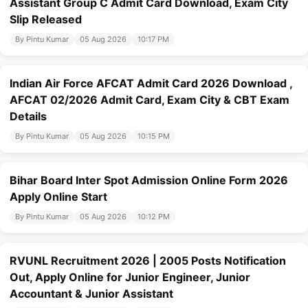
Assistant Group C Admit Card Download, Exam City
Slip Released
By Pintu Kumar
05 Aug 2026
10:17 PM
Indian Air Force AFCAT Admit Card 2026 Download ,
AFCAT 02/2026 Admit Card, Exam City & CBT Exam
Details
By Pintu Kumar
05 Aug 2026
10:15 PM
Bihar Board Inter Spot Admission Online Form 2026
Apply Online Start
By Pintu Kumar
05 Aug 2026
10:12 PM
RVUNL Recruitment 2026 | 2005 Posts Notification
Out, Apply Online for Junior Engineer, Junior
Accountant & Junior Assistant