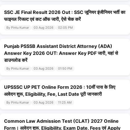
SSC JE Final Result 2026 Out : SSC जूनियर इंजीनियर भर्ती का
फाइनल रिजल्ट एवं कट ऑफ जारी, ऐसे चेक करें
By Pintu Kumar
03 Aug 2026
02:05 PM
Punjab PSSSB Assistant District Attorney (ADA)
Answer Key 2026 OUT: Answer Key PDF जारी, यहां से
डाउनलोड करें
By Pintu Kumar
03 Aug 2026
01:50 PM
UPSSSC UP PET Online Form 2026 : 10वीं पास के लिए
आवेदन शुरू, Eligibility, Fee, Last Date पूरी जानकारी
By Pintu Kumar
03 Aug 2026
11:25 AM
Common Law Admission Test (CLAT) 2027 Online
Form। आवेदन शुरू, Eligibility, Exam Date, Fees एवं Apply