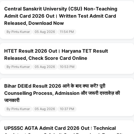
Central Sanskrit University (CSU) Non-Teaching
Admit Card 2026 Out। Written Test Admit Card
Released, Download Now
By Pintu Kumar
05 Aug 2026
11:54 PM
HTET Result 2026 Out। Haryana TET Result
Released, Check Score Card Online
By Pintu Kumar
05 Aug 2026
10:53 PM
Bihar DElEd Result 2026 आने के बाद क्या करें? पूरी
Counselling Process, Admission और जरूरी दस्तावेज़ की
जानकारी
By Pintu Kumar
05 Aug 2026
10:37 PM
UPSSSC AGTA Admit Card 2026 Out : Technical