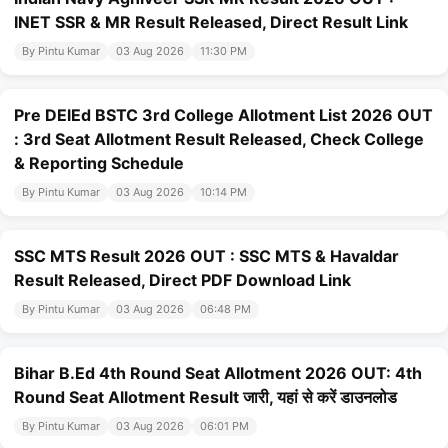
INET SSR & MR Result Released, Direct Result Link
By Pintu Kumar
03 Aug 2026
11:30 PM
Pre DElEd BSTC 3rd College Allotment List 2026 OUT
: 3rd Seat Allotment Result Released, Check College
& Reporting Schedule
By Pintu Kumar
03 Aug 2026
10:14 PM
SSC MTS Result 2026 OUT : SSC MTS & Havaldar
Result Released, Direct PDF Download Link
By Pintu Kumar
03 Aug 2026
06:48 PM
Bihar B.Ed 4th Round Seat Allotment 2026 OUT: 4th
Round Seat Allotment Result जारी, यहां से करें डाउनलोड
By Pintu Kumar
03 Aug 2026
06:01 PM