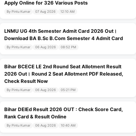
Apply Online for 326 Various Posts
By Pintu Kumar
07 Aug 2026
12:10 AM
LNMU UG 4th Semester Admit Card 2026 Out।
Download BA B.Sc B.Com Semester 4 Admit Card
By Pintu Kumar
06 Aug 2026
08:52 PM
Bihar BCECE LE 2nd Round Seat Allotment Result
2026 Out। Round 2 Seat Allotment PDF Released,
Check Result Now
By Pintu Kumar
06 Aug 2026
05:21 PM
Bihar DElEd Result 2026 OUT : Check Score Card,
Rank Card & Result Online
By Pintu Kumar
06 Aug 2026
10:40 AM