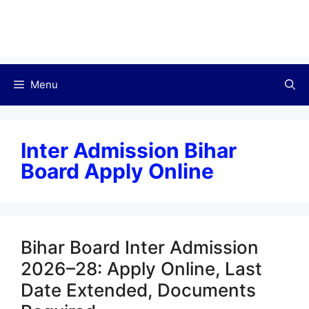
Menu
Inter Admission Bihar
Board Apply Online
Bihar Board Inter Admission
2026–28: Apply Online, Last
Date Extended, Documents