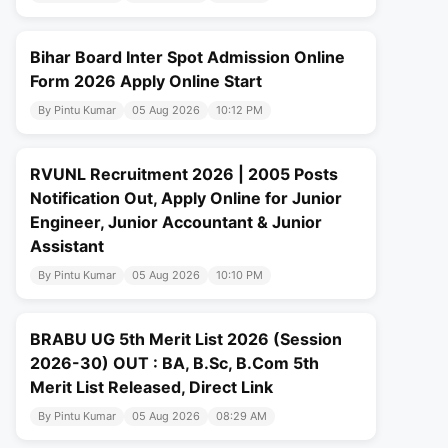
Bihar Board Inter Spot Admission Online
Form 2026 Apply Online Start
By Pintu Kumar
05 Aug 2026
10:12 PM
RVUNL Recruitment 2026 | 2005 Posts
Notification Out, Apply Online for Junior
Engineer, Junior Accountant & Junior
Assistant
By Pintu Kumar
05 Aug 2026
10:10 PM
BRABU UG 5th Merit List 2026 (Session
2026-30) OUT : BA, B.Sc, B.Com 5th
Merit List Released, Direct Link
By Pintu Kumar
05 Aug 2026
08:29 AM