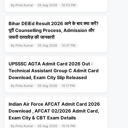
By Pintu Kumar
05 Aug 2026
10:53 PM
Bihar DElEd Result 2026 आने के बाद क्या करें?
पूरी Counselling Process, Admission और
जरूरी दस्तावेज़ की जानकारी
By Pintu Kumar
05 Aug 2026
10:37 PM
UPSSSC AGTA Admit Card 2026 Out :
Technical Assistant Group C Admit Card
Download, Exam City Slip Released
By Pintu Kumar
05 Aug 2026
10:17 PM
Indian Air Force AFCAT Admit Card 2026
Download , AFCAT 02/2026 Admit Card,
Exam City & CBT Exam Details
By Pintu Kumar
05 Aug 2026
10:15 PM