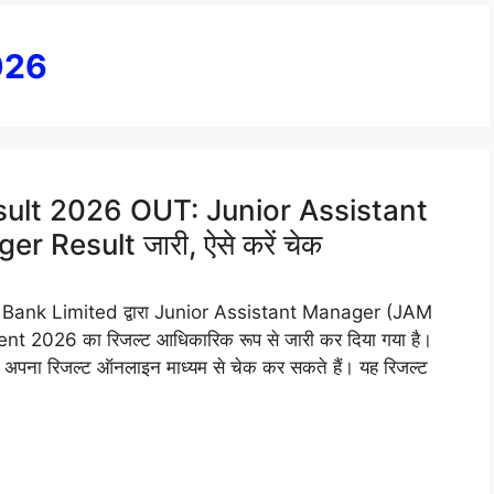
026
ult 2026 OUT: Junior Assistant
Result जारी, ऐसे करें चेक
ank Limited द्वारा Junior Assistant Manager (JAM
2026 का रिजल्ट आधिकारिक रूप से जारी कर दिया गया है।
 वे अब अपना रिजल्ट ऑनलाइन माध्यम से चेक कर सकते हैं। यह रिजल्ट