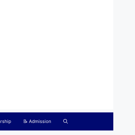
arship
📝 Admission