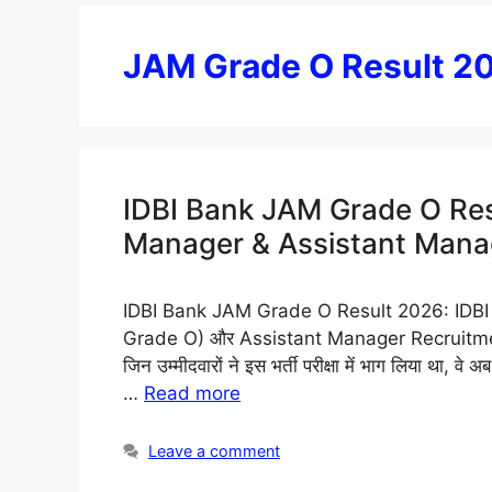
JAM Grade O Result 2
IDBI Bank JAM Grade O Res
Manager & Assistant Manager 
IDBI Bank JAM Grade O Result 2026: IDBI B
Grade O) और Assistant Manager Recruitment 
जिन उम्मीदवारों ने इस भर्ती परीक्षा में भाग लिया था,
…
Read more
Leave a comment