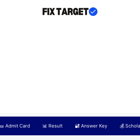
🎫 Admit Card
📊 Result
🔐 Answer Key
💰 Schol