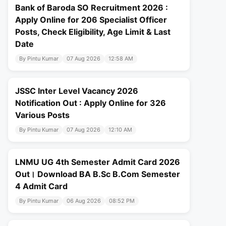
Bank of Baroda SO Recruitment 2026 :
Apply Online for 206 Specialist Officer
Posts, Check Eligibility, Age Limit & Last
Date
By Pintu Kumar
07 Aug 2026
12:58 AM
JSSC Inter Level Vacancy 2026
Notification Out : Apply Online for 326
Various Posts
By Pintu Kumar
07 Aug 2026
12:10 AM
LNMU UG 4th Semester Admit Card 2026
Out। Download BA B.Sc B.Com Semester
4 Admit Card
By Pintu Kumar
06 Aug 2026
08:52 PM