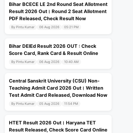
Bihar BCECE LE 2nd Round Seat Allotment
Result 2026 Out। Round 2 Seat Allotment
PDF Released, Check Result Now
By Pintu Kumar
06 Aug 2026
05:21 PM
Bihar DElEd Result 2026 OUT : Check
Score Card, Rank Card & Result Online
By Pintu Kumar
06 Aug 2026
10:40 AM
Central Sanskrit University (CSU) Non-
Teaching Admit Card 2026 Out। Written
Test Admit Card Released, Download Now
By Pintu Kumar
05 Aug 2026
11:54 PM
HTET Result 2026 Out। Haryana TET
Result Released, Check Score Card Online