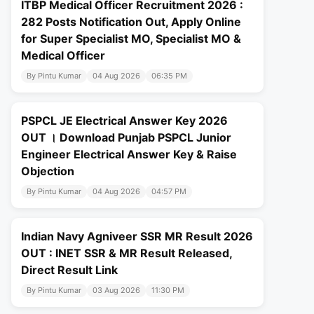
ITBP Medical Officer Recruitment 2026 :
282 Posts Notification Out, Apply Online
for Super Specialist MO, Specialist MO &
Medical Officer
By Pintu Kumar
04 Aug 2026
06:35 PM
PSPCL JE Electrical Answer Key 2026
OUT । Download Punjab PSPCL Junior
Engineer Electrical Answer Key & Raise
Objection
By Pintu Kumar
04 Aug 2026
04:57 PM
Indian Navy Agniveer SSR MR Result 2026
OUT : INET SSR & MR Result Released,
Direct Result Link
By Pintu Kumar
03 Aug 2026
11:30 PM