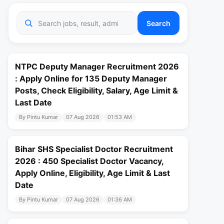
Search
NTPC Deputy Manager Recruitment 2026
: Apply Online for 135 Deputy Manager
Posts, Check Eligibility, Salary, Age Limit &
Last Date
By Pintu Kumar
07 Aug 2026
01:53 AM
Bihar SHS Specialist Doctor Recruitment
2026 : 450 Specialist Doctor Vacancy,
Apply Online, Eligibility, Age Limit & Last
Date
By Pintu Kumar
07 Aug 2026
01:36 AM