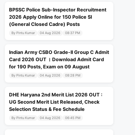
BPSSC Police Sub-Inspector Recruitment
2026 Apply Online for 150 Police SI
(General Closed Cadre) Posts
By Pintu Kumar
04 Aug 2026
08:37 PM
Indian Army CSBO Grade-II Group C Admit
Card 2026 OUT । Download Admit Card
for 190 Posts, Exam on 09 August
By Pintu Kumar
04 Aug 2026
08:28 PM
DHE Haryana 2nd Merit List 2026 OUT :
UG Second Merit List Released, Check
Selection Status & Fee Schedule
By Pintu Kumar
04 Aug 2026
06:45 PM