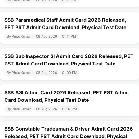
SSB Paramedical Staff Admit Card 2026 Released,
PET PST Admit Card Download, Physical Test Date
By Pintu Kumar
08 Aug 2026
01:11 PM
SSB Sub Inspector SI Admit Card 2026 Released, PET
PST Admit Card Download, Physical Test Date
By Pintu Kumar
08 Aug 2026
01:09 PM
SSB ASI Admit Card 2026 Released, PET PST Admit
Card Download, Physical Test Date
By Pintu Kumar
08 Aug 2026
01:07 PM
SSB Constable Tradesman & Driver Admit Card 2026
Released, PET PST Admit Card Download, Physical