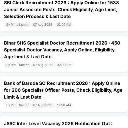
SBI Clerk Recruitment 2026 : Apply Online for 1538
Junior Associate Posts, Check Eligibility, Age Limit,
Selection Process & Last Date
By Pintu Kumar
07 Aug 2026
02:07 PM
Bihar SHS Specialist Doctor Recruitment 2026 : 450
Specialist Doctor Vacancy, Apply Online, Eligibility,
Age Limit & Last Date
By Pintu Kumar
07 Aug 2026
02:03 PM
Bank of Baroda SO Recruitment 2026 : Apply Online
for 206 Specialist Officer Posts, Check Eligibility, Age
Limit & Last Date
By Pintu Kumar
07 Aug 2026
12:58 AM
JSSC Inter Level Vacancy 2026 Notification Out :