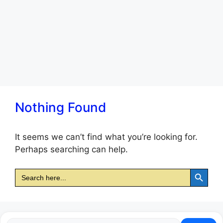
Nothing Found
It seems we can’t find what you’re looking for.
Perhaps searching can help.
Search Button
Search
for: