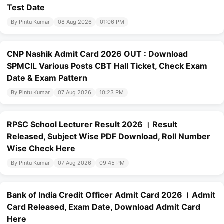
Test Date
By Pintu Kumar
08 Aug 2026
01:06 PM
CNP Nashik Admit Card 2026 OUT : Download
SPMCIL Various Posts CBT Hall Ticket, Check Exam
Date & Exam Pattern
By Pintu Kumar
07 Aug 2026
10:23 PM
RPSC School Lecturer Result 2026 । Result
Released, Subject Wise PDF Download, Roll Number
Wise Check Here
By Pintu Kumar
07 Aug 2026
09:45 PM
Bank of India Credit Officer Admit Card 2026 । Admit
Card Released, Exam Date, Download Admit Card
Here