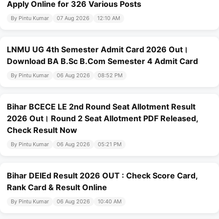
Apply Online for 326 Various Posts
By Pintu Kumar
07 Aug 2026
12:10 AM
LNMU UG 4th Semester Admit Card 2026 Out।
Download BA B.Sc B.Com Semester 4 Admit Card
By Pintu Kumar
06 Aug 2026
08:52 PM
Bihar BCECE LE 2nd Round Seat Allotment Result
2026 Out। Round 2 Seat Allotment PDF Released,
Check Result Now
By Pintu Kumar
06 Aug 2026
05:21 PM
Bihar DElEd Result 2026 OUT : Check Score Card,
Rank Card & Result Online
By Pintu Kumar
06 Aug 2026
10:40 AM