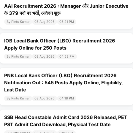
AAI Recruitment 2026 : Manager और Junior Executive
के 379 पदों पर भर्ती, आवेदन शुरू
By Pintu Kumar
08 Aug 2026
05:21 PM
IOB Local Bank Officer (LBO) Recruitment 2026
Apply Online for 250 Posts
By Pintu Kumar
08 Aug 2026
04:53 PM
PNB Local Bank Officer (LBO) Recruitment 2026
Notification Out : 545 Posts Apply Online, Eligibility,
Last Date
By Pintu Kumar
08 Aug 2026
04:18 PM
SSB Head Constable Admit Card 2026 Released, PET
PST Admit Card Download, Physical Test Date
By Pintu Kumar
08 Aug 2026
01:12 PM