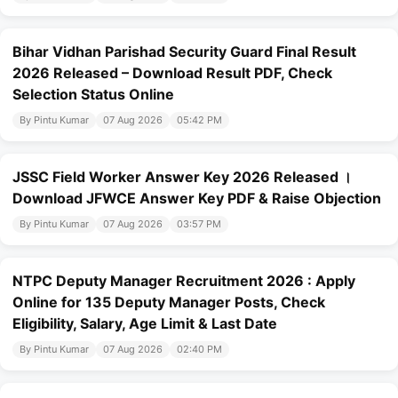
Bihar Vidhan Parishad Security Guard Final Result
2026 Released – Download Result PDF, Check
Selection Status Online
By Pintu Kumar
07 Aug 2026
05:42 PM
JSSC Field Worker Answer Key 2026 Released ।
Download JFWCE Answer Key PDF & Raise Objection
By Pintu Kumar
07 Aug 2026
03:57 PM
NTPC Deputy Manager Recruitment 2026 : Apply
Online for 135 Deputy Manager Posts, Check
Eligibility, Salary, Age Limit & Last Date
By Pintu Kumar
07 Aug 2026
02:40 PM