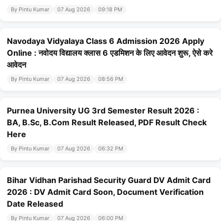
By Pintu Kumar
07 Aug 2026
09:18 PM
Navodaya Vidyalaya Class 6 Admission 2026 Apply
Online : नवोदय विद्यालय क्लास 6 एडमिशन के लिए आवेदन शुरू, ऐसे करे
आवेदन
By Pintu Kumar
07 Aug 2026
08:56 PM
Purnea University UG 3rd Semester Result 2026 :
BA, B.Sc, B.Com Result Released, PDF Result Check
Here
By Pintu Kumar
07 Aug 2026
06:32 PM
Bihar Vidhan Parishad Security Guard DV Admit Card
2026 : DV Admit Card Soon, Document Verification
Date Released
By Pintu Kumar
07 Aug 2026
06:00 PM