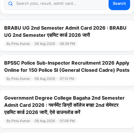
Search
BRABU UG 2nd Semester Admit Card 2026 : BRABU
UG 2nd Semester एडमिट कार्ड 2026 जारी
By Pintu Kumar
08 Aug 2026
08:39 PM
BPSSC Police Sub-Inspector Recruitment 2026 Apply
Online for 150 Police SI (General Closed Cadre) Posts
By Pintu Kumar
08 Aug 2026
07:15 PM
Government Degree College Bagaha 2nd Semester
Admit Card 2026 : गवर्नमेंट डिग्री कॉलेज बगहा 2nd सेमेस्टर
एडमिट कार्ड 2026 जारी, ऐसे डाउनलोड करें
By Pintu Kumar
08 Aug 2026
07:08 PM