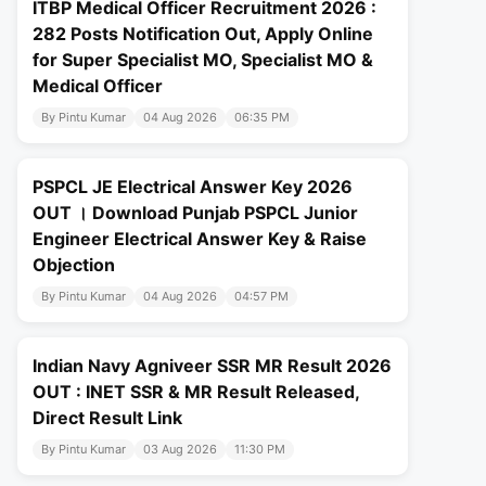
ITBP Medical Officer Recruitment 2026 :
282 Posts Notification Out, Apply Online
for Super Specialist MO, Specialist MO &
Medical Officer
By Pintu Kumar
04 Aug 2026
06:35 PM
PSPCL JE Electrical Answer Key 2026
OUT । Download Punjab PSPCL Junior
Engineer Electrical Answer Key & Raise
Objection
By Pintu Kumar
04 Aug 2026
04:57 PM
Indian Navy Agniveer SSR MR Result 2026
OUT : INET SSR & MR Result Released,
Direct Result Link
By Pintu Kumar
03 Aug 2026
11:30 PM