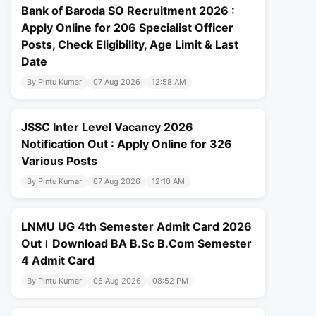
Bank of Baroda SO Recruitment 2026 :
Apply Online for 206 Specialist Officer
Posts, Check Eligibility, Age Limit & Last
Date
By Pintu Kumar
07 Aug 2026
12:58 AM
JSSC Inter Level Vacancy 2026
Notification Out : Apply Online for 326
Various Posts
By Pintu Kumar
07 Aug 2026
12:10 AM
LNMU UG 4th Semester Admit Card 2026
Out। Download BA B.Sc B.Com Semester
4 Admit Card
By Pintu Kumar
06 Aug 2026
08:52 PM