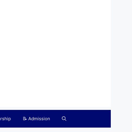
arship
📝 Admission