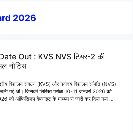
ard 2026
Date Out : KVS NVS टियर-2 की
सियल नोटिस
य विद्यालय संगठन (KVS) और नवोदय विद्यालय समिति (NVS)
र्ती निकाली गई थी। जिसकी लिखित परीक्षा 10-11 जनवरी 2026 को
6 को ऑफिसियल वेबसाइट के माध्यम से जारी कर दिया गया …