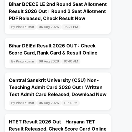
Bihar BCECE LE 2nd Round Seat Allotment
Result 2026 Out। Round 2 Seat Allotment
PDF Released, Check Result Now
By Pintu Kumar
06 Aug 2026
05:21 PM
Bihar DElEd Result 2026 OUT : Check
Score Card, Rank Card & Result Online
By Pintu Kumar
06 Aug 2026
10:40 AM
Central Sanskrit University (CSU) Non-
Teaching Admit Card 2026 Out। Written
Test Admit Card Released, Download Now
By Pintu Kumar
05 Aug 2026
11:54 PM
HTET Result 2026 Out। Haryana TET
Result Released, Check Score Card Online