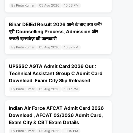
By Pintu Kumar
05 Aug 2026
10:53 PM
Bihar DElEd Result 2026 आने के बाद क्या करें?
पूरी Counselling Process, Admission और
जरूरी दस्तावेज़ की जानकारी
By Pintu Kumar
05 Aug 2026
10:37 PM
UPSSSC AGTA Admit Card 2026 Out :
Technical Assistant Group C Admit Card
Download, Exam City Slip Released
By Pintu Kumar
05 Aug 2026
10:17 PM
Indian Air Force AFCAT Admit Card 2026
Download , AFCAT 02/2026 Admit Card,
Exam City & CBT Exam Details
By Pintu Kumar
05 Aug 2026
10:15 PM