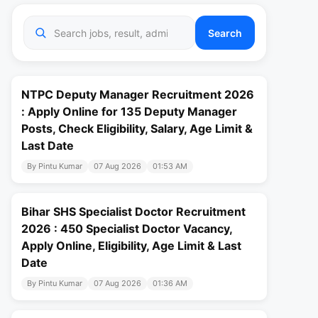
Search
NTPC Deputy Manager Recruitment 2026
: Apply Online for 135 Deputy Manager
Posts, Check Eligibility, Salary, Age Limit &
Last Date
By Pintu Kumar
07 Aug 2026
01:53 AM
Bihar SHS Specialist Doctor Recruitment
2026 : 450 Specialist Doctor Vacancy,
Apply Online, Eligibility, Age Limit & Last
Date
By Pintu Kumar
07 Aug 2026
01:36 AM