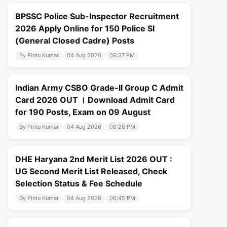
BPSSC Police Sub-Inspector Recruitment
2026 Apply Online for 150 Police SI
(General Closed Cadre) Posts
By Pintu Kumar
04 Aug 2026
08:37 PM
Indian Army CSBO Grade-II Group C Admit
Card 2026 OUT । Download Admit Card
for 190 Posts, Exam on 09 August
By Pintu Kumar
04 Aug 2026
08:28 PM
DHE Haryana 2nd Merit List 2026 OUT :
UG Second Merit List Released, Check
Selection Status & Fee Schedule
By Pintu Kumar
04 Aug 2026
06:45 PM