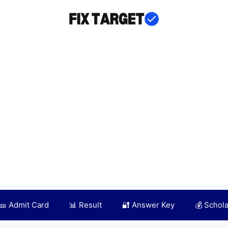
🎫 Admit Card
📊 Result
🔐 Answer Key
💰 Schol