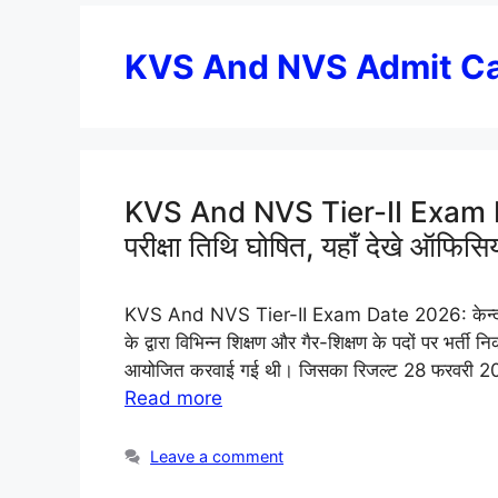
KVS And NVS Admit C
KVS And NVS Tier-II Exam 
परीक्षा तिथि घोषित, यहाँ देखे ऑफि
KVS And NVS Tier-II Exam Date 2026: केन्द्री
के द्वारा विभिन्न शिक्षण और गैर-शिक्षण के पदों पर भ
आयोजित करवाई गई थी। जिसका रिजल्ट 28 फरवरी 202
Read more
Leave a comment