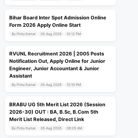
Bihar Board Inter Spot Admission Online
Form 2026 Apply Online Start
By Pintu Kumar
05 Aug 2026
10:12 PM
RVUNL Recruitment 2026 | 2005 Posts
Notification Out, Apply Online for Junior
Engineer, Junior Accountant & Junior
Assistant
By Pintu Kumar
05 Aug 2026
10:10 PM
BRABU UG 5th Merit List 2026 (Session
2026-30) OUT : BA, B.Sc, B.Com 5th
Merit List Released, Direct Link
By Pintu Kumar
05 Aug 2026
08:29 AM