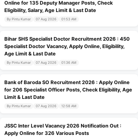
Online for 135 Deputy Manager Posts, Check
Eligibility, Salary, Age Limit & Last Date
By Pintu Kumar
07 Aug 2026
01:53 AM
Bihar SHS Specialist Doctor Recruitment 2026 : 450
Specialist Doctor Vacancy, Apply Online, Eligibility,
Age Limit & Last Date
By Pintu Kumar
07 Aug 2026
01:36 AM
Bank of Baroda SO Recruitment 2026 : Apply Online
for 206 Specialist Officer Posts, Check Eligibility, Age
Limit & Last Date
By Pintu Kumar
07 Aug 2026
12:58 AM
JSSC Inter Level Vacancy 2026 Notification Out :
Apply Online for 326 Various Posts