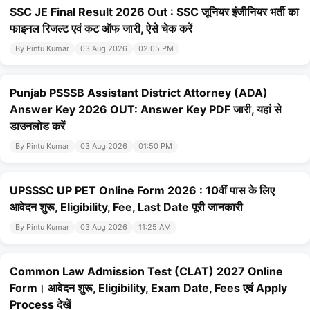
SSC JE Final Result 2026 Out : SSC जूनियर इंजीनियर भर्ती का
फाइनल रिजल्ट एवं कट ऑफ जारी, ऐसे चेक करें
By Pintu Kumar
03 Aug 2026
02:05 PM
Punjab PSSSB Assistant District Attorney (ADA)
Answer Key 2026 OUT: Answer Key PDF जारी, यहां से
डाउनलोड करें
By Pintu Kumar
03 Aug 2026
01:50 PM
UPSSSC UP PET Online Form 2026 : 10वीं पास के लिए
आवेदन शुरू, Eligibility, Fee, Last Date पूरी जानकारी
By Pintu Kumar
03 Aug 2026
11:25 AM
Common Law Admission Test (CLAT) 2027 Online
Form। आवेदन शुरू, Eligibility, Exam Date, Fees एवं Apply
Process देखें