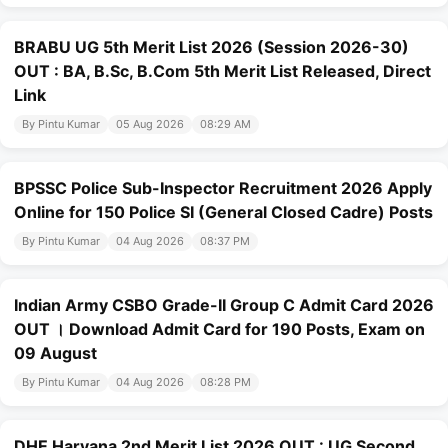
BRABU UG 5th Merit List 2026 (Session 2026-30)
OUT : BA, B.Sc, B.Com 5th Merit List Released, Direct
Link
By Pintu Kumar
05 Aug 2026
08:29 AM
BPSSC Police Sub-Inspector Recruitment 2026 Apply
Online for 150 Police SI (General Closed Cadre) Posts
By Pintu Kumar
04 Aug 2026
08:37 PM
Indian Army CSBO Grade-II Group C Admit Card 2026
OUT । Download Admit Card for 190 Posts, Exam on
09 August
By Pintu Kumar
04 Aug 2026
08:28 PM
DHE Haryana 2nd Merit List 2026 OUT : UG Second