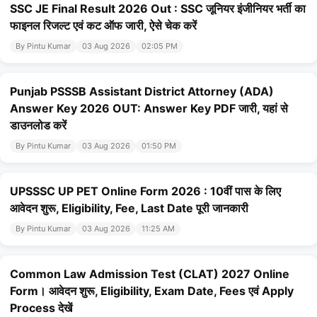
SSC JE Final Result 2026 Out : SSC जूनियर इंजीनियर भर्ती का
फाइनल रिजल्ट एवं कट ऑफ जारी, ऐसे चेक करें
By Pintu Kumar
03 Aug 2026
02:05 PM
Punjab PSSSB Assistant District Attorney (ADA)
Answer Key 2026 OUT: Answer Key PDF जारी, यहां से
डाउनलोड करें
By Pintu Kumar
03 Aug 2026
01:50 PM
UPSSSC UP PET Online Form 2026 : 10वीं पास के लिए
आवेदन शुरू, Eligibility, Fee, Last Date पूरी जानकारी
By Pintu Kumar
03 Aug 2026
11:25 AM
Common Law Admission Test (CLAT) 2027 Online
Form। आवेदन शुरू, Eligibility, Exam Date, Fees एवं Apply
Process देखें