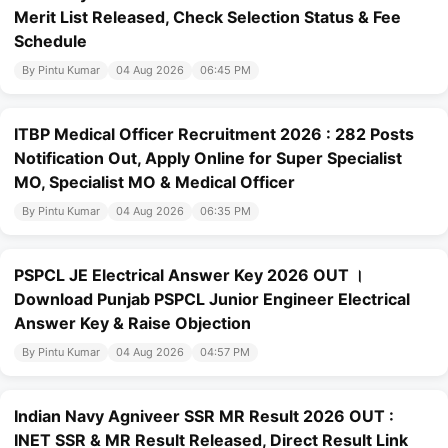
Merit List Released, Check Selection Status & Fee
Schedule
By Pintu Kumar
04 Aug 2026
06:45 PM
ITBP Medical Officer Recruitment 2026 : 282 Posts
Notification Out, Apply Online for Super Specialist
MO, Specialist MO & Medical Officer
By Pintu Kumar
04 Aug 2026
06:35 PM
PSPCL JE Electrical Answer Key 2026 OUT ।
Download Punjab PSPCL Junior Engineer Electrical
Answer Key & Raise Objection
By Pintu Kumar
04 Aug 2026
04:57 PM
Indian Navy Agniveer SSR MR Result 2026 OUT :
INET SSR & MR Result Released, Direct Result Link