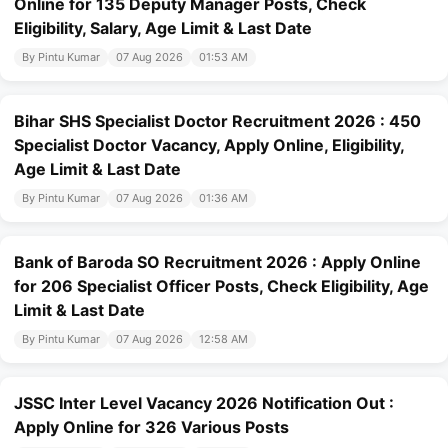
Online for 135 Deputy Manager Posts, Check
Eligibility, Salary, Age Limit & Last Date
By Pintu Kumar
07 Aug 2026
01:53 AM
Bihar SHS Specialist Doctor Recruitment 2026 : 450
Specialist Doctor Vacancy, Apply Online, Eligibility,
Age Limit & Last Date
By Pintu Kumar
07 Aug 2026
01:36 AM
Bank of Baroda SO Recruitment 2026 : Apply Online
for 206 Specialist Officer Posts, Check Eligibility, Age
Limit & Last Date
By Pintu Kumar
07 Aug 2026
12:58 AM
JSSC Inter Level Vacancy 2026 Notification Out :
Apply Online for 326 Various Posts