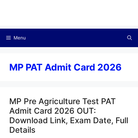
Menu
MP PAT Admit Card 2026
MP Pre Agriculture Test PAT
Admit Card 2026 OUT:
Download Link, Exam Date, Full
Details