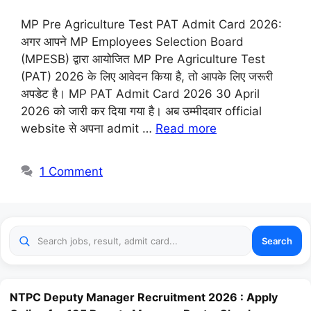
MP Pre Agriculture Test PAT Admit Card 2026:
अगर आपने MP Employees Selection Board
(MPESB) द्वारा आयोजित MP Pre Agriculture Test
(PAT) 2026 के लिए आवेदन किया है, तो आपके लिए जरूरी
अपडेट है। MP PAT Admit Card 2026 30 April
2026 को जारी कर दिया गया है। अब उम्मीदवार official
website से अपना admit …
Read more
1 Comment
Search
NTPC Deputy Manager Recruitment 2026 : Apply