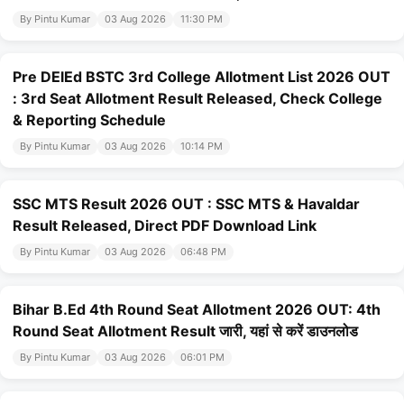
By Pintu Kumar
03 Aug 2026
11:30 PM
Pre DElEd BSTC 3rd College Allotment List 2026 OUT
: 3rd Seat Allotment Result Released, Check College
& Reporting Schedule
By Pintu Kumar
03 Aug 2026
10:14 PM
SSC MTS Result 2026 OUT : SSC MTS & Havaldar
Result Released, Direct PDF Download Link
By Pintu Kumar
03 Aug 2026
06:48 PM
Bihar B.Ed 4th Round Seat Allotment 2026 OUT: 4th
Round Seat Allotment Result जारी, यहां से करें डाउनलोड
By Pintu Kumar
03 Aug 2026
06:01 PM