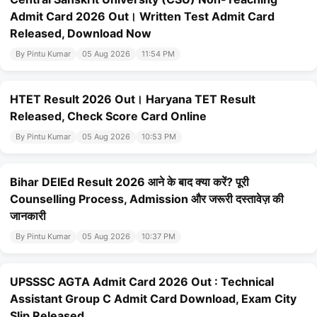
Admit Card 2026 Out। Written Test Admit Card
Released, Download Now
By Pintu Kumar
05 Aug 2026
11:54 PM
HTET Result 2026 Out। Haryana TET Result
Released, Check Score Card Online
By Pintu Kumar
05 Aug 2026
10:53 PM
Bihar DElEd Result 2026 आने के बाद क्या करें? पूरी
Counselling Process, Admission और जरूरी दस्तावेज़ की
जानकारी
By Pintu Kumar
05 Aug 2026
10:37 PM
UPSSSC AGTA Admit Card 2026 Out : Technical
Assistant Group C Admit Card Download, Exam City
Slip Released