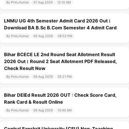
By Pintu Kumar
07 Aug 2026
12:10 AM
LNMU UG 4th Semester Admit Card 2026 Out।
Download BA B.Sc B.Com Semester 4 Admit Card
By Pintu Kumar
06 Aug 2026
08:52 PM
Bihar BCECE LE 2nd Round Seat Allotment Result
2026 Out। Round 2 Seat Allotment PDF Released,
Check Result Now
By Pintu Kumar
06 Aug 2026
05:21 PM
Bihar DElEd Result 2026 OUT : Check Score Card,
Rank Card & Result Online
By Pintu Kumar
06 Aug 2026
10:40 AM
Central Sanskrit University (CSU) Non-Teaching