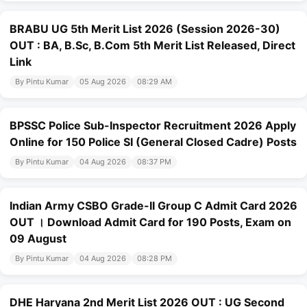
BRABU UG 5th Merit List 2026 (Session 2026-30)
OUT : BA, B.Sc, B.Com 5th Merit List Released, Direct
Link
By Pintu Kumar
05 Aug 2026
08:29 AM
BPSSC Police Sub-Inspector Recruitment 2026 Apply
Online for 150 Police SI (General Closed Cadre) Posts
By Pintu Kumar
04 Aug 2026
08:37 PM
Indian Army CSBO Grade-II Group C Admit Card 2026
OUT । Download Admit Card for 190 Posts, Exam on
09 August
By Pintu Kumar
04 Aug 2026
08:28 PM
DHE Haryana 2nd Merit List 2026 OUT : UG Second