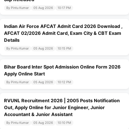
By Pintu Kumar
05 Aug 2026
10:17 PM
Indian Air Force AFCAT Admit Card 2026 Download ,
AFCAT 02/2026 Admit Card, Exam City & CBT Exam
Details
By Pintu Kumar
05 Aug 2026
10:15 PM
Bihar Board Inter Spot Admission Online Form 2026
Apply Online Start
By Pintu Kumar
05 Aug 2026
10:12 PM
RVUNL Recruitment 2026 | 2005 Posts Notification
Out, Apply Online for Junior Engineer, Junior
Accountant & Junior Assistant
By Pintu Kumar
05 Aug 2026
10:10 PM