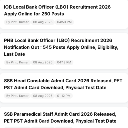
IOB Local Bank Officer (LBO) Recruitment 2026
Apply Online for 250 Posts
By Pintu Kumar
08 Aug 2026
04:53 PM
PNB Local Bank Officer (LBO) Recruitment 2026
Notification Out : 545 Posts Apply Online, Eligibility,
Last Date
By Pintu Kumar
08 Aug 2026
04:18 PM
SSB Head Constable Admit Card 2026 Released, PET
PST Admit Card Download, Physical Test Date
By Pintu Kumar
08 Aug 2026
01:12 PM
SSB Paramedical Staff Admit Card 2026 Released,
PET PST Admit Card Download, Physical Test Date