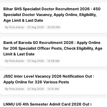
Bihar SHS Specialist Doctor Recruitment 2026 : 450
Specialist Doctor Vacancy, Apply Online, Eligibility,
Age Limit & Last Date
By Pintu Kumar
07 Aug 2026
02:03 PM
Bank of Baroda SO Recruitment 2026 : Apply Online
for 206 Specialist Officer Posts, Check Eligibility, Age
Limit & Last Date
By Pintu Kumar
07 Aug 2026
12:58 AM
JSSC Inter Level Vacancy 2026 Notification Out :
Apply Online for 326 Various Posts
By Pintu Kumar
07 Aug 2026
12:10 AM
LNMU UG 4th Semester Admit Card 2026 Out।