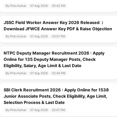
By Pintu Kumar
07 Aug 2026
05:42 PM
JSSC Field Worker Answer Key 2026 Released ।
Download JFWCE Answer Key PDF & Raise Objection
By Pintu Kumar
07 Aug 2026
03:57 PM
NTPC Deputy Manager Recruitment 2026 : Apply
Online for 135 Deputy Manager Posts, Check
Eligibility, Salary, Age Limit & Last Date
By Pintu Kumar
07 Aug 2026
02:40 PM
SBI Clerk Recruitment 2026 : Apply Online for 1538
Junior Associate Posts, Check Eligibility, Age Limit,
Selection Process & Last Date
By Pintu Kumar
07 Aug 2026
02:07 PM