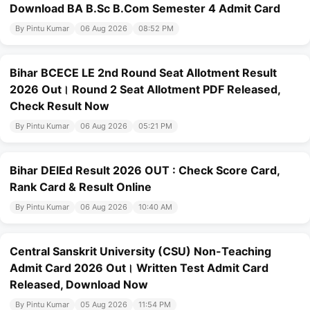
Download BA B.Sc B.Com Semester 4 Admit Card
By Pintu Kumar
06 Aug 2026
08:52 PM
Bihar BCECE LE 2nd Round Seat Allotment Result
2026 Out। Round 2 Seat Allotment PDF Released,
Check Result Now
By Pintu Kumar
06 Aug 2026
05:21 PM
Bihar DElEd Result 2026 OUT : Check Score Card,
Rank Card & Result Online
By Pintu Kumar
06 Aug 2026
10:40 AM
Central Sanskrit University (CSU) Non-Teaching
Admit Card 2026 Out। Written Test Admit Card
Released, Download Now
By Pintu Kumar
05 Aug 2026
11:54 PM