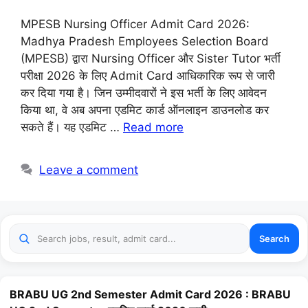
MPESB Nursing Officer Admit Card 2026:
Madhya Pradesh Employees Selection Board
(MPESB) द्वारा Nursing Officer और Sister Tutor भर्ती
परीक्षा 2026 के लिए Admit Card आधिकारिक रूप से जारी
कर दिया गया है। जिन उम्मीदवारों ने इस भर्ती के लिए आवेदन
किया था, वे अब अपना एडमिट कार्ड ऑनलाइन डाउनलोड कर
सकते हैं। यह एडमिट …
Read more
Leave a comment
Search
BRABU UG 2nd Semester Admit Card 2026 : BRABU