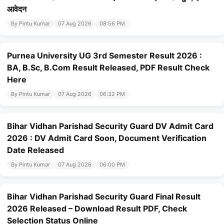
आवेदन
By Pintu Kumar
07 Aug 2026
08:56 PM
Purnea University UG 3rd Semester Result 2026 :
BA, B.Sc, B.Com Result Released, PDF Result Check
Here
By Pintu Kumar
07 Aug 2026
06:32 PM
Bihar Vidhan Parishad Security Guard DV Admit Card
2026 : DV Admit Card Soon, Document Verification
Date Released
By Pintu Kumar
07 Aug 2026
06:00 PM
Bihar Vidhan Parishad Security Guard Final Result
2026 Released – Download Result PDF, Check
Selection Status Online