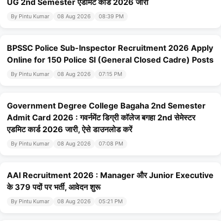
UG 2nd Semester एडमिट कार्ड 2026 जारी
By Pintu Kumar
08 Aug 2026
08:39 PM
BPSSC Police Sub-Inspector Recruitment 2026 Apply
Online for 150 Police SI (General Closed Cadre) Posts
By Pintu Kumar
08 Aug 2026
07:15 PM
Government Degree College Bagaha 2nd Semester
Admit Card 2026 : गवर्नमेंट डिग्री कॉलेज बगहा 2nd सेमेस्टर
एडमिट कार्ड 2026 जारी, ऐसे डाउनलोड करें
By Pintu Kumar
08 Aug 2026
07:08 PM
AAI Recruitment 2026 : Manager और Junior Executive
के 379 पदों पर भर्ती, आवेदन शुरू
By Pintu Kumar
08 Aug 2026
05:21 PM