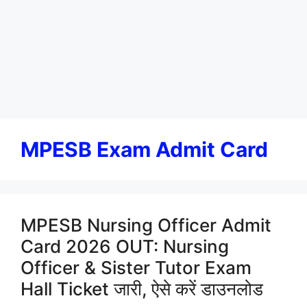
MPESB Exam Admit Card
MPESB Nursing Officer Admit
Card 2026 OUT: Nursing
Officer & Sister Tutor Exam
Hall Ticket जारी, ऐसे करें डाउनलोड