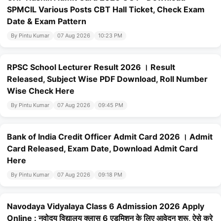
SPMCIL Various Posts CBT Hall Ticket, Check Exam
Date & Exam Pattern
By Pintu Kumar
07 Aug 2026
10:23 PM
RPSC School Lecturer Result 2026 । Result
Released, Subject Wise PDF Download, Roll Number
Wise Check Here
By Pintu Kumar
07 Aug 2026
09:45 PM
Bank of India Credit Officer Admit Card 2026 । Admit
Card Released, Exam Date, Download Admit Card
Here
By Pintu Kumar
07 Aug 2026
09:18 PM
Navodaya Vidyalaya Class 6 Admission 2026 Apply
Online : नवोदय विद्यालय क्लास 6 एडमिशन के लिए आवेदन शुरू, ऐसे करे