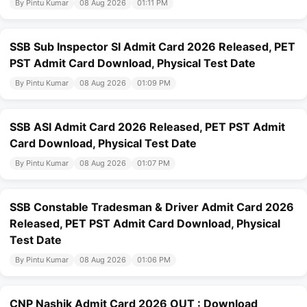
By Pintu Kumar
08 Aug 2026
01:11 PM
SSB Sub Inspector SI Admit Card 2026 Released, PET
PST Admit Card Download, Physical Test Date
By Pintu Kumar
08 Aug 2026
01:09 PM
SSB ASI Admit Card 2026 Released, PET PST Admit
Card Download, Physical Test Date
By Pintu Kumar
08 Aug 2026
01:07 PM
SSB Constable Tradesman & Driver Admit Card 2026
Released, PET PST Admit Card Download, Physical
Test Date
By Pintu Kumar
08 Aug 2026
01:06 PM
CNP Nashik Admit Card 2026 OUT : Download