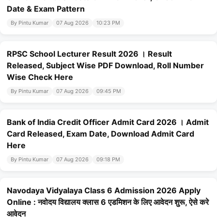
Date & Exam Pattern
By Pintu Kumar
07 Aug 2026
10:23 PM
RPSC School Lecturer Result 2026 । Result
Released, Subject Wise PDF Download, Roll Number
Wise Check Here
By Pintu Kumar
07 Aug 2026
09:45 PM
Bank of India Credit Officer Admit Card 2026 । Admit
Card Released, Exam Date, Download Admit Card
Here
By Pintu Kumar
07 Aug 2026
09:18 PM
Navodaya Vidyalaya Class 6 Admission 2026 Apply
Online : नवोदय विद्यालय क्लास 6 एडमिशन के लिए आवेदन शुरू, ऐसे करे
आवेदन