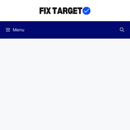
Skip
to
content
Menu