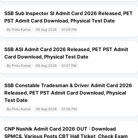
SSB Sub Inspector SI Admit Card 2026 Released, PET
PST Admit Card Download, Physical Test Date
By Pintu Kumar
08 Aug 2026
01:09 PM
SSB ASI Admit Card 2026 Released, PET PST Admit
Card Download, Physical Test Date
By Pintu Kumar
08 Aug 2026
01:07 PM
SSB Constable Tradesman & Driver Admit Card 2026
Released, PET PST Admit Card Download, Physical
Test Date
By Pintu Kumar
08 Aug 2026
01:06 PM
CNP Nashik Admit Card 2026 OUT : Download
SPMCIL Various Posts CBT Hall Ticket, Check Exam