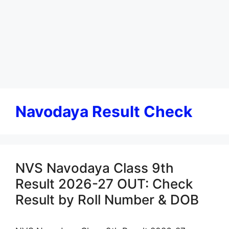
Navodaya Result Check
NVS Navodaya Class 9th
Result 2026-27 OUT: Check
Result by Roll Number & DOB