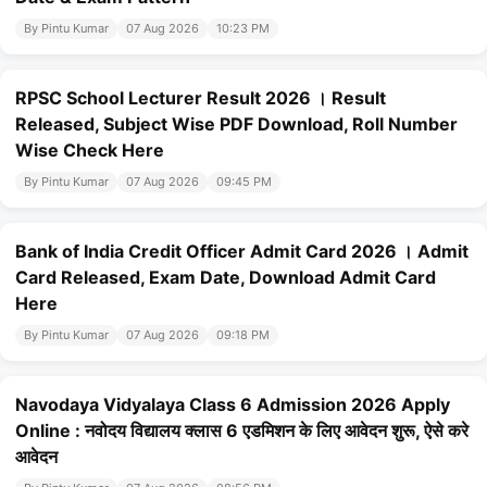
By Pintu Kumar
07 Aug 2026
10:23 PM
RPSC School Lecturer Result 2026 । Result
Released, Subject Wise PDF Download, Roll Number
Wise Check Here
By Pintu Kumar
07 Aug 2026
09:45 PM
Bank of India Credit Officer Admit Card 2026 । Admit
Card Released, Exam Date, Download Admit Card
Here
By Pintu Kumar
07 Aug 2026
09:18 PM
Navodaya Vidyalaya Class 6 Admission 2026 Apply
Online : नवोदय विद्यालय क्लास 6 एडमिशन के लिए आवेदन शुरू, ऐसे करे
आवेदन