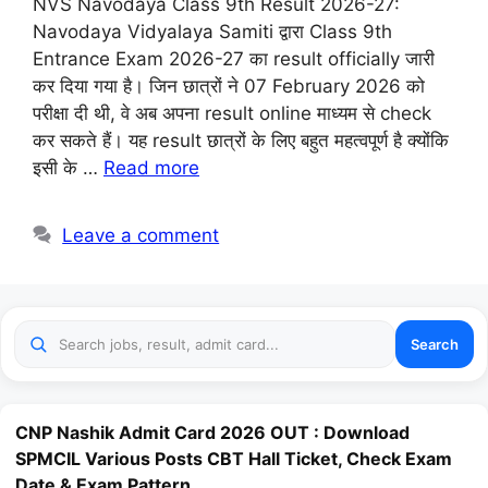
NVS Navodaya Class 9th Result 2026-27:
Navodaya Vidyalaya Samiti द्वारा Class 9th
Entrance Exam 2026-27 का result officially जारी
कर दिया गया है। जिन छात्रों ने 07 February 2026 को
परीक्षा दी थी, वे अब अपना result online माध्यम से check
कर सकते हैं। यह result छात्रों के लिए बहुत महत्वपूर्ण है क्योंकि
इसी के …
Read more
Leave a comment
Search
CNP Nashik Admit Card 2026 OUT : Download
SPMCIL Various Posts CBT Hall Ticket, Check Exam
Date & Exam Pattern