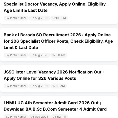
Specialist Doctor Vacancy, Apply Online, Eligibility,
Age Limit & Last Date
By Pintu Kumar
07 Aug 2026
02:03 PM
Bank of Baroda SO Recruitment 2026 : Apply Online
for 206 Specialist Officer Posts, Check Eligibility, Age
Limit & Last Date
By Pintu Kumar
07 Aug 2026
12:58 AM
JSSC Inter Level Vacancy 2026 Notification Out :
Apply Online for 326 Various Posts
By Pintu Kumar
07 Aug 2026
12:10 AM
LNMU UG 4th Semester Admit Card 2026 Out।
Download BA B.Sc B.Com Semester 4 Admit Card
By Pintu Kumar
06 Aug 2026
08:52 PM