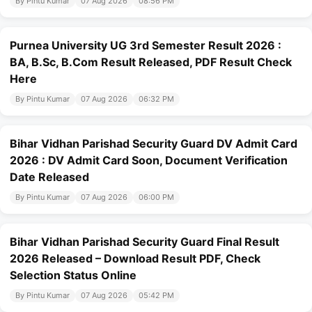
By Pintu Kumar
07 Aug 2026
08:56 PM
Purnea University UG 3rd Semester Result 2026 :
BA, B.Sc, B.Com Result Released, PDF Result Check
Here
By Pintu Kumar
07 Aug 2026
06:32 PM
Bihar Vidhan Parishad Security Guard DV Admit Card
2026 : DV Admit Card Soon, Document Verification
Date Released
By Pintu Kumar
07 Aug 2026
06:00 PM
Bihar Vidhan Parishad Security Guard Final Result
2026 Released – Download Result PDF, Check
Selection Status Online
By Pintu Kumar
07 Aug 2026
05:42 PM