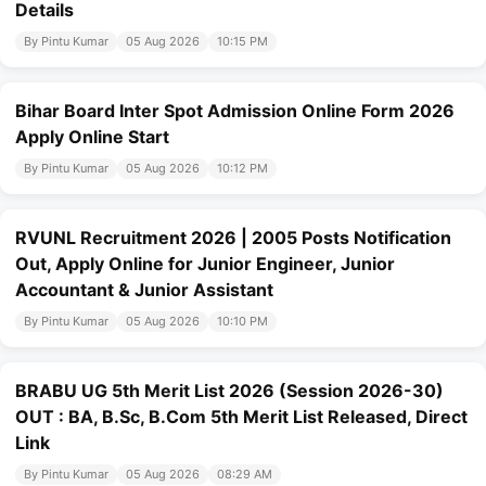
Details
By Pintu Kumar
05 Aug 2026
10:15 PM
Bihar Board Inter Spot Admission Online Form 2026
Apply Online Start
By Pintu Kumar
05 Aug 2026
10:12 PM
RVUNL Recruitment 2026 | 2005 Posts Notification
Out, Apply Online for Junior Engineer, Junior
Accountant & Junior Assistant
By Pintu Kumar
05 Aug 2026
10:10 PM
BRABU UG 5th Merit List 2026 (Session 2026-30)
OUT : BA, B.Sc, B.Com 5th Merit List Released, Direct
Link
By Pintu Kumar
05 Aug 2026
08:29 AM