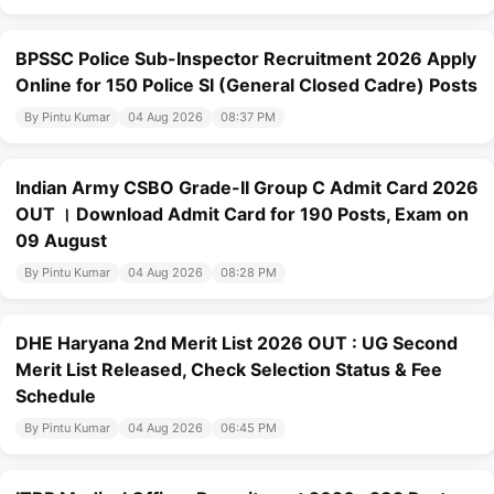
BPSSC Police Sub-Inspector Recruitment 2026 Apply
Online for 150 Police SI (General Closed Cadre) Posts
By Pintu Kumar
04 Aug 2026
08:37 PM
Indian Army CSBO Grade-II Group C Admit Card 2026
OUT । Download Admit Card for 190 Posts, Exam on
09 August
By Pintu Kumar
04 Aug 2026
08:28 PM
DHE Haryana 2nd Merit List 2026 OUT : UG Second
Merit List Released, Check Selection Status & Fee
Schedule
By Pintu Kumar
04 Aug 2026
06:45 PM