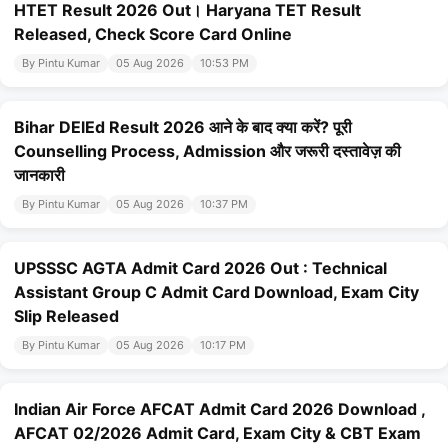
HTET Result 2026 Out। Haryana TET Result
Released, Check Score Card Online
By Pintu Kumar
05 Aug 2026
10:53 PM
Bihar DElEd Result 2026 आने के बाद क्या करें? पूरी
Counselling Process, Admission और जरूरी दस्तावेज़ की
जानकारी
By Pintu Kumar
05 Aug 2026
10:37 PM
UPSSSC AGTA Admit Card 2026 Out : Technical
Assistant Group C Admit Card Download, Exam City
Slip Released
By Pintu Kumar
05 Aug 2026
10:17 PM
Indian Air Force AFCAT Admit Card 2026 Download ,
AFCAT 02/2026 Admit Card, Exam City & CBT Exam