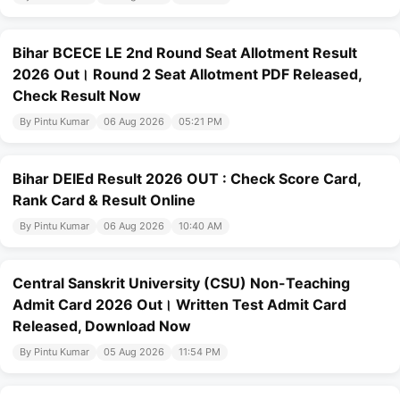
Bihar BCECE LE 2nd Round Seat Allotment Result
2026 Out। Round 2 Seat Allotment PDF Released,
Check Result Now
By Pintu Kumar
06 Aug 2026
05:21 PM
Bihar DElEd Result 2026 OUT : Check Score Card,
Rank Card & Result Online
By Pintu Kumar
06 Aug 2026
10:40 AM
Central Sanskrit University (CSU) Non-Teaching
Admit Card 2026 Out। Written Test Admit Card
Released, Download Now
By Pintu Kumar
05 Aug 2026
11:54 PM