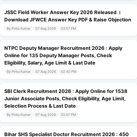
JSSC Field Worker Answer Key 2026 Released ।
Download JFWCE Answer Key PDF & Raise Objection
By Pintu Kumar
07 Aug 2026
03:57 PM
NTPC Deputy Manager Recruitment 2026 : Apply
Online for 135 Deputy Manager Posts, Check
Eligibility, Salary, Age Limit & Last Date
By Pintu Kumar
07 Aug 2026
02:40 PM
SBI Clerk Recruitment 2026 : Apply Online for 1538
Junior Associate Posts, Check Eligibility, Age Limit,
Selection Process & Last Date
By Pintu Kumar
07 Aug 2026
02:07 PM
Bihar SHS Specialist Doctor Recruitment 2026 : 450