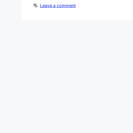
Leave a comment