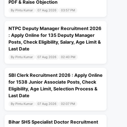
PDF & Raise Objection
By Pintu Kumar
07 Aug 2026
03:57 PM
NTPC Deputy Manager Recruitment 2026
: Apply Online for 135 Deputy Manager
Posts, Check Eligibility, Salary, Age Limit &
Last Date
By Pintu Kumar
07 Aug 2026
02:40 PM
SBI Clerk Recruitment 2026 : Apply Online
for 1538 Junior Associate Posts, Check
Eligibility, Age Limit, Selection Process &
Last Date
By Pintu Kumar
07 Aug 2026
02:07 PM
Bihar SHS Specialist Doctor Recruitment