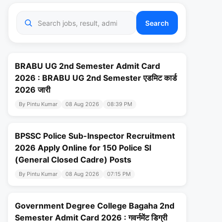
Search
BRABU UG 2nd Semester Admit Card
2026 : BRABU UG 2nd Semester एडमिट कार्ड
2026 जारी
By Pintu Kumar
08 Aug 2026
08:39 PM
BPSSC Police Sub-Inspector Recruitment
2026 Apply Online for 150 Police SI
(General Closed Cadre) Posts
By Pintu Kumar
08 Aug 2026
07:15 PM
Government Degree College Bagaha 2nd
Semester Admit Card 2026 : गवर्नमेंट डिग्री