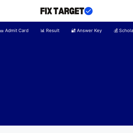
🎫 Admit Card
📊 Result
🔐 Answer Key
💰 Schol