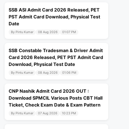
SSB ASI Admit Card 2026 Released, PET
PST Admit Card Download, Physical Test
Date
By Pintu Kumar
08 Aug 2026
01:07 PM
SSB Constable Tradesman & Driver Admit
Card 2026 Released, PET PST Admit Card
Download, Physical Test Date
By Pintu Kumar
08 Aug 2026
01:06 PM
CNP Nashik Admit Card 2026 OUT :
Download SPMCIL Various Posts CBT Hall
Ticket, Check Exam Date & Exam Pattern
By Pintu Kumar
07 Aug 2026
10:23 PM