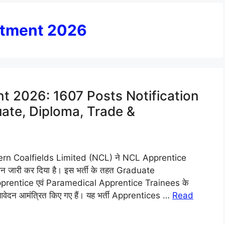
itment 2026
t 2026: 1607 Posts Notification
uate, Diploma, Trade &
rn Coalfields Limited (NCL) ने NCL Apprentice
जारी कर दिया है। इस भर्ती के तहत Graduate
rentice एवं Paramedical Apprentice Trainees के
ए आवेदन आमंत्रित किए गए हैं। यह भर्ती Apprentices …
Read