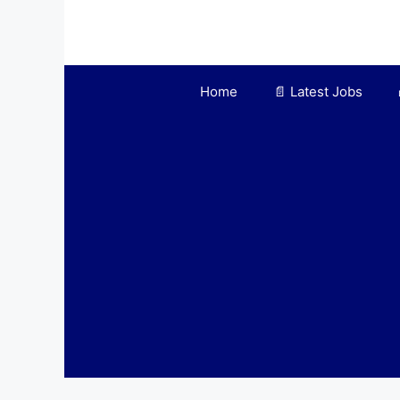
Skip
to
content
Home
📄 Latest Jobs