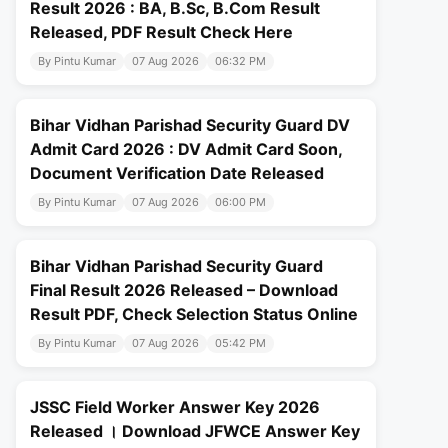
Result 2026 : BA, B.Sc, B.Com Result
Released, PDF Result Check Here
By Pintu Kumar
07 Aug 2026
06:32 PM
Bihar Vidhan Parishad Security Guard DV
Admit Card 2026 : DV Admit Card Soon,
Document Verification Date Released
By Pintu Kumar
07 Aug 2026
06:00 PM
Bihar Vidhan Parishad Security Guard
Final Result 2026 Released – Download
Result PDF, Check Selection Status Online
By Pintu Kumar
07 Aug 2026
05:42 PM
JSSC Field Worker Answer Key 2026
Released । Download JFWCE Answer Key