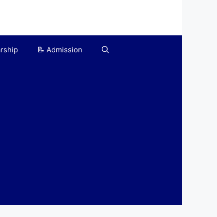
arship
📝 Admission