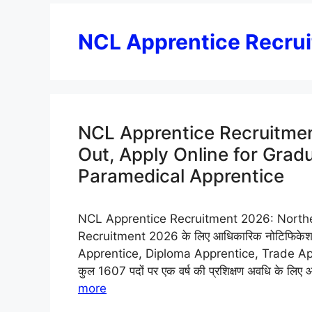
NCL Apprentice Recru
NCL Apprentice Recruitmen
Out, Apply Online for Grad
Paramedical Apprentice
NCL Apprentice Recruitment 2026: Northe
Recruitment 2026 के लिए आधिकारिक नोटिफिकेशन 
Apprentice, Diploma Apprentice, Trade App
कुल 1607 पदों पर एक वर्ष की प्रशिक्षण अवधि के लि
more