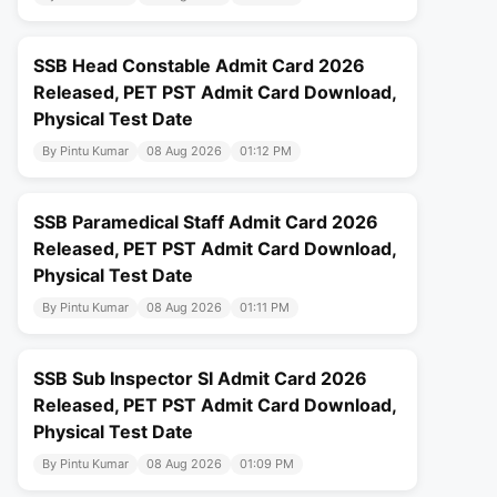
SSB Head Constable Admit Card 2026
Released, PET PST Admit Card Download,
Physical Test Date
By Pintu Kumar
08 Aug 2026
01:12 PM
SSB Paramedical Staff Admit Card 2026
Released, PET PST Admit Card Download,
Physical Test Date
By Pintu Kumar
08 Aug 2026
01:11 PM
SSB Sub Inspector SI Admit Card 2026
Released, PET PST Admit Card Download,
Physical Test Date
By Pintu Kumar
08 Aug 2026
01:09 PM