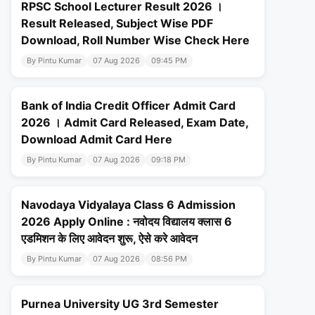
RPSC School Lecturer Result 2026 ।
Result Released, Subject Wise PDF
Download, Roll Number Wise Check Here
By Pintu Kumar
07 Aug 2026
09:45 PM
Bank of India Credit Officer Admit Card
2026 । Admit Card Released, Exam Date,
Download Admit Card Here
By Pintu Kumar
07 Aug 2026
09:18 PM
Navodaya Vidyalaya Class 6 Admission
2026 Apply Online : नवोदय विद्यालय क्लास 6
एडमिशन के लिए आवेदन शुरू, ऐसे करे आवेदन
By Pintu Kumar
07 Aug 2026
08:56 PM
Purnea University UG 3rd Semester