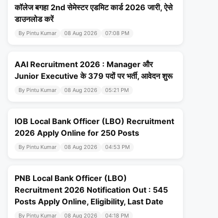
कॉलेज बगहा 2nd सेमेस्टर एडमिट कार्ड 2026 जारी, ऐसे
डाउनलोड करें
By Pintu Kumar
08 Aug 2026
07:08 PM
AAI Recruitment 2026 : Manager और
Junior Executive के 379 पदों पर भर्ती, आवेदन शुरू
By Pintu Kumar
08 Aug 2026
05:21 PM
IOB Local Bank Officer (LBO) Recruitment
2026 Apply Online for 250 Posts
By Pintu Kumar
08 Aug 2026
04:53 PM
PNB Local Bank Officer (LBO)
Recruitment 2026 Notification Out : 545
Posts Apply Online, Eligibility, Last Date
By Pintu Kumar
08 Aug 2026
04:18 PM