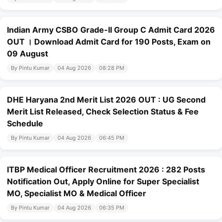
Indian Army CSBO Grade-II Group C Admit Card 2026
OUT । Download Admit Card for 190 Posts, Exam on
09 August
By Pintu Kumar
04 Aug 2026
08:28 PM
DHE Haryana 2nd Merit List 2026 OUT : UG Second
Merit List Released, Check Selection Status & Fee
Schedule
By Pintu Kumar
04 Aug 2026
06:45 PM
ITBP Medical Officer Recruitment 2026 : 282 Posts
Notification Out, Apply Online for Super Specialist
MO, Specialist MO & Medical Officer
By Pintu Kumar
04 Aug 2026
06:35 PM