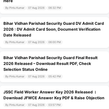
Here
By Pintu Kumar
07 Aug 2026
06:32 PM
Bihar Vidhan Parishad Security Guard DV Admit Card
2026 : DV Admit Card Soon, Document Verification
Date Released
By Pintu Kumar
07 Aug 2026
06:00 PM
Bihar Vidhan Parishad Security Guard Final Result
2026 Released – Download Result PDF, Check
Selection Status Online
By Pintu Kumar
07 Aug 2026
05:42 PM
JSSC Field Worker Answer Key 2026 Released ।
Download JFWCE Answer Key PDF & Raise Objection
By Pintu Kumar
07 Aug 2026
03:57 PM