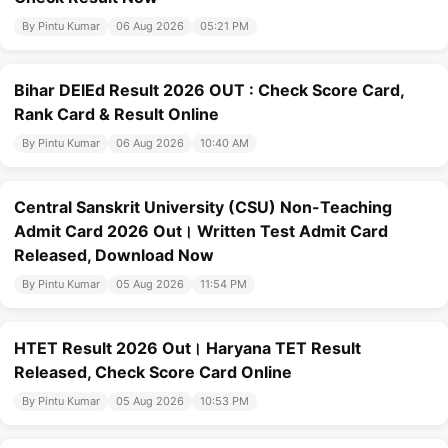
By Pintu Kumar
06 Aug 2026
05:21 PM
Bihar DElEd Result 2026 OUT : Check Score Card,
Rank Card & Result Online
By Pintu Kumar
06 Aug 2026
10:40 AM
Central Sanskrit University (CSU) Non-Teaching
Admit Card 2026 Out। Written Test Admit Card
Released, Download Now
By Pintu Kumar
05 Aug 2026
11:54 PM
HTET Result 2026 Out। Haryana TET Result
Released, Check Score Card Online
By Pintu Kumar
05 Aug 2026
10:53 PM