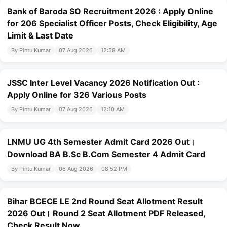
Bank of Baroda SO Recruitment 2026 : Apply Online
for 206 Specialist Officer Posts, Check Eligibility, Age
Limit & Last Date
By Pintu Kumar
07 Aug 2026
12:58 AM
JSSC Inter Level Vacancy 2026 Notification Out :
Apply Online for 326 Various Posts
By Pintu Kumar
07 Aug 2026
12:10 AM
LNMU UG 4th Semester Admit Card 2026 Out।
Download BA B.Sc B.Com Semester 4 Admit Card
By Pintu Kumar
06 Aug 2026
08:52 PM
Bihar BCECE LE 2nd Round Seat Allotment Result
2026 Out। Round 2 Seat Allotment PDF Released,
Check Result Now