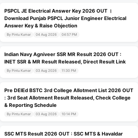
PSPCL JE Electrical Answer Key 2026 OUT ।
Download Punjab PSPCL Junior Engineer Electrical
Answer Key & Raise Objection
By Pintu Kumar
04 Aug 2026
04:57 PM
Indian Navy Agniveer SSR MR Result 2026 OUT :
INET SSR & MR Result Released, Direct Result Link
By Pintu Kumar
03 Aug 2026
11:30 PM
Pre DElEd BSTC 3rd College Allotment List 2026 OUT
: 3rd Seat Allotment Result Released, Check College
& Reporting Schedule
By Pintu Kumar
03 Aug 2026
10:14 PM
SSC MTS Result 2026 OUT : SSC MTS & Havaldar