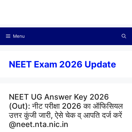
Menu
NEET Exam 2026 Update
NEET UG Answer Key 2026
(Out): नीट परीक्षा 2026 का ऑफिसियल
उत्तर कुंजी जारी, ऐसे चेक व् आपति दर्ज करें
@neet.nta.nic.in