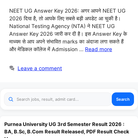
NEET UG Answer Key 2026: अगर आपने NEET UG
2026 दिया है, तो आपके लिए सबसे बड़ी अपडेट आ चुकी है।
National Testing Agency (NTA) ने NEET UG
Answer Key 2026 जारी कर दी है। इस Answer Key के
माध्यम से आप अपने संभावित marks का अंदाजा लगा सकते हैं
और मेडिकल कॉलेज में Admission …
Read more
Leave a comment
Search
Purnea University UG 3rd Semester Result 2026 :
BA, B.Sc, B.Com Result Released, PDF Result Check