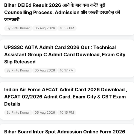
Bihar DElEd Result 2026 आने के बाद क्या करें? पूरी
Counselling Process, Admission और जरूरी दस्तावेज़ की
जानकारी
By Pintu Kumar
05 Aug 2026
10:37 PM
UPSSSC AGTA Admit Card 2026 Out : Technical
Assistant Group C Admit Card Download, Exam City
Slip Released
By Pintu Kumar
05 Aug 2026
10:17 PM
Indian Air Force AFCAT Admit Card 2026 Download ,
AFCAT 02/2026 Admit Card, Exam City & CBT Exam
Details
By Pintu Kumar
05 Aug 2026
10:15 PM
Bihar Board Inter Spot Admission Online Form 2026