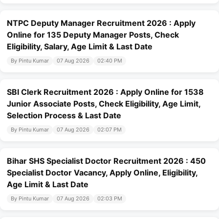
NTPC Deputy Manager Recruitment 2026 : Apply
Online for 135 Deputy Manager Posts, Check
Eligibility, Salary, Age Limit & Last Date
By Pintu Kumar
07 Aug 2026
02:40 PM
SBI Clerk Recruitment 2026 : Apply Online for 1538
Junior Associate Posts, Check Eligibility, Age Limit,
Selection Process & Last Date
By Pintu Kumar
07 Aug 2026
02:07 PM
Bihar SHS Specialist Doctor Recruitment 2026 : 450
Specialist Doctor Vacancy, Apply Online, Eligibility,
Age Limit & Last Date
By Pintu Kumar
07 Aug 2026
02:03 PM