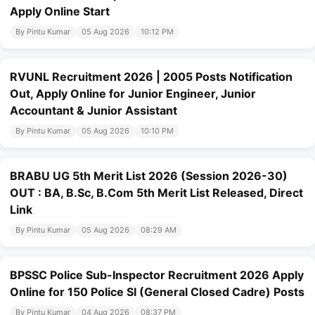
Apply Online Start
By Pintu Kumar
05 Aug 2026
10:12 PM
RVUNL Recruitment 2026 | 2005 Posts Notification
Out, Apply Online for Junior Engineer, Junior
Accountant & Junior Assistant
By Pintu Kumar
05 Aug 2026
10:10 PM
BRABU UG 5th Merit List 2026 (Session 2026-30)
OUT : BA, B.Sc, B.Com 5th Merit List Released, Direct
Link
By Pintu Kumar
05 Aug 2026
08:29 AM
BPSSC Police Sub-Inspector Recruitment 2026 Apply
Online for 150 Police SI (General Closed Cadre) Posts
By Pintu Kumar
04 Aug 2026
08:37 PM