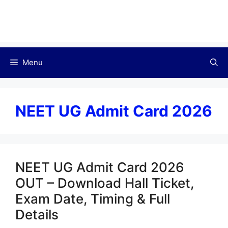
Menu
NEET UG Admit Card 2026
NEET UG Admit Card 2026
OUT – Download Hall Ticket,
Exam Date, Timing & Full
Details