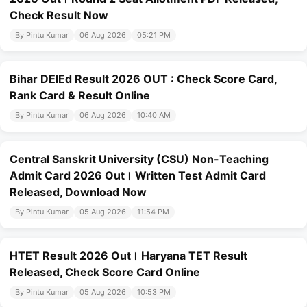
Check Result Now
By Pintu Kumar
06 Aug 2026
05:21 PM
Bihar DElEd Result 2026 OUT : Check Score Card,
Rank Card & Result Online
By Pintu Kumar
06 Aug 2026
10:40 AM
Central Sanskrit University (CSU) Non-Teaching
Admit Card 2026 Out। Written Test Admit Card
Released, Download Now
By Pintu Kumar
05 Aug 2026
11:54 PM
HTET Result 2026 Out। Haryana TET Result
Released, Check Score Card Online
By Pintu Kumar
05 Aug 2026
10:53 PM