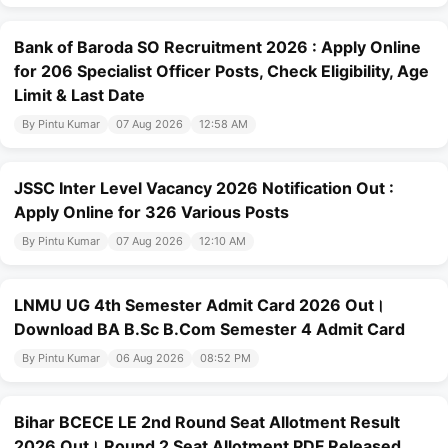
Bank of Baroda SO Recruitment 2026 : Apply Online
for 206 Specialist Officer Posts, Check Eligibility, Age
Limit & Last Date
By Pintu Kumar
07 Aug 2026
12:58 AM
JSSC Inter Level Vacancy 2026 Notification Out :
Apply Online for 326 Various Posts
By Pintu Kumar
07 Aug 2026
12:10 AM
LNMU UG 4th Semester Admit Card 2026 Out।
Download BA B.Sc B.Com Semester 4 Admit Card
By Pintu Kumar
06 Aug 2026
08:52 PM
Bihar BCECE LE 2nd Round Seat Allotment Result
2026 Out। Round 2 Seat Allotment PDF Released,