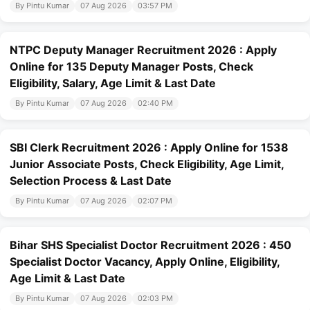
By Pintu Kumar
07 Aug 2026
03:57 PM
NTPC Deputy Manager Recruitment 2026 : Apply
Online for 135 Deputy Manager Posts, Check
Eligibility, Salary, Age Limit & Last Date
By Pintu Kumar
07 Aug 2026
02:40 PM
SBI Clerk Recruitment 2026 : Apply Online for 1538
Junior Associate Posts, Check Eligibility, Age Limit,
Selection Process & Last Date
By Pintu Kumar
07 Aug 2026
02:07 PM
Bihar SHS Specialist Doctor Recruitment 2026 : 450
Specialist Doctor Vacancy, Apply Online, Eligibility,
Age Limit & Last Date
By Pintu Kumar
07 Aug 2026
02:03 PM