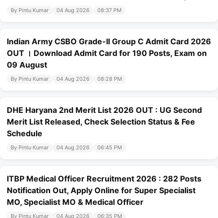
By Pintu Kumar
04 Aug 2026
08:37 PM
Indian Army CSBO Grade-II Group C Admit Card 2026
OUT । Download Admit Card for 190 Posts, Exam on
09 August
By Pintu Kumar
04 Aug 2026
08:28 PM
DHE Haryana 2nd Merit List 2026 OUT : UG Second
Merit List Released, Check Selection Status & Fee
Schedule
By Pintu Kumar
04 Aug 2026
06:45 PM
ITBP Medical Officer Recruitment 2026 : 282 Posts
Notification Out, Apply Online for Super Specialist
MO, Specialist MO & Medical Officer
By Pintu Kumar
04 Aug 2026
06:35 PM