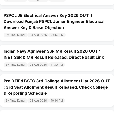
PSPCL JE Electrical Answer Key 2026 OUT ।
Download Punjab PSPCL Junior Engineer Electrical
Answer Key & Raise Objection
By Pintu Kumar
04 Aug 2026
04:57 PM
Indian Navy Agniveer SSR MR Result 2026 OUT :
INET SSR & MR Result Released, Direct Result Link
By Pintu Kumar
03 Aug 2026
11:30 PM
Pre DElEd BSTC 3rd College Allotment List 2026 OUT
: 3rd Seat Allotment Result Released, Check College
& Reporting Schedule
By Pintu Kumar
03 Aug 2026
10:14 PM