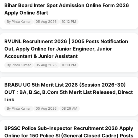
Bihar Board Inter Spot Admission Online Form 2026
Apply Online Start
By Pintu Kumar
05 Aug 2026
10:12 PM
RVUNL Recruitment 2026 | 2005 Posts Notification
Out, Apply Online for Junior Engineer, Junior
Accountant & Junior Assistant
By Pintu Kumar
05 Aug 2026
10:10 PM
BRABU UG 5th Merit List 2026 (Session 2026-30)
OUT : BA, B.Sc, B.Com 5th Merit List Released, Direct
Link
By Pintu Kumar
05 Aug 2026
08:29 AM
BPSSC Police Sub-Inspector Recruitment 2026 Apply
Online for 150 Police SI (General Closed Cadre) Posts