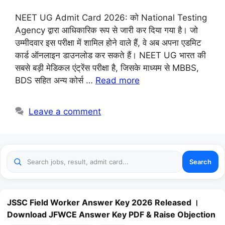
NEET UG Admit Card 2026: को National Testing
Agency द्वारा आधिकारिक रूप से जारी कर दिया गया है। जो
उम्मीदवार इस परीक्षा में शामिल होने वाले हैं, वे अब अपना एडमिट
कार्ड ऑनलाइन डाउनलोड कर सकते हैं। NEET UG भारत की
सबसे बड़ी मेडिकल एंट्रेंस परीक्षा है, जिसके माध्यम से MBBS,
BDS सहित अन्य कोर्स …
Read more
Leave a comment
Search
JSSC Field Worker Answer Key 2026 Released ।
Download JFWCE Answer Key PDF & Raise Objection