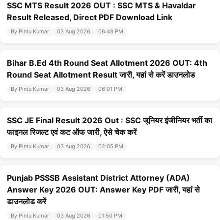
SSC MTS Result 2026 OUT : SSC MTS & Havaldar
Result Released, Direct PDF Download Link
By Pintu Kumar
03 Aug 2026
06:48 PM
Bihar B.Ed 4th Round Seat Allotment 2026 OUT: 4th
Round Seat Allotment Result जारी, यहां से करें डाउनलोड
By Pintu Kumar
03 Aug 2026
06:01 PM
SSC JE Final Result 2026 Out : SSC जूनियर इंजीनियर भर्ती का
फाइनल रिजल्ट एवं कट ऑफ जारी, ऐसे चेक करें
By Pintu Kumar
03 Aug 2026
02:05 PM
Punjab PSSSB Assistant District Attorney (ADA)
Answer Key 2026 OUT: Answer Key PDF जारी, यहां से
डाउनलोड करें
By Pintu Kumar
03 Aug 2026
01:50 PM