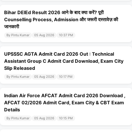
Bihar DElEd Result 2026 आने के बाद क्या करें? पूरी
Counselling Process, Admission और जरूरी दस्तावेज़ की
जानकारी
By Pintu Kumar
05 Aug 2026
10:37 PM
UPSSSC AGTA Admit Card 2026 Out : Technical
Assistant Group C Admit Card Download, Exam City
Slip Released
By Pintu Kumar
05 Aug 2026
10:17 PM
Indian Air Force AFCAT Admit Card 2026 Download ,
AFCAT 02/2026 Admit Card, Exam City & CBT Exam
Details
By Pintu Kumar
05 Aug 2026
10:15 PM