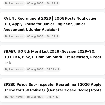
By Pintu Kumar
05 Aug 2026
10:12 PM
RVUNL Recruitment 2026 | 2005 Posts Notification
Out, Apply Online for Junior Engineer, Junior
Accountant & Junior Assistant
By Pintu Kumar
05 Aug 2026
10:10 PM
BRABU UG 5th Merit List 2026 (Session 2026-30)
OUT : BA, B.Sc, B.Com 5th Merit List Released, Direct
Link
By Pintu Kumar
05 Aug 2026
08:29 AM
BPSSC Police Sub-Inspector Recruitment 2026 Apply
Online for 150 Police SI (General Closed Cadre) Posts
By Pintu Kumar
04 Aug 2026
08:37 PM