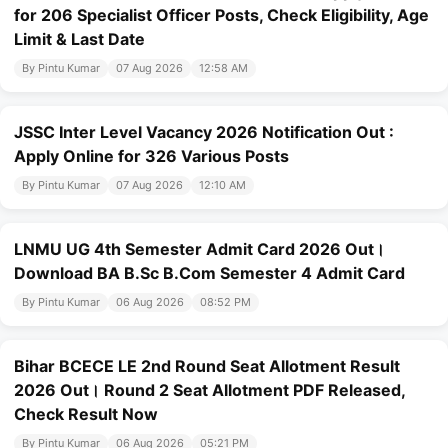
for 206 Specialist Officer Posts, Check Eligibility, Age
Limit & Last Date
By Pintu Kumar
07 Aug 2026
12:58 AM
JSSC Inter Level Vacancy 2026 Notification Out :
Apply Online for 326 Various Posts
By Pintu Kumar
07 Aug 2026
12:10 AM
LNMU UG 4th Semester Admit Card 2026 Out।
Download BA B.Sc B.Com Semester 4 Admit Card
By Pintu Kumar
06 Aug 2026
08:52 PM
Bihar BCECE LE 2nd Round Seat Allotment Result
2026 Out। Round 2 Seat Allotment PDF Released,
Check Result Now
By Pintu Kumar
06 Aug 2026
05:21 PM