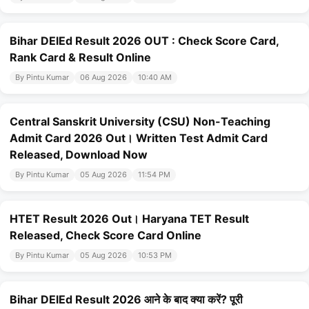
Bihar DElEd Result 2026 OUT : Check Score Card,
Rank Card & Result Online
By Pintu Kumar
06 Aug 2026
10:40 AM
Central Sanskrit University (CSU) Non-Teaching
Admit Card 2026 Out। Written Test Admit Card
Released, Download Now
By Pintu Kumar
05 Aug 2026
11:54 PM
HTET Result 2026 Out। Haryana TET Result
Released, Check Score Card Online
By Pintu Kumar
05 Aug 2026
10:53 PM
Bihar DElEd Result 2026 आने के बाद क्या करें? पूरी