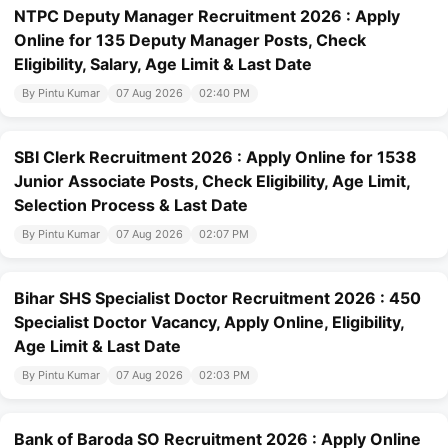
NTPC Deputy Manager Recruitment 2026 : Apply
Online for 135 Deputy Manager Posts, Check
Eligibility, Salary, Age Limit & Last Date
By Pintu Kumar
07 Aug 2026
02:40 PM
SBI Clerk Recruitment 2026 : Apply Online for 1538
Junior Associate Posts, Check Eligibility, Age Limit,
Selection Process & Last Date
By Pintu Kumar
07 Aug 2026
02:07 PM
Bihar SHS Specialist Doctor Recruitment 2026 : 450
Specialist Doctor Vacancy, Apply Online, Eligibility,
Age Limit & Last Date
By Pintu Kumar
07 Aug 2026
02:03 PM
Bank of Baroda SO Recruitment 2026 : Apply Online