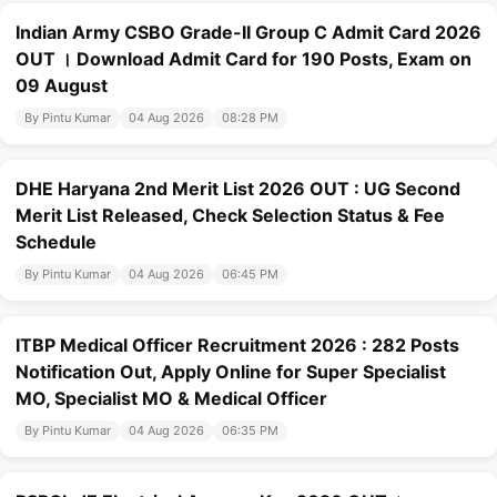
Indian Army CSBO Grade-II Group C Admit Card 2026
OUT । Download Admit Card for 190 Posts, Exam on
09 August
By Pintu Kumar
04 Aug 2026
08:28 PM
DHE Haryana 2nd Merit List 2026 OUT : UG Second
Merit List Released, Check Selection Status & Fee
Schedule
By Pintu Kumar
04 Aug 2026
06:45 PM
ITBP Medical Officer Recruitment 2026 : 282 Posts
Notification Out, Apply Online for Super Specialist
MO, Specialist MO & Medical Officer
By Pintu Kumar
04 Aug 2026
06:35 PM