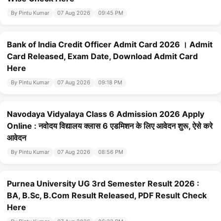
By Pintu Kumar
07 Aug 2026
09:45 PM
Bank of India Credit Officer Admit Card 2026 । Admit
Card Released, Exam Date, Download Admit Card
Here
By Pintu Kumar
07 Aug 2026
09:18 PM
Navodaya Vidyalaya Class 6 Admission 2026 Apply
Online : नवोदय विद्यालय क्लास 6 एडमिशन के लिए आवेदन शुरू, ऐसे करे
आवेदन
By Pintu Kumar
07 Aug 2026
08:56 PM
Purnea University UG 3rd Semester Result 2026 :
BA, B.Sc, B.Com Result Released, PDF Result Check
Here