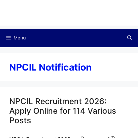
Menu
NPCIL Notification
NPCIL Recruitment 2026:
Apply Online for 114 Various
Posts