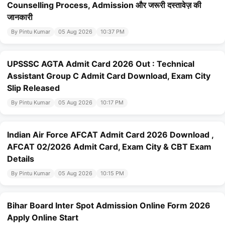
Counselling Process, Admission और जरूरी दस्तावेज़ की
जानकारी
By Pintu Kumar
05 Aug 2026
10:37 PM
UPSSSC AGTA Admit Card 2026 Out : Technical
Assistant Group C Admit Card Download, Exam City
Slip Released
By Pintu Kumar
05 Aug 2026
10:17 PM
Indian Air Force AFCAT Admit Card 2026 Download ,
AFCAT 02/2026 Admit Card, Exam City & CBT Exam
Details
By Pintu Kumar
05 Aug 2026
10:15 PM
Bihar Board Inter Spot Admission Online Form 2026
Apply Online Start