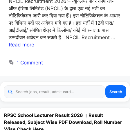
NPCIL Recruitment 2026:– न्यूक्लियर पावर कॉर्पोरेशन
ऑफ इंडिया लिमिटेड (NPCIL) के द्वारा एक नई भर्ती का
नोटिफिकेशन जारी कर दिया गया हैं। इस नोटिफिकेशन के आधार
पर विभिन्न पदों पर आवेदन मांगे गए हैं। इस भर्ती में 12वीं पास/
आईटीआई/ संबंधित क्षेत्र में डिप्लोमा/ कोई भी स्नातक पास
उम्मदीवार आवेदन कर सकते हैं। NPCIL Recruitment …
Read more
1 Comment
Search
RPSC School Lecturer Result 2026 । Result
Released, Subject Wise PDF Download, Roll Number
Wise Check Here