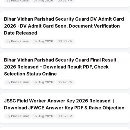
By Pintu Kumar
07 Aug 2026
06:32 PM
Bihar Vidhan Parishad Security Guard DV Admit Card
2026 : DV Admit Card Soon, Document Verification
Date Released
By Pintu Kumar
07 Aug 2026
06:00 PM
Bihar Vidhan Parishad Security Guard Final Result
2026 Released – Download Result PDF, Check
Selection Status Online
By Pintu Kumar
07 Aug 2026
05:42 PM
JSSC Field Worker Answer Key 2026 Released ।
Download JFWCE Answer Key PDF & Raise Objection
By Pintu Kumar
07 Aug 2026
03:57 PM