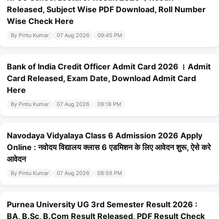
Released, Subject Wise PDF Download, Roll Number
Wise Check Here
By Pintu Kumar
07 Aug 2026
09:45 PM
Bank of India Credit Officer Admit Card 2026 । Admit
Card Released, Exam Date, Download Admit Card
Here
By Pintu Kumar
07 Aug 2026
09:18 PM
Navodaya Vidyalaya Class 6 Admission 2026 Apply
Online : नवोदय विद्यालय क्लास 6 एडमिशन के लिए आवेदन शुरू, ऐसे करे
आवेदन
By Pintu Kumar
07 Aug 2026
08:56 PM
Purnea University UG 3rd Semester Result 2026 :
BA, B.Sc, B.Com Result Released, PDF Result Check