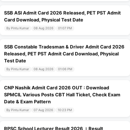
SSB ASI Admit Card 2026 Released, PET PST Admit
Card Download, Physical Test Date
By Pintu Kumar
08 Aug 2026
01:07 PM
SSB Constable Tradesman & Driver Admit Card 2026
Released, PET PST Admit Card Download, Physical
Test Date
By Pintu Kumar
08 Aug 2026
01:06 PM
CNP Nashik Admit Card 2026 OUT : Download
SPMCIL Various Posts CBT Hall Ticket, Check Exam
Date & Exam Pattern
By Pintu Kumar
07 Aug 2026
10:23 PM
RPSC School Lecturer Result 2026 । Result