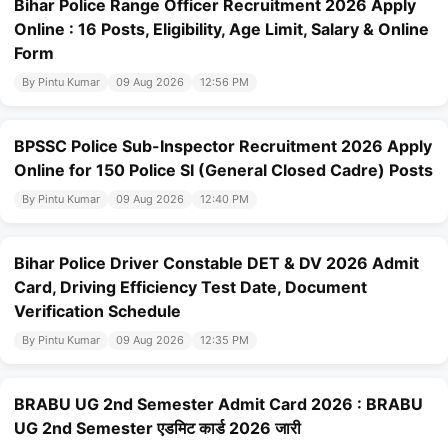
Bihar Police Range Officer Recruitment 2026 Apply
Online : 16 Posts, Eligibility, Age Limit, Salary & Online
Form
By Pintu Kumar
09 Aug 2026
12:56 PM
BPSSC Police Sub-Inspector Recruitment 2026 Apply
Online for 150 Police SI (General Closed Cadre) Posts
By Pintu Kumar
09 Aug 2026
12:40 PM
Bihar Police Driver Constable DET & DV 2026 Admit
Card, Driving Efficiency Test Date, Document
Verification Schedule
By Pintu Kumar
09 Aug 2026
12:35 PM
BRABU UG 2nd Semester Admit Card 2026 : BRABU
UG 2nd Semester एडमिट कार्ड 2026 जारी