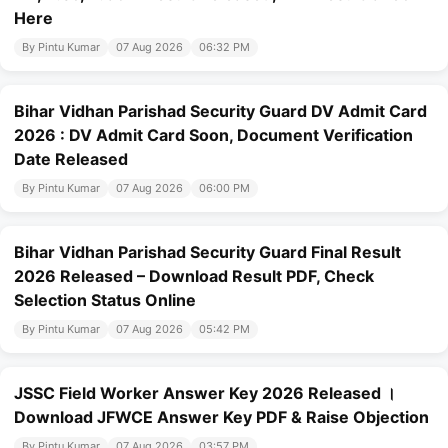
Here
By Pintu Kumar
07 Aug 2026
06:32 PM
Bihar Vidhan Parishad Security Guard DV Admit Card
2026 : DV Admit Card Soon, Document Verification
Date Released
By Pintu Kumar
07 Aug 2026
06:00 PM
Bihar Vidhan Parishad Security Guard Final Result
2026 Released – Download Result PDF, Check
Selection Status Online
By Pintu Kumar
07 Aug 2026
05:42 PM
JSSC Field Worker Answer Key 2026 Released ।
Download JFWCE Answer Key PDF & Raise Objection
By Pintu Kumar
07 Aug 2026
03:57 PM