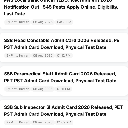
PNB Local Bank Officer (LBO) Recruitment 2026
Notification Out : 545 Posts Apply Online, Eligibility,
Last Date
By Pintu Kumar
08 Aug 2026
04:18 PM
SSB Head Constable Admit Card 2026 Released, PET
PST Admit Card Download, Physical Test Date
By Pintu Kumar
08 Aug 2026
01:12 PM
SSB Paramedical Staff Admit Card 2026 Released,
PET PST Admit Card Download, Physical Test Date
By Pintu Kumar
08 Aug 2026
01:11 PM
SSB Sub Inspector SI Admit Card 2026 Released, PET
PST Admit Card Download, Physical Test Date
By Pintu Kumar
08 Aug 2026
01:09 PM