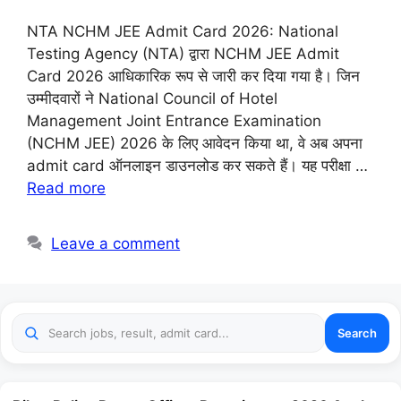
NTA NCHM JEE Admit Card 2026: National
Testing Agency (NTA) द्वारा NCHM JEE Admit
Card 2026 आधिकारिक रूप से जारी कर दिया गया है। जिन
उम्मीदवारों ने National Council of Hotel
Management Joint Entrance Examination
(NCHM JEE) 2026 के लिए आवेदन किया था, वे अब अपना
admit card ऑनलाइन डाउनलोड कर सकते हैं। यह परीक्षा …
Read more
Leave a comment
Search