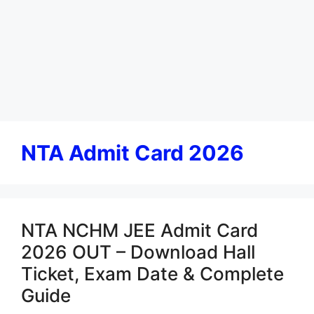
NTA Admit Card 2026
NTA NCHM JEE Admit Card
2026 OUT – Download Hall
Ticket, Exam Date & Complete
Guide