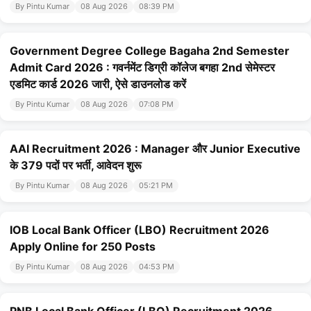
By Pintu Kumar
08 Aug 2026
08:39 PM
Government Degree College Bagaha 2nd Semester
Admit Card 2026 : गवर्नमेंट डिग्री कॉलेज बगहा 2nd सेमेस्टर
एडमिट कार्ड 2026 जारी, ऐसे डाउनलोड करें
By Pintu Kumar
08 Aug 2026
07:08 PM
AAI Recruitment 2026 : Manager और Junior Executive
के 379 पदों पर भर्ती, आवेदन शुरू
By Pintu Kumar
08 Aug 2026
05:21 PM
IOB Local Bank Officer (LBO) Recruitment 2026
Apply Online for 250 Posts
By Pintu Kumar
08 Aug 2026
04:53 PM