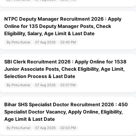
NTPC Deputy Manager Recruitment 2026 : Apply
Online for 135 Deputy Manager Posts, Check
Eligibility, Salary, Age Limit & Last Date
By Pintu Kumar
07 Aug 2026
02:40 PM
SBI Clerk Recruitment 2026 : Apply Online for 1538
Junior Associate Posts, Check Eligibility, Age Limit,
Selection Process & Last Date
By Pintu Kumar
07 Aug 2026
02:07 PM
Bihar SHS Specialist Doctor Recruitment 2026 : 450
Specialist Doctor Vacancy, Apply Online, Eligibility,
Age Limit & Last Date
By Pintu Kumar
07 Aug 2026
02:03 PM