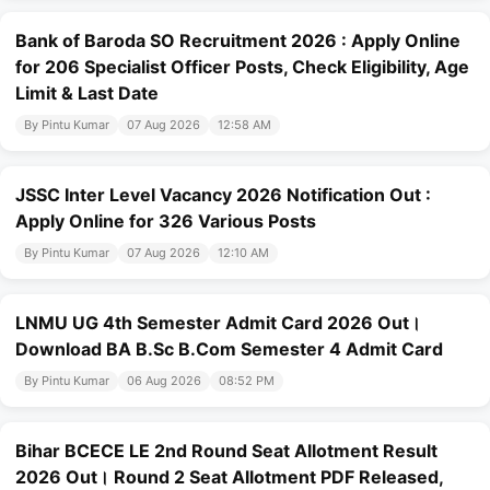
Bank of Baroda SO Recruitment 2026 : Apply Online
for 206 Specialist Officer Posts, Check Eligibility, Age
Limit & Last Date
By Pintu Kumar
07 Aug 2026
12:58 AM
JSSC Inter Level Vacancy 2026 Notification Out :
Apply Online for 326 Various Posts
By Pintu Kumar
07 Aug 2026
12:10 AM
LNMU UG 4th Semester Admit Card 2026 Out।
Download BA B.Sc B.Com Semester 4 Admit Card
By Pintu Kumar
06 Aug 2026
08:52 PM
Bihar BCECE LE 2nd Round Seat Allotment Result
2026 Out। Round 2 Seat Allotment PDF Released,