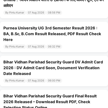
आवेदन
By Pintu Kumar
07 Aug 2026
08:56 PM
Purnea University UG 3rd Semester Result 2026 :
BA, B.Sc, B.Com Result Released, PDF Result Check
Here
By Pintu Kumar
07 Aug 2026
06:32 PM
Bihar Vidhan Parishad Security Guard DV Admit Card
2026 : DV Admit Card Soon, Document Verification
Date Released
By Pintu Kumar
07 Aug 2026
06:00 PM
Bihar Vidhan Parishad Security Guard Final Result
2026 Released – Download Result PDF, Check
Selection Status Online