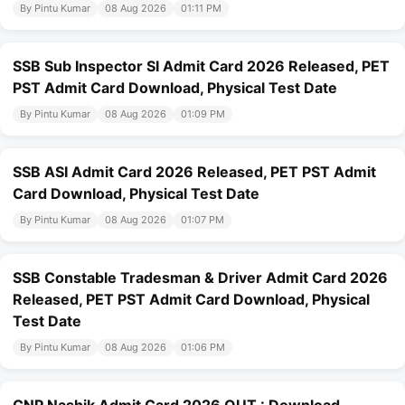
By Pintu Kumar
08 Aug 2026
01:11 PM
SSB Sub Inspector SI Admit Card 2026 Released, PET
PST Admit Card Download, Physical Test Date
By Pintu Kumar
08 Aug 2026
01:09 PM
SSB ASI Admit Card 2026 Released, PET PST Admit
Card Download, Physical Test Date
By Pintu Kumar
08 Aug 2026
01:07 PM
SSB Constable Tradesman & Driver Admit Card 2026
Released, PET PST Admit Card Download, Physical
Test Date
By Pintu Kumar
08 Aug 2026
01:06 PM