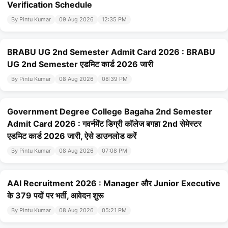
Verification Schedule
By Pintu Kumar
09 Aug 2026
12:35 PM
BRABU UG 2nd Semester Admit Card 2026 : BRABU
UG 2nd Semester एडमिट कार्ड 2026 जारी
By Pintu Kumar
08 Aug 2026
08:39 PM
Government Degree College Bagaha 2nd Semester
Admit Card 2026 : गवर्नमेंट डिग्री कॉलेज बगहा 2nd सेमेस्टर
एडमिट कार्ड 2026 जारी, ऐसे डाउनलोड करें
By Pintu Kumar
08 Aug 2026
07:08 PM
AAI Recruitment 2026 : Manager और Junior Executive
के 379 पदों पर भर्ती, आवेदन शुरू
By Pintu Kumar
08 Aug 2026
05:21 PM