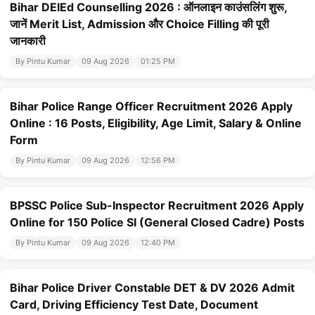
Bihar DElEd Counselling 2026 : ऑनलाइन काउंसलिंग शुरू,
जानें Merit List, Admission और Choice Filling की पूरी
जानकारी
By Pintu Kumar
09 Aug 2026
01:25 PM
Bihar Police Range Officer Recruitment 2026 Apply
Online : 16 Posts, Eligibility, Age Limit, Salary & Online
Form
By Pintu Kumar
09 Aug 2026
12:56 PM
BPSSC Police Sub-Inspector Recruitment 2026 Apply
Online for 150 Police SI (General Closed Cadre) Posts
By Pintu Kumar
09 Aug 2026
12:40 PM
Bihar Police Driver Constable DET & DV 2026 Admit
Card, Driving Efficiency Test Date, Document