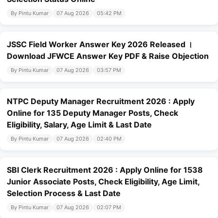
By Pintu Kumar
07 Aug 2026
05:42 PM
JSSC Field Worker Answer Key 2026 Released ।
Download JFWCE Answer Key PDF & Raise Objection
By Pintu Kumar
07 Aug 2026
03:57 PM
NTPC Deputy Manager Recruitment 2026 : Apply
Online for 135 Deputy Manager Posts, Check
Eligibility, Salary, Age Limit & Last Date
By Pintu Kumar
07 Aug 2026
02:40 PM
SBI Clerk Recruitment 2026 : Apply Online for 1538
Junior Associate Posts, Check Eligibility, Age Limit,
Selection Process & Last Date
By Pintu Kumar
07 Aug 2026
02:07 PM