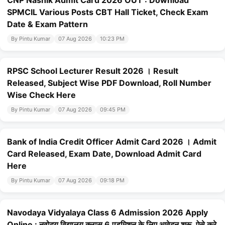
CNP Nashik Admit Card 2026 OUT : Download
SPMCIL Various Posts CBT Hall Ticket, Check Exam
Date & Exam Pattern
By Pintu Kumar
07 Aug 2026
10:23 PM
RPSC School Lecturer Result 2026 । Result
Released, Subject Wise PDF Download, Roll Number
Wise Check Here
By Pintu Kumar
07 Aug 2026
09:45 PM
Bank of India Credit Officer Admit Card 2026 । Admit
Card Released, Exam Date, Download Admit Card
Here
By Pintu Kumar
07 Aug 2026
09:18 PM
Navodaya Vidyalaya Class 6 Admission 2026 Apply
Online : नवोदय विद्यालय क्लास 6 एडमिशन के लिए आवेदन शुरू, ऐसे करे