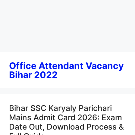
Office Attendant Vacancy
Bihar 2022
Bihar SSC Karyaly Parichari
Mains Admit Card 2026: Exam
Date Out, Download Process &