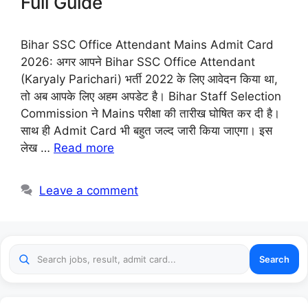
Full Guide
Bihar SSC Office Attendant Mains Admit Card
2026: अगर आपने Bihar SSC Office Attendant
(Karyaly Parichari) भर्ती 2022 के लिए आवेदन किया था,
तो अब आपके लिए अहम अपडेट है। Bihar Staff Selection
Commission ने Mains परीक्षा की तारीख घोषित कर दी है।
साथ ही Admit Card भी बहुत जल्द जारी किया जाएगा। इस
लेख …
Read more
Leave a comment
Search