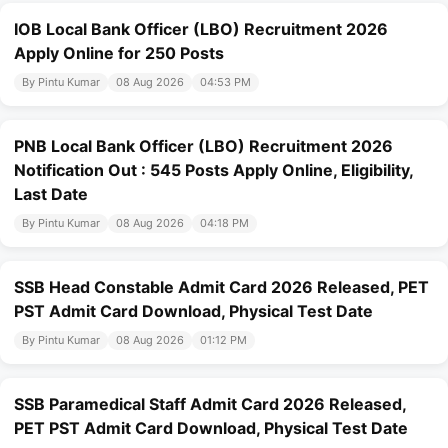
IOB Local Bank Officer (LBO) Recruitment 2026
Apply Online for 250 Posts
By Pintu Kumar
08 Aug 2026
04:53 PM
PNB Local Bank Officer (LBO) Recruitment 2026
Notification Out : 545 Posts Apply Online, Eligibility,
Last Date
By Pintu Kumar
08 Aug 2026
04:18 PM
SSB Head Constable Admit Card 2026 Released, PET
PST Admit Card Download, Physical Test Date
By Pintu Kumar
08 Aug 2026
01:12 PM
SSB Paramedical Staff Admit Card 2026 Released,
PET PST Admit Card Download, Physical Test Date