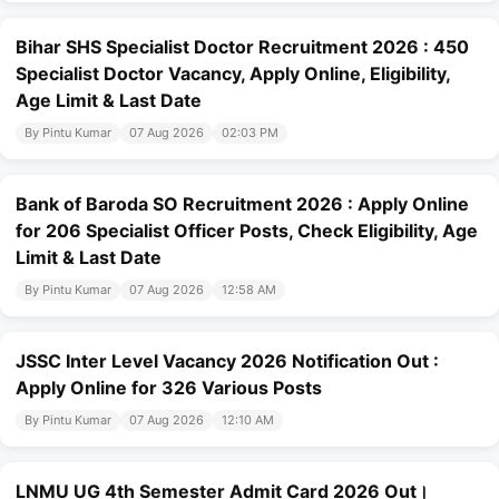
Bihar SHS Specialist Doctor Recruitment 2026 : 450
Specialist Doctor Vacancy, Apply Online, Eligibility,
Age Limit & Last Date
By Pintu Kumar
07 Aug 2026
02:03 PM
Bank of Baroda SO Recruitment 2026 : Apply Online
for 206 Specialist Officer Posts, Check Eligibility, Age
Limit & Last Date
By Pintu Kumar
07 Aug 2026
12:58 AM
JSSC Inter Level Vacancy 2026 Notification Out :
Apply Online for 326 Various Posts
By Pintu Kumar
07 Aug 2026
12:10 AM
LNMU UG 4th Semester Admit Card 2026 Out।