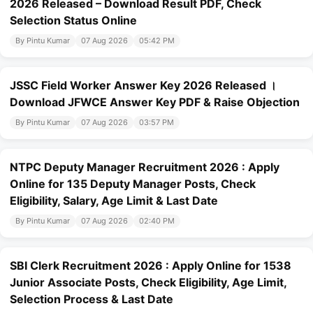
2026 Released – Download Result PDF, Check
Selection Status Online
By Pintu Kumar
07 Aug 2026
05:42 PM
JSSC Field Worker Answer Key 2026 Released ।
Download JFWCE Answer Key PDF & Raise Objection
By Pintu Kumar
07 Aug 2026
03:57 PM
NTPC Deputy Manager Recruitment 2026 : Apply
Online for 135 Deputy Manager Posts, Check
Eligibility, Salary, Age Limit & Last Date
By Pintu Kumar
07 Aug 2026
02:40 PM
SBI Clerk Recruitment 2026 : Apply Online for 1538
Junior Associate Posts, Check Eligibility, Age Limit,
Selection Process & Last Date