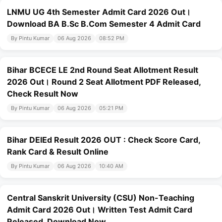
LNMU UG 4th Semester Admit Card 2026 Out।
Download BA B.Sc B.Com Semester 4 Admit Card
By Pintu Kumar
06 Aug 2026
08:52 PM
Bihar BCECE LE 2nd Round Seat Allotment Result
2026 Out। Round 2 Seat Allotment PDF Released,
Check Result Now
By Pintu Kumar
06 Aug 2026
05:21 PM
Bihar DElEd Result 2026 OUT : Check Score Card,
Rank Card & Result Online
By Pintu Kumar
06 Aug 2026
10:40 AM
Central Sanskrit University (CSU) Non-Teaching
Admit Card 2026 Out। Written Test Admit Card
Released, Download Now