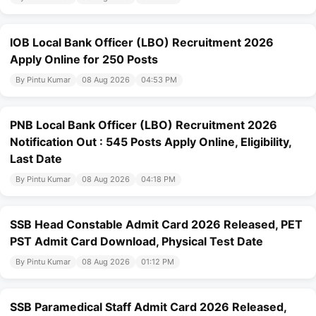
IOB Local Bank Officer (LBO) Recruitment 2026
Apply Online for 250 Posts
By Pintu Kumar
08 Aug 2026
04:53 PM
PNB Local Bank Officer (LBO) Recruitment 2026
Notification Out : 545 Posts Apply Online, Eligibility,
Last Date
By Pintu Kumar
08 Aug 2026
04:18 PM
SSB Head Constable Admit Card 2026 Released, PET
PST Admit Card Download, Physical Test Date
By Pintu Kumar
08 Aug 2026
01:12 PM
SSB Paramedical Staff Admit Card 2026 Released,