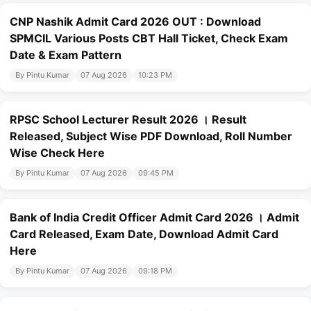
CNP Nashik Admit Card 2026 OUT : Download
SPMCIL Various Posts CBT Hall Ticket, Check Exam
Date & Exam Pattern
By Pintu Kumar
07 Aug 2026
10:23 PM
RPSC School Lecturer Result 2026 । Result
Released, Subject Wise PDF Download, Roll Number
Wise Check Here
By Pintu Kumar
07 Aug 2026
09:45 PM
Bank of India Credit Officer Admit Card 2026 । Admit
Card Released, Exam Date, Download Admit Card
Here
By Pintu Kumar
07 Aug 2026
09:18 PM