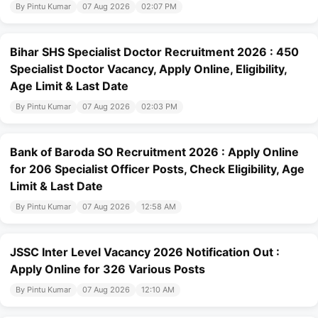
By Pintu Kumar
07 Aug 2026
02:07 PM
Bihar SHS Specialist Doctor Recruitment 2026 : 450
Specialist Doctor Vacancy, Apply Online, Eligibility,
Age Limit & Last Date
By Pintu Kumar
07 Aug 2026
02:03 PM
Bank of Baroda SO Recruitment 2026 : Apply Online
for 206 Specialist Officer Posts, Check Eligibility, Age
Limit & Last Date
By Pintu Kumar
07 Aug 2026
12:58 AM
JSSC Inter Level Vacancy 2026 Notification Out :
Apply Online for 326 Various Posts
By Pintu Kumar
07 Aug 2026
12:10 AM