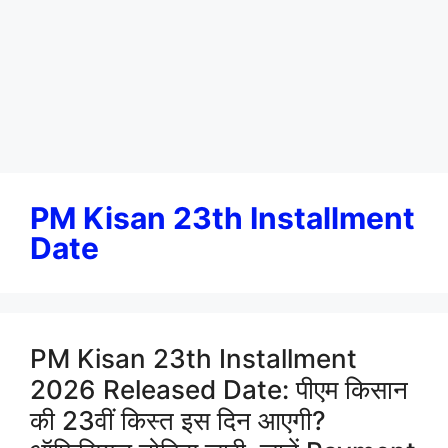
PM Kisan 23th Installment
Date
PM Kisan 23th Installment
2026 Released Date: पीएम किसान
की 23वीं किस्त इस दिन आएगी?