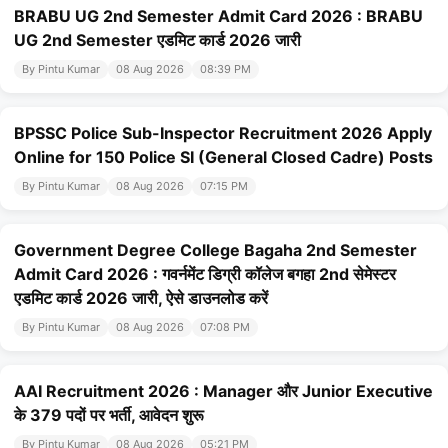
BRABU UG 2nd Semester Admit Card 2026 : BRABU
UG 2nd Semester एडमिट कार्ड 2026 जारी
By Pintu Kumar
08 Aug 2026
08:39 PM
BPSSC Police Sub-Inspector Recruitment 2026 Apply
Online for 150 Police SI (General Closed Cadre) Posts
By Pintu Kumar
08 Aug 2026
07:15 PM
Government Degree College Bagaha 2nd Semester
Admit Card 2026 : गवर्नमेंट डिग्री कॉलेज बगहा 2nd सेमेस्टर
एडमिट कार्ड 2026 जारी, ऐसे डाउनलोड करें
By Pintu Kumar
08 Aug 2026
07:08 PM
AAI Recruitment 2026 : Manager और Junior Executive
के 379 पदों पर भर्ती, आवेदन शुरू
By Pintu Kumar
08 Aug 2026
05:21 PM