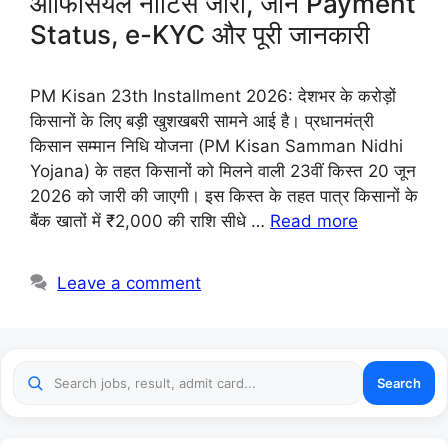
ऑफिसियल नोटिस जारी, जानें Payment
Status, e-KYC और पूरी जानकारी
PM Kisan 23th Installment 2026: देशभर के करोड़ों
किसानों के लिए बड़ी खुशखबरी सामने आई है। प्रधानमंत्री
किसान सम्मान निधि योजना (PM Kisan Samman Nidhi
Yojana) के तहत किसानों को मिलने वाली 23वीं किस्त 20 जून
2026 को जारी की जाएगी। इस किस्त के तहत पात्र किसानों के
बैंक खातों में ₹2,000 की राशि सीधे …
Read more
Leave a comment
Search