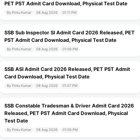
PET PST Admit Card Download, Physical Test Date
By Pintu Kumar
08 Aug 2026
01:11 PM
SSB Sub Inspector SI Admit Card 2026 Released, PET
PST Admit Card Download, Physical Test Date
By Pintu Kumar
08 Aug 2026
01:09 PM
SSB ASI Admit Card 2026 Released, PET PST Admit
Card Download, Physical Test Date
By Pintu Kumar
08 Aug 2026
01:07 PM
SSB Constable Tradesman & Driver Admit Card 2026
Released, PET PST Admit Card Download, Physical
Test Date
By Pintu Kumar
08 Aug 2026
01:06 PM