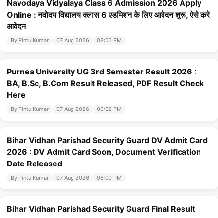
Navodaya Vidyalaya Class 6 Admission 2026 Apply
Online : नवोदय विद्यालय क्लास 6 एडमिशन के लिए आवेदन शुरू, ऐसे करे
आवेदन
By Pintu Kumar
07 Aug 2026
08:56 PM
Purnea University UG 3rd Semester Result 2026 :
BA, B.Sc, B.Com Result Released, PDF Result Check
Here
By Pintu Kumar
07 Aug 2026
06:32 PM
Bihar Vidhan Parishad Security Guard DV Admit Card
2026 : DV Admit Card Soon, Document Verification
Date Released
By Pintu Kumar
07 Aug 2026
06:00 PM
Bihar Vidhan Parishad Security Guard Final Result