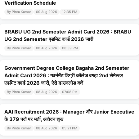
Verification Schedule
By Pintu Kumar
09 Aug 2026
12:35 PM
BRABU UG 2nd Semester Admit Card 2026 : BRABU
UG 2nd Semester एडमिट कार्ड 2026 जारी
By Pintu Kumar
08 Aug 2026
08:39 PM
Government Degree College Bagaha 2nd Semester
Admit Card 2026 : गवर्नमेंट डिग्री कॉलेज बगहा 2nd सेमेस्टर
एडमिट कार्ड 2026 जारी, ऐसे डाउनलोड करें
By Pintu Kumar
08 Aug 2026
07:08 PM
AAI Recruitment 2026 : Manager और Junior Executive
के 379 पदों पर भर्ती, आवेदन शुरू
By Pintu Kumar
08 Aug 2026
05:21 PM