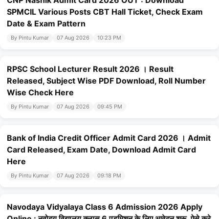
CNP Nashik Admit Card 2026 OUT : Download
SPMCIL Various Posts CBT Hall Ticket, Check Exam
Date & Exam Pattern
By Pintu Kumar
07 Aug 2026
10:23 PM
RPSC School Lecturer Result 2026 । Result
Released, Subject Wise PDF Download, Roll Number
Wise Check Here
By Pintu Kumar
07 Aug 2026
09:45 PM
Bank of India Credit Officer Admit Card 2026 । Admit
Card Released, Exam Date, Download Admit Card
Here
By Pintu Kumar
07 Aug 2026
09:18 PM
Navodaya Vidyalaya Class 6 Admission 2026 Apply
Online : नवोदय विद्यालय क्लास 6 एडमिशन के लिए आवेदन शुरू, ऐसे करे