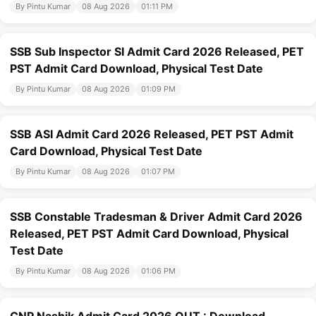
By Pintu Kumar
08 Aug 2026
01:11 PM
SSB Sub Inspector SI Admit Card 2026 Released, PET
PST Admit Card Download, Physical Test Date
By Pintu Kumar
08 Aug 2026
01:09 PM
SSB ASI Admit Card 2026 Released, PET PST Admit
Card Download, Physical Test Date
By Pintu Kumar
08 Aug 2026
01:07 PM
SSB Constable Tradesman & Driver Admit Card 2026
Released, PET PST Admit Card Download, Physical
Test Date
By Pintu Kumar
08 Aug 2026
01:06 PM