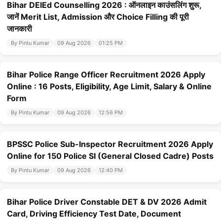
Bihar DElEd Counselling 2026 : ऑनलाइन काउंसलिंग शुरू,
जानें Merit List, Admission और Choice Filling की पूरी
जानकारी
By Pintu Kumar
09 Aug 2026
01:25 PM
Bihar Police Range Officer Recruitment 2026 Apply
Online : 16 Posts, Eligibility, Age Limit, Salary & Online
Form
By Pintu Kumar
09 Aug 2026
12:56 PM
BPSSC Police Sub-Inspector Recruitment 2026 Apply
Online for 150 Police SI (General Closed Cadre) Posts
By Pintu Kumar
09 Aug 2026
12:40 PM
Bihar Police Driver Constable DET & DV 2026 Admit
Card, Driving Efficiency Test Date, Document