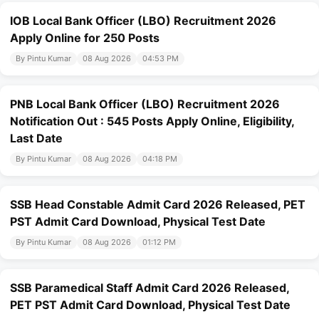
IOB Local Bank Officer (LBO) Recruitment 2026
Apply Online for 250 Posts
By Pintu Kumar
08 Aug 2026
04:53 PM
PNB Local Bank Officer (LBO) Recruitment 2026
Notification Out : 545 Posts Apply Online, Eligibility,
Last Date
By Pintu Kumar
08 Aug 2026
04:18 PM
SSB Head Constable Admit Card 2026 Released, PET
PST Admit Card Download, Physical Test Date
By Pintu Kumar
08 Aug 2026
01:12 PM
SSB Paramedical Staff Admit Card 2026 Released,
PET PST Admit Card Download, Physical Test Date