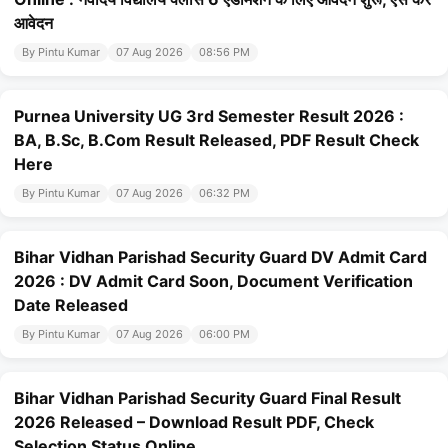
आवेदन
By Pintu Kumar
07 Aug 2026
08:56 PM
Purnea University UG 3rd Semester Result 2026 :
BA, B.Sc, B.Com Result Released, PDF Result Check
Here
By Pintu Kumar
07 Aug 2026
06:32 PM
Bihar Vidhan Parishad Security Guard DV Admit Card
2026 : DV Admit Card Soon, Document Verification
Date Released
By Pintu Kumar
07 Aug 2026
06:00 PM
Bihar Vidhan Parishad Security Guard Final Result
2026 Released – Download Result PDF, Check
Selection Status Online