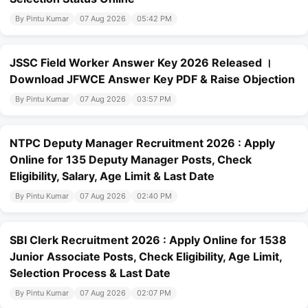
By Pintu Kumar
07 Aug 2026
05:42 PM
JSSC Field Worker Answer Key 2026 Released ।
Download JFWCE Answer Key PDF & Raise Objection
By Pintu Kumar
07 Aug 2026
03:57 PM
NTPC Deputy Manager Recruitment 2026 : Apply
Online for 135 Deputy Manager Posts, Check
Eligibility, Salary, Age Limit & Last Date
By Pintu Kumar
07 Aug 2026
02:40 PM
SBI Clerk Recruitment 2026 : Apply Online for 1538
Junior Associate Posts, Check Eligibility, Age Limit,
Selection Process & Last Date
By Pintu Kumar
07 Aug 2026
02:07 PM