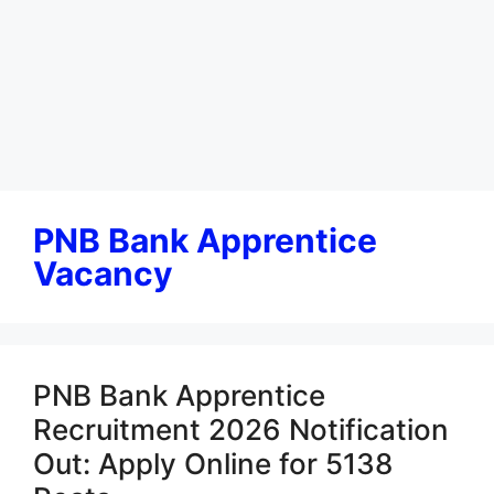
PNB Bank Apprentice
Vacancy
PNB Bank Apprentice
Recruitment 2026 Notification
Out: Apply Online for 5138