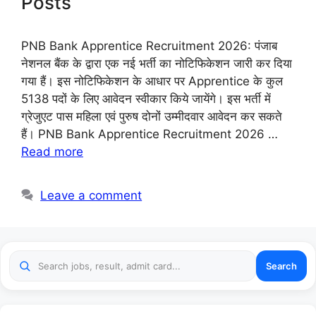
Posts
PNB Bank Apprentice Recruitment 2026: पंजाब
नेशनल बैंक के द्वारा एक नई भर्ती का नोटिफिकेशन जारी कर दिया
गया हैं। इस नोटिफिकेशन के आधार पर Apprentice के कुल
5138 पदों के लिए आवेदन स्वीकार किये जायेंगे। इस भर्ती में
ग्रेजुएट पास महिला एवं पुरुष दोनों उम्मीदवार आवेदन कर सकते
हैं। PNB Bank Apprentice Recruitment 2026 …
Read more
Leave a comment
Search