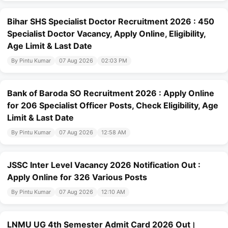
Bihar SHS Specialist Doctor Recruitment 2026 : 450
Specialist Doctor Vacancy, Apply Online, Eligibility,
Age Limit & Last Date
By Pintu Kumar
07 Aug 2026
02:03 PM
Bank of Baroda SO Recruitment 2026 : Apply Online
for 206 Specialist Officer Posts, Check Eligibility, Age
Limit & Last Date
By Pintu Kumar
07 Aug 2026
12:58 AM
JSSC Inter Level Vacancy 2026 Notification Out :
Apply Online for 326 Various Posts
By Pintu Kumar
07 Aug 2026
12:10 AM
LNMU UG 4th Semester Admit Card 2026 Out।