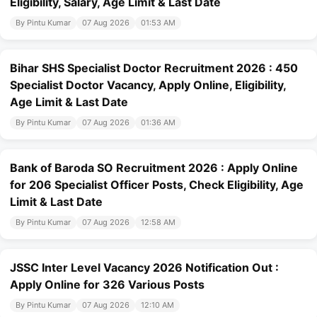
Eligibility, Salary, Age Limit & Last Date
By Pintu Kumar
07 Aug 2026
01:53 AM
Bihar SHS Specialist Doctor Recruitment 2026 : 450
Specialist Doctor Vacancy, Apply Online, Eligibility,
Age Limit & Last Date
By Pintu Kumar
07 Aug 2026
01:36 AM
Bank of Baroda SO Recruitment 2026 : Apply Online
for 206 Specialist Officer Posts, Check Eligibility, Age
Limit & Last Date
By Pintu Kumar
07 Aug 2026
12:58 AM
JSSC Inter Level Vacancy 2026 Notification Out :
Apply Online for 326 Various Posts
By Pintu Kumar
07 Aug 2026
12:10 AM