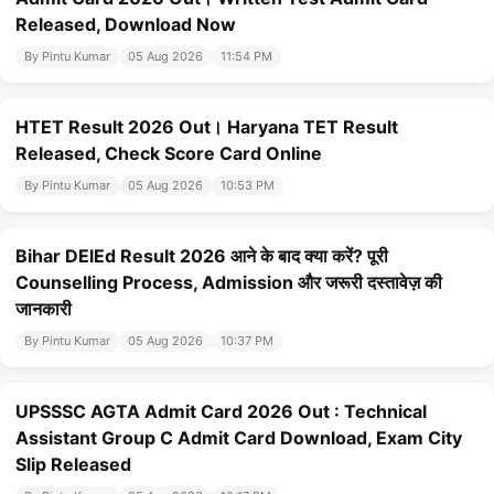
Released, Download Now
By Pintu Kumar
05 Aug 2026
11:54 PM
HTET Result 2026 Out। Haryana TET Result
Released, Check Score Card Online
By Pintu Kumar
05 Aug 2026
10:53 PM
Bihar DElEd Result 2026 आने के बाद क्या करें? पूरी
Counselling Process, Admission और जरूरी दस्तावेज़ की
जानकारी
By Pintu Kumar
05 Aug 2026
10:37 PM
UPSSSC AGTA Admit Card 2026 Out : Technical
Assistant Group C Admit Card Download, Exam City
Slip Released