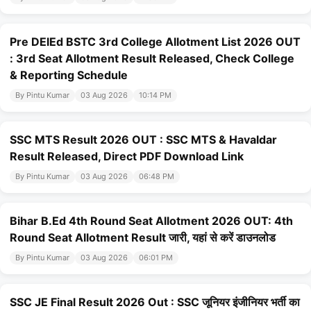
Pre DElEd BSTC 3rd College Allotment List 2026 OUT
: 3rd Seat Allotment Result Released, Check College
& Reporting Schedule
By Pintu Kumar
03 Aug 2026
10:14 PM
SSC MTS Result 2026 OUT : SSC MTS & Havaldar
Result Released, Direct PDF Download Link
By Pintu Kumar
03 Aug 2026
06:48 PM
Bihar B.Ed 4th Round Seat Allotment 2026 OUT: 4th
Round Seat Allotment Result जारी, यहां से करें डाउनलोड
By Pintu Kumar
03 Aug 2026
06:01 PM
SSC JE Final Result 2026 Out : SSC जूनियर इंजीनियर भर्ती का