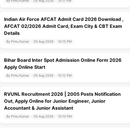
By Pintu Kumar
05 Aug 2026
10:17 PM
Indian Air Force AFCAT Admit Card 2026 Download ,
AFCAT 02/2026 Admit Card, Exam City & CBT Exam
Details
By Pintu Kumar
05 Aug 2026
10:15 PM
Bihar Board Inter Spot Admission Online Form 2026
Apply Online Start
By Pintu Kumar
05 Aug 2026
10:12 PM
RVUNL Recruitment 2026 | 2005 Posts Notification
Out, Apply Online for Junior Engineer, Junior
Accountant & Junior Assistant
By Pintu Kumar
05 Aug 2026
10:10 PM