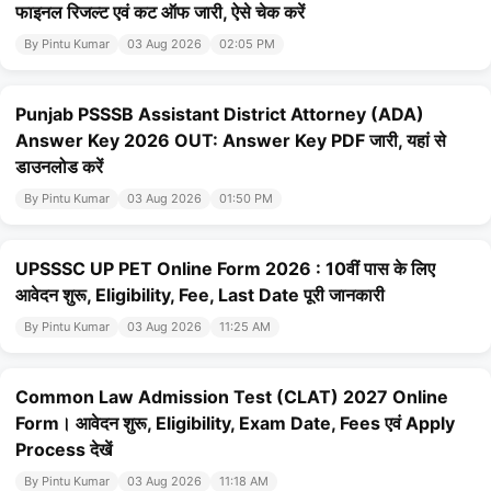
फाइनल रिजल्ट एवं कट ऑफ जारी, ऐसे चेक करें
By Pintu Kumar
03 Aug 2026
02:05 PM
Punjab PSSSB Assistant District Attorney (ADA)
Answer Key 2026 OUT: Answer Key PDF जारी, यहां से
डाउनलोड करें
By Pintu Kumar
03 Aug 2026
01:50 PM
UPSSSC UP PET Online Form 2026 : 10वीं पास के लिए
आवेदन शुरू, Eligibility, Fee, Last Date पूरी जानकारी
By Pintu Kumar
03 Aug 2026
11:25 AM
Common Law Admission Test (CLAT) 2027 Online
Form। आवेदन शुरू, Eligibility, Exam Date, Fees एवं Apply
Process देखें
By Pintu Kumar
03 Aug 2026
11:18 AM