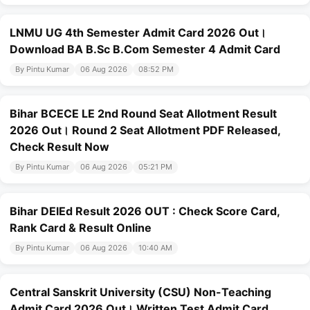
LNMU UG 4th Semester Admit Card 2026 Out।
Download BA B.Sc B.Com Semester 4 Admit Card
By Pintu Kumar
06 Aug 2026
08:52 PM
Bihar BCECE LE 2nd Round Seat Allotment Result
2026 Out। Round 2 Seat Allotment PDF Released,
Check Result Now
By Pintu Kumar
06 Aug 2026
05:21 PM
Bihar DElEd Result 2026 OUT : Check Score Card,
Rank Card & Result Online
By Pintu Kumar
06 Aug 2026
10:40 AM
Central Sanskrit University (CSU) Non-Teaching
Admit Card 2026 Out। Written Test Admit Card