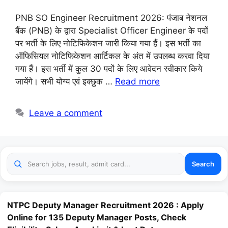
PNB SO Engineer Recruitment 2026: पंजाब नेशनल
बैंक (PNB) के द्वारा Specialist Officer Engineer के पदों
पर भर्ती के लिए नोटिफिकेशन जारी किया गया हैं। इस भर्ती का
ऑफिसियल नोटिफिकेशन आर्टिकल के अंत में उपलब्ध करवा दिया
गया हैं। इस भर्ती में कुल 30 पदों के लिए आवेदन स्वीकार किये
जायेंगे। सभी योग्य एवं इक्छुक …
Read more
Leave a comment
Search
NTPC Deputy Manager Recruitment 2026 : Apply
Online for 135 Deputy Manager Posts, Check