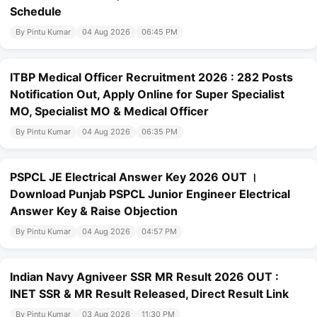
Schedule
By Pintu Kumar
04 Aug 2026
06:45 PM
ITBP Medical Officer Recruitment 2026 : 282 Posts
Notification Out, Apply Online for Super Specialist
MO, Specialist MO & Medical Officer
By Pintu Kumar
04 Aug 2026
06:35 PM
PSPCL JE Electrical Answer Key 2026 OUT ।
Download Punjab PSPCL Junior Engineer Electrical
Answer Key & Raise Objection
By Pintu Kumar
04 Aug 2026
04:57 PM
Indian Navy Agniveer SSR MR Result 2026 OUT :
INET SSR & MR Result Released, Direct Result Link
By Pintu Kumar
03 Aug 2026
11:30 PM