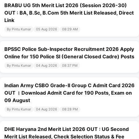
BRABU UG 5th Merit List 2026 (Session 2026-30)
OUT : BA, B.Sc, B.Com 5th Merit List Released, Direct
Link
By Pintu Kumar
05 Aug 2026
08:29 AM
BPSSC Police Sub-Inspector Recruitment 2026 Apply
Online for 150 Police SI (General Closed Cadre) Posts
By Pintu Kumar
04 Aug 2026
08:37 PM
Indian Army CSBO Grade-II Group C Admit Card 2026
OUT । Download Admit Card for 190 Posts, Exam on
09 August
By Pintu Kumar
04 Aug 2026
08:28 PM
DHE Haryana 2nd Merit List 2026 OUT : UG Second
Merit List Released, Check Selection Status & Fee