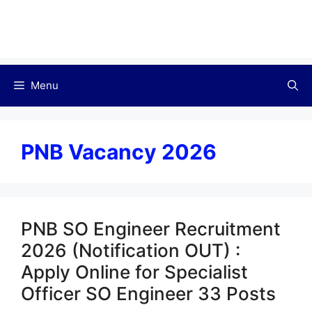
Menu
PNB Vacancy 2026
PNB SO Engineer Recruitment
2026 (Notification OUT) :
Apply Online for Specialist
Officer SO Engineer 33 Posts