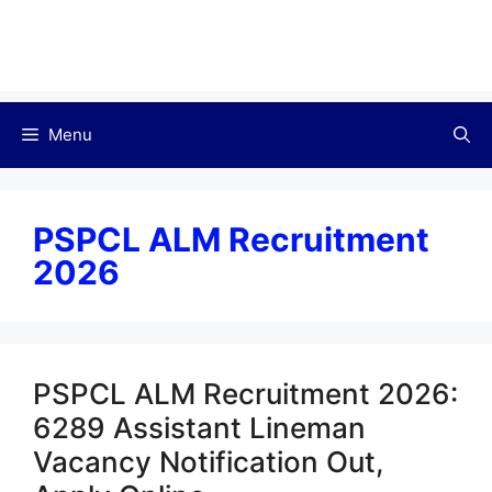
Menu
PSPCL ALM Recruitment
2026
PSPCL ALM Recruitment 2026:
6289 Assistant Lineman
Vacancy Notification Out,