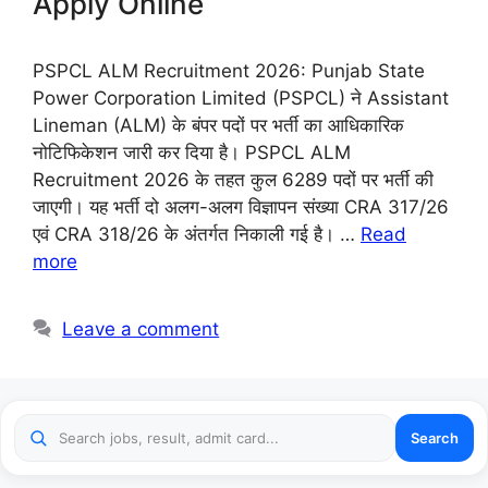
Apply Online
PSPCL ALM Recruitment 2026: Punjab State
Power Corporation Limited (PSPCL) ने Assistant
Lineman (ALM) के बंपर पदों पर भर्ती का आधिकारिक
नोटिफिकेशन जारी कर दिया है। PSPCL ALM
Recruitment 2026 के तहत कुल 6289 पदों पर भर्ती की
जाएगी। यह भर्ती दो अलग-अलग विज्ञापन संख्या CRA 317/26
एवं CRA 318/26 के अंतर्गत निकाली गई है। …
Read
more
Leave a comment
Search