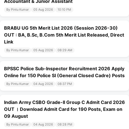
Accountant & Junior Assistant
By Pintu Kumar
05 Aug 2026
10:10 PM
BRABU UG 5th Merit List 2026 (Session 2026-30)
OUT : BA, B.Sc, B.Com 5th Merit List Released, Direct
Link
By Pintu Kumar
05 Aug 2026
08:29 AM
BPSSC Police Sub-Inspector Recruitment 2026 Apply
Online for 150 Police SI (General Closed Cadre) Posts
By Pintu Kumar
04 Aug 2026
08:37 PM
Indian Army CSBO Grade-II Group C Admit Card 2026
OUT । Download Admit Card for 190 Posts, Exam on
09 August
By Pintu Kumar
04 Aug 2026
08:28 PM