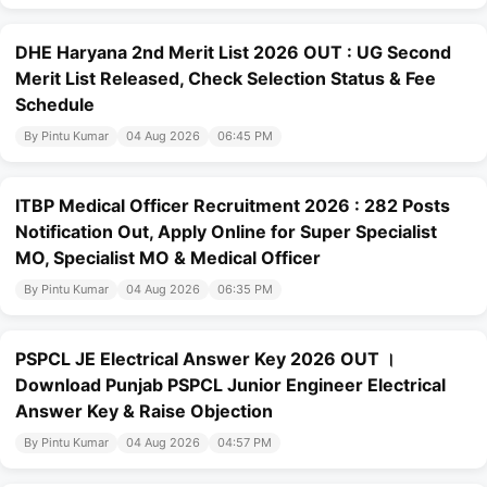
DHE Haryana 2nd Merit List 2026 OUT : UG Second
Merit List Released, Check Selection Status & Fee
Schedule
By Pintu Kumar
04 Aug 2026
06:45 PM
ITBP Medical Officer Recruitment 2026 : 282 Posts
Notification Out, Apply Online for Super Specialist
MO, Specialist MO & Medical Officer
By Pintu Kumar
04 Aug 2026
06:35 PM
PSPCL JE Electrical Answer Key 2026 OUT ।
Download Punjab PSPCL Junior Engineer Electrical
Answer Key & Raise Objection
By Pintu Kumar
04 Aug 2026
04:57 PM