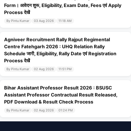
Form। आवेदन शुरू, Eligibility, Exam Date, Fees एवं Apply
Process देखें
By Pintu Kumar
03 Aug 2026
11:18 AM
Agniveer Recruitment Rally Rajput Regimental
Centre Fatehgarh 2026 : UHQ Relation Rally
Schedule जारी, Eligibility, Rally Date एवं Registration
Process देखें
By Pintu Kumar
02 Aug 2026
11:51 PM
Bihar Assistant Professor Result 2026 : BSUSC
Assistant Professor Contractual Result Released,
PDF Download & Result Check Process
By Pintu Kumar
02 Aug 2026
01:24 PM