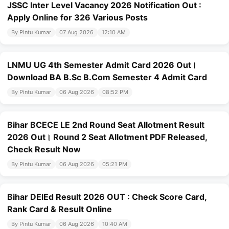
JSSC Inter Level Vacancy 2026 Notification Out :
Apply Online for 326 Various Posts
By Pintu Kumar
07 Aug 2026
12:10 AM
LNMU UG 4th Semester Admit Card 2026 Out।
Download BA B.Sc B.Com Semester 4 Admit Card
By Pintu Kumar
06 Aug 2026
08:52 PM
Bihar BCECE LE 2nd Round Seat Allotment Result
2026 Out। Round 2 Seat Allotment PDF Released,
Check Result Now
By Pintu Kumar
06 Aug 2026
05:21 PM
Bihar DElEd Result 2026 OUT : Check Score Card,
Rank Card & Result Online
By Pintu Kumar
06 Aug 2026
10:40 AM