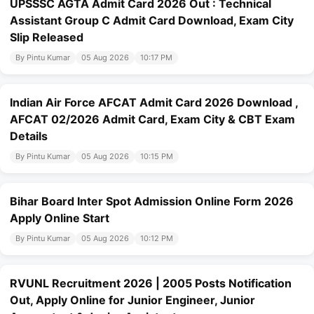
UPSSSC AGTA Admit Card 2026 Out : Technical
Assistant Group C Admit Card Download, Exam City
Slip Released
By Pintu Kumar
05 Aug 2026
10:17 PM
Indian Air Force AFCAT Admit Card 2026 Download ,
AFCAT 02/2026 Admit Card, Exam City & CBT Exam
Details
By Pintu Kumar
05 Aug 2026
10:15 PM
Bihar Board Inter Spot Admission Online Form 2026
Apply Online Start
By Pintu Kumar
05 Aug 2026
10:12 PM
RVUNL Recruitment 2026 | 2005 Posts Notification
Out, Apply Online for Junior Engineer, Junior