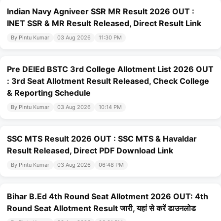
Indian Navy Agniveer SSR MR Result 2026 OUT :
INET SSR & MR Result Released, Direct Result Link
By Pintu Kumar
03 Aug 2026
11:30 PM
Pre DElEd BSTC 3rd College Allotment List 2026 OUT
: 3rd Seat Allotment Result Released, Check College
& Reporting Schedule
By Pintu Kumar
03 Aug 2026
10:14 PM
SSC MTS Result 2026 OUT : SSC MTS & Havaldar
Result Released, Direct PDF Download Link
By Pintu Kumar
03 Aug 2026
06:48 PM
Bihar B.Ed 4th Round Seat Allotment 2026 OUT: 4th
Round Seat Allotment Result जारी, यहां से करें डाउनलोड