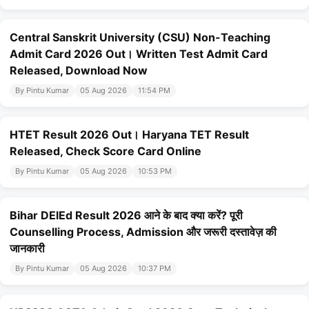
Central Sanskrit University (CSU) Non-Teaching
Admit Card 2026 Out। Written Test Admit Card
Released, Download Now
By Pintu Kumar
05 Aug 2026
11:54 PM
HTET Result 2026 Out। Haryana TET Result
Released, Check Score Card Online
By Pintu Kumar
05 Aug 2026
10:53 PM
Bihar DElEd Result 2026 आने के बाद क्या करें? पूरी
Counselling Process, Admission और जरूरी दस्तावेज़ की
जानकारी
By Pintu Kumar
05 Aug 2026
10:37 PM