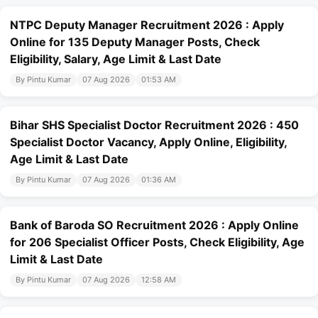
NTPC Deputy Manager Recruitment 2026 : Apply
Online for 135 Deputy Manager Posts, Check
Eligibility, Salary, Age Limit & Last Date
By Pintu Kumar
07 Aug 2026
01:53 AM
Bihar SHS Specialist Doctor Recruitment 2026 : 450
Specialist Doctor Vacancy, Apply Online, Eligibility,
Age Limit & Last Date
By Pintu Kumar
07 Aug 2026
01:36 AM
Bank of Baroda SO Recruitment 2026 : Apply Online
for 206 Specialist Officer Posts, Check Eligibility, Age
Limit & Last Date
By Pintu Kumar
07 Aug 2026
12:58 AM