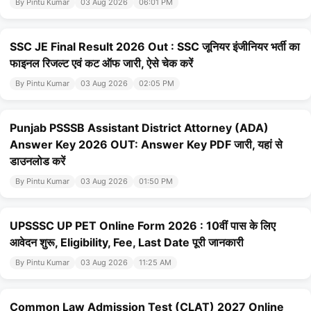
By Pintu Kumar
03 Aug 2026
06:01 PM
SSC JE Final Result 2026 Out : SSC जूनियर इंजीनियर भर्ती का
फाइनल रिजल्ट एवं कट ऑफ जारी, ऐसे चेक करें
By Pintu Kumar
03 Aug 2026
02:05 PM
Punjab PSSSB Assistant District Attorney (ADA)
Answer Key 2026 OUT: Answer Key PDF जारी, यहां से
डाउनलोड करें
By Pintu Kumar
03 Aug 2026
01:50 PM
UPSSSC UP PET Online Form 2026 : 10वीं पास के लिए
आवेदन शुरू, Eligibility, Fee, Last Date पूरी जानकारी
By Pintu Kumar
03 Aug 2026
11:25 AM
Common Law Admission Test (CLAT) 2027 Online