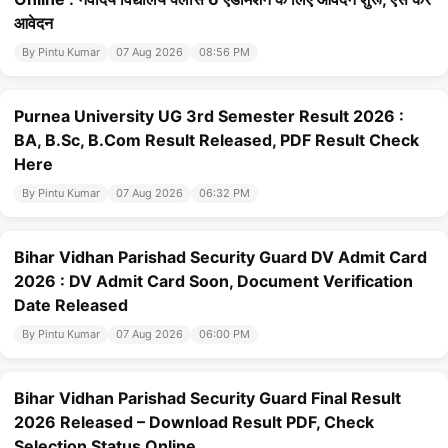
आवेदन
By Pintu Kumar
07 Aug 2026
08:56 PM
Purnea University UG 3rd Semester Result 2026 :
BA, B.Sc, B.Com Result Released, PDF Result Check
Here
By Pintu Kumar
07 Aug 2026
06:32 PM
Bihar Vidhan Parishad Security Guard DV Admit Card
2026 : DV Admit Card Soon, Document Verification
Date Released
By Pintu Kumar
07 Aug 2026
06:00 PM
Bihar Vidhan Parishad Security Guard Final Result
2026 Released – Download Result PDF, Check
Selection Status Online