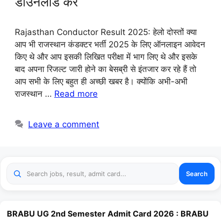
डाउनलोड करे
Rajasthan Conductor Result 2025: हेलो दोस्तों क्या
आप भी राजस्थान कंडक्टर भर्ती 2025 के लिए ऑनलाइन आवेदन
किए थे और आप इसकी लिखित परीक्षा में भाग लिए थे और इसके
बाद अपना रिजल्ट जारी होने का बेसब्री से इंतजार कर रहे हैं तो
आप सभी के लिए बहुत ही अच्छी खबर है। क्योंकि अभी-अभी
राजस्थान …
Read more
Leave a comment
Search
BRABU UG 2nd Semester Admit Card 2026 : BRABU