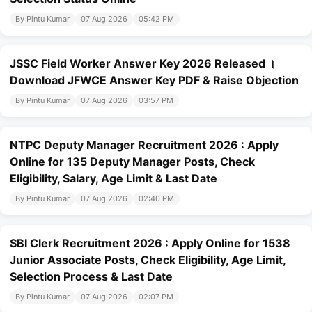
By Pintu Kumar
07 Aug 2026
05:42 PM
JSSC Field Worker Answer Key 2026 Released ।
Download JFWCE Answer Key PDF & Raise Objection
By Pintu Kumar
07 Aug 2026
03:57 PM
NTPC Deputy Manager Recruitment 2026 : Apply
Online for 135 Deputy Manager Posts, Check
Eligibility, Salary, Age Limit & Last Date
By Pintu Kumar
07 Aug 2026
02:40 PM
SBI Clerk Recruitment 2026 : Apply Online for 1538
Junior Associate Posts, Check Eligibility, Age Limit,
Selection Process & Last Date
By Pintu Kumar
07 Aug 2026
02:07 PM