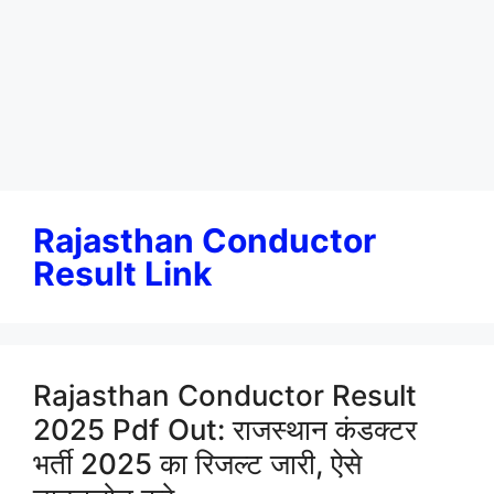
Rajasthan Conductor
Result Link
Rajasthan Conductor Result
2025 Pdf Out: राजस्थान कंडक्टर
भर्ती 2025 का रिजल्ट जारी, ऐसे