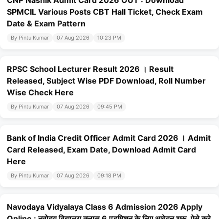
CNP Nashik Admit Card 2026 OUT : Download
SPMCIL Various Posts CBT Hall Ticket, Check Exam
Date & Exam Pattern
By Pintu Kumar
07 Aug 2026
10:23 PM
RPSC School Lecturer Result 2026 । Result
Released, Subject Wise PDF Download, Roll Number
Wise Check Here
By Pintu Kumar
07 Aug 2026
09:45 PM
Bank of India Credit Officer Admit Card 2026 । Admit
Card Released, Exam Date, Download Admit Card
Here
By Pintu Kumar
07 Aug 2026
09:18 PM
Navodaya Vidyalaya Class 6 Admission 2026 Apply
Online : नवोदय विद्यालय क्लास 6 एडमिशन के लिए आवेदन शुरू, ऐसे करे