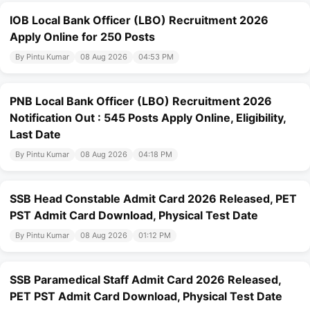
IOB Local Bank Officer (LBO) Recruitment 2026
Apply Online for 250 Posts
By Pintu Kumar
08 Aug 2026
04:53 PM
PNB Local Bank Officer (LBO) Recruitment 2026
Notification Out : 545 Posts Apply Online, Eligibility,
Last Date
By Pintu Kumar
08 Aug 2026
04:18 PM
SSB Head Constable Admit Card 2026 Released, PET
PST Admit Card Download, Physical Test Date
By Pintu Kumar
08 Aug 2026
01:12 PM
SSB Paramedical Staff Admit Card 2026 Released,
PET PST Admit Card Download, Physical Test Date