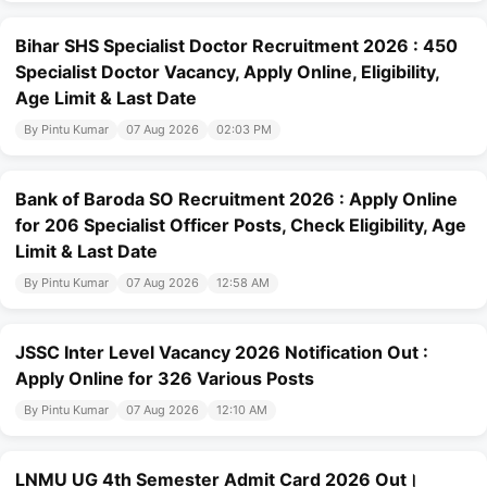
Bihar SHS Specialist Doctor Recruitment 2026 : 450
Specialist Doctor Vacancy, Apply Online, Eligibility,
Age Limit & Last Date
By Pintu Kumar
07 Aug 2026
02:03 PM
Bank of Baroda SO Recruitment 2026 : Apply Online
for 206 Specialist Officer Posts, Check Eligibility, Age
Limit & Last Date
By Pintu Kumar
07 Aug 2026
12:58 AM
JSSC Inter Level Vacancy 2026 Notification Out :
Apply Online for 326 Various Posts
By Pintu Kumar
07 Aug 2026
12:10 AM
LNMU UG 4th Semester Admit Card 2026 Out।