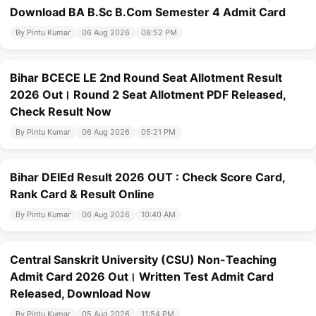
Download BA B.Sc B.Com Semester 4 Admit Card
By Pintu Kumar
06 Aug 2026
08:52 PM
Bihar BCECE LE 2nd Round Seat Allotment Result
2026 Out। Round 2 Seat Allotment PDF Released,
Check Result Now
By Pintu Kumar
06 Aug 2026
05:21 PM
Bihar DElEd Result 2026 OUT : Check Score Card,
Rank Card & Result Online
By Pintu Kumar
06 Aug 2026
10:40 AM
Central Sanskrit University (CSU) Non-Teaching
Admit Card 2026 Out। Written Test Admit Card
Released, Download Now
By Pintu Kumar
05 Aug 2026
11:54 PM