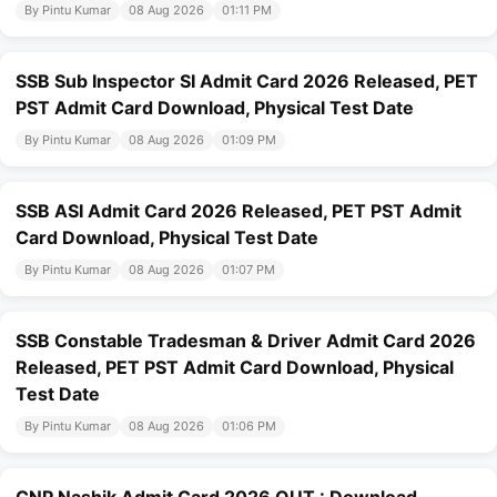
By Pintu Kumar
08 Aug 2026
01:11 PM
SSB Sub Inspector SI Admit Card 2026 Released, PET
PST Admit Card Download, Physical Test Date
By Pintu Kumar
08 Aug 2026
01:09 PM
SSB ASI Admit Card 2026 Released, PET PST Admit
Card Download, Physical Test Date
By Pintu Kumar
08 Aug 2026
01:07 PM
SSB Constable Tradesman & Driver Admit Card 2026
Released, PET PST Admit Card Download, Physical
Test Date
By Pintu Kumar
08 Aug 2026
01:06 PM