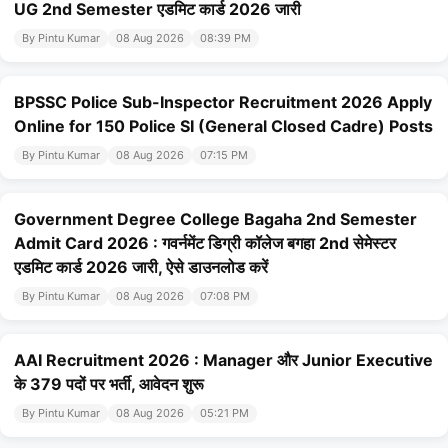
UG 2nd Semester एडमिट कार्ड 2026 जारी
By Pintu Kumar
08 Aug 2026
08:39 PM
BPSSC Police Sub-Inspector Recruitment 2026 Apply
Online for 150 Police SI (General Closed Cadre) Posts
By Pintu Kumar
08 Aug 2026
07:15 PM
Government Degree College Bagaha 2nd Semester
Admit Card 2026 : गवर्नमेंट डिग्री कॉलेज बगहा 2nd सेमेस्टर
एडमिट कार्ड 2026 जारी, ऐसे डाउनलोड करें
By Pintu Kumar
08 Aug 2026
07:08 PM
AAI Recruitment 2026 : Manager और Junior Executive
के 379 पदों पर भर्ती, आवेदन शुरू
By Pintu Kumar
08 Aug 2026
05:21 PM