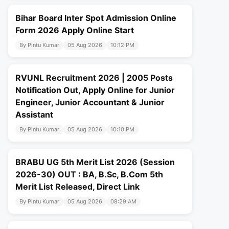
Bihar Board Inter Spot Admission Online
Form 2026 Apply Online Start
By Pintu Kumar
05 Aug 2026
10:12 PM
RVUNL Recruitment 2026 | 2005 Posts
Notification Out, Apply Online for Junior
Engineer, Junior Accountant & Junior
Assistant
By Pintu Kumar
05 Aug 2026
10:10 PM
BRABU UG 5th Merit List 2026 (Session
2026-30) OUT : BA, B.Sc, B.Com 5th
Merit List Released, Direct Link
By Pintu Kumar
05 Aug 2026
08:29 AM