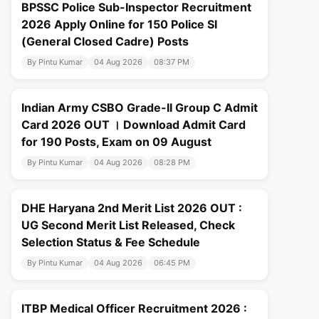
BPSSC Police Sub-Inspector Recruitment
2026 Apply Online for 150 Police SI
(General Closed Cadre) Posts
By Pintu Kumar
04 Aug 2026
08:37 PM
Indian Army CSBO Grade-II Group C Admit
Card 2026 OUT । Download Admit Card
for 190 Posts, Exam on 09 August
By Pintu Kumar
04 Aug 2026
08:28 PM
DHE Haryana 2nd Merit List 2026 OUT :
UG Second Merit List Released, Check
Selection Status & Fee Schedule
By Pintu Kumar
04 Aug 2026
06:45 PM
ITBP Medical Officer Recruitment 2026 :