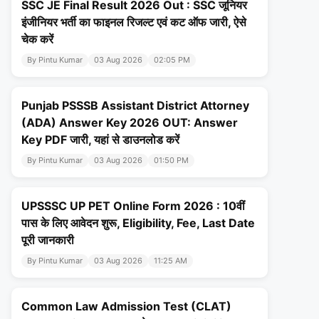
SSC JE Final Result 2026 Out : SSC जूनियर
इंजीनियर भर्ती का फाइनल रिजल्ट एवं कट ऑफ जारी, ऐसे
चेक करें
By Pintu Kumar
03 Aug 2026
02:05 PM
Punjab PSSSB Assistant District Attorney
(ADA) Answer Key 2026 OUT: Answer
Key PDF जारी, यहां से डाउनलोड करें
By Pintu Kumar
03 Aug 2026
01:50 PM
UPSSSC UP PET Online Form 2026 : 10वीं
पास के लिए आवेदन शुरू, Eligibility, Fee, Last Date
पूरी जानकारी
By Pintu Kumar
03 Aug 2026
11:25 AM
Common Law Admission Test (CLAT)