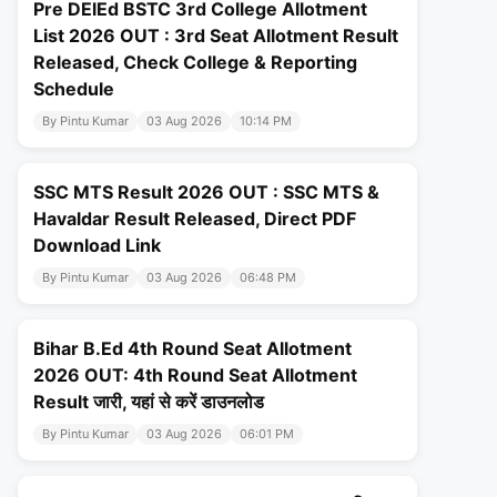
Pre DElEd BSTC 3rd College Allotment
List 2026 OUT : 3rd Seat Allotment Result
Released, Check College & Reporting
Schedule
By Pintu Kumar
03 Aug 2026
10:14 PM
SSC MTS Result 2026 OUT : SSC MTS &
Havaldar Result Released, Direct PDF
Download Link
By Pintu Kumar
03 Aug 2026
06:48 PM
Bihar B.Ed 4th Round Seat Allotment
2026 OUT: 4th Round Seat Allotment
Result जारी, यहां से करें डाउनलोड
By Pintu Kumar
03 Aug 2026
06:01 PM