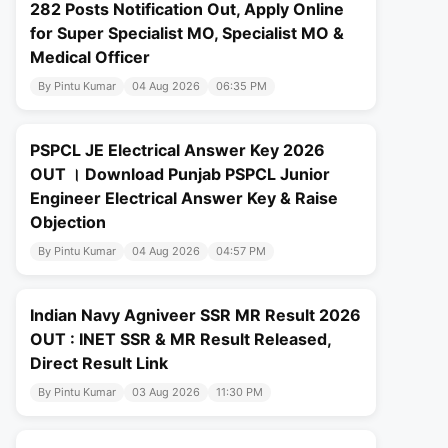
282 Posts Notification Out, Apply Online
for Super Specialist MO, Specialist MO &
Medical Officer
By Pintu Kumar
04 Aug 2026
06:35 PM
PSPCL JE Electrical Answer Key 2026
OUT । Download Punjab PSPCL Junior
Engineer Electrical Answer Key & Raise
Objection
By Pintu Kumar
04 Aug 2026
04:57 PM
Indian Navy Agniveer SSR MR Result 2026
OUT : INET SSR & MR Result Released,
Direct Result Link
By Pintu Kumar
03 Aug 2026
11:30 PM