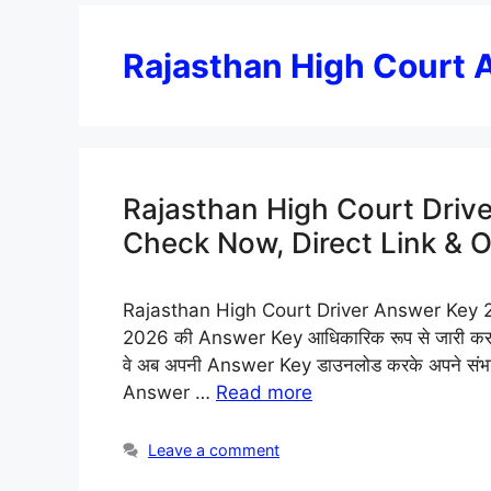
Rajasthan High Court
Rajasthan High Court Driv
Check Now, Direct Link & 
Rajasthan High Court Driver Answer Key 2026:
2026 की Answer Key आधिकारिक रूप से जारी कर दी ग
वे अब अपनी Answer Key डाउनलोड करके अपने संभा
Answer …
Read more
Leave a comment