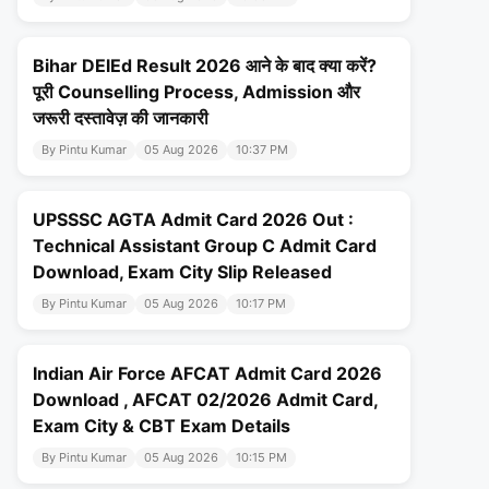
Bihar DElEd Result 2026 आने के बाद क्या करें?
पूरी Counselling Process, Admission और
जरूरी दस्तावेज़ की जानकारी
By Pintu Kumar
05 Aug 2026
10:37 PM
UPSSSC AGTA Admit Card 2026 Out :
Technical Assistant Group C Admit Card
Download, Exam City Slip Released
By Pintu Kumar
05 Aug 2026
10:17 PM
Indian Air Force AFCAT Admit Card 2026
Download , AFCAT 02/2026 Admit Card,
Exam City & CBT Exam Details
By Pintu Kumar
05 Aug 2026
10:15 PM