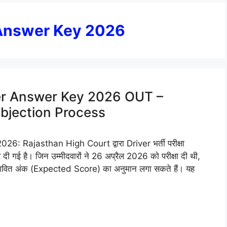
 Answer Key 2026
er Answer Key 2026 OUT –
Objection Process
 Rajasthan High Court द्वारा Driver भर्ती परीक्षा
ई है। जिन उम्मीदवारों ने 26 अप्रैल 2026 को परीक्षा दी थी,
वित अंक (Expected Score) का अनुमान लगा सकते हैं। यह