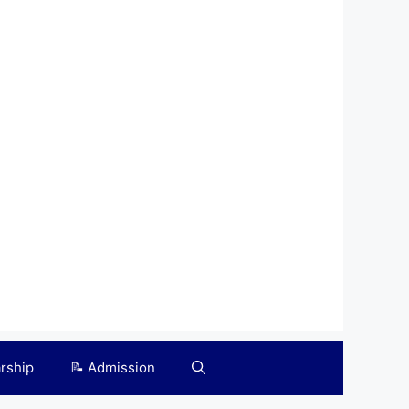
arship
📝 Admission