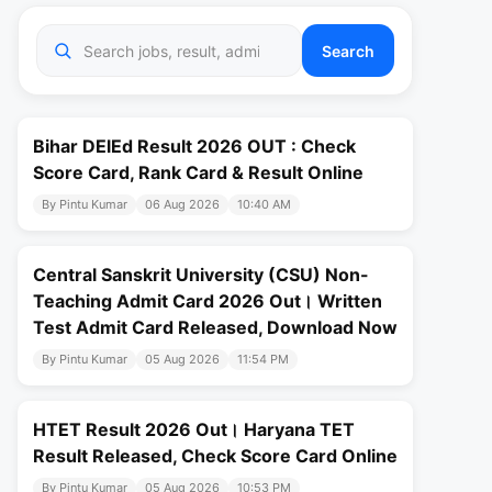
Search
Bihar DElEd Result 2026 OUT : Check
Score Card, Rank Card & Result Online
By Pintu Kumar
06 Aug 2026
10:40 AM
Central Sanskrit University (CSU) Non-
Teaching Admit Card 2026 Out। Written
Test Admit Card Released, Download Now
By Pintu Kumar
05 Aug 2026
11:54 PM
HTET Result 2026 Out। Haryana TET
Result Released, Check Score Card Online
By Pintu Kumar
05 Aug 2026
10:53 PM