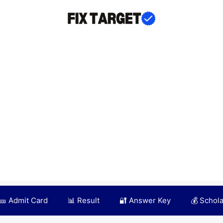
🎫 Admit Card
📊 Result
🔐 Answer Key
💰 Schol