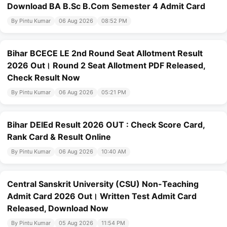
Download BA B.Sc B.Com Semester 4 Admit Card
By Pintu Kumar
06 Aug 2026
08:52 PM
Bihar BCECE LE 2nd Round Seat Allotment Result
2026 Out। Round 2 Seat Allotment PDF Released,
Check Result Now
By Pintu Kumar
06 Aug 2026
05:21 PM
Bihar DElEd Result 2026 OUT : Check Score Card,
Rank Card & Result Online
By Pintu Kumar
06 Aug 2026
10:40 AM
Central Sanskrit University (CSU) Non-Teaching
Admit Card 2026 Out। Written Test Admit Card
Released, Download Now
By Pintu Kumar
05 Aug 2026
11:54 PM