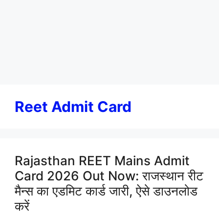
Reet Admit Card
Rajasthan REET Mains Admit
Card 2026 Out Now: राजस्थान रीट
मैन्स का एडमिट कार्ड जारी, ऐसे डाउनलोड
करें