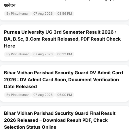
आवेदन
By Pintu Kumar
07 Aug 2026
08:56 PM
Purnea University UG 3rd Semester Result 2026 :
BA, B.Sc, B.Com Result Released, PDF Result Check
Here
By Pintu Kumar
07 Aug 2026
06:32 PM
Bihar Vidhan Parishad Security Guard DV Admit Card
2026 : DV Admit Card Soon, Document Verification
Date Released
By Pintu Kumar
07 Aug 2026
06:00 PM
Bihar Vidhan Parishad Security Guard Final Result
2026 Released – Download Result PDF, Check
Selection Status Online