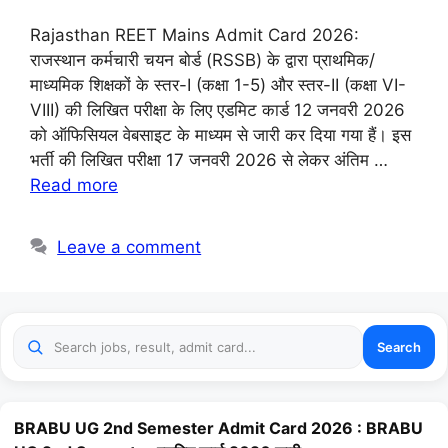
Rajasthan REET Mains Admit Card 2026:
राजस्थान कर्मचारी चयन बोर्ड (RSSB) के द्वारा प्राथमिक/
माध्यमिक शिक्षकों के स्तर-I (कक्षा 1-5) और स्तर-II (कक्षा VI-
VIII) की लिखित परीक्षा के लिए एडमिट कार्ड 12 जनवरी 2026
को ऑफिसियल वेबसाइट के माध्यम से जारी कर दिया गया हैं। इस
भर्ती की लिखित परीक्षा 17 जनवरी 2026 से लेकर अंतिम …
Read more
Leave a comment
Search
BRABU UG 2nd Semester Admit Card 2026 : BRABU