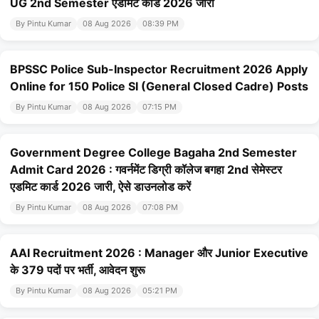
UG 2nd Semester एडमिट कार्ड 2026 जारी
By Pintu Kumar
08 Aug 2026
08:39 PM
BPSSC Police Sub-Inspector Recruitment 2026 Apply
Online for 150 Police SI (General Closed Cadre) Posts
By Pintu Kumar
08 Aug 2026
07:15 PM
Government Degree College Bagaha 2nd Semester
Admit Card 2026 : गवर्नमेंट डिग्री कॉलेज बगहा 2nd सेमेस्टर
एडमिट कार्ड 2026 जारी, ऐसे डाउनलोड करें
By Pintu Kumar
08 Aug 2026
07:08 PM
AAI Recruitment 2026 : Manager और Junior Executive
के 379 पदों पर भर्ती, आवेदन शुरू
By Pintu Kumar
08 Aug 2026
05:21 PM