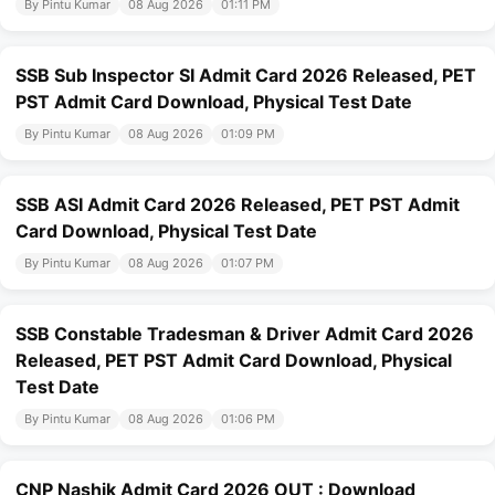
By Pintu Kumar
08 Aug 2026
01:11 PM
SSB Sub Inspector SI Admit Card 2026 Released, PET
PST Admit Card Download, Physical Test Date
By Pintu Kumar
08 Aug 2026
01:09 PM
SSB ASI Admit Card 2026 Released, PET PST Admit
Card Download, Physical Test Date
By Pintu Kumar
08 Aug 2026
01:07 PM
SSB Constable Tradesman & Driver Admit Card 2026
Released, PET PST Admit Card Download, Physical
Test Date
By Pintu Kumar
08 Aug 2026
01:06 PM
CNP Nashik Admit Card 2026 OUT : Download