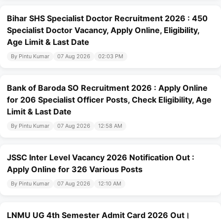
Bihar SHS Specialist Doctor Recruitment 2026 : 450
Specialist Doctor Vacancy, Apply Online, Eligibility,
Age Limit & Last Date
By Pintu Kumar
07 Aug 2026
02:03 PM
Bank of Baroda SO Recruitment 2026 : Apply Online
for 206 Specialist Officer Posts, Check Eligibility, Age
Limit & Last Date
By Pintu Kumar
07 Aug 2026
12:58 AM
JSSC Inter Level Vacancy 2026 Notification Out :
Apply Online for 326 Various Posts
By Pintu Kumar
07 Aug 2026
12:10 AM
LNMU UG 4th Semester Admit Card 2026 Out।