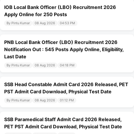
IOB Local Bank Officer (LBO) Recruitment 2026
Apply Online for 250 Posts
By Pintu Kumar
08 Aug 2026
04:53 PM
PNB Local Bank Officer (LBO) Recruitment 2026
Notification Out : 545 Posts Apply Online, Eligibility,
Last Date
By Pintu Kumar
08 Aug 2026
04:18 PM
SSB Head Constable Admit Card 2026 Released, PET
PST Admit Card Download, Physical Test Date
By Pintu Kumar
08 Aug 2026
01:12 PM
SSB Paramedical Staff Admit Card 2026 Released,
PET PST Admit Card Download, Physical Test Date