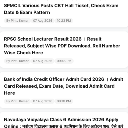
SPMCIL Various Posts CBT Hall Ticket, Check Exam
Date & Exam Pattern
By Pintu Kumar
07 Aug 2026
10:23 PM
RPSC School Lecturer Result 2026 । Result
Released, Subject Wise PDF Download, Roll Number
Wise Check Here
By Pintu Kumar
07 Aug 2026
09:45 PM
Bank of India Credit Officer Admit Card 2026 । Admit
Card Released, Exam Date, Download Admit Card
Here
By Pintu Kumar
07 Aug 2026
09:18 PM
Navodaya Vidyalaya Class 6 Admission 2026 Apply
Online : नवोदय विद्यालय क्लास 6 एडमिशन के लिए आवेदन शुरू, ऐसे करे