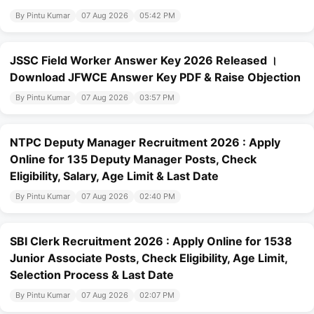
By Pintu Kumar
07 Aug 2026
05:42 PM
JSSC Field Worker Answer Key 2026 Released ।
Download JFWCE Answer Key PDF & Raise Objection
By Pintu Kumar
07 Aug 2026
03:57 PM
NTPC Deputy Manager Recruitment 2026 : Apply
Online for 135 Deputy Manager Posts, Check
Eligibility, Salary, Age Limit & Last Date
By Pintu Kumar
07 Aug 2026
02:40 PM
SBI Clerk Recruitment 2026 : Apply Online for 1538
Junior Associate Posts, Check Eligibility, Age Limit,
Selection Process & Last Date
By Pintu Kumar
07 Aug 2026
02:07 PM