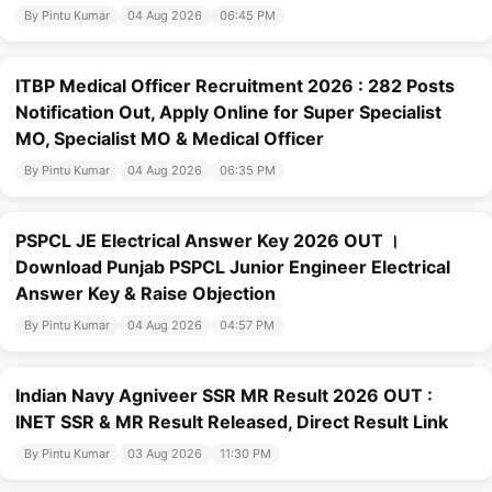
By Pintu Kumar
04 Aug 2026
06:45 PM
ITBP Medical Officer Recruitment 2026 : 282 Posts
Notification Out, Apply Online for Super Specialist
MO, Specialist MO & Medical Officer
By Pintu Kumar
04 Aug 2026
06:35 PM
PSPCL JE Electrical Answer Key 2026 OUT ।
Download Punjab PSPCL Junior Engineer Electrical
Answer Key & Raise Objection
By Pintu Kumar
04 Aug 2026
04:57 PM
Indian Navy Agniveer SSR MR Result 2026 OUT :
INET SSR & MR Result Released, Direct Result Link
By Pintu Kumar
03 Aug 2026
11:30 PM