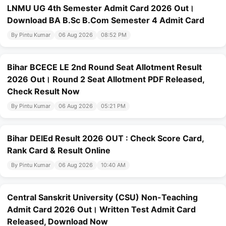
LNMU UG 4th Semester Admit Card 2026 Out।
Download BA B.Sc B.Com Semester 4 Admit Card
By Pintu Kumar
06 Aug 2026
08:52 PM
Bihar BCECE LE 2nd Round Seat Allotment Result
2026 Out। Round 2 Seat Allotment PDF Released,
Check Result Now
By Pintu Kumar
06 Aug 2026
05:21 PM
Bihar DElEd Result 2026 OUT : Check Score Card,
Rank Card & Result Online
By Pintu Kumar
06 Aug 2026
10:40 AM
Central Sanskrit University (CSU) Non-Teaching
Admit Card 2026 Out। Written Test Admit Card
Released, Download Now