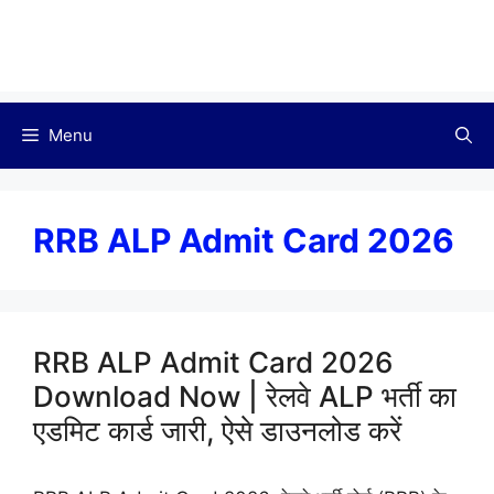
Menu
RRB ALP Admit Card 2026
RRB ALP Admit Card 2026
Download Now | रेलवे ALP भर्ती का
एडमिट कार्ड जारी, ऐसे डाउनलोड करें