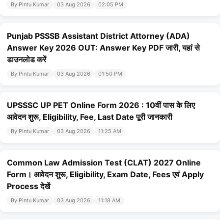
By Pintu Kumar
03 Aug 2026
02:05 PM
Punjab PSSSB Assistant District Attorney (ADA)
Answer Key 2026 OUT: Answer Key PDF जारी, यहां से
डाउनलोड करें
By Pintu Kumar
03 Aug 2026
01:50 PM
UPSSSC UP PET Online Form 2026 : 10वीं पास के लिए
आवेदन शुरू, Eligibility, Fee, Last Date पूरी जानकारी
By Pintu Kumar
03 Aug 2026
11:25 AM
Common Law Admission Test (CLAT) 2027 Online
Form। आवेदन शुरू, Eligibility, Exam Date, Fees एवं Apply
Process देखें
By Pintu Kumar
03 Aug 2026
11:18 AM