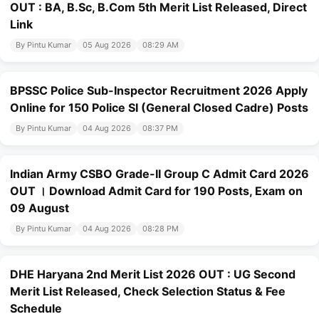
OUT : BA, B.Sc, B.Com 5th Merit List Released, Direct
Link
By Pintu Kumar
05 Aug 2026
08:29 AM
BPSSC Police Sub-Inspector Recruitment 2026 Apply
Online for 150 Police SI (General Closed Cadre) Posts
By Pintu Kumar
04 Aug 2026
08:37 PM
Indian Army CSBO Grade-II Group C Admit Card 2026
OUT । Download Admit Card for 190 Posts, Exam on
09 August
By Pintu Kumar
04 Aug 2026
08:28 PM
DHE Haryana 2nd Merit List 2026 OUT : UG Second
Merit List Released, Check Selection Status & Fee
Schedule