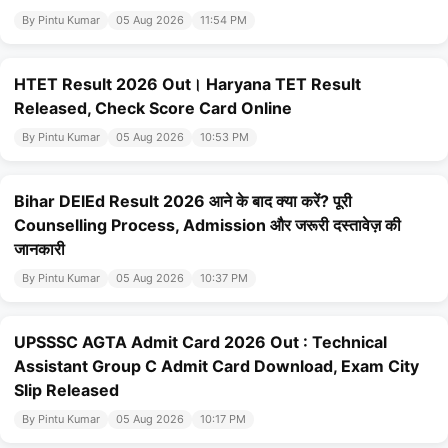
By Pintu Kumar
05 Aug 2026
11:54 PM
HTET Result 2026 Out। Haryana TET Result
Released, Check Score Card Online
By Pintu Kumar
05 Aug 2026
10:53 PM
Bihar DElEd Result 2026 आने के बाद क्या करें? पूरी
Counselling Process, Admission और जरूरी दस्तावेज़ की
जानकारी
By Pintu Kumar
05 Aug 2026
10:37 PM
UPSSSC AGTA Admit Card 2026 Out : Technical
Assistant Group C Admit Card Download, Exam City
Slip Released
By Pintu Kumar
05 Aug 2026
10:17 PM