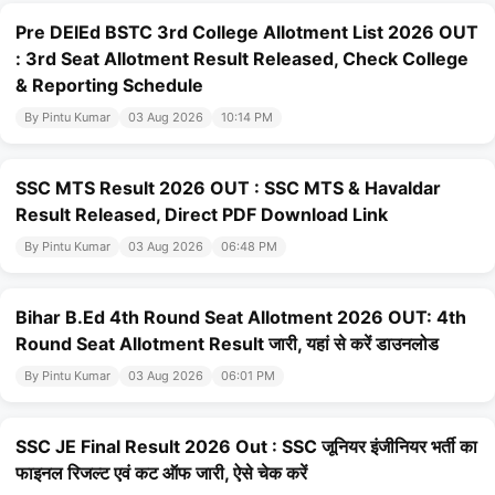
Pre DElEd BSTC 3rd College Allotment List 2026 OUT
: 3rd Seat Allotment Result Released, Check College
& Reporting Schedule
By Pintu Kumar
03 Aug 2026
10:14 PM
SSC MTS Result 2026 OUT : SSC MTS & Havaldar
Result Released, Direct PDF Download Link
By Pintu Kumar
03 Aug 2026
06:48 PM
Bihar B.Ed 4th Round Seat Allotment 2026 OUT: 4th
Round Seat Allotment Result जारी, यहां से करें डाउनलोड
By Pintu Kumar
03 Aug 2026
06:01 PM
SSC JE Final Result 2026 Out : SSC जूनियर इंजीनियर भर्ती का
फाइनल रिजल्ट एवं कट ऑफ जारी, ऐसे चेक करें