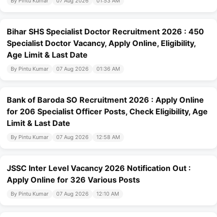
By Pintu Kumar
07 Aug 2026
01:53 AM
Bihar SHS Specialist Doctor Recruitment 2026 : 450
Specialist Doctor Vacancy, Apply Online, Eligibility,
Age Limit & Last Date
By Pintu Kumar
07 Aug 2026
01:36 AM
Bank of Baroda SO Recruitment 2026 : Apply Online
for 206 Specialist Officer Posts, Check Eligibility, Age
Limit & Last Date
By Pintu Kumar
07 Aug 2026
12:58 AM
JSSC Inter Level Vacancy 2026 Notification Out :
Apply Online for 326 Various Posts
By Pintu Kumar
07 Aug 2026
12:10 AM