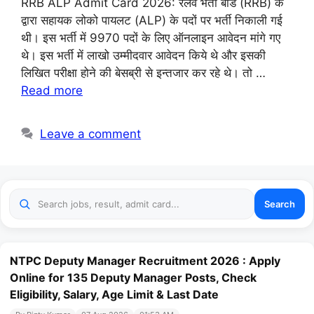
RRB ALP Admit Card 2026: रेलवे भर्ती बोर्ड (RRB) के
द्वारा सहायक लोको पायलट (ALP) के पदों पर भर्ती निकाली गई
थी। इस भर्ती में 9970 पदों के लिए ऑनलाइन आवेदन मांगे गए
थे। इस भर्ती में लाखो उम्मीदवार आवेदन किये थे और इसकी
लिखित परीक्षा होने की बेसब्री से इन्तजार कर रहे थे। तो …
Read more
Leave a comment
Search
NTPC Deputy Manager Recruitment 2026 : Apply
Online for 135 Deputy Manager Posts, Check
Eligibility, Salary, Age Limit & Last Date