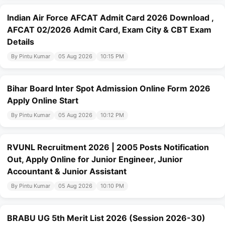
Indian Air Force AFCAT Admit Card 2026 Download ,
AFCAT 02/2026 Admit Card, Exam City & CBT Exam
Details
By Pintu Kumar
05 Aug 2026
10:15 PM
Bihar Board Inter Spot Admission Online Form 2026
Apply Online Start
By Pintu Kumar
05 Aug 2026
10:12 PM
RVUNL Recruitment 2026 | 2005 Posts Notification
Out, Apply Online for Junior Engineer, Junior
Accountant & Junior Assistant
By Pintu Kumar
05 Aug 2026
10:10 PM
BRABU UG 5th Merit List 2026 (Session 2026-30)