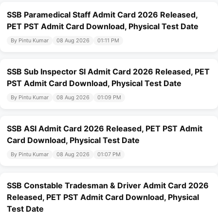
SSB Paramedical Staff Admit Card 2026 Released,
PET PST Admit Card Download, Physical Test Date
By Pintu Kumar
08 Aug 2026
01:11 PM
SSB Sub Inspector SI Admit Card 2026 Released, PET
PST Admit Card Download, Physical Test Date
By Pintu Kumar
08 Aug 2026
01:09 PM
SSB ASI Admit Card 2026 Released, PET PST Admit
Card Download, Physical Test Date
By Pintu Kumar
08 Aug 2026
01:07 PM
SSB Constable Tradesman & Driver Admit Card 2026
Released, PET PST Admit Card Download, Physical
Test Date