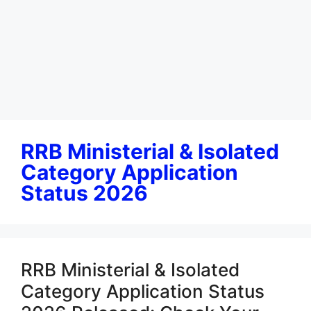
RRB Ministerial & Isolated
Category Application
Status 2026
RRB Ministerial & Isolated
Category Application Status