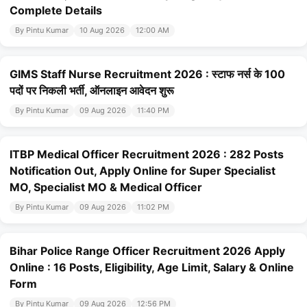
Complete Details
By Pintu Kumar
10 Aug 2026
12:00 AM
GIMS Staff Nurse Recruitment 2026 : स्टाफ नर्स के 100
पदों पर निकली भर्ती, ऑनलाइन आवेदन शुरू
By Pintu Kumar
09 Aug 2026
11:40 PM
ITBP Medical Officer Recruitment 2026 : 282 Posts
Notification Out, Apply Online for Super Specialist
MO, Specialist MO & Medical Officer
By Pintu Kumar
09 Aug 2026
11:02 PM
Bihar Police Range Officer Recruitment 2026 Apply
Online : 16 Posts, Eligibility, Age Limit, Salary & Online
Form
By Pintu Kumar
09 Aug 2026
12:56 PM