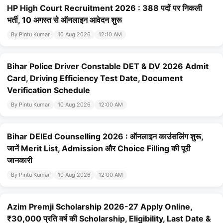
HP High Court Recruitment 2026 : 388 पदों पर निकली
भर्ती, 10 अगस्त से ऑनलाइन आवेदन शुरू
By Pintu Kumar
10 Aug 2026
12:10 AM
Bihar Police Driver Constable DET & DV 2026 Admit
Card, Driving Efficiency Test Date, Document
Verification Schedule
By Pintu Kumar
10 Aug 2026
12:00 AM
Bihar DElEd Counselling 2026 : ऑनलाइन काउंसलिंग शुरू,
जानें Merit List, Admission और Choice Filling की पूरी
जानकारी
By Pintu Kumar
10 Aug 2026
12:00 AM
Azim Premji Scholarship 2026-27 Apply Online,
₹30,000 प्रति वर्ष की Scholarship, Eligibility, Last Date &