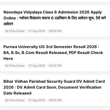
Navodaya Vidyalaya Class 6 Admission 2026 Apply
Online : नवोदय विद्यालय क्लास 6 एडमिशन के लिए आवेदन शुरू, ऐसे करे
आवेदन
By Pintu Kumar
07 Aug 2026
08:56 PM
Purnea University UG 3rd Semester Result 2026 :
BA, B.Sc, B.Com Result Released, PDF Result Check
Here
By Pintu Kumar
07 Aug 2026
06:32 PM
Bihar Vidhan Parishad Security Guard DV Admit Card
2026 : DV Admit Card Soon, Document Verification
Date Released
By Pintu Kumar
07 Aug 2026
06:00 PM