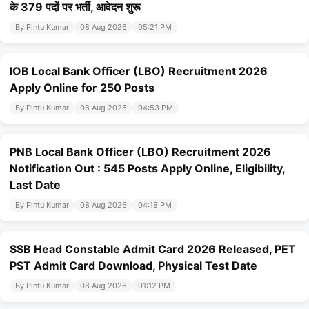
के 379 पदों पर भर्ती, आवेदन शुरू
By Pintu Kumar
08 Aug 2026
05:21 PM
IOB Local Bank Officer (LBO) Recruitment 2026
Apply Online for 250 Posts
By Pintu Kumar
08 Aug 2026
04:53 PM
PNB Local Bank Officer (LBO) Recruitment 2026
Notification Out : 545 Posts Apply Online, Eligibility,
Last Date
By Pintu Kumar
08 Aug 2026
04:18 PM
SSB Head Constable Admit Card 2026 Released, PET
PST Admit Card Download, Physical Test Date
By Pintu Kumar
08 Aug 2026
01:12 PM