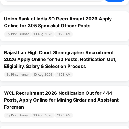
Union Bank of India SO Recruitment 2026 Apply
Online for 395 Specialist Officer Posts
By Pintu Kumar
10 Aug 2026
11:29 AM
Rajasthan High Court Stenographer Recruitment
2026 Apply Online for 163 Posts, Notification Out,
Eligibility, Salary & Selection Process
By Pintu Kumar
10 Aug 2026
11:28 AM
WCL Recruitment 2026 Notification Out for 444
Posts, Apply Online for Mining Sirdar and Assistant
Foreman
By Pintu Kumar
10 Aug 2026
11:28 AM