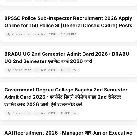
BPSSC Police Sub-Inspector Recruitment 2026 Apply
Online for 150 Police SI (General Closed Cadre) Posts
By Pintu Kumar
09 Aug 2026
12:40 PM
BRABU UG 2nd Semester Admit Card 2026 : BRABU
UG 2nd Semester एडमिट कार्ड 2026 जारी
By Pintu Kumar
08 Aug 2026
08:39 PM
Government Degree College Bagaha 2nd Semester
Admit Card 2026 : गवर्नमेंट डिग्री कॉलेज बगहा 2nd सेमेस्टर
एडमिट कार्ड 2026 जारी, ऐसे डाउनलोड करें
By Pintu Kumar
08 Aug 2026
07:08 PM
AAI Recruitment 2026 : Manager और Junior Executive