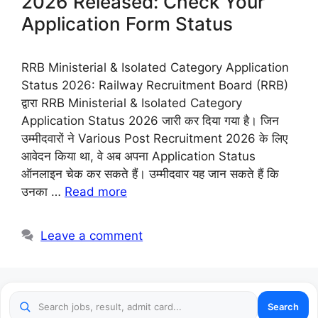
2026 Released: Check Your
Application Form Status
RRB Ministerial & Isolated Category Application
Status 2026: Railway Recruitment Board (RRB)
द्वारा RRB Ministerial & Isolated Category
Application Status 2026 जारी कर दिया गया है। जिन
उम्मीदवारों ने Various Post Recruitment 2026 के लिए
आवेदन किया था, वे अब अपना Application Status
ऑनलाइन चेक कर सकते हैं। उम्मीदवार यह जान सकते हैं कि
उनका …
Read more
Leave a comment
Search