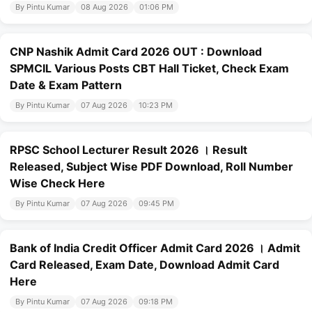
By Pintu Kumar
08 Aug 2026
01:06 PM
CNP Nashik Admit Card 2026 OUT : Download
SPMCIL Various Posts CBT Hall Ticket, Check Exam
Date & Exam Pattern
By Pintu Kumar
07 Aug 2026
10:23 PM
RPSC School Lecturer Result 2026 । Result
Released, Subject Wise PDF Download, Roll Number
Wise Check Here
By Pintu Kumar
07 Aug 2026
09:45 PM
Bank of India Credit Officer Admit Card 2026 । Admit
Card Released, Exam Date, Download Admit Card
Here
By Pintu Kumar
07 Aug 2026
09:18 PM