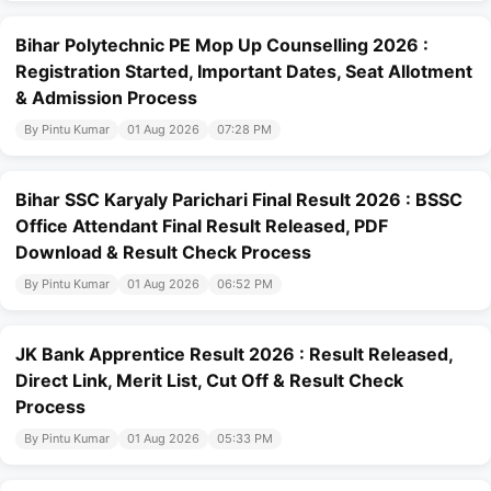
Bihar Polytechnic PE Mop Up Counselling 2026 :
Registration Started, Important Dates, Seat Allotment
& Admission Process
By Pintu Kumar
01 Aug 2026
07:28 PM
Bihar SSC Karyaly Parichari Final Result 2026 : BSSC
Office Attendant Final Result Released, PDF
Download & Result Check Process
By Pintu Kumar
01 Aug 2026
06:52 PM
JK Bank Apprentice Result 2026 : Result Released,
Direct Link, Merit List, Cut Off & Result Check
Process
By Pintu Kumar
01 Aug 2026
05:33 PM