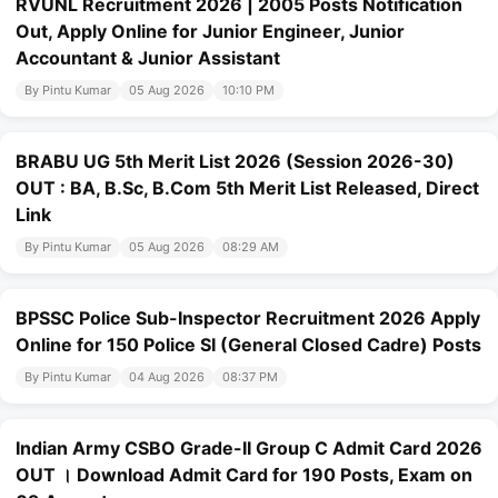
RVUNL Recruitment 2026 | 2005 Posts Notification
Out, Apply Online for Junior Engineer, Junior
Accountant & Junior Assistant
By Pintu Kumar
05 Aug 2026
10:10 PM
BRABU UG 5th Merit List 2026 (Session 2026-30)
OUT : BA, B.Sc, B.Com 5th Merit List Released, Direct
Link
By Pintu Kumar
05 Aug 2026
08:29 AM
BPSSC Police Sub-Inspector Recruitment 2026 Apply
Online for 150 Police SI (General Closed Cadre) Posts
By Pintu Kumar
04 Aug 2026
08:37 PM
Indian Army CSBO Grade-II Group C Admit Card 2026
OUT । Download Admit Card for 190 Posts, Exam on