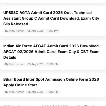
UPSSSC AGTA Admit Card 2026 Out : Technical
Assistant Group C Admit Card Download, Exam City
Slip Released
By Pintu Kumar
05 Aug 2026
10:17 PM
Indian Air Force AFCAT Admit Card 2026 Download ,
AFCAT 02/2026 Admit Card, Exam City & CBT Exam
Details
By Pintu Kumar
05 Aug 2026
10:15 PM
Bihar Board Inter Spot Admission Online Form 2026
Apply Online Start
By Pintu Kumar
05 Aug 2026
10:12 PM