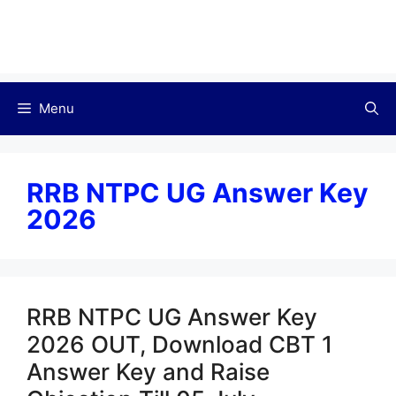
Menu
RRB NTPC UG Answer Key
2026
RRB NTPC UG Answer Key
2026 OUT, Download CBT 1
Answer Key and Raise