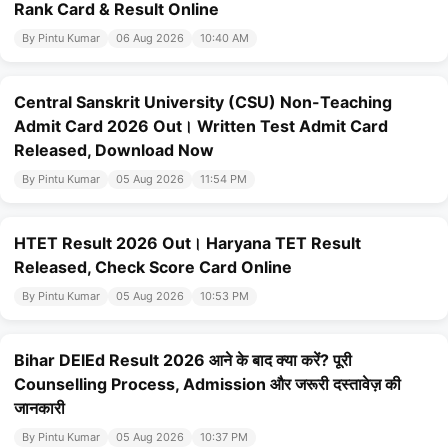
Rank Card & Result Online
By Pintu Kumar
06 Aug 2026
10:40 AM
Central Sanskrit University (CSU) Non-Teaching
Admit Card 2026 Out। Written Test Admit Card
Released, Download Now
By Pintu Kumar
05 Aug 2026
11:54 PM
HTET Result 2026 Out। Haryana TET Result
Released, Check Score Card Online
By Pintu Kumar
05 Aug 2026
10:53 PM
Bihar DElEd Result 2026 आने के बाद क्या करें? पूरी
Counselling Process, Admission और जरूरी दस्तावेज़ की
जानकारी
By Pintu Kumar
05 Aug 2026
10:37 PM