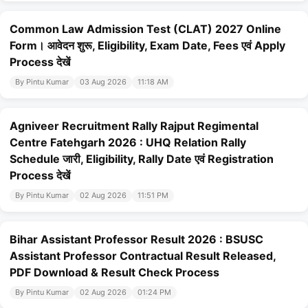
Common Law Admission Test (CLAT) 2027 Online
Form। आवेदन शुरू, Eligibility, Exam Date, Fees एवं Apply
Process देखें
By Pintu Kumar
03 Aug 2026
11:18 AM
Agniveer Recruitment Rally Rajput Regimental
Centre Fatehgarh 2026 : UHQ Relation Rally
Schedule जारी, Eligibility, Rally Date एवं Registration
Process देखें
By Pintu Kumar
02 Aug 2026
11:51 PM
Bihar Assistant Professor Result 2026 : BSUSC
Assistant Professor Contractual Result Released,
PDF Download & Result Check Process
By Pintu Kumar
02 Aug 2026
01:24 PM