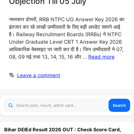
Objection Till 05 July
नमस्कार दोस्तों, RRB NTPC UG Answer Key 2026 का
इंतजार कर रहे लाखों उम्मीदवारों के लिए बड़ी अपडेट सामने आई
है। Railway Recruitment Boards (RRBs) ने NTPC
Under Graduate Level CBT 1 Answer Key 2026
आधिकारिक वेबसाइट पर जारी कर दी है। जिन उम्मीदवारों ने 07,
08, 09 मई तथा 13, 14, 15, 16 और …
Read more
Leave a comment
Search
Bihar DElEd Result 2026 OUT : Check Score Card,