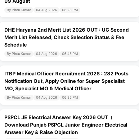
09 August
By Pintu Kumar
04 Aug 2026
08:28 PM
DHE Haryana 2nd Merit List 2026 OUT : UG Second
Merit List Released, Check Selection Status & Fee
Schedule
By Pintu Kumar
04 Aug 2026
06:45 PM
ITBP Medical Officer Recruitment 2026 : 282 Posts
Notification Out, Apply Online for Super Specialist
MO, Specialist MO & Medical Officer
By Pintu Kumar
04 Aug 2026
06:35 PM
PSPCL JE Electrical Answer Key 2026 OUT ।
Download Punjab PSPCL Junior Engineer Electrical
Answer Key & Raise Objection