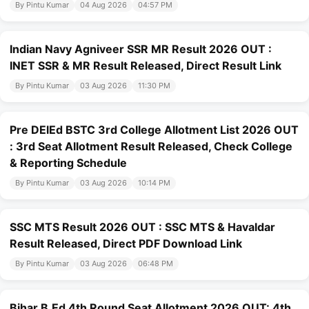
By Pintu Kumar
04 Aug 2026
04:57 PM
Indian Navy Agniveer SSR MR Result 2026 OUT :
INET SSR & MR Result Released, Direct Result Link
By Pintu Kumar
03 Aug 2026
11:30 PM
Pre DElEd BSTC 3rd College Allotment List 2026 OUT
: 3rd Seat Allotment Result Released, Check College
& Reporting Schedule
By Pintu Kumar
03 Aug 2026
10:14 PM
SSC MTS Result 2026 OUT : SSC MTS & Havaldar
Result Released, Direct PDF Download Link
By Pintu Kumar
03 Aug 2026
06:48 PM
Bihar B.Ed 4th Round Seat Allotment 2026 OUT: 4th