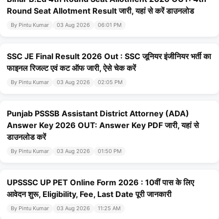
Round Seat Allotment Result जारी, यहां से करें डाउनलोड
By Pintu Kumar
03 Aug 2026
06:01 PM
SSC JE Final Result 2026 Out : SSC जूनियर इंजीनियर भर्ती का
फाइनल रिजल्ट एवं कट ऑफ जारी, ऐसे चेक करें
By Pintu Kumar
03 Aug 2026
02:05 PM
Punjab PSSSB Assistant District Attorney (ADA)
Answer Key 2026 OUT: Answer Key PDF जारी, यहां से
डाउनलोड करें
By Pintu Kumar
03 Aug 2026
01:50 PM
UPSSSC UP PET Online Form 2026 : 10वीं पास के लिए
आवेदन शुरू, Eligibility, Fee, Last Date पूरी जानकारी
By Pintu Kumar
03 Aug 2026
11:25 AM