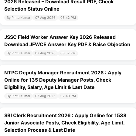
2026 Released – Download Result PDF, Check
Selection Status Online
By Pintu Kumar
07 Aug 2026
05:42 PM
JSSC Field Worker Answer Key 2026 Released ।
Download JFWCE Answer Key PDF & Raise Objection
By Pintu Kumar
07 Aug 2026
03:57 PM
NTPC Deputy Manager Recruitment 2026 : Apply
Online for 135 Deputy Manager Posts, Check
Eligibility, Salary, Age Limit & Last Date
By Pintu Kumar
07 Aug 2026
02:40 PM
SBI Clerk Recruitment 2026 : Apply Online for 1538
Junior Associate Posts, Check Eligibility, Age Limit,
Selection Process & Last Date