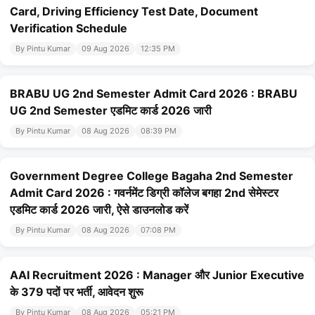
Card, Driving Efficiency Test Date, Document
Verification Schedule
By Pintu Kumar
09 Aug 2026
12:35 PM
BRABU UG 2nd Semester Admit Card 2026 : BRABU
UG 2nd Semester एडमिट कार्ड 2026 जारी
By Pintu Kumar
08 Aug 2026
08:39 PM
Government Degree College Bagaha 2nd Semester
Admit Card 2026 : गवर्नमेंट डिग्री कॉलेज बगहा 2nd सेमेस्टर
एडमिट कार्ड 2026 जारी, ऐसे डाउनलोड करें
By Pintu Kumar
08 Aug 2026
07:08 PM
AAI Recruitment 2026 : Manager और Junior Executive
के 379 पदों पर भर्ती, आवेदन शुरू
By Pintu Kumar
08 Aug 2026
05:21 PM