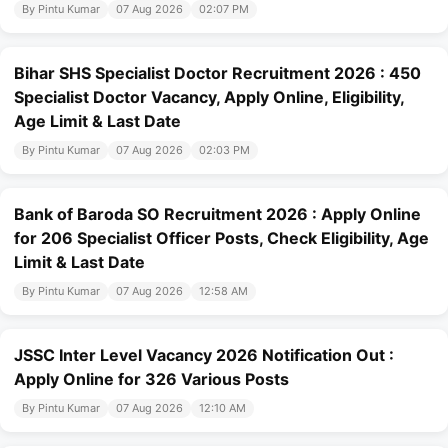
By Pintu Kumar
07 Aug 2026
02:07 PM
Bihar SHS Specialist Doctor Recruitment 2026 : 450
Specialist Doctor Vacancy, Apply Online, Eligibility,
Age Limit & Last Date
By Pintu Kumar
07 Aug 2026
02:03 PM
Bank of Baroda SO Recruitment 2026 : Apply Online
for 206 Specialist Officer Posts, Check Eligibility, Age
Limit & Last Date
By Pintu Kumar
07 Aug 2026
12:58 AM
JSSC Inter Level Vacancy 2026 Notification Out :
Apply Online for 326 Various Posts
By Pintu Kumar
07 Aug 2026
12:10 AM