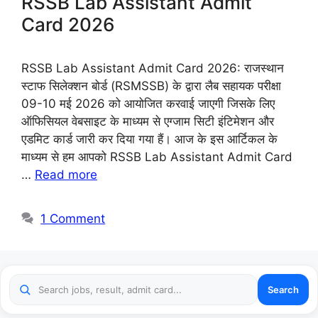
RSSB Lab Assistant Admit
Card 2026
RSSB Lab Assistant Admit Card 2026: राजस्थान
स्टाफ सिलेक्शन बोर्ड (RSMSSB) के द्वारा लैब सहायक परीक्षा
09-10 मई 2026 को आयोजित करवाई जाएगी जिसके लिए
ऑफिसियल वेबसाइट के माध्यम से एग्जाम सिटी इंटिमेशन और
एडमिट कार्ड जारी कर दिया गया हैं। आज के इस आर्टिकल के
माध्यम से हम आपको RSSB Lab Assistant Admit Card
…
Read more
1 Comment
Search