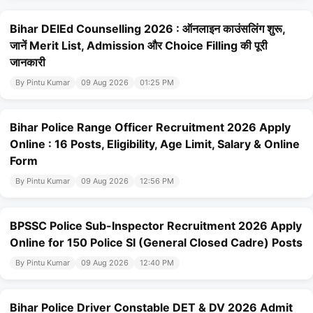
Bihar DElEd Counselling 2026 : ऑनलाइन काउंसलिंग शुरू,
जानें Merit List, Admission और Choice Filling की पूरी
जानकारी
By Pintu Kumar
09 Aug 2026
01:25 PM
Bihar Police Range Officer Recruitment 2026 Apply
Online : 16 Posts, Eligibility, Age Limit, Salary & Online
Form
By Pintu Kumar
09 Aug 2026
12:56 PM
BPSSC Police Sub-Inspector Recruitment 2026 Apply
Online for 150 Police SI (General Closed Cadre) Posts
By Pintu Kumar
09 Aug 2026
12:40 PM
Bihar Police Driver Constable DET & DV 2026 Admit