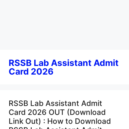
RSSB Lab Assistant Admit
Card 2026
RSSB Lab Assistant Admit
Card 2026 OUT (Download
Link Out) : How to Download