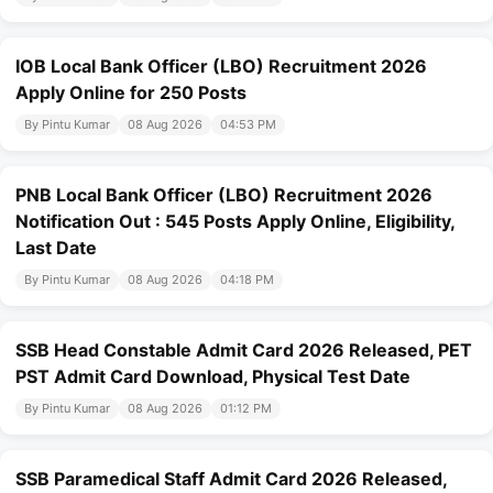
IOB Local Bank Officer (LBO) Recruitment 2026
Apply Online for 250 Posts
By Pintu Kumar
08 Aug 2026
04:53 PM
PNB Local Bank Officer (LBO) Recruitment 2026
Notification Out : 545 Posts Apply Online, Eligibility,
Last Date
By Pintu Kumar
08 Aug 2026
04:18 PM
SSB Head Constable Admit Card 2026 Released, PET
PST Admit Card Download, Physical Test Date
By Pintu Kumar
08 Aug 2026
01:12 PM
SSB Paramedical Staff Admit Card 2026 Released,