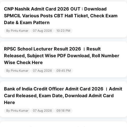
CNP Nashik Admit Card 2026 OUT : Download
SPMCIL Various Posts CBT Hall Ticket, Check Exam
Date & Exam Pattern
By Pintu Kumar
07 Aug 2026
10:23 PM
RPSC School Lecturer Result 2026 । Result
Released, Subject Wise PDF Download, Roll Number
Wise Check Here
By Pintu Kumar
07 Aug 2026
09:45 PM
Bank of India Credit Officer Admit Card 2026 । Admit
Card Released, Exam Date, Download Admit Card
Here
By Pintu Kumar
07 Aug 2026
09:18 PM