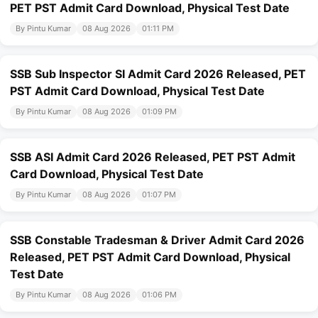
PET PST Admit Card Download, Physical Test Date
By Pintu Kumar
08 Aug 2026
01:11 PM
SSB Sub Inspector SI Admit Card 2026 Released, PET
PST Admit Card Download, Physical Test Date
By Pintu Kumar
08 Aug 2026
01:09 PM
SSB ASI Admit Card 2026 Released, PET PST Admit
Card Download, Physical Test Date
By Pintu Kumar
08 Aug 2026
01:07 PM
SSB Constable Tradesman & Driver Admit Card 2026
Released, PET PST Admit Card Download, Physical
Test Date
By Pintu Kumar
08 Aug 2026
01:06 PM