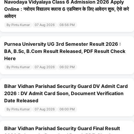
Navodaya Vidyalaya Class 6 Admission 2026 Apply
Online : नवोदय विद्यालय क्लास 6 एडमिशन के लिए आवेदन शुरू, ऐसे करे
आवेदन
By Pintu Kumar
07 Aug 2026
08:56 PM
Purnea University UG 3rd Semester Result 2026 :
BA, B.Sc, B.Com Result Released, PDF Result Check
Here
By Pintu Kumar
07 Aug 2026
06:32 PM
Bihar Vidhan Parishad Security Guard DV Admit Card
2026 : DV Admit Card Soon, Document Verification
Date Released
By Pintu Kumar
07 Aug 2026
06:00 PM
Bihar Vidhan Parishad Security Guard Final Result