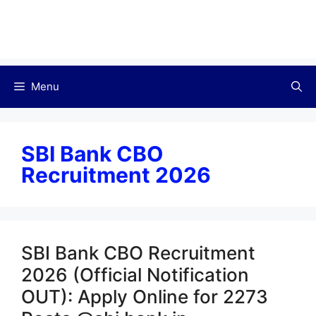
Menu
SBI Bank CBO
Recruitment 2026
SBI Bank CBO Recruitment
2026 (Official Notification
OUT): Apply Online for 2273