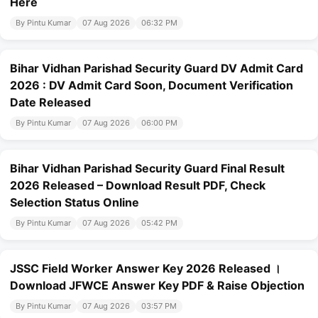
Here
By Pintu Kumar
07 Aug 2026
06:32 PM
Bihar Vidhan Parishad Security Guard DV Admit Card
2026 : DV Admit Card Soon, Document Verification
Date Released
By Pintu Kumar
07 Aug 2026
06:00 PM
Bihar Vidhan Parishad Security Guard Final Result
2026 Released – Download Result PDF, Check
Selection Status Online
By Pintu Kumar
07 Aug 2026
05:42 PM
JSSC Field Worker Answer Key 2026 Released ।
Download JFWCE Answer Key PDF & Raise Objection
By Pintu Kumar
07 Aug 2026
03:57 PM