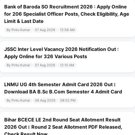
Bank of Baroda SO Recruitment 2026 : Apply Online
for 206 Specialist Officer Posts, Check Eligibility, Age
Limit & Last Date
By Pintu Kumar
07 Aug 2026
12:58 AM
JSSC Inter Level Vacancy 2026 Notification Out :
Apply Online for 326 Various Posts
By Pintu Kumar
07 Aug 2026
12:10 AM
LNMU UG 4th Semester Admit Card 2026 Out।
Download BA B.Sc B.Com Semester 4 Admit Card
By Pintu Kumar
06 Aug 2026
08:52 PM
Bihar BCECE LE 2nd Round Seat Allotment Result
2026 Out। Round 2 Seat Allotment PDF Released,
Check Result Now