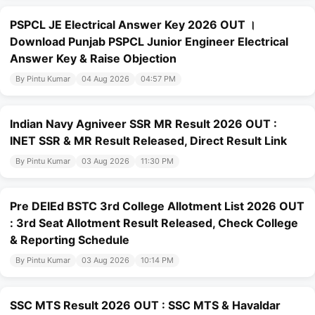
PSPCL JE Electrical Answer Key 2026 OUT ।
Download Punjab PSPCL Junior Engineer Electrical
Answer Key & Raise Objection
By Pintu Kumar
04 Aug 2026
04:57 PM
Indian Navy Agniveer SSR MR Result 2026 OUT :
INET SSR & MR Result Released, Direct Result Link
By Pintu Kumar
03 Aug 2026
11:30 PM
Pre DElEd BSTC 3rd College Allotment List 2026 OUT
: 3rd Seat Allotment Result Released, Check College
& Reporting Schedule
By Pintu Kumar
03 Aug 2026
10:14 PM
SSC MTS Result 2026 OUT : SSC MTS & Havaldar