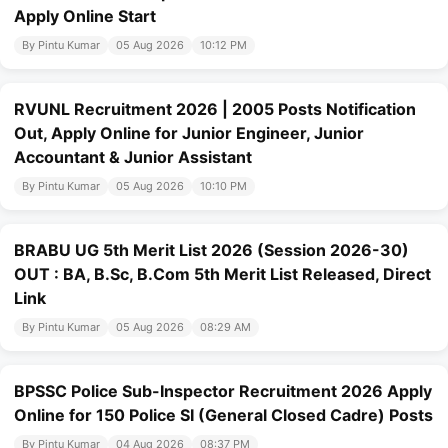
Apply Online Start
By Pintu Kumar
05 Aug 2026
10:12 PM
RVUNL Recruitment 2026 | 2005 Posts Notification
Out, Apply Online for Junior Engineer, Junior
Accountant & Junior Assistant
By Pintu Kumar
05 Aug 2026
10:10 PM
BRABU UG 5th Merit List 2026 (Session 2026-30)
OUT : BA, B.Sc, B.Com 5th Merit List Released, Direct
Link
By Pintu Kumar
05 Aug 2026
08:29 AM
BPSSC Police Sub-Inspector Recruitment 2026 Apply
Online for 150 Police SI (General Closed Cadre) Posts
By Pintu Kumar
04 Aug 2026
08:37 PM