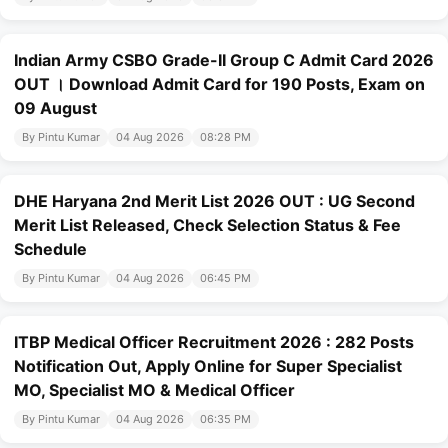
Indian Army CSBO Grade-II Group C Admit Card 2026
OUT । Download Admit Card for 190 Posts, Exam on
09 August
By Pintu Kumar
04 Aug 2026
08:28 PM
DHE Haryana 2nd Merit List 2026 OUT : UG Second
Merit List Released, Check Selection Status & Fee
Schedule
By Pintu Kumar
04 Aug 2026
06:45 PM
ITBP Medical Officer Recruitment 2026 : 282 Posts
Notification Out, Apply Online for Super Specialist
MO, Specialist MO & Medical Officer
By Pintu Kumar
04 Aug 2026
06:35 PM