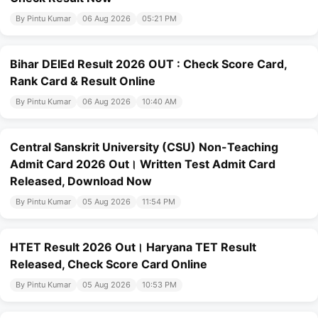
By Pintu Kumar
06 Aug 2026
05:21 PM
Bihar DElEd Result 2026 OUT : Check Score Card,
Rank Card & Result Online
By Pintu Kumar
06 Aug 2026
10:40 AM
Central Sanskrit University (CSU) Non-Teaching
Admit Card 2026 Out। Written Test Admit Card
Released, Download Now
By Pintu Kumar
05 Aug 2026
11:54 PM
HTET Result 2026 Out। Haryana TET Result
Released, Check Score Card Online
By Pintu Kumar
05 Aug 2026
10:53 PM