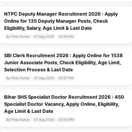
NTPC Deputy Manager Recruitment 2026 : Apply
Online for 135 Deputy Manager Posts, Check
Eligibility, Salary, Age Limit & Last Date
By Pintu Kumar
07 Aug 2026
02:40 PM
SBI Clerk Recruitment 2026 : Apply Online for 1538
Junior Associate Posts, Check Eligibility, Age Limit,
Selection Process & Last Date
By Pintu Kumar
07 Aug 2026
02:07 PM
Bihar SHS Specialist Doctor Recruitment 2026 : 450
Specialist Doctor Vacancy, Apply Online, Eligibility,
Age Limit & Last Date
By Pintu Kumar
07 Aug 2026
02:03 PM