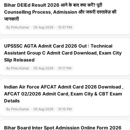
Bihar DElEd Result 2026 आने के बाद क्या करें? पूरी
Counselling Process, Admission और जरूरी दस्तावेज़ की
जानकारी
By Pintu Kumar
05 Aug 2026
10:37 PM
UPSSSC AGTA Admit Card 2026 Out : Technical
Assistant Group C Admit Card Download, Exam City
Slip Released
By Pintu Kumar
05 Aug 2026
10:17 PM
Indian Air Force AFCAT Admit Card 2026 Download ,
AFCAT 02/2026 Admit Card, Exam City & CBT Exam
Details
By Pintu Kumar
05 Aug 2026
10:15 PM
Bihar Board Inter Spot Admission Online Form 2026