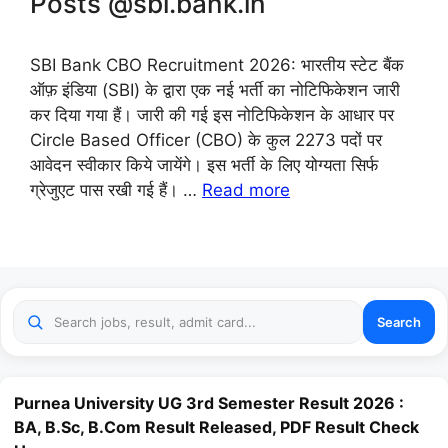
Posts @sbi.bank.in
SBI Bank CBO Recruitment 2026: भारतीय स्टेट बैंक
ऑफ़ इंडिया (SBI) के द्वारा एक नई भर्ती का नोटिफिकेशन जारी
कर दिया गया हैं। जारी की गई इस नोटिफिकेशन के आधार पर
Circle Based Officer (CBO) के कुल 2273 पदों पर
आवेदन स्वीकार किये जायेंगे। इस भर्ती के लिए योग्यता सिर्फ
ग्रेजुएट पास रखी गई हैं। …
Read more
Search
Purnea University UG 3rd Semester Result 2026 :
BA, B.Sc, B.Com Result Released, PDF Result Check