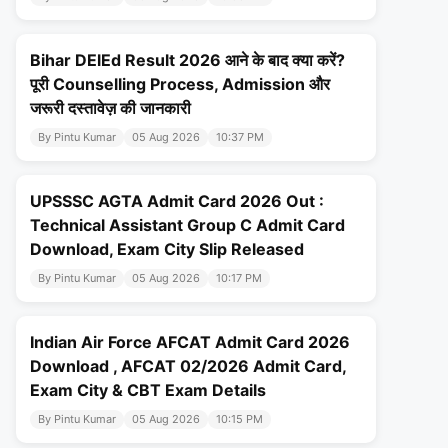
Bihar DElEd Result 2026 आने के बाद क्या करें?
पूरी Counselling Process, Admission और
जरूरी दस्तावेज़ की जानकारी
By Pintu Kumar
05 Aug 2026
10:37 PM
UPSSSC AGTA Admit Card 2026 Out :
Technical Assistant Group C Admit Card
Download, Exam City Slip Released
By Pintu Kumar
05 Aug 2026
10:17 PM
Indian Air Force AFCAT Admit Card 2026
Download , AFCAT 02/2026 Admit Card,
Exam City & CBT Exam Details
By Pintu Kumar
05 Aug 2026
10:15 PM