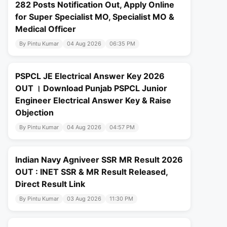
282 Posts Notification Out, Apply Online
for Super Specialist MO, Specialist MO &
Medical Officer
By Pintu Kumar
04 Aug 2026
06:35 PM
PSPCL JE Electrical Answer Key 2026
OUT । Download Punjab PSPCL Junior
Engineer Electrical Answer Key & Raise
Objection
By Pintu Kumar
04 Aug 2026
04:57 PM
Indian Navy Agniveer SSR MR Result 2026
OUT : INET SSR & MR Result Released,
Direct Result Link
By Pintu Kumar
03 Aug 2026
11:30 PM