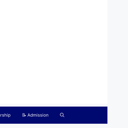
arship
📝 Admission