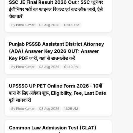
SSC JE Final Result 2026 Out : SSC जूनियर
इंजीनियर भर्ती का फाइनल रिजल्ट एवं कट ऑफ जारी, ऐसे
चेक करें
By Pintu Kumar
03 Aug 2026
02:05 PM
Punjab PSSSB Assistant District Attorney
(ADA) Answer Key 2026 OUT: Answer
Key PDF जारी, यहां से डाउनलोड करें
By Pintu Kumar
03 Aug 2026
01:50 PM
UPSSSC UP PET Online Form 2026 : 10वीं
पास के लिए आवेदन शुरू, Eligibility, Fee, Last Date
पूरी जानकारी
By Pintu Kumar
03 Aug 2026
11:25 AM
Common Law Admission Test (CLAT)