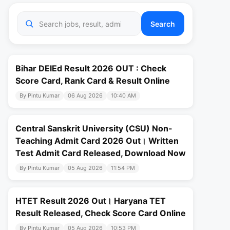
Search
Bihar DElEd Result 2026 OUT : Check
Score Card, Rank Card & Result Online
By Pintu Kumar
06 Aug 2026
10:40 AM
Central Sanskrit University (CSU) Non-
Teaching Admit Card 2026 Out। Written
Test Admit Card Released, Download Now
By Pintu Kumar
05 Aug 2026
11:54 PM
HTET Result 2026 Out। Haryana TET
Result Released, Check Score Card Online
By Pintu Kumar
05 Aug 2026
10:53 PM