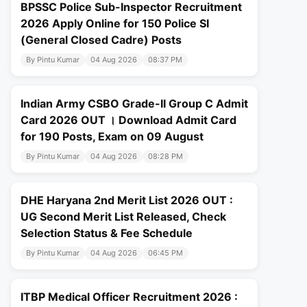
BPSSC Police Sub-Inspector Recruitment
2026 Apply Online for 150 Police SI
(General Closed Cadre) Posts
By Pintu Kumar
04 Aug 2026
08:37 PM
Indian Army CSBO Grade-II Group C Admit
Card 2026 OUT । Download Admit Card
for 190 Posts, Exam on 09 August
By Pintu Kumar
04 Aug 2026
08:28 PM
DHE Haryana 2nd Merit List 2026 OUT :
UG Second Merit List Released, Check
Selection Status & Fee Schedule
By Pintu Kumar
04 Aug 2026
06:45 PM
ITBP Medical Officer Recruitment 2026 :