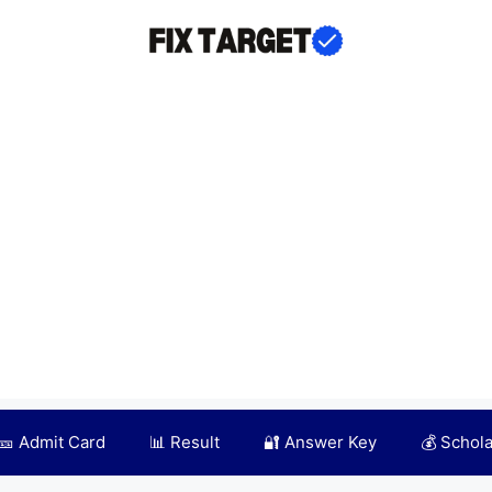
🎫 Admit Card
📊 Result
🔐 Answer Key
💰 Schol