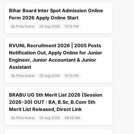
Bihar Board Inter Spot Admission Online
Form 2026 Apply Online Start
By Pintu Kumar
05 Aug 2026
10:12 PM
RVUNL Recruitment 2026 | 2005 Posts
Notification Out, Apply Online for Junior
Engineer, Junior Accountant & Junior
Assistant
By Pintu Kumar
05 Aug 2026
10:10 PM
BRABU UG 5th Merit List 2026 (Session
2026-30) OUT : BA, B.Sc, B.Com 5th
Merit List Released, Direct Link
By Pintu Kumar
05 Aug 2026
08:29 AM