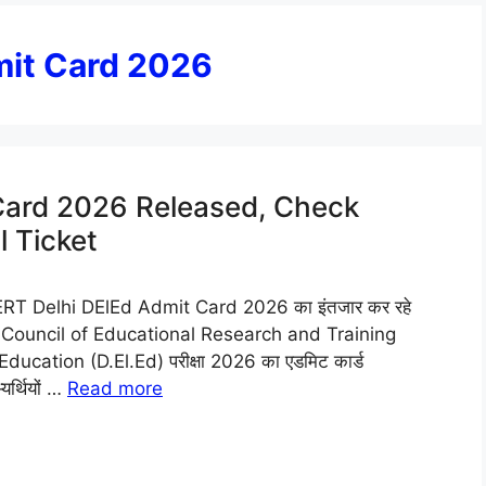
mit Card 2026
Card 2026 Released, Check
 Ticket
T Delhi DElEd Admit Card 2026 का इंतजार कर रहे
State Council of Educational Research and Training
ducation (D.El.Ed) परीक्षा 2026 का एडमिट कार्ड
यर्थियों …
Read more