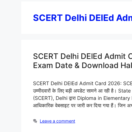
SCERT Delhi DElEd Ad
SCERT Delhi DElEd Admit 
Exam Date & Download Hall
SCERT Delhi DElEd Admit Card 2026: SCER
उम्मीदवारों के लिए बड़ी अपडेट सामने आ रही है। 
(SCERT), Delhi द्वारा Diploma in Elementary E
आधिकारिक वेबसाइट पर जारी कर दिया गया हैं। जिन अभ्
Leave a comment