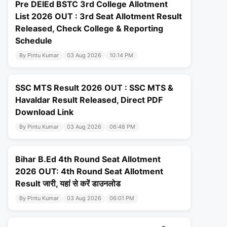
Pre DElEd BSTC 3rd College Allotment
List 2026 OUT : 3rd Seat Allotment Result
Released, Check College & Reporting
Schedule
By Pintu Kumar
03 Aug 2026
10:14 PM
SSC MTS Result 2026 OUT : SSC MTS &
Havaldar Result Released, Direct PDF
Download Link
By Pintu Kumar
03 Aug 2026
06:48 PM
Bihar B.Ed 4th Round Seat Allotment
2026 OUT: 4th Round Seat Allotment
Result जारी, यहां से करें डाउनलोड
By Pintu Kumar
03 Aug 2026
06:01 PM