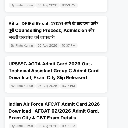
By Pintu Kumar
05 Aug 2026
10:53 PM
Bihar DElEd Result 2026 आने के बाद क्या करें?
पूरी Counselling Process, Admission और
जरूरी दस्तावेज़ की जानकारी
By Pintu Kumar
05 Aug 2026
10:37 PM
UPSSSC AGTA Admit Card 2026 Out :
Technical Assistant Group C Admit Card
Download, Exam City Slip Released
By Pintu Kumar
05 Aug 2026
10:17 PM
Indian Air Force AFCAT Admit Card 2026
Download , AFCAT 02/2026 Admit Card,
Exam City & CBT Exam Details
By Pintu Kumar
05 Aug 2026
10:15 PM