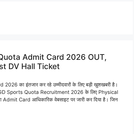
Quota Admit Card 2026 OUT,
t DV Hall Ticket
 का इंतजार कर रहे उम्मीदवारों के लिए बड़ी खुशखबरी है।
GD Sports Quota Recruitment 2026 के लिए Physical
ा Admit Card आधिकारिक वेबसाइट पर जारी कर दिया है। जिन