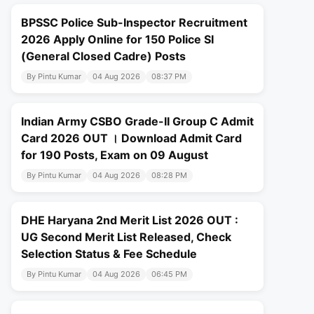
BPSSC Police Sub-Inspector Recruitment
2026 Apply Online for 150 Police SI
(General Closed Cadre) Posts
By Pintu Kumar
04 Aug 2026
08:37 PM
Indian Army CSBO Grade-II Group C Admit
Card 2026 OUT । Download Admit Card
for 190 Posts, Exam on 09 August
By Pintu Kumar
04 Aug 2026
08:28 PM
DHE Haryana 2nd Merit List 2026 OUT :
UG Second Merit List Released, Check
Selection Status & Fee Schedule
By Pintu Kumar
04 Aug 2026
06:45 PM