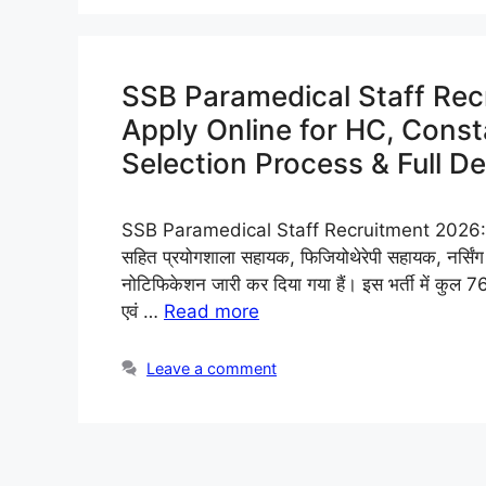
SSB Paramedical Staff Rec
Apply Online for HC, Constab
Selection Process & Full De
SSB Paramedical Staff Recruitment 2026: सशस्त्
सहित प्रयोगशाला सहायक, फिजियोथेरेपी सहायक, नर्सिंग
नोटिफिकेशन जारी कर दिया गया हैं। इस भर्ती में कुल 76 
एवं …
Read more
Leave a comment