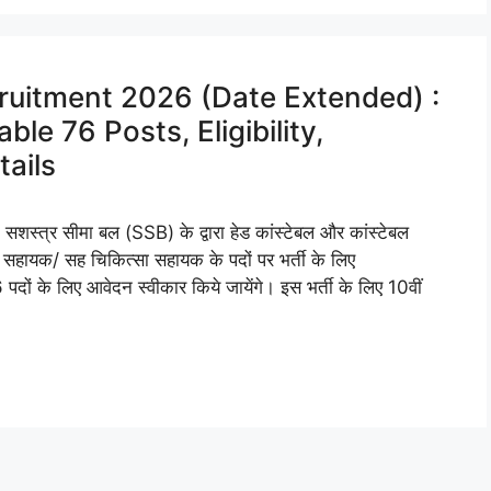
ruitment 2026 (Date Extended) :
le 76 Posts, Eligibility,
tails
र सीमा बल (SSB) के द्वारा हेड कांस्टेबल और कांस्टेबल
 सहायक/ सह चिकित्सा सहायक के पदों पर भर्ती के लिए
पदों के लिए आवेदन स्वीकार किये जायेंगे। इस भर्ती के लिए 10वीं