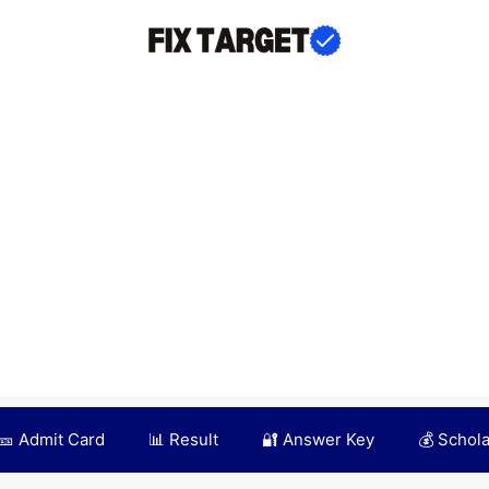
🎫 Admit Card
📊 Result
🔐 Answer Key
💰 Schol