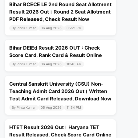
Bihar BCECE LE 2nd Round Seat Allotment
Result 2026 Out। Round 2 Seat Allotment
PDF Released, Check Result Now
By Pintu Kumar
06 Aug 2026
05:21 PM
Bihar DElEd Result 2026 OUT : Check
Score Card, Rank Card & Result Online
By Pintu Kumar
06 Aug 2026
10:40 AM
Central Sanskrit University (CSU) Non-
Teaching Admit Card 2026 Out। Written
Test Admit Card Released, Download Now
By Pintu Kumar
05 Aug 2026
11:54 PM
HTET Result 2026 Out। Haryana TET
Result Released, Check Score Card Online