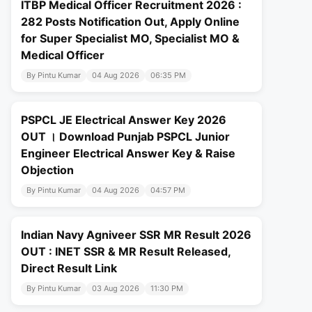
ITBP Medical Officer Recruitment 2026 :
282 Posts Notification Out, Apply Online
for Super Specialist MO, Specialist MO &
Medical Officer
By Pintu Kumar
04 Aug 2026
06:35 PM
PSPCL JE Electrical Answer Key 2026
OUT । Download Punjab PSPCL Junior
Engineer Electrical Answer Key & Raise
Objection
By Pintu Kumar
04 Aug 2026
04:57 PM
Indian Navy Agniveer SSR MR Result 2026
OUT : INET SSR & MR Result Released,
Direct Result Link
By Pintu Kumar
03 Aug 2026
11:30 PM