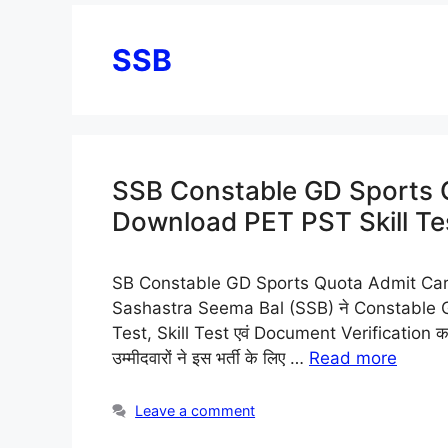
SSB
SSB Constable GD Sports 
Download PET PST Skill Tes
SB Constable GD Sports Quota Admit Card 2026
Sashastra Seema Bal (SSB) ने Constable 
Test, Skill Test एवं Document Verification क
उम्मीदवारों ने इस भर्ती के लिए …
Read more
Leave a comment