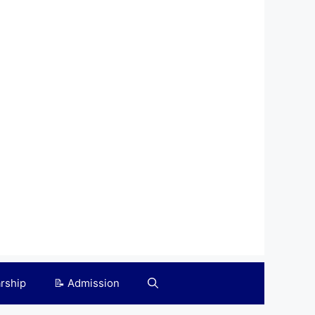
arship
📝 Admission