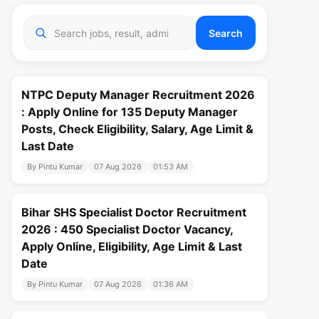
Search
NTPC Deputy Manager Recruitment 2026
: Apply Online for 135 Deputy Manager
Posts, Check Eligibility, Salary, Age Limit &
Last Date
By Pintu Kumar
07 Aug 2026
01:53 AM
Bihar SHS Specialist Doctor Recruitment
2026 : 450 Specialist Doctor Vacancy,
Apply Online, Eligibility, Age Limit & Last
Date
By Pintu Kumar
07 Aug 2026
01:36 AM