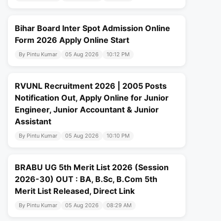
Bihar Board Inter Spot Admission Online
Form 2026 Apply Online Start
By Pintu Kumar
05 Aug 2026
10:12 PM
RVUNL Recruitment 2026 | 2005 Posts
Notification Out, Apply Online for Junior
Engineer, Junior Accountant & Junior
Assistant
By Pintu Kumar
05 Aug 2026
10:10 PM
BRABU UG 5th Merit List 2026 (Session
2026-30) OUT : BA, B.Sc, B.Com 5th
Merit List Released, Direct Link
By Pintu Kumar
05 Aug 2026
08:29 AM