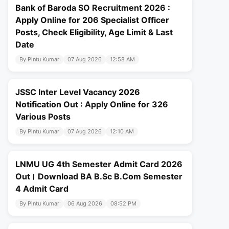
Bank of Baroda SO Recruitment 2026 :
Apply Online for 206 Specialist Officer
Posts, Check Eligibility, Age Limit & Last
Date
By Pintu Kumar
07 Aug 2026
12:58 AM
JSSC Inter Level Vacancy 2026
Notification Out : Apply Online for 326
Various Posts
By Pintu Kumar
07 Aug 2026
12:10 AM
LNMU UG 4th Semester Admit Card 2026
Out। Download BA B.Sc B.Com Semester
4 Admit Card
By Pintu Kumar
06 Aug 2026
08:52 PM