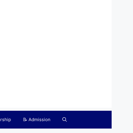
arship
📝 Admission