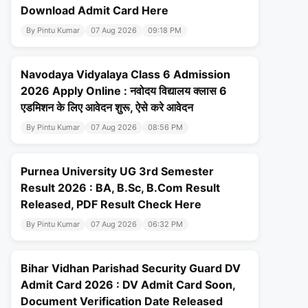
Download Admit Card Here
By Pintu Kumar
07 Aug 2026
09:18 PM
Navodaya Vidyalaya Class 6 Admission
2026 Apply Online : नवोदय विद्यालय क्लास 6
एडमिशन के लिए आवेदन शुरू, ऐसे करे आवेदन
By Pintu Kumar
07 Aug 2026
08:56 PM
Purnea University UG 3rd Semester
Result 2026 : BA, B.Sc, B.Com Result
Released, PDF Result Check Here
By Pintu Kumar
07 Aug 2026
06:32 PM
Bihar Vidhan Parishad Security Guard DV
Admit Card 2026 : DV Admit Card Soon,
Document Verification Date Released