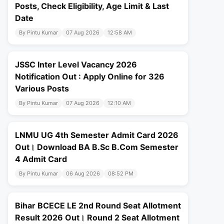
Posts, Check Eligibility, Age Limit & Last
Date
By Pintu Kumar
07 Aug 2026
12:58 AM
JSSC Inter Level Vacancy 2026
Notification Out : Apply Online for 326
Various Posts
By Pintu Kumar
07 Aug 2026
12:10 AM
LNMU UG 4th Semester Admit Card 2026
Out। Download BA B.Sc B.Com Semester
4 Admit Card
By Pintu Kumar
06 Aug 2026
08:52 PM
Bihar BCECE LE 2nd Round Seat Allotment
Result 2026 Out। Round 2 Seat Allotment