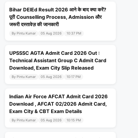
Bihar DElEd Result 2026 आने के बाद क्या करें?
पूरी Counselling Process, Admission और
जरूरी दस्तावेज़ की जानकारी
By Pintu Kumar
05 Aug 2026
10:37 PM
UPSSSC AGTA Admit Card 2026 Out :
Technical Assistant Group C Admit Card
Download, Exam City Slip Released
By Pintu Kumar
05 Aug 2026
10:17 PM
Indian Air Force AFCAT Admit Card 2026
Download , AFCAT 02/2026 Admit Card,
Exam City & CBT Exam Details
By Pintu Kumar
05 Aug 2026
10:15 PM