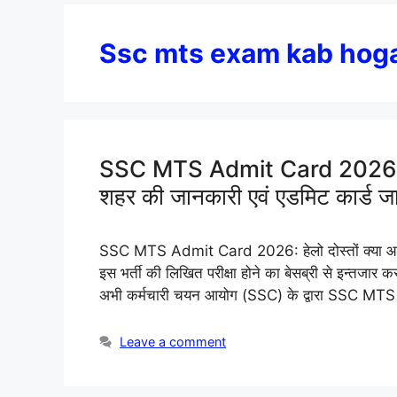
Ssc mts exam kab hog
SSC MTS Admit Card 2026 (C
शहर की जानकारी एवं एडमिट कार्ड ज
SSC MTS Admit Card 2026: हेलो दोस्तों क्या आ
इस भर्ती की लिखित परीक्षा होने का बेसब्री से इन्तजार
अभी कर्मचारी चयन आयोग (SSC) के द्वारा SSC MT
Leave a comment