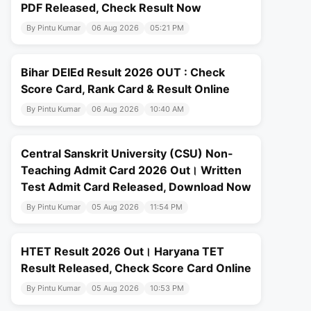
PDF Released, Check Result Now
By Pintu Kumar
06 Aug 2026
05:21 PM
Bihar DElEd Result 2026 OUT : Check
Score Card, Rank Card & Result Online
By Pintu Kumar
06 Aug 2026
10:40 AM
Central Sanskrit University (CSU) Non-
Teaching Admit Card 2026 Out। Written
Test Admit Card Released, Download Now
By Pintu Kumar
05 Aug 2026
11:54 PM
HTET Result 2026 Out। Haryana TET
Result Released, Check Score Card Online
By Pintu Kumar
05 Aug 2026
10:53 PM