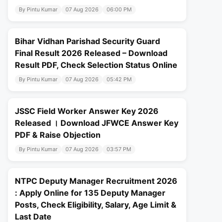
By Pintu Kumar
07 Aug 2026
06:00 PM
Bihar Vidhan Parishad Security Guard
Final Result 2026 Released – Download
Result PDF, Check Selection Status Online
By Pintu Kumar
07 Aug 2026
05:42 PM
JSSC Field Worker Answer Key 2026
Released । Download JFWCE Answer Key
PDF & Raise Objection
By Pintu Kumar
07 Aug 2026
03:57 PM
NTPC Deputy Manager Recruitment 2026
: Apply Online for 135 Deputy Manager
Posts, Check Eligibility, Salary, Age Limit &
Last Date