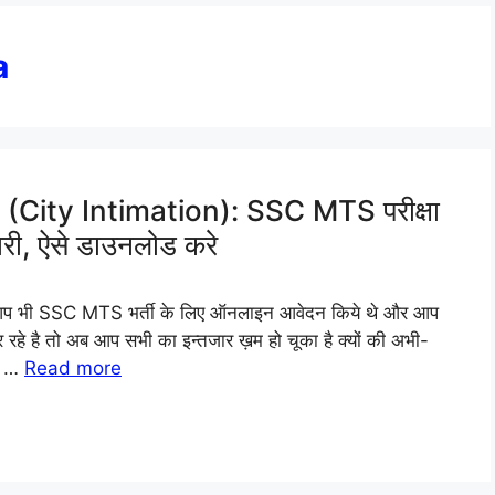
a
ity Intimation): SSC MTS परीक्षा
ारी, ऐसे डाउनलोड करे
प भी SSC MTS भर्ती के लिए ऑनलाइन आवेदन किये थे और आप
 कर रहे है तो अब आप सभी का इन्तजार ख़म हो चूका है क्यों की अभी-
S …
Read more