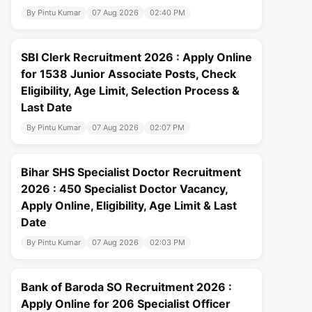
By Pintu Kumar
07 Aug 2026
02:40 PM
SBI Clerk Recruitment 2026 : Apply Online
for 1538 Junior Associate Posts, Check
Eligibility, Age Limit, Selection Process &
Last Date
By Pintu Kumar
07 Aug 2026
02:07 PM
Bihar SHS Specialist Doctor Recruitment
2026 : 450 Specialist Doctor Vacancy,
Apply Online, Eligibility, Age Limit & Last
Date
By Pintu Kumar
07 Aug 2026
02:03 PM
Bank of Baroda SO Recruitment 2026 :
Apply Online for 206 Specialist Officer