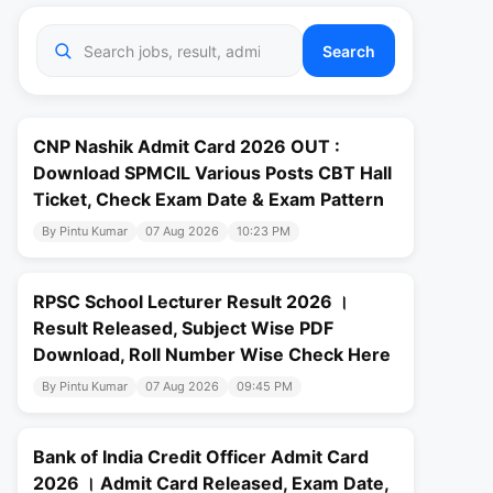
Search
CNP Nashik Admit Card 2026 OUT :
Download SPMCIL Various Posts CBT Hall
Ticket, Check Exam Date & Exam Pattern
By Pintu Kumar
07 Aug 2026
10:23 PM
RPSC School Lecturer Result 2026 ।
Result Released, Subject Wise PDF
Download, Roll Number Wise Check Here
By Pintu Kumar
07 Aug 2026
09:45 PM
Bank of India Credit Officer Admit Card
2026 । Admit Card Released, Exam Date,