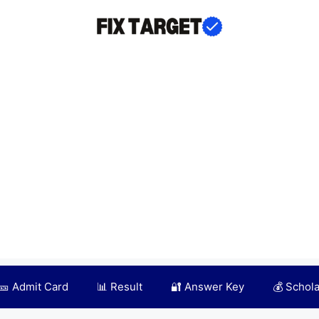
🎫 Admit Card
📊 Result
🔐 Answer Key
💰 Schol