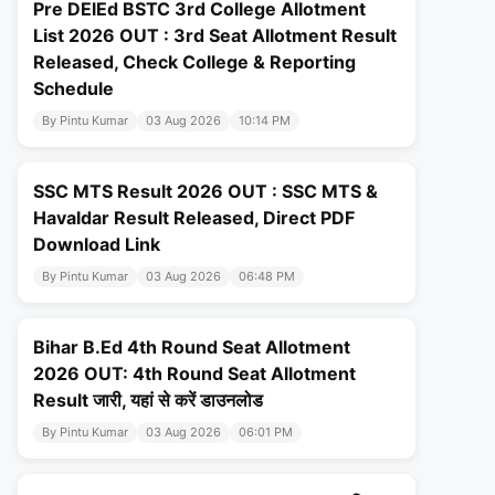
Pre DElEd BSTC 3rd College Allotment
List 2026 OUT : 3rd Seat Allotment Result
Released, Check College & Reporting
Schedule
By Pintu Kumar
03 Aug 2026
10:14 PM
SSC MTS Result 2026 OUT : SSC MTS &
Havaldar Result Released, Direct PDF
Download Link
By Pintu Kumar
03 Aug 2026
06:48 PM
Bihar B.Ed 4th Round Seat Allotment
2026 OUT: 4th Round Seat Allotment
Result जारी, यहां से करें डाउनलोड
By Pintu Kumar
03 Aug 2026
06:01 PM