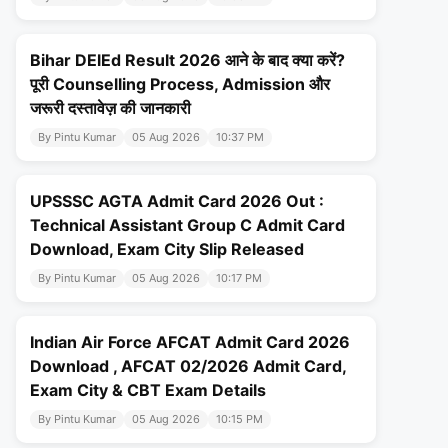
Bihar DElEd Result 2026 आने के बाद क्या करें?
पूरी Counselling Process, Admission और
जरूरी दस्तावेज़ की जानकारी
By Pintu Kumar
05 Aug 2026
10:37 PM
UPSSSC AGTA Admit Card 2026 Out :
Technical Assistant Group C Admit Card
Download, Exam City Slip Released
By Pintu Kumar
05 Aug 2026
10:17 PM
Indian Air Force AFCAT Admit Card 2026
Download , AFCAT 02/2026 Admit Card,
Exam City & CBT Exam Details
By Pintu Kumar
05 Aug 2026
10:15 PM