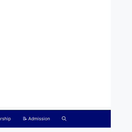
arship
📝 Admission