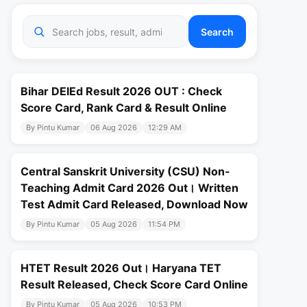
Search
Bihar DElEd Result 2026 OUT : Check
Score Card, Rank Card & Result Online
By Pintu Kumar
06 Aug 2026
12:29 AM
Central Sanskrit University (CSU) Non-
Teaching Admit Card 2026 Out। Written
Test Admit Card Released, Download Now
By Pintu Kumar
05 Aug 2026
11:54 PM
HTET Result 2026 Out। Haryana TET
Result Released, Check Score Card Online
By Pintu Kumar
05 Aug 2026
10:53 PM