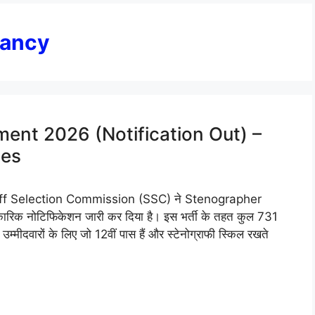
cancy
ent 2026 (Notification Out) –
tes
f Selection Commission (SSC) ने Stenographer
 नोटिफिकेशन जारी कर दिया है। इस भर्ती के तहत कुल 731
म्मीदवारों के लिए जो 12वीं पास हैं और स्टेनोग्राफी स्किल रखते