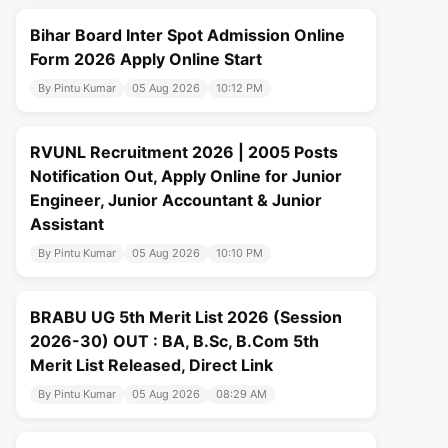
Bihar Board Inter Spot Admission Online
Form 2026 Apply Online Start
By Pintu Kumar
05 Aug 2026
10:12 PM
RVUNL Recruitment 2026 | 2005 Posts
Notification Out, Apply Online for Junior
Engineer, Junior Accountant & Junior
Assistant
By Pintu Kumar
05 Aug 2026
10:10 PM
BRABU UG 5th Merit List 2026 (Session
2026-30) OUT : BA, B.Sc, B.Com 5th
Merit List Released, Direct Link
By Pintu Kumar
05 Aug 2026
08:29 AM