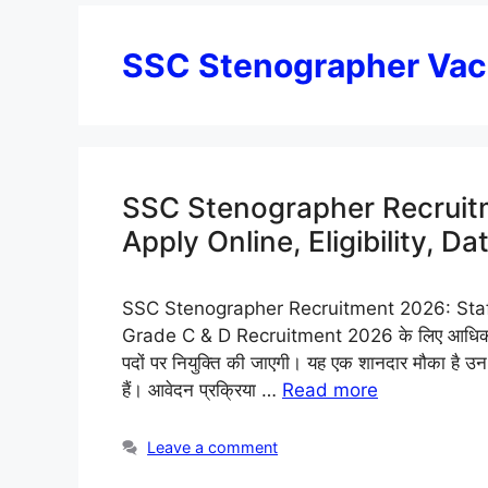
SSC Stenographer Va
SSC Stenographer Recruitm
Apply Online, Eligibility, Da
SSC Stenographer Recruitment 2026: Staf
Grade C & D Recruitment 2026 के लिए आधिकारिक
पदों पर नियुक्ति की जाएगी। यह एक शानदार मौका है उन उ
हैं। आवेदन प्रक्रिया …
Read more
Leave a comment