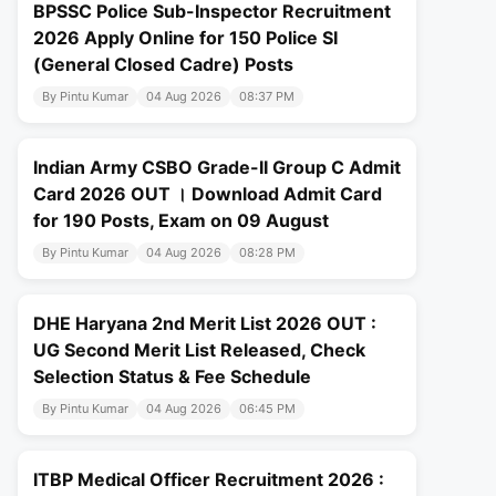
BPSSC Police Sub-Inspector Recruitment
2026 Apply Online for 150 Police SI
(General Closed Cadre) Posts
By Pintu Kumar
04 Aug 2026
08:37 PM
Indian Army CSBO Grade-II Group C Admit
Card 2026 OUT । Download Admit Card
for 190 Posts, Exam on 09 August
By Pintu Kumar
04 Aug 2026
08:28 PM
DHE Haryana 2nd Merit List 2026 OUT :
UG Second Merit List Released, Check
Selection Status & Fee Schedule
By Pintu Kumar
04 Aug 2026
06:45 PM
ITBP Medical Officer Recruitment 2026 :