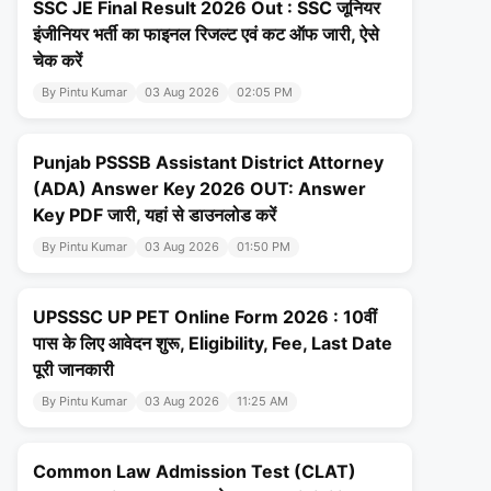
SSC JE Final Result 2026 Out : SSC जूनियर
इंजीनियर भर्ती का फाइनल रिजल्ट एवं कट ऑफ जारी, ऐसे
चेक करें
By Pintu Kumar
03 Aug 2026
02:05 PM
Punjab PSSSB Assistant District Attorney
(ADA) Answer Key 2026 OUT: Answer
Key PDF जारी, यहां से डाउनलोड करें
By Pintu Kumar
03 Aug 2026
01:50 PM
UPSSSC UP PET Online Form 2026 : 10वीं
पास के लिए आवेदन शुरू, Eligibility, Fee, Last Date
पूरी जानकारी
By Pintu Kumar
03 Aug 2026
11:25 AM
Common Law Admission Test (CLAT)