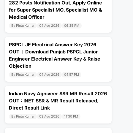
282 Posts Notification Out, Apply Online
for Super Specialist MO, Specialist MO &
Medical Officer
By Pintu Kumar
04 Aug 2026
06:35 PM
PSPCL JE Electrical Answer Key 2026
OUT । Download Punjab PSPCL Junior
Engineer Electrical Answer Key & Raise
Objection
By Pintu Kumar
04 Aug 2026
04:57 PM
Indian Navy Agniveer SSR MR Result 2026
OUT : INET SSR & MR Result Released,
Direct Result Link
By Pintu Kumar
03 Aug 2026
11:30 PM