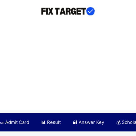
🎫 Admit Card
📊 Result
🔐 Answer Key
💰 Schol