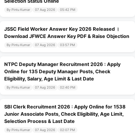
Selection Status Online
By Pintu Kumar
07 Aug 2026
05:42 PM
JSSC Field Worker Answer Key 2026 Released ।
Download JFWCE Answer Key PDF & Raise Objection
By Pintu Kumar
07 Aug 2026
03:57 PM
NTPC Deputy Manager Recruitment 2026 : Apply
Online for 135 Deputy Manager Posts, Check
Eligibility, Salary, Age Limit & Last Date
By Pintu Kumar
07 Aug 2026
02:40 PM
SBI Clerk Recruitment 2026 : Apply Online for 1538
Junior Associate Posts, Check Eligibility, Age Limit,
Selection Process & Last Date
By Pintu Kumar
07 Aug 2026
02:07 PM