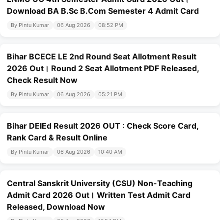
Download BA B.Sc B.Com Semester 4 Admit Card
By Pintu Kumar
06 Aug 2026
08:52 PM
Bihar BCECE LE 2nd Round Seat Allotment Result
2026 Out। Round 2 Seat Allotment PDF Released,
Check Result Now
By Pintu Kumar
06 Aug 2026
05:21 PM
Bihar DElEd Result 2026 OUT : Check Score Card,
Rank Card & Result Online
By Pintu Kumar
06 Aug 2026
10:40 AM
Central Sanskrit University (CSU) Non-Teaching
Admit Card 2026 Out। Written Test Admit Card
Released, Download Now