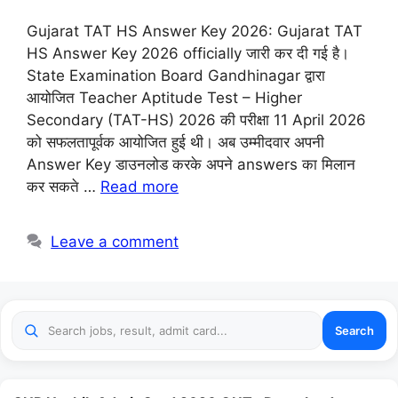
Gujarat TAT HS Answer Key 2026: Gujarat TAT
HS Answer Key 2026 officially जारी कर दी गई है।
State Examination Board Gandhinagar द्वारा
आयोजित Teacher Aptitude Test – Higher
Secondary (TAT-HS) 2026 की परीक्षा 11 April 2026
को सफलतापूर्वक आयोजित हुई थी। अब उम्मीदवार अपनी
Answer Key डाउनलोड करके अपने answers का मिलान
कर सकते …
Read more
Leave a comment
Search