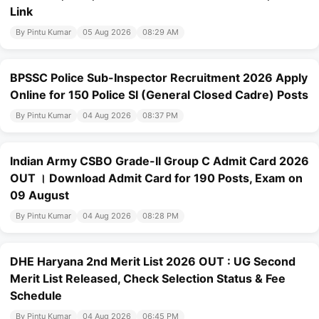
Link
By Pintu Kumar
05 Aug 2026
08:29 AM
BPSSC Police Sub-Inspector Recruitment 2026 Apply
Online for 150 Police SI (General Closed Cadre) Posts
By Pintu Kumar
04 Aug 2026
08:37 PM
Indian Army CSBO Grade-II Group C Admit Card 2026
OUT । Download Admit Card for 190 Posts, Exam on
09 August
By Pintu Kumar
04 Aug 2026
08:28 PM
DHE Haryana 2nd Merit List 2026 OUT : UG Second
Merit List Released, Check Selection Status & Fee
Schedule
By Pintu Kumar
04 Aug 2026
06:45 PM