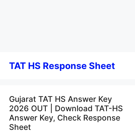
TAT HS Response Sheet
Gujarat TAT HS Answer Key
2026 OUT | Download TAT-HS
Answer Key, Check Response
Sheet