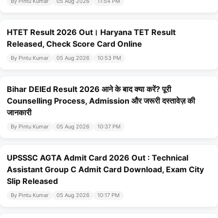
By Pintu Kumar
05 Aug 2026
11:54 PM
HTET Result 2026 Out। Haryana TET Result
Released, Check Score Card Online
By Pintu Kumar
05 Aug 2026
10:53 PM
Bihar DElEd Result 2026 आने के बाद क्या करें? पूरी
Counselling Process, Admission और जरूरी दस्तावेज़ की
जानकारी
By Pintu Kumar
05 Aug 2026
10:37 PM
UPSSSC AGTA Admit Card 2026 Out : Technical
Assistant Group C Admit Card Download, Exam City
Slip Released
By Pintu Kumar
05 Aug 2026
10:17 PM