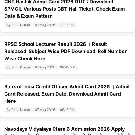
CNP Nashik Admit Card 2026 OUT : Download
SPMCIL Various Posts CBT Hall Ticket, Check Exam
Date & Exam Pattern
By Pintu Kumar
07 Aug 2026
10:23 PM
RPSC School Lecturer Result 2026 । Result
Released, Subject Wise PDF Download, Roll Number
Wise Check Here
By Pintu Kumar
07 Aug 2026
09:45 PM
Bank of India Credit Officer Admit Card 2026 । Admit
Card Released, Exam Date, Download Admit Card
Here
By Pintu Kumar
07 Aug 2026
09:18 PM
Navodaya Vidyalaya Class 6 Admission 2026 Apply