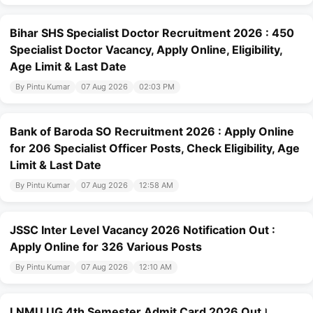
Bihar SHS Specialist Doctor Recruitment 2026 : 450
Specialist Doctor Vacancy, Apply Online, Eligibility,
Age Limit & Last Date
By Pintu Kumar
07 Aug 2026
02:03 PM
Bank of Baroda SO Recruitment 2026 : Apply Online
for 206 Specialist Officer Posts, Check Eligibility, Age
Limit & Last Date
By Pintu Kumar
07 Aug 2026
12:58 AM
JSSC Inter Level Vacancy 2026 Notification Out :
Apply Online for 326 Various Posts
By Pintu Kumar
07 Aug 2026
12:10 AM
LNMU UG 4th Semester Admit Card 2026 Out।