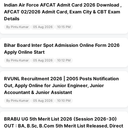
Indian Air Force AFCAT Admit Card 2026 Download ,
AFCAT 02/2026 Admit Card, Exam City & CBT Exam
Details
By Pintu Kumar
05 Aug 2026
10:15 PM
Bihar Board Inter Spot Admission Online Form 2026
Apply Online Start
By Pintu Kumar
05 Aug 2026
10:12 PM
RVUNL Recruitment 2026 | 2005 Posts Notification
Out, Apply Online for Junior Engineer, Junior
Accountant & Junior Assistant
By Pintu Kumar
05 Aug 2026
10:10 PM
BRABU UG 5th Merit List 2026 (Session 2026-30)
OUT : BA, B.Sc, B.Com 5th Merit List Released, Direct