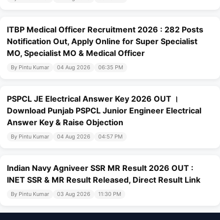
ITBP Medical Officer Recruitment 2026 : 282 Posts
Notification Out, Apply Online for Super Specialist
MO, Specialist MO & Medical Officer
By Pintu Kumar
04 Aug 2026
06:35 PM
PSPCL JE Electrical Answer Key 2026 OUT ।
Download Punjab PSPCL Junior Engineer Electrical
Answer Key & Raise Objection
By Pintu Kumar
04 Aug 2026
04:57 PM
Indian Navy Agniveer SSR MR Result 2026 OUT :
INET SSR & MR Result Released, Direct Result Link
By Pintu Kumar
03 Aug 2026
11:30 PM