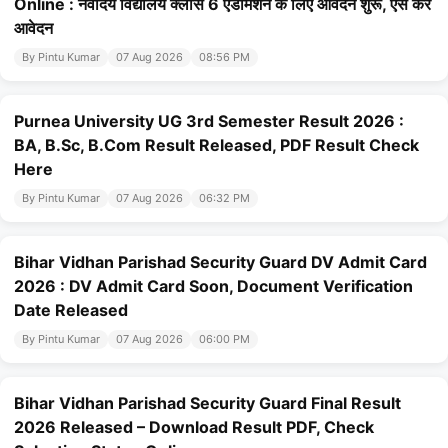
Online : नवोदय विद्यालय क्लास 6 एडमिशन के लिए आवेदन शुरू, ऐसे करे
आवेदन
By Pintu Kumar
07 Aug 2026
08:56 PM
Purnea University UG 3rd Semester Result 2026 :
BA, B.Sc, B.Com Result Released, PDF Result Check
Here
By Pintu Kumar
07 Aug 2026
06:32 PM
Bihar Vidhan Parishad Security Guard DV Admit Card
2026 : DV Admit Card Soon, Document Verification
Date Released
By Pintu Kumar
07 Aug 2026
06:00 PM
Bihar Vidhan Parishad Security Guard Final Result
2026 Released – Download Result PDF, Check