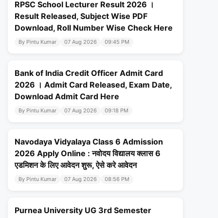
RPSC School Lecturer Result 2026 ।
Result Released, Subject Wise PDF
Download, Roll Number Wise Check Here
By Pintu Kumar
07 Aug 2026
09:45 PM
Bank of India Credit Officer Admit Card
2026 । Admit Card Released, Exam Date,
Download Admit Card Here
By Pintu Kumar
07 Aug 2026
09:18 PM
Navodaya Vidyalaya Class 6 Admission
2026 Apply Online : नवोदय विद्यालय क्लास 6
एडमिशन के लिए आवेदन शुरू, ऐसे करे आवेदन
By Pintu Kumar
07 Aug 2026
08:56 PM
Purnea University UG 3rd Semester