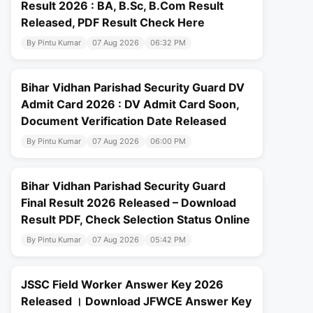
Result 2026 : BA, B.Sc, B.Com Result
Released, PDF Result Check Here
By Pintu Kumar
07 Aug 2026
06:32 PM
Bihar Vidhan Parishad Security Guard DV
Admit Card 2026 : DV Admit Card Soon,
Document Verification Date Released
By Pintu Kumar
07 Aug 2026
06:00 PM
Bihar Vidhan Parishad Security Guard
Final Result 2026 Released – Download
Result PDF, Check Selection Status Online
By Pintu Kumar
07 Aug 2026
05:42 PM
JSSC Field Worker Answer Key 2026
Released । Download JFWCE Answer Key