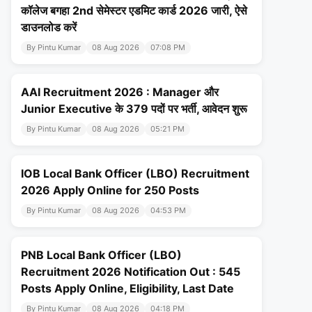
कॉलेज बगहा 2nd सेमेस्टर एडमिट कार्ड 2026 जारी, ऐसे
डाउनलोड करें
By Pintu Kumar
08 Aug 2026
07:08 PM
AAI Recruitment 2026 : Manager और
Junior Executive के 379 पदों पर भर्ती, आवेदन शुरू
By Pintu Kumar
08 Aug 2026
05:21 PM
IOB Local Bank Officer (LBO) Recruitment
2026 Apply Online for 250 Posts
By Pintu Kumar
08 Aug 2026
04:53 PM
PNB Local Bank Officer (LBO)
Recruitment 2026 Notification Out : 545
Posts Apply Online, Eligibility, Last Date
By Pintu Kumar
08 Aug 2026
04:18 PM