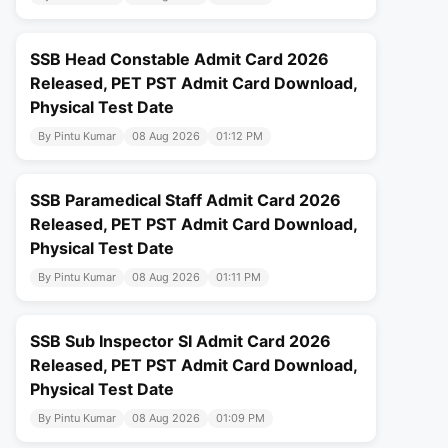
SSB Head Constable Admit Card 2026
Released, PET PST Admit Card Download,
Physical Test Date
By Pintu Kumar
08 Aug 2026
01:12 PM
SSB Paramedical Staff Admit Card 2026
Released, PET PST Admit Card Download,
Physical Test Date
By Pintu Kumar
08 Aug 2026
01:11 PM
SSB Sub Inspector SI Admit Card 2026
Released, PET PST Admit Card Download,
Physical Test Date
By Pintu Kumar
08 Aug 2026
01:09 PM