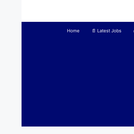
Skip
to
content
Home
📄 Latest Jobs