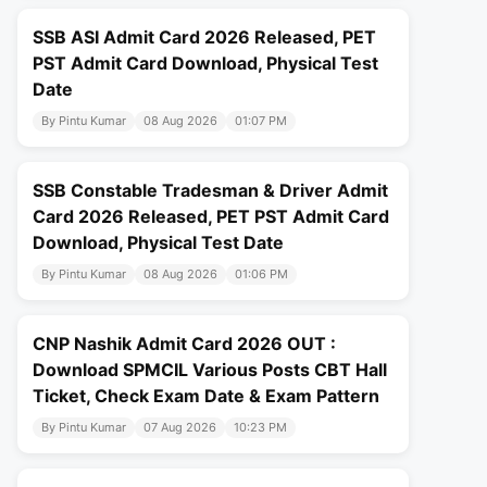
SSB ASI Admit Card 2026 Released, PET
PST Admit Card Download, Physical Test
Date
By Pintu Kumar
08 Aug 2026
01:07 PM
SSB Constable Tradesman & Driver Admit
Card 2026 Released, PET PST Admit Card
Download, Physical Test Date
By Pintu Kumar
08 Aug 2026
01:06 PM
CNP Nashik Admit Card 2026 OUT :
Download SPMCIL Various Posts CBT Hall
Ticket, Check Exam Date & Exam Pattern
By Pintu Kumar
07 Aug 2026
10:23 PM