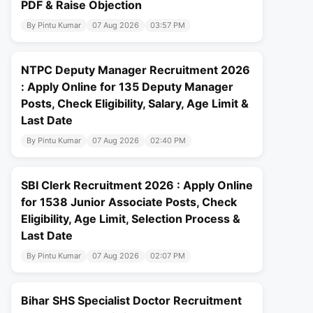
PDF & Raise Objection
By Pintu Kumar
07 Aug 2026
03:57 PM
NTPC Deputy Manager Recruitment 2026
: Apply Online for 135 Deputy Manager
Posts, Check Eligibility, Salary, Age Limit &
Last Date
By Pintu Kumar
07 Aug 2026
02:40 PM
SBI Clerk Recruitment 2026 : Apply Online
for 1538 Junior Associate Posts, Check
Eligibility, Age Limit, Selection Process &
Last Date
By Pintu Kumar
07 Aug 2026
02:07 PM
Bihar SHS Specialist Doctor Recruitment