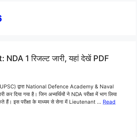
6
A 1 रिजल्ट जारी, यहां देखें PDF
(UPSC) द्वारा National Defence Academy & Naval
दिया गया है। जिन अभ्यर्थियों ने NDA परीक्षा में भाग लिया
 हैं। इस परीक्षा के माध्यम से सेना में Lieutenant …
Read