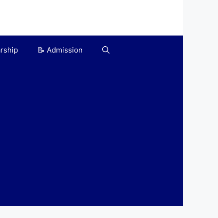
arship
📝 Admission