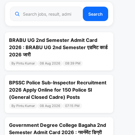
Search
BRABU UG 2nd Semester Admit Card
2026 : BRABU UG 2nd Semester एडमिट कार्ड
2026 जारी
By Pintu Kumar
08 Aug 2026
08:39 PM
BPSSC Police Sub-Inspector Recruitment
2026 Apply Online for 150 Police SI
(General Closed Cadre) Posts
By Pintu Kumar
08 Aug 2026
07:15 PM
Government Degree College Bagaha 2nd
Semester Admit Card 2026 : गवर्नमेंट डिग्री