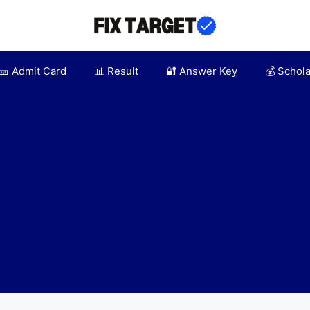
🎫 Admit Card
📊 Result
🔐 Answer Key
💰 Schol