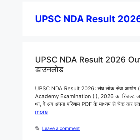
UPSC NDA Result 202
UPSC NDA Result 2026 Out: ND
डाउनलोड
UPSC NDA Result 2026: संघ लोक सेवा आयोग 
Academy Examination (I), 2026 का रिजल्ट जारी कर 
था, वे अब अपना परिणाम PDF के माध्यम से चेक कर सकते
more
Leave a comment