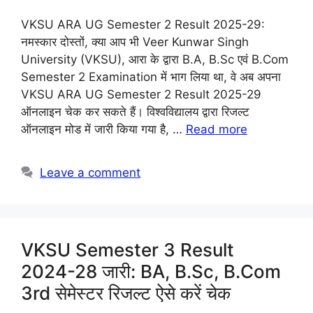
VKSU ARA UG Semester 2 Result 2025-29:
नमस्कार दोस्तों, क्या आप भी Veer Kunwar Singh
University (VKSU), आरा के द्वारा B.A, B.Sc एवं B.Com
Semester 2 Examination में भाग लिया था, वे अब अपना
VKSU ARA UG Semester 2 Result 2025-29
ऑनलाइन चेक कर सकते हैं। विश्वविद्यालय द्वारा रिजल्ट
ऑनलाइन मोड में जारी किया गया है, …
Read more
Leave a comment
VKSU Semester 3 Result
2024-28 जारी: BA, B.Sc, B.Com
3rd सेमेस्टर रिजल्ट ऐसे करें चेक