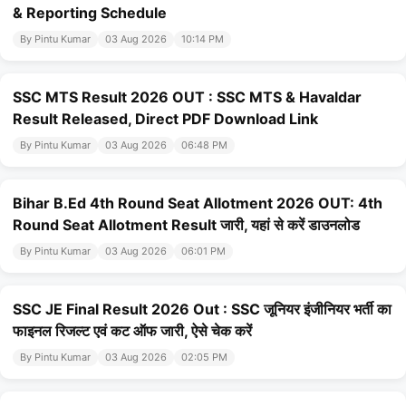
& Reporting Schedule
By Pintu Kumar
03 Aug 2026
10:14 PM
SSC MTS Result 2026 OUT : SSC MTS & Havaldar
Result Released, Direct PDF Download Link
By Pintu Kumar
03 Aug 2026
06:48 PM
Bihar B.Ed 4th Round Seat Allotment 2026 OUT: 4th
Round Seat Allotment Result जारी, यहां से करें डाउनलोड
By Pintu Kumar
03 Aug 2026
06:01 PM
SSC JE Final Result 2026 Out : SSC जूनियर इंजीनियर भर्ती का
फाइनल रिजल्ट एवं कट ऑफ जारी, ऐसे चेक करें
By Pintu Kumar
03 Aug 2026
02:05 PM