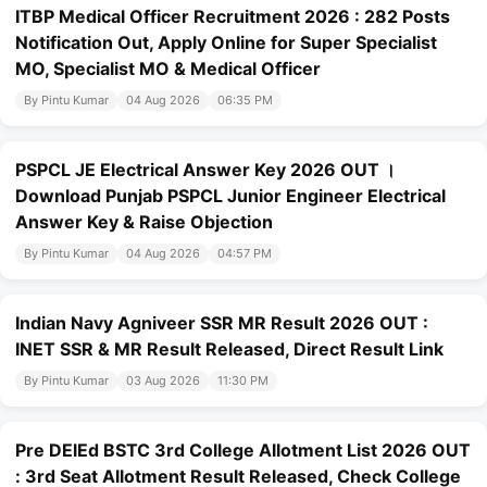
ITBP Medical Officer Recruitment 2026 : 282 Posts
Notification Out, Apply Online for Super Specialist
MO, Specialist MO & Medical Officer
By Pintu Kumar
04 Aug 2026
06:35 PM
PSPCL JE Electrical Answer Key 2026 OUT ।
Download Punjab PSPCL Junior Engineer Electrical
Answer Key & Raise Objection
By Pintu Kumar
04 Aug 2026
04:57 PM
Indian Navy Agniveer SSR MR Result 2026 OUT :
INET SSR & MR Result Released, Direct Result Link
By Pintu Kumar
03 Aug 2026
11:30 PM
Pre DElEd BSTC 3rd College Allotment List 2026 OUT
: 3rd Seat Allotment Result Released, Check College