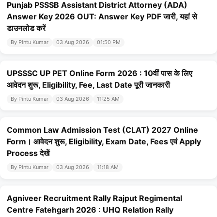
Punjab PSSSB Assistant District Attorney (ADA)
Answer Key 2026 OUT: Answer Key PDF जारी, यहां से
डाउनलोड करें
By Pintu Kumar
03 Aug 2026
01:50 PM
UPSSSC UP PET Online Form 2026 : 10वीं पास के लिए
आवेदन शुरू, Eligibility, Fee, Last Date पूरी जानकारी
By Pintu Kumar
03 Aug 2026
11:25 AM
Common Law Admission Test (CLAT) 2027 Online
Form। आवेदन शुरू, Eligibility, Exam Date, Fees एवं Apply
Process देखें
By Pintu Kumar
03 Aug 2026
11:18 AM
Agniveer Recruitment Rally Rajput Regimental
Centre Fatehgarh 2026 : UHQ Relation Rally