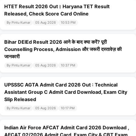
HTET Result 2026 Out। Haryana TET Result
Released, Check Score Card Online
By Pintu Kumar
05 Aug 2026
10:53 PM
Bihar DElEd Result 2026 आने के बाद क्या करें? पूरी
Counselling Process, Admission और जरूरी दस्तावेज़ की
जानकारी
By Pintu Kumar
05 Aug 2026
10:37 PM
UPSSSC AGTA Admit Card 2026 Out : Technical
Assistant Group C Admit Card Download, Exam City
Slip Released
By Pintu Kumar
05 Aug 2026
10:17 PM
Indian Air Force AFCAT Admit Card 2026 Download ,
AFCAT 02/2026 Admit Card, Exam City & CBT Exam