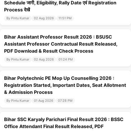
Schedule जारी, Eligibility, Rally Date एवं Registration
Process देखें
By Pintu Kumar
02 Aug 2026
11:51 PM
Bihar Assistant Professor Result 2026 : BSUSC
Assistant Professor Contractual Result Released,
PDF Download & Result Check Process
By Pintu Kumar
02 Aug 2026
01:24 PM
Bihar Polytechnic PE Mop Up Counselling 2026 :
Registration Started, Important Dates, Seat Allotment
& Admission Process
By Pintu Kumar
01 Aug 2026
07:28 PM
Bihar SSC Karyaly Parichari Final Result 2026 : BSSC
Office Attendant Final Result Released, PDF