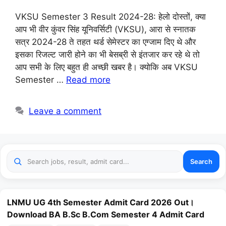
VKSU Semester 3 Result 2024-28: हेलो दोस्तों, क्या
आप भी वीर कुंवर सिंह यूनिवर्सिटी (VKSU), आरा से स्नातक
सत्र 2024-28 ते तहत थर्ड सेमेस्टर का एग्जाम दिए थे और
इसका रिजल्ट जारी होने का भी बेसब्री से इंतजार कर रहे थे तो
आप सभी के लिए बहुत ही अच्छी खबर है। क्योकि अब VKSU
Semester …
Read more
Leave a comment
Search
LNMU UG 4th Semester Admit Card 2026 Out।
Download BA B.Sc B.Com Semester 4 Admit Card