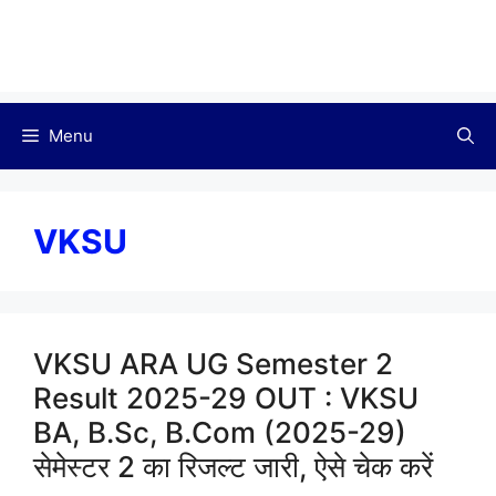
Menu
VKSU
VKSU ARA UG Semester 2
Result 2025-29 OUT : VKSU
BA, B.Sc, B.Com (2025-29)
सेमेस्टर 2 का रिजल्ट जारी, ऐसे चेक करें