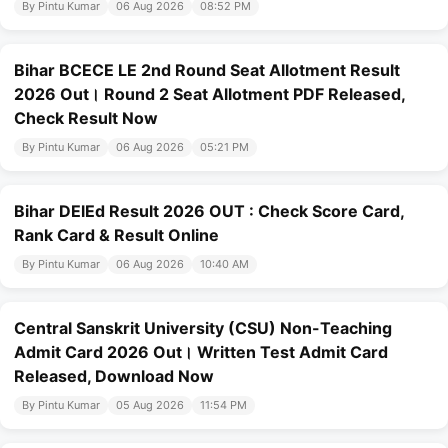
By Pintu Kumar
06 Aug 2026
08:52 PM
Bihar BCECE LE 2nd Round Seat Allotment Result
2026 Out। Round 2 Seat Allotment PDF Released,
Check Result Now
By Pintu Kumar
06 Aug 2026
05:21 PM
Bihar DElEd Result 2026 OUT : Check Score Card,
Rank Card & Result Online
By Pintu Kumar
06 Aug 2026
10:40 AM
Central Sanskrit University (CSU) Non-Teaching
Admit Card 2026 Out। Written Test Admit Card
Released, Download Now
By Pintu Kumar
05 Aug 2026
11:54 PM