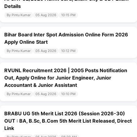
Details
By Pintu Kumar
05 Aug 2026
10:15 PM
Bihar Board Inter Spot Admission Online Form 2026
Apply Online Start
By Pintu Kumar
05 Aug 2026
10:12 PM
RVUNL Recruitment 2026 | 2005 Posts Notification
Out, Apply Online for Junior Engineer, Junior
Accountant & Junior Assistant
By Pintu Kumar
05 Aug 2026
10:10 PM
BRABU UG 5th Merit List 2026 (Session 2026-30)
OUT : BA, B.Sc, B.Com 5th Merit List Released, Direct
Link