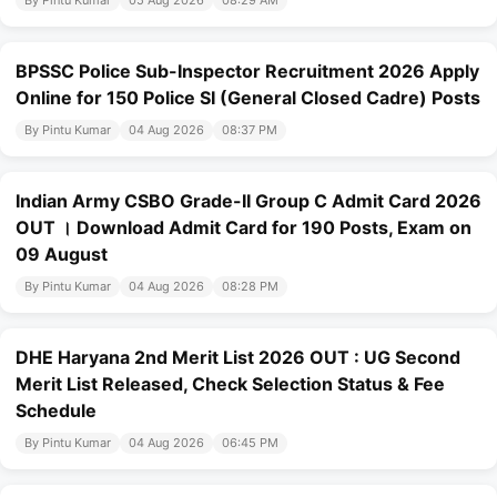
By Pintu Kumar
05 Aug 2026
08:29 AM
BPSSC Police Sub-Inspector Recruitment 2026 Apply
Online for 150 Police SI (General Closed Cadre) Posts
By Pintu Kumar
04 Aug 2026
08:37 PM
Indian Army CSBO Grade-II Group C Admit Card 2026
OUT । Download Admit Card for 190 Posts, Exam on
09 August
By Pintu Kumar
04 Aug 2026
08:28 PM
DHE Haryana 2nd Merit List 2026 OUT : UG Second
Merit List Released, Check Selection Status & Fee
Schedule
By Pintu Kumar
04 Aug 2026
06:45 PM