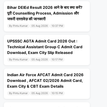
Bihar DElEd Result 2026 आने के बाद क्या करें?
पूरी Counselling Process, Admission और
जरूरी दस्तावेज़ की जानकारी
By Pintu Kumar
05 Aug 2026
10:37 PM
UPSSSC AGTA Admit Card 2026 Out :
Technical Assistant Group C Admit Card
Download, Exam City Slip Released
By Pintu Kumar
05 Aug 2026
10:17 PM
Indian Air Force AFCAT Admit Card 2026
Download , AFCAT 02/2026 Admit Card,
Exam City & CBT Exam Details
By Pintu Kumar
05 Aug 2026
10:15 PM