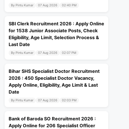
By Pintu Kumar
07 Aug 2026
02:40 PM
SBI Clerk Recruitment 2026 : Apply Online
for 1538 Junior Associate Posts, Check
Eligibility, Age Limit, Selection Process &
Last Date
By Pintu Kumar
07 Aug 2026
02:07 PM
Bihar SHS Specialist Doctor Recruitment
2026 : 450 Specialist Doctor Vacancy,
Apply Online, Eligibility, Age Limit & Last
Date
By Pintu Kumar
07 Aug 2026
02:03 PM
Bank of Baroda SO Recruitment 2026 :
Apply Online for 206 Specialist Officer