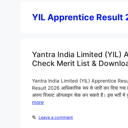
YIL Apprentice Result
Yantra India Limited (YIL)
Check Merit List & Downloa
Yantra India Limited (YIL) Apprentice Resu
Result 2026 आधिकारिक रूप से जारी कर दिया गया है। 
अपना रिजल्ट ऑनलाइन चेक कर सकते हैं। इस भर्ती में
more
Leave a comment