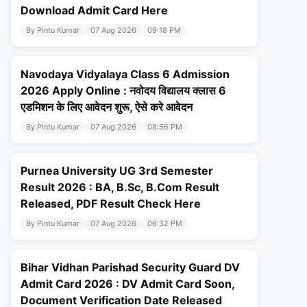
Download Admit Card Here
By Pintu Kumar
07 Aug 2026
09:18 PM
Navodaya Vidyalaya Class 6 Admission
2026 Apply Online : नवोदय विद्यालय क्लास 6
एडमिशन के लिए आवेदन शुरू, ऐसे करे आवेदन
By Pintu Kumar
07 Aug 2026
08:56 PM
Purnea University UG 3rd Semester
Result 2026 : BA, B.Sc, B.Com Result
Released, PDF Result Check Here
By Pintu Kumar
07 Aug 2026
06:32 PM
Bihar Vidhan Parishad Security Guard DV
Admit Card 2026 : DV Admit Card Soon,
Document Verification Date Released