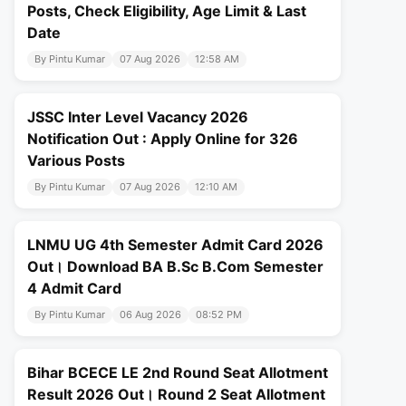
Posts, Check Eligibility, Age Limit & Last
Date
By Pintu Kumar
07 Aug 2026
12:58 AM
JSSC Inter Level Vacancy 2026
Notification Out : Apply Online for 326
Various Posts
By Pintu Kumar
07 Aug 2026
12:10 AM
LNMU UG 4th Semester Admit Card 2026
Out। Download BA B.Sc B.Com Semester
4 Admit Card
By Pintu Kumar
06 Aug 2026
08:52 PM
Bihar BCECE LE 2nd Round Seat Allotment
Result 2026 Out। Round 2 Seat Allotment