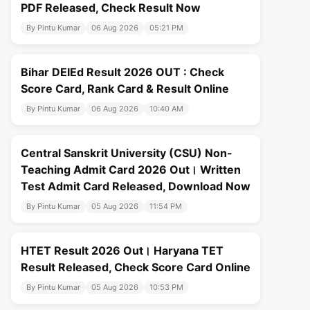
PDF Released, Check Result Now
By Pintu Kumar
06 Aug 2026
05:21 PM
Bihar DElEd Result 2026 OUT : Check
Score Card, Rank Card & Result Online
By Pintu Kumar
06 Aug 2026
10:40 AM
Central Sanskrit University (CSU) Non-
Teaching Admit Card 2026 Out। Written
Test Admit Card Released, Download Now
By Pintu Kumar
05 Aug 2026
11:54 PM
HTET Result 2026 Out। Haryana TET
Result Released, Check Score Card Online
By Pintu Kumar
05 Aug 2026
10:53 PM