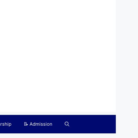
arship
📝 Admission