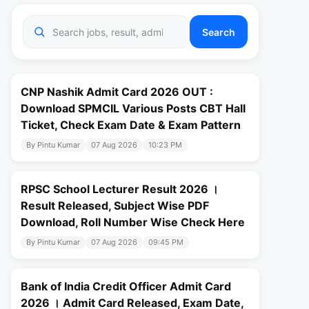
Search
CNP Nashik Admit Card 2026 OUT :
Download SPMCIL Various Posts CBT Hall
Ticket, Check Exam Date & Exam Pattern
By Pintu Kumar
07 Aug 2026
10:23 PM
RPSC School Lecturer Result 2026 ।
Result Released, Subject Wise PDF
Download, Roll Number Wise Check Here
By Pintu Kumar
07 Aug 2026
09:45 PM
Bank of India Credit Officer Admit Card
2026 । Admit Card Released, Exam Date,