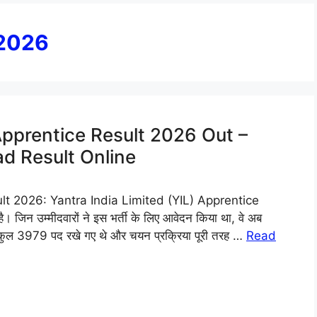
 2026
 Apprentice Result 2026 Out –
d Result Online
lt 2026: Yantra India Limited (YIL) Apprentice
जिन उम्मीदवारों ने इस भर्ती के लिए आवेदन किया था, वे अब
 कुल 3979 पद रखे गए थे और चयन प्रक्रिया पूरी तरह …
Read