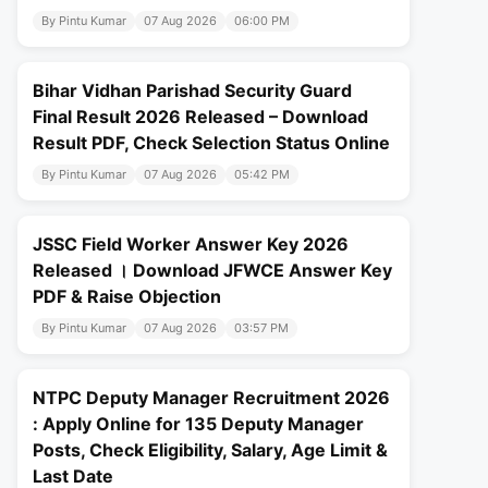
By Pintu Kumar
07 Aug 2026
06:00 PM
Bihar Vidhan Parishad Security Guard
Final Result 2026 Released – Download
Result PDF, Check Selection Status Online
By Pintu Kumar
07 Aug 2026
05:42 PM
JSSC Field Worker Answer Key 2026
Released । Download JFWCE Answer Key
PDF & Raise Objection
By Pintu Kumar
07 Aug 2026
03:57 PM
NTPC Deputy Manager Recruitment 2026
: Apply Online for 135 Deputy Manager
Posts, Check Eligibility, Salary, Age Limit &
Last Date