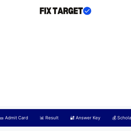
🎫 Admit Card
📊 Result
🔐 Answer Key
💰 Schol