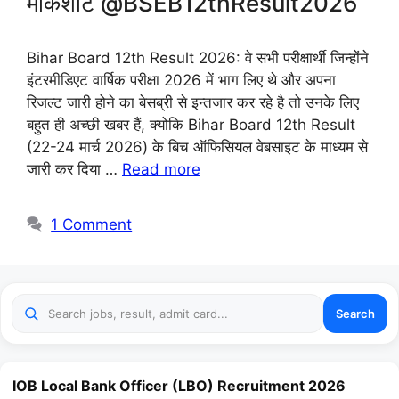
मार्कशीट @BSEB12thResult2026
Bihar Board 12th Result 2026: वे सभी परीक्षार्थी जिन्होंने
इंटरमीडिएट वार्षिक परीक्षा 2026 में भाग लिए थे और अपना
रिजल्ट जारी होने का बेसब्री से इन्तजार कर रहे है तो उनके लिए
बहुत ही अच्छी खबर हैं, क्योकि Bihar Board 12th Result
(22-24 मार्च 2026) के बिच ऑफिसियल वेबसाइट के माध्यम से
जारी कर दिया …
Read more
1 Comment
Search
IOB Local Bank Officer (LBO) Recruitment 2026