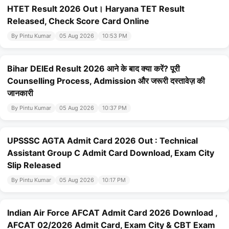
HTET Result 2026 Out। Haryana TET Result
Released, Check Score Card Online
By Pintu Kumar
05 Aug 2026
10:53 PM
Bihar DElEd Result 2026 आने के बाद क्या करें? पूरी
Counselling Process, Admission और जरूरी दस्तावेज़ की
जानकारी
By Pintu Kumar
05 Aug 2026
10:37 PM
UPSSSC AGTA Admit Card 2026 Out : Technical
Assistant Group C Admit Card Download, Exam City
Slip Released
By Pintu Kumar
05 Aug 2026
10:17 PM
Indian Air Force AFCAT Admit Card 2026 Download ,
AFCAT 02/2026 Admit Card, Exam City & CBT Exam