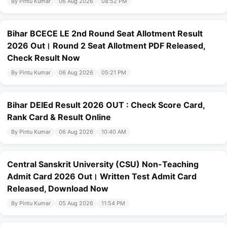
By Pintu Kumar
06 Aug 2026
08:52 PM
Bihar BCECE LE 2nd Round Seat Allotment Result
2026 Out। Round 2 Seat Allotment PDF Released,
Check Result Now
By Pintu Kumar
06 Aug 2026
05:21 PM
Bihar DElEd Result 2026 OUT : Check Score Card,
Rank Card & Result Online
By Pintu Kumar
06 Aug 2026
10:40 AM
Central Sanskrit University (CSU) Non-Teaching
Admit Card 2026 Out। Written Test Admit Card
Released, Download Now
By Pintu Kumar
05 Aug 2026
11:54 PM