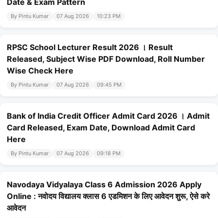
Date & Exam Pattern
By Pintu Kumar
07 Aug 2026
10:23 PM
RPSC School Lecturer Result 2026 । Result
Released, Subject Wise PDF Download, Roll Number
Wise Check Here
By Pintu Kumar
07 Aug 2026
09:45 PM
Bank of India Credit Officer Admit Card 2026 । Admit
Card Released, Exam Date, Download Admit Card
Here
By Pintu Kumar
07 Aug 2026
09:18 PM
Navodaya Vidyalaya Class 6 Admission 2026 Apply
Online : नवोदय विद्यालय क्लास 6 एडमिशन के लिए आवेदन शुरू, ऐसे करे
आवेदन