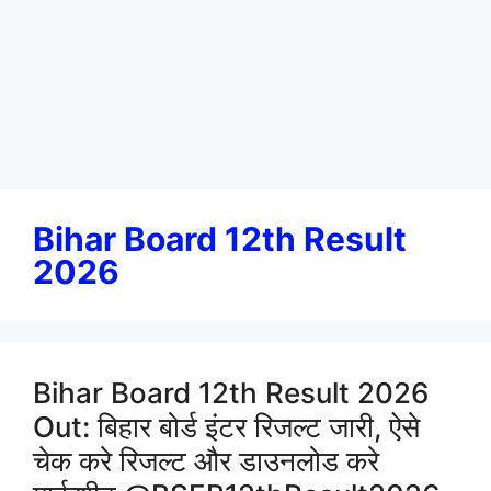
Bihar Board 12th Result
2026
Bihar Board 12th Result 2026
Out: बिहार बोर्ड इंटर रिजल्ट जारी, ऐसे
चेक करे रिजल्ट और डाउनलोड करे