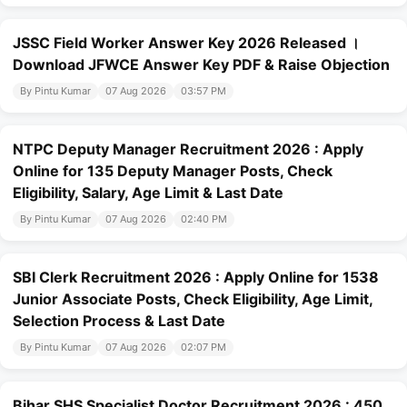
JSSC Field Worker Answer Key 2026 Released ।
Download JFWCE Answer Key PDF & Raise Objection
By Pintu Kumar
07 Aug 2026
03:57 PM
NTPC Deputy Manager Recruitment 2026 : Apply
Online for 135 Deputy Manager Posts, Check
Eligibility, Salary, Age Limit & Last Date
By Pintu Kumar
07 Aug 2026
02:40 PM
SBI Clerk Recruitment 2026 : Apply Online for 1538
Junior Associate Posts, Check Eligibility, Age Limit,
Selection Process & Last Date
By Pintu Kumar
07 Aug 2026
02:07 PM
Bihar SHS Specialist Doctor Recruitment 2026 : 450