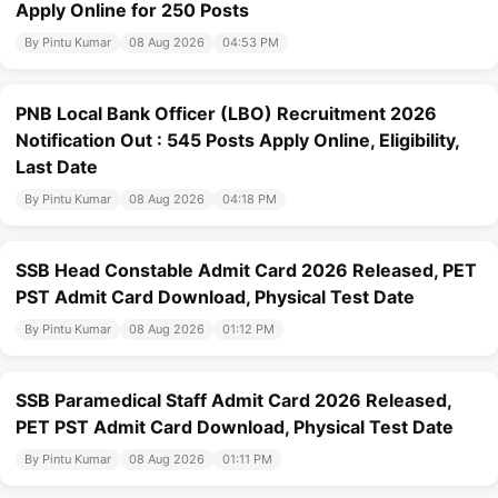
Apply Online for 250 Posts
By Pintu Kumar
08 Aug 2026
04:53 PM
PNB Local Bank Officer (LBO) Recruitment 2026
Notification Out : 545 Posts Apply Online, Eligibility,
Last Date
By Pintu Kumar
08 Aug 2026
04:18 PM
SSB Head Constable Admit Card 2026 Released, PET
PST Admit Card Download, Physical Test Date
By Pintu Kumar
08 Aug 2026
01:12 PM
SSB Paramedical Staff Admit Card 2026 Released,
PET PST Admit Card Download, Physical Test Date
By Pintu Kumar
08 Aug 2026
01:11 PM