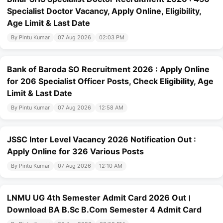
Specialist Doctor Vacancy, Apply Online, Eligibility,
Age Limit & Last Date
By Pintu Kumar
07 Aug 2026
02:03 PM
Bank of Baroda SO Recruitment 2026 : Apply Online
for 206 Specialist Officer Posts, Check Eligibility, Age
Limit & Last Date
By Pintu Kumar
07 Aug 2026
12:58 AM
JSSC Inter Level Vacancy 2026 Notification Out :
Apply Online for 326 Various Posts
By Pintu Kumar
07 Aug 2026
12:10 AM
LNMU UG 4th Semester Admit Card 2026 Out।
Download BA B.Sc B.Com Semester 4 Admit Card