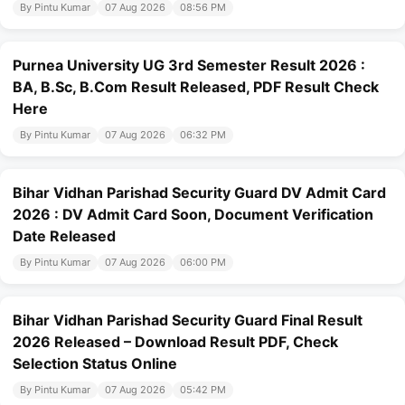
By Pintu Kumar
07 Aug 2026
08:56 PM
Purnea University UG 3rd Semester Result 2026 :
BA, B.Sc, B.Com Result Released, PDF Result Check
Here
By Pintu Kumar
07 Aug 2026
06:32 PM
Bihar Vidhan Parishad Security Guard DV Admit Card
2026 : DV Admit Card Soon, Document Verification
Date Released
By Pintu Kumar
07 Aug 2026
06:00 PM
Bihar Vidhan Parishad Security Guard Final Result
2026 Released – Download Result PDF, Check
Selection Status Online
By Pintu Kumar
07 Aug 2026
05:42 PM