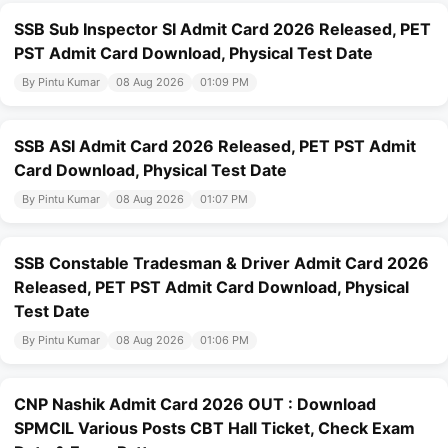
SSB Sub Inspector SI Admit Card 2026 Released, PET
PST Admit Card Download, Physical Test Date
By Pintu Kumar
08 Aug 2026
01:09 PM
SSB ASI Admit Card 2026 Released, PET PST Admit
Card Download, Physical Test Date
By Pintu Kumar
08 Aug 2026
01:07 PM
SSB Constable Tradesman & Driver Admit Card 2026
Released, PET PST Admit Card Download, Physical
Test Date
By Pintu Kumar
08 Aug 2026
01:06 PM
CNP Nashik Admit Card 2026 OUT : Download
SPMCIL Various Posts CBT Hall Ticket, Check Exam