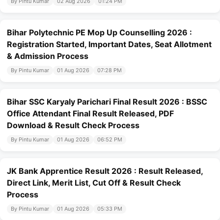
By Pintu Kumar
02 Aug 2026
01:24 PM
Bihar Polytechnic PE Mop Up Counselling 2026 :
Registration Started, Important Dates, Seat Allotment
& Admission Process
By Pintu Kumar
01 Aug 2026
07:28 PM
Bihar SSC Karyaly Parichari Final Result 2026 : BSSC
Office Attendant Final Result Released, PDF
Download & Result Check Process
By Pintu Kumar
01 Aug 2026
06:52 PM
JK Bank Apprentice Result 2026 : Result Released,
Direct Link, Merit List, Cut Off & Result Check
Process
By Pintu Kumar
01 Aug 2026
05:33 PM