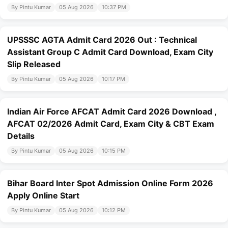
By Pintu Kumar
05 Aug 2026
10:37 PM
UPSSSC AGTA Admit Card 2026 Out : Technical
Assistant Group C Admit Card Download, Exam City
Slip Released
By Pintu Kumar
05 Aug 2026
10:17 PM
Indian Air Force AFCAT Admit Card 2026 Download ,
AFCAT 02/2026 Admit Card, Exam City & CBT Exam
Details
By Pintu Kumar
05 Aug 2026
10:15 PM
Bihar Board Inter Spot Admission Online Form 2026
Apply Online Start
By Pintu Kumar
05 Aug 2026
10:12 PM