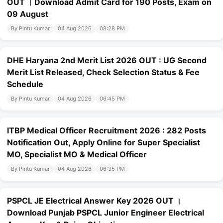
OUT । Download Admit Card for 190 Posts, Exam on
09 August
By Pintu Kumar
04 Aug 2026
08:28 PM
DHE Haryana 2nd Merit List 2026 OUT : UG Second
Merit List Released, Check Selection Status & Fee
Schedule
By Pintu Kumar
04 Aug 2026
06:45 PM
ITBP Medical Officer Recruitment 2026 : 282 Posts
Notification Out, Apply Online for Super Specialist
MO, Specialist MO & Medical Officer
By Pintu Kumar
04 Aug 2026
06:35 PM
PSPCL JE Electrical Answer Key 2026 OUT ।
Download Punjab PSPCL Junior Engineer Electrical