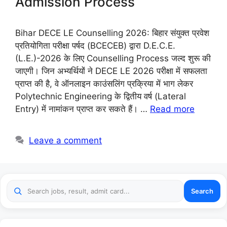
Admission Process
Bihar DECE LE Counselling 2026: बिहार संयुक्त प्रवेश
प्रतियोगिता परीक्षा पर्षद (BCECEB) द्वारा D.E.C.E.
(L.E.)-2026 के लिए Counselling Process जल्द शुरू की
जाएगी। जिन अभ्यर्थियों ने DECE LE 2026 परीक्षा में सफलता
प्राप्त की है, वे ऑनलाइन काउंसलिंग प्रक्रिया में भाग लेकर
Polytechnic Engineering के द्वितीय वर्ष (Lateral
Entry) में नामांकन प्राप्त कर सकते हैं। …
Read more
Leave a comment
Search