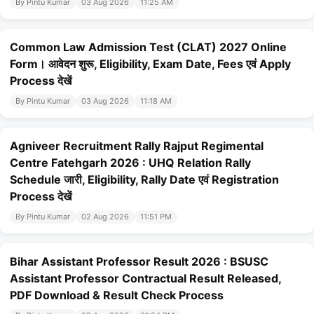
By Pintu Kumar
03 Aug 2026
11:25 AM
Common Law Admission Test (CLAT) 2027 Online
Form। आवेदन शुरू, Eligibility, Exam Date, Fees एवं Apply
Process देखें
By Pintu Kumar
03 Aug 2026
11:18 AM
Agniveer Recruitment Rally Rajput Regimental
Centre Fatehgarh 2026 : UHQ Relation Rally
Schedule जारी, Eligibility, Rally Date एवं Registration
Process देखें
By Pintu Kumar
02 Aug 2026
11:51 PM
Bihar Assistant Professor Result 2026 : BSUSC
Assistant Professor Contractual Result Released,
PDF Download & Result Check Process