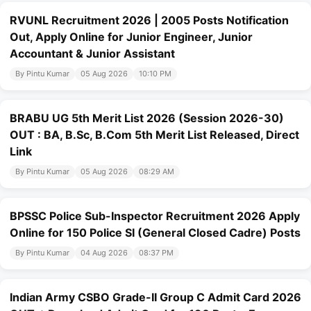
RVUNL Recruitment 2026 | 2005 Posts Notification
Out, Apply Online for Junior Engineer, Junior
Accountant & Junior Assistant
By Pintu Kumar
05 Aug 2026
10:10 PM
BRABU UG 5th Merit List 2026 (Session 2026-30)
OUT : BA, B.Sc, B.Com 5th Merit List Released, Direct
Link
By Pintu Kumar
05 Aug 2026
08:29 AM
BPSSC Police Sub-Inspector Recruitment 2026 Apply
Online for 150 Police SI (General Closed Cadre) Posts
By Pintu Kumar
04 Aug 2026
08:37 PM
Indian Army CSBO Grade-II Group C Admit Card 2026