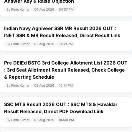
Answer Key & Raise Objection
By Pintu Kumar
04 Aug 2026
04:57 PM
Indian Navy Agniveer SSR MR Result 2026 OUT :
INET SSR & MR Result Released, Direct Result Link
By Pintu Kumar
03 Aug 2026
11:30 PM
Pre DElEd BSTC 3rd College Allotment List 2026 OUT
: 3rd Seat Allotment Result Released, Check College
& Reporting Schedule
By Pintu Kumar
03 Aug 2026
10:14 PM
SSC MTS Result 2026 OUT : SSC MTS & Havaldar
Result Released, Direct PDF Download Link
By Pintu Kumar
03 Aug 2026
06:48 PM