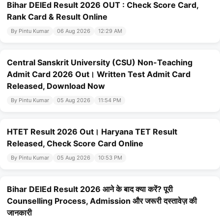
Bihar DElEd Result 2026 OUT : Check Score Card,
Rank Card & Result Online
By Pintu Kumar
06 Aug 2026
12:29 AM
Central Sanskrit University (CSU) Non-Teaching
Admit Card 2026 Out। Written Test Admit Card
Released, Download Now
By Pintu Kumar
05 Aug 2026
11:54 PM
HTET Result 2026 Out। Haryana TET Result
Released, Check Score Card Online
By Pintu Kumar
05 Aug 2026
10:53 PM
Bihar DElEd Result 2026 आने के बाद क्या करें? पूरी
Counselling Process, Admission और जरूरी दस्तावेज़ की
जानकारी