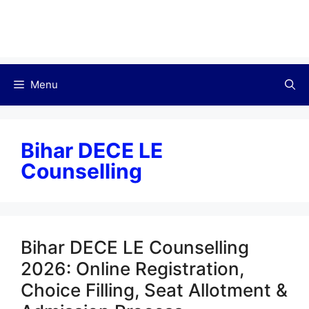
Menu
Bihar DECE LE
Counselling
Bihar DECE LE Counselling
2026: Online Registration,
Choice Filling, Seat Allotment &