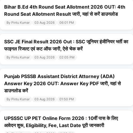
Bihar B.Ed 4th Round Seat Allotment 2026 OUT: 4th
Round Seat Allotment Result जारी, यहां से करें डाउनलोड
By Pintu Kumar
03 Aug 2026
06:01 PM
SSC JE Final Result 2026 Out : SSC जूनियर इंजीनियर भर्ती का
फाइनल रिजल्ट एवं कट ऑफ जारी, ऐसे चेक करें
By Pintu Kumar
03 Aug 2026
02:05 PM
Punjab PSSSB Assistant District Attorney (ADA)
Answer Key 2026 OUT: Answer Key PDF जारी, यहां से
डाउनलोड करें
By Pintu Kumar
03 Aug 2026
01:50 PM
UPSSSC UP PET Online Form 2026 : 10वीं पास के लिए
आवेदन शुरू, Eligibility, Fee, Last Date पूरी जानकारी