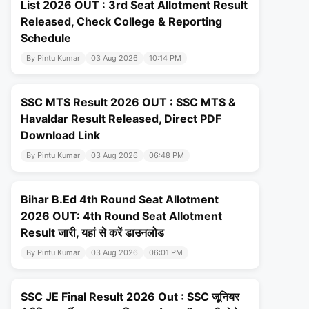
List 2026 OUT : 3rd Seat Allotment Result
Released, Check College & Reporting
Schedule
By Pintu Kumar
03 Aug 2026
10:14 PM
SSC MTS Result 2026 OUT : SSC MTS &
Havaldar Result Released, Direct PDF
Download Link
By Pintu Kumar
03 Aug 2026
06:48 PM
Bihar B.Ed 4th Round Seat Allotment
2026 OUT: 4th Round Seat Allotment
Result जारी, यहां से करें डाउनलोड
By Pintu Kumar
03 Aug 2026
06:01 PM
SSC JE Final Result 2026 Out : SSC जूनियर