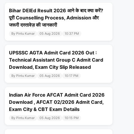
Bihar DElEd Result 2026 आने के बाद क्या करें?
पूरी Counselling Process, Admission और
जरूरी दस्तावेज़ की जानकारी
By Pintu Kumar
05 Aug 2026
10:37 PM
UPSSSC AGTA Admit Card 2026 Out :
Technical Assistant Group C Admit Card
Download, Exam City Slip Released
By Pintu Kumar
05 Aug 2026
10:17 PM
Indian Air Force AFCAT Admit Card 2026
Download , AFCAT 02/2026 Admit Card,
Exam City & CBT Exam Details
By Pintu Kumar
05 Aug 2026
10:15 PM