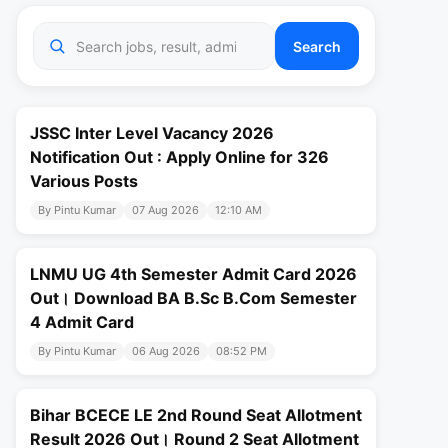
Search
JSSC Inter Level Vacancy 2026
Notification Out : Apply Online for 326
Various Posts
By Pintu Kumar
07 Aug 2026
12:10 AM
LNMU UG 4th Semester Admit Card 2026
Out। Download BA B.Sc B.Com Semester
4 Admit Card
By Pintu Kumar
06 Aug 2026
08:52 PM
Bihar BCECE LE 2nd Round Seat Allotment
Result 2026 Out। Round 2 Seat Allotment