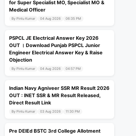
for Super Specialist MO, Specialist MO &
Medical Officer
By Pintu Kumar
04 Aug 2026
06:35 PM
PSPCL JE Electrical Answer Key 2026
OUT । Download Punjab PSPCL Junior
Engineer Electrical Answer Key & Raise
Objection
By Pintu Kumar
04 Aug 2026
04:57 PM
Indian Navy Agniveer SSR MR Result 2026
OUT : INET SSR & MR Result Released,
Direct Result Link
By Pintu Kumar
03 Aug 2026
11:30 PM
Pre DElEd BSTC 3rd College Allotment