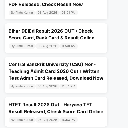
PDF Released, Check Result Now
By Pintu Kumar
06 Aug 2026
05:21 PM
Bihar DElEd Result 2026 OUT : Check
Score Card, Rank Card & Result Online
By Pintu Kumar
06 Aug 2026
10:40 AM
Central Sanskrit University (CSU) Non-
Teaching Admit Card 2026 Out। Written
Test Admit Card Released, Download Now
By Pintu Kumar
05 Aug 2026
11:54 PM
HTET Result 2026 Out। Haryana TET
Result Released, Check Score Card Online
By Pintu Kumar
05 Aug 2026
10:53 PM