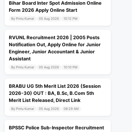
Bihar Board Inter Spot Admission Online
Form 2026 Apply Online Start
By Pintu Kumar
05 Aug 2026
10:12 PM
RVUNL Recruitment 2026 | 2005 Posts
Notification Out, Apply Online for Junior
Engineer, Junior Accountant & Junior
Assistant
By Pintu Kumar
05 Aug 2026
10:10 PM
BRABU UG 5th Merit List 2026 (Session
2026-30) OUT : BA, B.Sc, B.Com 5th
Merit List Released, Direct Link
By Pintu Kumar
05 Aug 2026
08:29 AM
BPSSC Police Sub-Inspector Recruitment