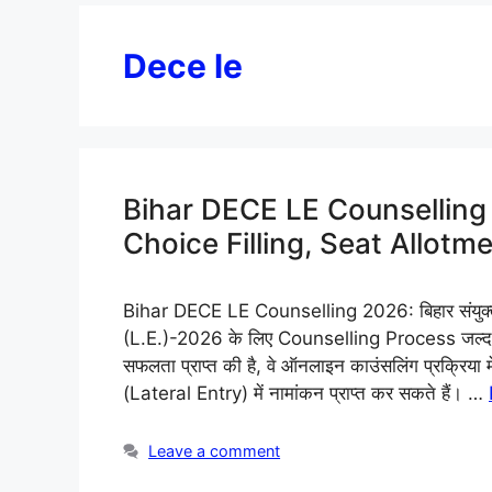
Dece le
Bihar DECE LE Counselling 
Choice Filling, Seat Allot
Bihar DECE LE Counselling 2026: बिहार संयुक्त प्र
(L.E.)-2026 के लिए Counselling Process जल्द शुर
सफलता प्राप्त की है, वे ऑनलाइन काउंसलिंग प्रक्रिया
(Lateral Entry) में नामांकन प्राप्त कर सकते हैं। …
Leave a comment