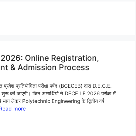
2026: Online Registration,
ment & Admission Process
वेश प्रतियोगिता परीक्षा पर्षद (BCECEB) द्वारा D.E.C.E.
ू की जाएगी। जिन अभ्यर्थियों ने DECE LE 2026 परीक्षा में
 में भाग लेकर Polytechnic Engineering के द्वितीय वर्ष
Read more