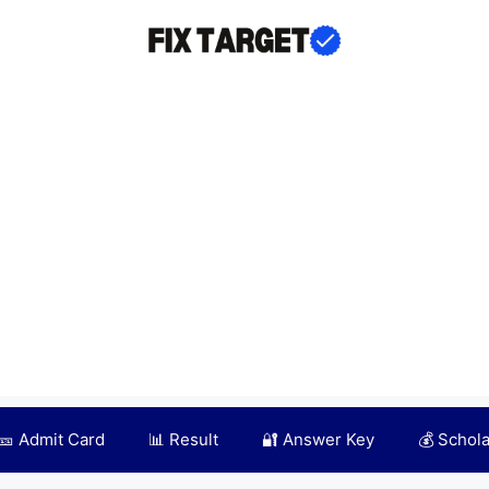
🎫 Admit Card
📊 Result
🔐 Answer Key
💰 Schol