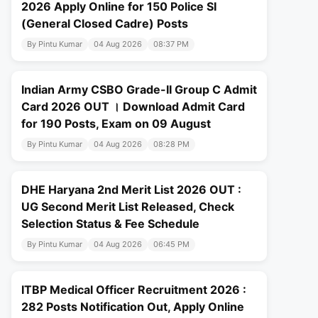
2026 Apply Online for 150 Police SI
(General Closed Cadre) Posts
By Pintu Kumar
04 Aug 2026
08:37 PM
Indian Army CSBO Grade-II Group C Admit
Card 2026 OUT । Download Admit Card
for 190 Posts, Exam on 09 August
By Pintu Kumar
04 Aug 2026
08:28 PM
DHE Haryana 2nd Merit List 2026 OUT :
UG Second Merit List Released, Check
Selection Status & Fee Schedule
By Pintu Kumar
04 Aug 2026
06:45 PM
ITBP Medical Officer Recruitment 2026 :
282 Posts Notification Out, Apply Online