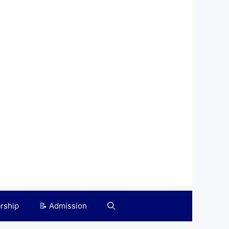
arship
📝 Admission