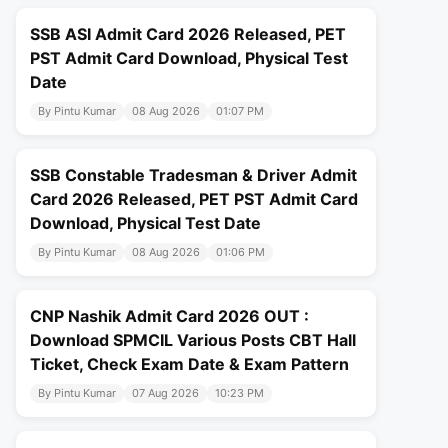
SSB ASI Admit Card 2026 Released, PET
PST Admit Card Download, Physical Test
Date
By Pintu Kumar
08 Aug 2026
01:07 PM
SSB Constable Tradesman & Driver Admit
Card 2026 Released, PET PST Admit Card
Download, Physical Test Date
By Pintu Kumar
08 Aug 2026
01:06 PM
CNP Nashik Admit Card 2026 OUT :
Download SPMCIL Various Posts CBT Hall
Ticket, Check Exam Date & Exam Pattern
By Pintu Kumar
07 Aug 2026
10:23 PM