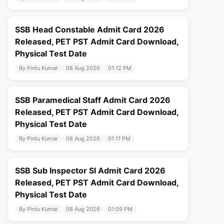
SSB Head Constable Admit Card 2026
Released, PET PST Admit Card Download,
Physical Test Date
By Pintu Kumar
08 Aug 2026
01:12 PM
SSB Paramedical Staff Admit Card 2026
Released, PET PST Admit Card Download,
Physical Test Date
By Pintu Kumar
08 Aug 2026
01:11 PM
SSB Sub Inspector SI Admit Card 2026
Released, PET PST Admit Card Download,
Physical Test Date
By Pintu Kumar
08 Aug 2026
01:09 PM