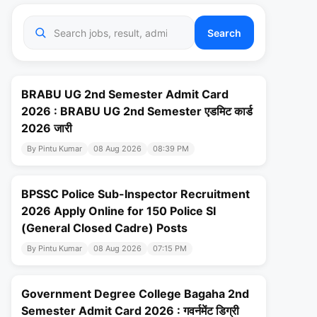
Search
BRABU UG 2nd Semester Admit Card
2026 : BRABU UG 2nd Semester एडमिट कार्ड
2026 जारी
By Pintu Kumar
08 Aug 2026
08:39 PM
BPSSC Police Sub-Inspector Recruitment
2026 Apply Online for 150 Police SI
(General Closed Cadre) Posts
By Pintu Kumar
08 Aug 2026
07:15 PM
Government Degree College Bagaha 2nd
Semester Admit Card 2026 : गवर्नमेंट डिग्री