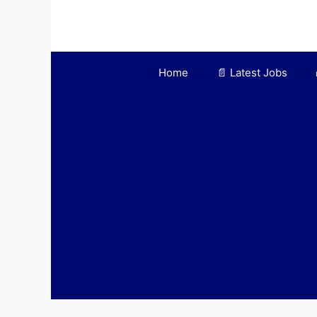
Skip
to
content
Home
📄 Latest Jobs