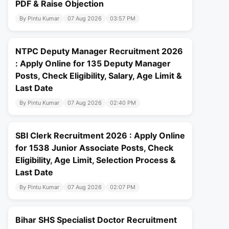
PDF & Raise Objection
By Pintu Kumar
07 Aug 2026
03:57 PM
NTPC Deputy Manager Recruitment 2026
: Apply Online for 135 Deputy Manager
Posts, Check Eligibility, Salary, Age Limit &
Last Date
By Pintu Kumar
07 Aug 2026
02:40 PM
SBI Clerk Recruitment 2026 : Apply Online
for 1538 Junior Associate Posts, Check
Eligibility, Age Limit, Selection Process &
Last Date
By Pintu Kumar
07 Aug 2026
02:07 PM
Bihar SHS Specialist Doctor Recruitment