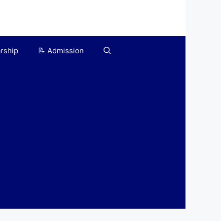
arship
📝 Admission