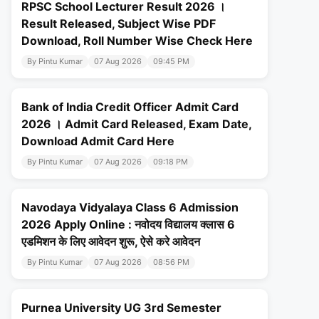
RPSC School Lecturer Result 2026 ।
Result Released, Subject Wise PDF
Download, Roll Number Wise Check Here
By Pintu Kumar
07 Aug 2026
09:45 PM
Bank of India Credit Officer Admit Card
2026 । Admit Card Released, Exam Date,
Download Admit Card Here
By Pintu Kumar
07 Aug 2026
09:18 PM
Navodaya Vidyalaya Class 6 Admission
2026 Apply Online : नवोदय विद्यालय क्लास 6
एडमिशन के लिए आवेदन शुरू, ऐसे करे आवेदन
By Pintu Kumar
07 Aug 2026
08:56 PM
Purnea University UG 3rd Semester