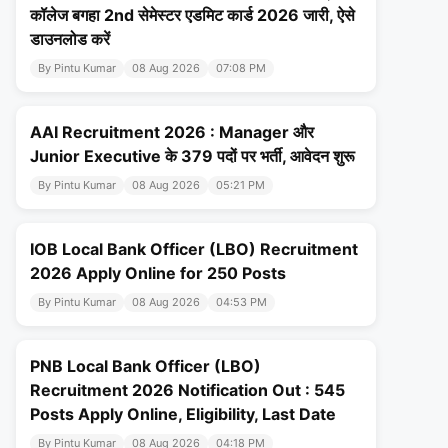
कॉलेज बगहा 2nd सेमेस्टर एडमिट कार्ड 2026 जारी, ऐसे
डाउनलोड करें
By Pintu Kumar
08 Aug 2026
07:08 PM
AAI Recruitment 2026 : Manager और
Junior Executive के 379 पदों पर भर्ती, आवेदन शुरू
By Pintu Kumar
08 Aug 2026
05:21 PM
IOB Local Bank Officer (LBO) Recruitment
2026 Apply Online for 250 Posts
By Pintu Kumar
08 Aug 2026
04:53 PM
PNB Local Bank Officer (LBO)
Recruitment 2026 Notification Out : 545
Posts Apply Online, Eligibility, Last Date
By Pintu Kumar
08 Aug 2026
04:18 PM