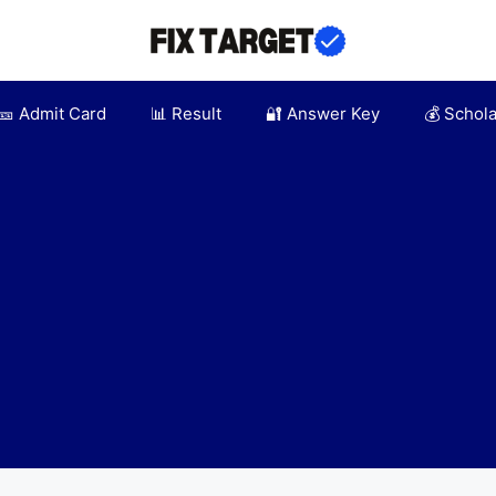
🎫 Admit Card
📊 Result
🔐 Answer Key
💰 Schol