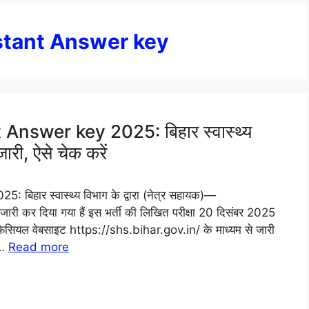
stant Answer key
nswer key 2025: बिहार स्वास्थ्य
जारी, ऐसे चेक करें
हार स्वास्थ्य विभाग के द्वारा (नेत्र सहायक)—
 कर दिया गया हैं इस भर्ती की लिखित परीक्षा 20 दिसंबर 2025
सियल वेबसाइट https://shs.bihar.gov.in/ के माध्यम से जारी
 …
Read more