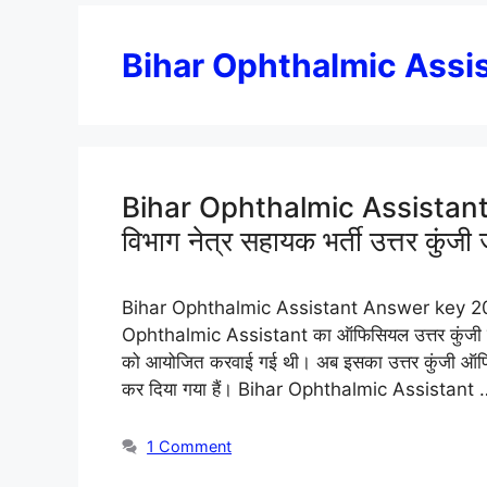
Bihar Ophthalmic Assi
Bihar Ophthalmic Assistant A
विभाग नेत्र सहायक भर्ती उत्तर कुंजी 
Bihar Ophthalmic Assistant Answer key 2025: बि
Ophthalmic Assistant का ऑफिसियल उत्तर कुंजी जारी
को आयोजित करवाई गई थी। अब इसका उत्तर कुंजी ऑफि
कर दिया गया हैं। Bihar Ophthalmic Assistant
1 Comment