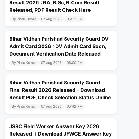
Result 2026 : BA, B.Sc, B.Com Result
Released, PDF Result Check Here
By Pintu Kumar
07 Aug 2026
06:32 PM
Bihar Vidhan Parishad Security Guard DV
Admit Card 2026 : DV Admit Card Soon,
Document Verification Date Released
By Pintu Kumar
07 Aug 2026
06:00 PM
Bihar Vidhan Parishad Security Guard
Final Result 2026 Released – Download
Result PDF, Check Selection Status Online
By Pintu Kumar
07 Aug 2026
05:42 PM
JSSC Field Worker Answer Key 2026
Released । Download JFWCE Answer Key