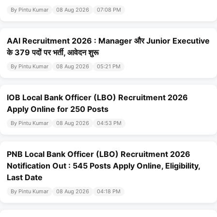
By Pintu Kumar
08 Aug 2026
07:08 PM
AAI Recruitment 2026 : Manager और Junior Executive
के 379 पदों पर भर्ती, आवेदन शुरू
By Pintu Kumar
08 Aug 2026
05:21 PM
IOB Local Bank Officer (LBO) Recruitment 2026
Apply Online for 250 Posts
By Pintu Kumar
08 Aug 2026
04:53 PM
PNB Local Bank Officer (LBO) Recruitment 2026
Notification Out : 545 Posts Apply Online, Eligibility,
Last Date
By Pintu Kumar
08 Aug 2026
04:18 PM