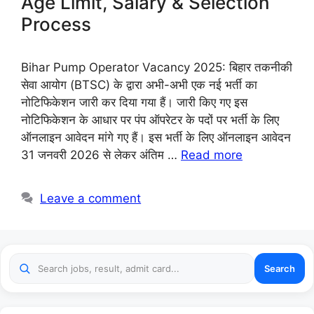
Age Limit, Salary & Selection
Process
Bihar Pump Operator Vacancy 2025: बिहार तकनीकी
सेवा आयोग (BTSC) के द्वारा अभी-अभी एक नई भर्ती का
नोटिफिकेशन जारी कर दिया गया हैं। जारी किए गए इस
नोटिफिकेशन के आधार पर पंप ऑपरेटर के पदों पर भर्ती के लिए
ऑनलाइन आवेदन मांगे गए हैं। इस भर्ती के लिए ऑनलाइन आवेदन
31 जनवरी 2026 से लेकर अंतिम …
Read more
Leave a comment
Search