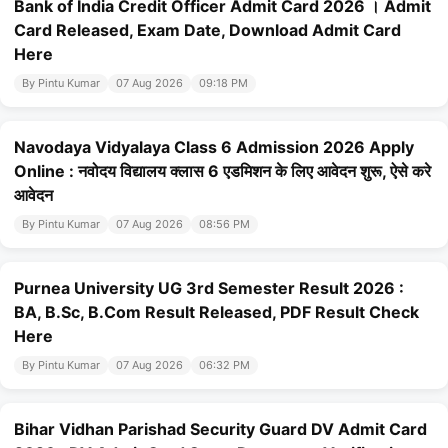
Bank of India Credit Officer Admit Card 2026 । Admit
Card Released, Exam Date, Download Admit Card
Here
By Pintu Kumar
07 Aug 2026
09:18 PM
Navodaya Vidyalaya Class 6 Admission 2026 Apply
Online : नवोदय विद्यालय क्लास 6 एडमिशन के लिए आवेदन शुरू, ऐसे करे
आवेदन
By Pintu Kumar
07 Aug 2026
08:56 PM
Purnea University UG 3rd Semester Result 2026 :
BA, B.Sc, B.Com Result Released, PDF Result Check
Here
By Pintu Kumar
07 Aug 2026
06:32 PM
Bihar Vidhan Parishad Security Guard DV Admit Card