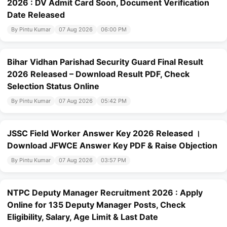
2026 : DV Admit Card Soon, Document Verification
Date Released
By Pintu Kumar
07 Aug 2026
06:00 PM
Bihar Vidhan Parishad Security Guard Final Result
2026 Released – Download Result PDF, Check
Selection Status Online
By Pintu Kumar
07 Aug 2026
05:42 PM
JSSC Field Worker Answer Key 2026 Released ।
Download JFWCE Answer Key PDF & Raise Objection
By Pintu Kumar
07 Aug 2026
03:57 PM
NTPC Deputy Manager Recruitment 2026 : Apply
Online for 135 Deputy Manager Posts, Check
Eligibility, Salary, Age Limit & Last Date