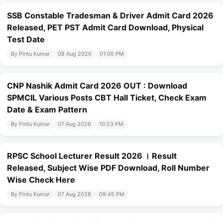
SSB Constable Tradesman & Driver Admit Card 2026
Released, PET PST Admit Card Download, Physical
Test Date
By Pintu Kumar
08 Aug 2026
01:06 PM
CNP Nashik Admit Card 2026 OUT : Download
SPMCIL Various Posts CBT Hall Ticket, Check Exam
Date & Exam Pattern
By Pintu Kumar
07 Aug 2026
10:23 PM
RPSC School Lecturer Result 2026 । Result
Released, Subject Wise PDF Download, Roll Number
Wise Check Here
By Pintu Kumar
07 Aug 2026
09:45 PM