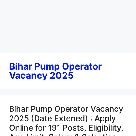
Bihar Pump Operator
Vacancy 2025
Bihar Pump Operator Vacancy
2025 (Date Extened) : Apply
Online for 191 Posts, Eligibility,