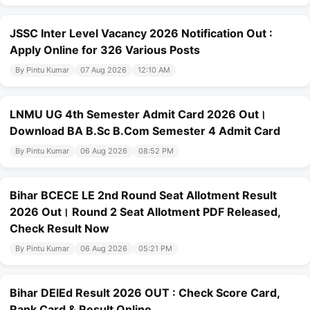
JSSC Inter Level Vacancy 2026 Notification Out :
Apply Online for 326 Various Posts
By Pintu Kumar
07 Aug 2026
12:10 AM
LNMU UG 4th Semester Admit Card 2026 Out।
Download BA B.Sc B.Com Semester 4 Admit Card
By Pintu Kumar
06 Aug 2026
08:52 PM
Bihar BCECE LE 2nd Round Seat Allotment Result
2026 Out। Round 2 Seat Allotment PDF Released,
Check Result Now
By Pintu Kumar
06 Aug 2026
05:21 PM
Bihar DElEd Result 2026 OUT : Check Score Card,
Rank Card & Result Online