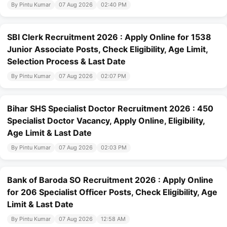
By Pintu Kumar
07 Aug 2026
02:40 PM
SBI Clerk Recruitment 2026 : Apply Online for 1538
Junior Associate Posts, Check Eligibility, Age Limit,
Selection Process & Last Date
By Pintu Kumar
07 Aug 2026
02:07 PM
Bihar SHS Specialist Doctor Recruitment 2026 : 450
Specialist Doctor Vacancy, Apply Online, Eligibility,
Age Limit & Last Date
By Pintu Kumar
07 Aug 2026
02:03 PM
Bank of Baroda SO Recruitment 2026 : Apply Online
for 206 Specialist Officer Posts, Check Eligibility, Age
Limit & Last Date
By Pintu Kumar
07 Aug 2026
12:58 AM