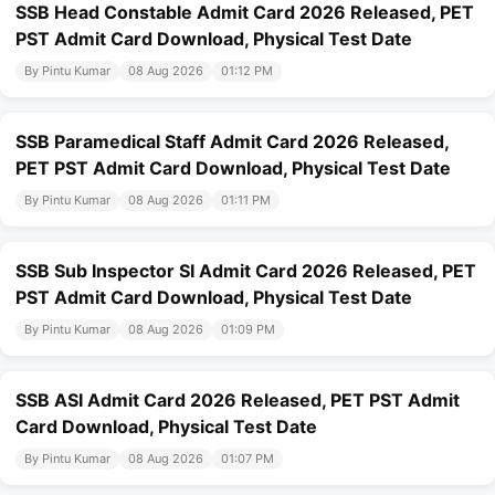
SSB Head Constable Admit Card 2026 Released, PET
PST Admit Card Download, Physical Test Date
By Pintu Kumar
08 Aug 2026
01:12 PM
SSB Paramedical Staff Admit Card 2026 Released,
PET PST Admit Card Download, Physical Test Date
By Pintu Kumar
08 Aug 2026
01:11 PM
SSB Sub Inspector SI Admit Card 2026 Released, PET
PST Admit Card Download, Physical Test Date
By Pintu Kumar
08 Aug 2026
01:09 PM
SSB ASI Admit Card 2026 Released, PET PST Admit
Card Download, Physical Test Date
By Pintu Kumar
08 Aug 2026
01:07 PM