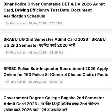
Bihar Police Driver Constable DET & DV 2026 Admit
Card, Driving Efficiency Test Date, Document
Verification Schedule
By Pintu Kumar
09 Aug 2026
12:35 PM
BRABU UG 2nd Semester Admit Card 2026 : BRABU
UG 2nd Semester एडमिट कार्ड 2026 जारी
By Pintu Kumar
08 Aug 2026
08:39 PM
BPSSC Police Sub-Inspector Recruitment 2026 Apply
Online for 150 Police SI (General Closed Cadre) Posts
By Pintu Kumar
08 Aug 2026
07:15 PM
Government Degree College Bagaha 2nd Semester
Admit Card 2026 : गवर्नमेंट डिग्री कॉलेज बगहा 2nd सेमेस्टर
एडमिट कार्ड 2026 जारी, ऐसे डाउनलोड करें