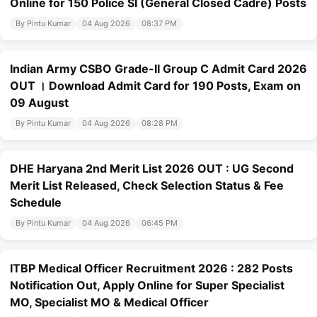
Online for 150 Police SI (General Closed Cadre) Posts
By Pintu Kumar
04 Aug 2026
08:37 PM
Indian Army CSBO Grade-II Group C Admit Card 2026
OUT । Download Admit Card for 190 Posts, Exam on
09 August
By Pintu Kumar
04 Aug 2026
08:28 PM
DHE Haryana 2nd Merit List 2026 OUT : UG Second
Merit List Released, Check Selection Status & Fee
Schedule
By Pintu Kumar
04 Aug 2026
06:45 PM
ITBP Medical Officer Recruitment 2026 : 282 Posts
Notification Out, Apply Online for Super Specialist
MO, Specialist MO & Medical Officer