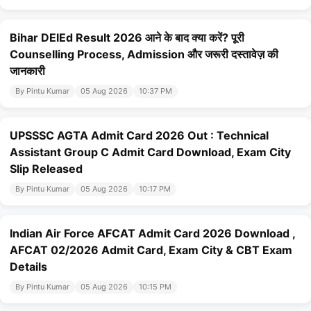
Bihar DElEd Result 2026 आने के बाद क्या करें? पूरी
Counselling Process, Admission और जरूरी दस्तावेज़ की
जानकारी
By Pintu Kumar
05 Aug 2026
10:37 PM
UPSSSC AGTA Admit Card 2026 Out : Technical
Assistant Group C Admit Card Download, Exam City
Slip Released
By Pintu Kumar
05 Aug 2026
10:17 PM
Indian Air Force AFCAT Admit Card 2026 Download ,
AFCAT 02/2026 Admit Card, Exam City & CBT Exam
Details
By Pintu Kumar
05 Aug 2026
10:15 PM