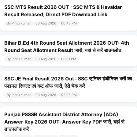
SSC MTS Result 2026 OUT : SSC MTS & Havaldar
Result Released, Direct PDF Download Link
By Pintu Kumar
03 Aug 2026
06:48 PM
Bihar B.Ed 4th Round Seat Allotment 2026 OUT: 4th
Round Seat Allotment Result जारी, यहां से करें डाउनलोड
By Pintu Kumar
03 Aug 2026
06:01 PM
SSC JE Final Result 2026 Out : SSC जूनियर इंजीनियर भर्ती का
फाइनल रिजल्ट एवं कट ऑफ जारी, ऐसे चेक करें
By Pintu Kumar
03 Aug 2026
02:05 PM
Punjab PSSSB Assistant District Attorney (ADA)
Answer Key 2026 OUT: Answer Key PDF जारी, यहां से
डाउनलोड करें