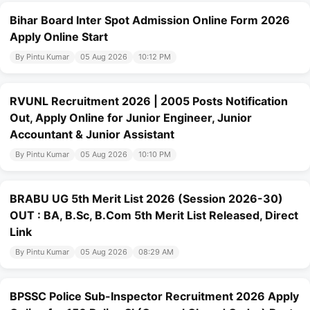
Bihar Board Inter Spot Admission Online Form 2026
Apply Online Start
By Pintu Kumar
05 Aug 2026
10:12 PM
RVUNL Recruitment 2026 | 2005 Posts Notification
Out, Apply Online for Junior Engineer, Junior
Accountant & Junior Assistant
By Pintu Kumar
05 Aug 2026
10:10 PM
BRABU UG 5th Merit List 2026 (Session 2026-30)
OUT : BA, B.Sc, B.Com 5th Merit List Released, Direct
Link
By Pintu Kumar
05 Aug 2026
08:29 AM
BPSSC Police Sub-Inspector Recruitment 2026 Apply