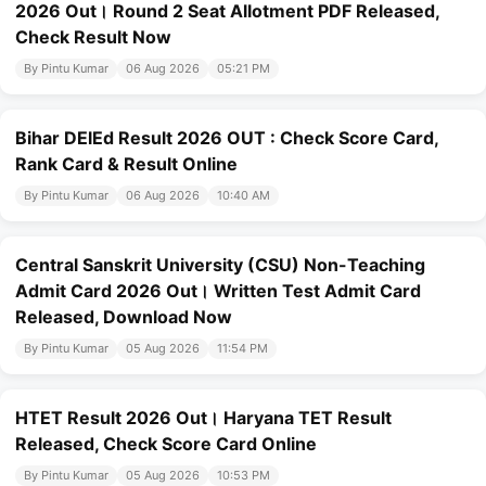
2026 Out। Round 2 Seat Allotment PDF Released,
Check Result Now
By Pintu Kumar
06 Aug 2026
05:21 PM
Bihar DElEd Result 2026 OUT : Check Score Card,
Rank Card & Result Online
By Pintu Kumar
06 Aug 2026
10:40 AM
Central Sanskrit University (CSU) Non-Teaching
Admit Card 2026 Out। Written Test Admit Card
Released, Download Now
By Pintu Kumar
05 Aug 2026
11:54 PM
HTET Result 2026 Out। Haryana TET Result
Released, Check Score Card Online
By Pintu Kumar
05 Aug 2026
10:53 PM