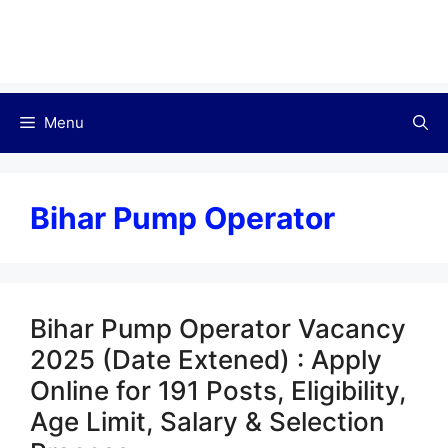
Menu
Bihar Pump Operator
Bihar Pump Operator Vacancy
2025 (Date Extened) : Apply
Online for 191 Posts, Eligibility,
Age Limit, Salary & Selection