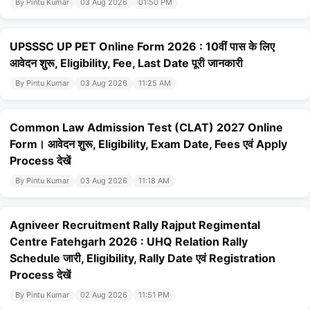
By Pintu Kumar
03 Aug 2026
01:50 PM
UPSSSC UP PET Online Form 2026 : 10वीं पास के लिए
आवेदन शुरू, Eligibility, Fee, Last Date पूरी जानकारी
By Pintu Kumar
03 Aug 2026
11:25 AM
Common Law Admission Test (CLAT) 2027 Online
Form। आवेदन शुरू, Eligibility, Exam Date, Fees एवं Apply
Process देखें
By Pintu Kumar
03 Aug 2026
11:18 AM
Agniveer Recruitment Rally Rajput Regimental
Centre Fatehgarh 2026 : UHQ Relation Rally
Schedule जारी, Eligibility, Rally Date एवं Registration
Process देखें
By Pintu Kumar
02 Aug 2026
11:51 PM