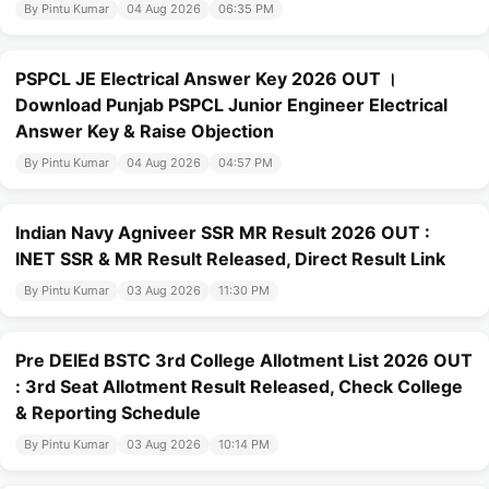
By Pintu Kumar
04 Aug 2026
06:35 PM
PSPCL JE Electrical Answer Key 2026 OUT ।
Download Punjab PSPCL Junior Engineer Electrical
Answer Key & Raise Objection
By Pintu Kumar
04 Aug 2026
04:57 PM
Indian Navy Agniveer SSR MR Result 2026 OUT :
INET SSR & MR Result Released, Direct Result Link
By Pintu Kumar
03 Aug 2026
11:30 PM
Pre DElEd BSTC 3rd College Allotment List 2026 OUT
: 3rd Seat Allotment Result Released, Check College
& Reporting Schedule
By Pintu Kumar
03 Aug 2026
10:14 PM