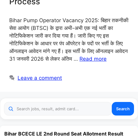
Process
Bihar Pump Operator Vacancy 2025: बिहार तकनीकी
सेवा आयोग (BTSC) के द्वारा अभी-अभी एक नई भर्ती का
नोटिफिकेशन जारी कर दिया गया हैं। जारी किए गए इस
नोटिफिकेशन के आधार पर पंप ऑपरेटर के पदों पर भर्ती के लिए
ऑनलाइन आवेदन मांगे गए हैं। इस भर्ती के लिए ऑनलाइन आवेदन
31 जनवरी 2026 से लेकर अंतिम …
Read more
Leave a comment
Search
Bihar BCECE LE 2nd Round Seat Allotment Result