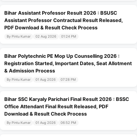
Bihar Assistant Professor Result 2026 : BSUSC
Assistant Professor Contractual Result Released,
PDF Download & Result Check Process
By Pintu Kumar
02 Aug 2026
01:24 PM
Bihar Polytechnic PE Mop Up Counselling 2026 :
Registration Started, Important Dates, Seat Allotment
& Admission Process
By Pintu Kumar
01 Aug 2026
07:28 PM
Bihar SSC Karyaly Parichari Final Result 2026 : BSSC
Office Attendant Final Result Released, PDF
Download & Result Check Process
By Pintu Kumar
01 Aug 2026
06:52 PM