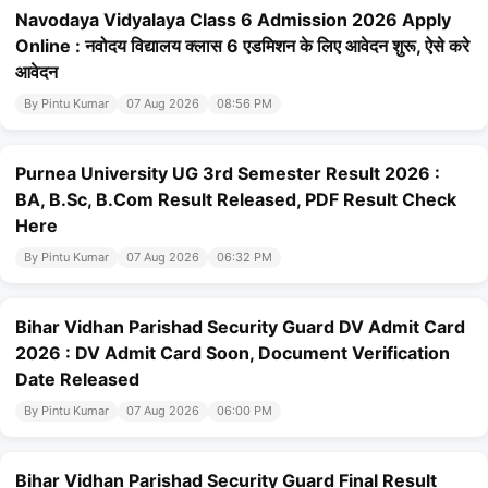
Navodaya Vidyalaya Class 6 Admission 2026 Apply
Online : नवोदय विद्यालय क्लास 6 एडमिशन के लिए आवेदन शुरू, ऐसे करे
आवेदन
By Pintu Kumar
07 Aug 2026
08:56 PM
Purnea University UG 3rd Semester Result 2026 :
BA, B.Sc, B.Com Result Released, PDF Result Check
Here
By Pintu Kumar
07 Aug 2026
06:32 PM
Bihar Vidhan Parishad Security Guard DV Admit Card
2026 : DV Admit Card Soon, Document Verification
Date Released
By Pintu Kumar
07 Aug 2026
06:00 PM
Bihar Vidhan Parishad Security Guard Final Result