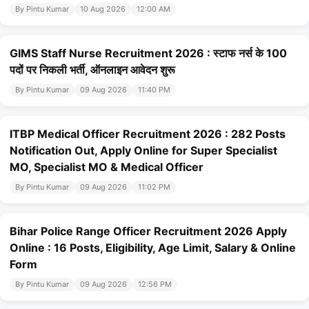
By Pintu Kumar
10 Aug 2026
12:00 AM
GIMS Staff Nurse Recruitment 2026 : स्टाफ नर्स के 100
पदों पर निकली भर्ती, ऑनलाइन आवेदन शुरू
By Pintu Kumar
09 Aug 2026
11:40 PM
ITBP Medical Officer Recruitment 2026 : 282 Posts
Notification Out, Apply Online for Super Specialist
MO, Specialist MO & Medical Officer
By Pintu Kumar
09 Aug 2026
11:02 PM
Bihar Police Range Officer Recruitment 2026 Apply
Online : 16 Posts, Eligibility, Age Limit, Salary & Online
Form
By Pintu Kumar
09 Aug 2026
12:56 PM