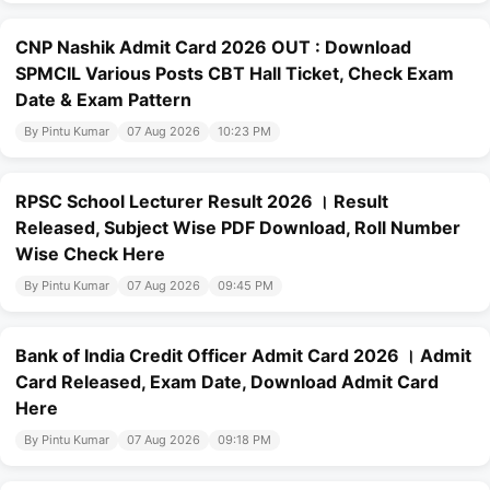
CNP Nashik Admit Card 2026 OUT : Download
SPMCIL Various Posts CBT Hall Ticket, Check Exam
Date & Exam Pattern
By Pintu Kumar
07 Aug 2026
10:23 PM
RPSC School Lecturer Result 2026 । Result
Released, Subject Wise PDF Download, Roll Number
Wise Check Here
By Pintu Kumar
07 Aug 2026
09:45 PM
Bank of India Credit Officer Admit Card 2026 । Admit
Card Released, Exam Date, Download Admit Card
Here
By Pintu Kumar
07 Aug 2026
09:18 PM