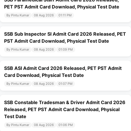
PET PST Admit Card Download, Physical Test Date
By Pintu Kumar
08 Aug 2026
01:11 PM
SSB Sub Inspector SI Admit Card 2026 Released, PET
PST Admit Card Download, Physical Test Date
By Pintu Kumar
08 Aug 2026
01:09 PM
SSB ASI Admit Card 2026 Released, PET PST Admit
Card Download, Physical Test Date
By Pintu Kumar
08 Aug 2026
01:07 PM
SSB Constable Tradesman & Driver Admit Card 2026
Released, PET PST Admit Card Download, Physical
Test Date
By Pintu Kumar
08 Aug 2026
01:06 PM