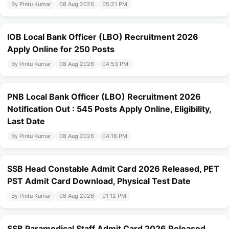
By Pintu Kumar
08 Aug 2026
05:21 PM
IOB Local Bank Officer (LBO) Recruitment 2026
Apply Online for 250 Posts
By Pintu Kumar
08 Aug 2026
04:53 PM
PNB Local Bank Officer (LBO) Recruitment 2026
Notification Out : 545 Posts Apply Online, Eligibility,
Last Date
By Pintu Kumar
08 Aug 2026
04:18 PM
SSB Head Constable Admit Card 2026 Released, PET
PST Admit Card Download, Physical Test Date
By Pintu Kumar
08 Aug 2026
01:12 PM
SSB Paramedical Staff Admit Card 2026 Released,