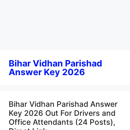
Bihar Vidhan Parishad
Answer Key 2026
Bihar Vidhan Parishad Answer
Key 2026 Out For Drivers and
Office Attendants (24 Posts),