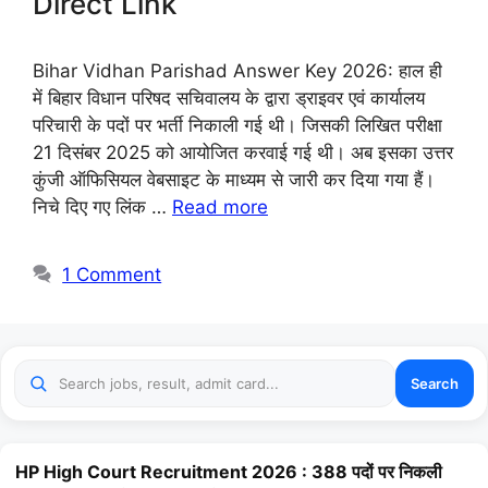
Direct Link
Bihar Vidhan Parishad Answer Key 2026: हाल ही
में बिहार विधान परिषद सचिवालय के द्वारा ड्राइवर एवं कार्यालय
परिचारी के पदों पर भर्ती निकाली गई थी। जिसकी लिखित परीक्षा
21 दिसंबर 2025 को आयोजित करवाई गई थी। अब इसका उत्तर
कुंजी ऑफिसियल वेबसाइट के माध्यम से जारी कर दिया गया हैं।
निचे दिए गए लिंक …
Read more
1 Comment
Search
HP High Court Recruitment 2026 : 388 पदों पर निकली