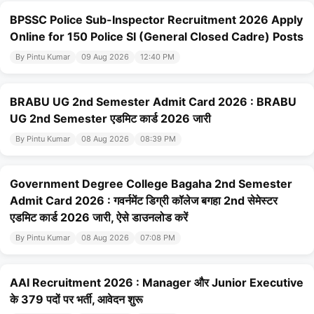
BPSSC Police Sub-Inspector Recruitment 2026 Apply
Online for 150 Police SI (General Closed Cadre) Posts
By Pintu Kumar
09 Aug 2026
12:40 PM
BRABU UG 2nd Semester Admit Card 2026 : BRABU
UG 2nd Semester एडमिट कार्ड 2026 जारी
By Pintu Kumar
08 Aug 2026
08:39 PM
Government Degree College Bagaha 2nd Semester
Admit Card 2026 : गवर्नमेंट डिग्री कॉलेज बगहा 2nd सेमेस्टर
एडमिट कार्ड 2026 जारी, ऐसे डाउनलोड करें
By Pintu Kumar
08 Aug 2026
07:08 PM
AAI Recruitment 2026 : Manager और Junior Executive
के 379 पदों पर भर्ती, आवेदन शुरू