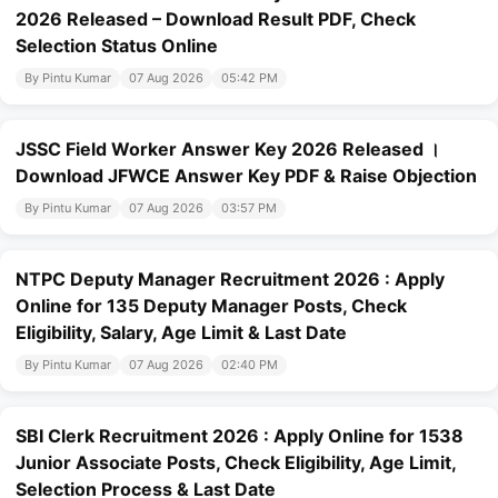
2026 Released – Download Result PDF, Check
Selection Status Online
By Pintu Kumar
07 Aug 2026
05:42 PM
JSSC Field Worker Answer Key 2026 Released ।
Download JFWCE Answer Key PDF & Raise Objection
By Pintu Kumar
07 Aug 2026
03:57 PM
NTPC Deputy Manager Recruitment 2026 : Apply
Online for 135 Deputy Manager Posts, Check
Eligibility, Salary, Age Limit & Last Date
By Pintu Kumar
07 Aug 2026
02:40 PM
SBI Clerk Recruitment 2026 : Apply Online for 1538
Junior Associate Posts, Check Eligibility, Age Limit,
Selection Process & Last Date