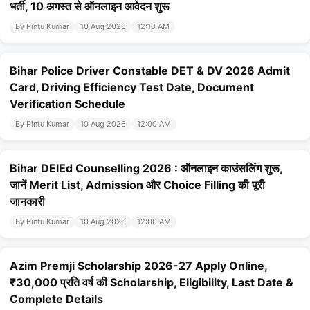
भर्ती, 10 अगस्त से ऑनलाइन आवेदन शुरू
By Pintu Kumar
10 Aug 2026
12:10 AM
Bihar Police Driver Constable DET & DV 2026 Admit
Card, Driving Efficiency Test Date, Document
Verification Schedule
By Pintu Kumar
10 Aug 2026
12:00 AM
Bihar DElEd Counselling 2026 : ऑनलाइन काउंसलिंग शुरू,
जानें Merit List, Admission और Choice Filling की पूरी
जानकारी
By Pintu Kumar
10 Aug 2026
12:00 AM
Azim Premji Scholarship 2026-27 Apply Online,
₹30,000 प्रति वर्ष की Scholarship, Eligibility, Last Date &
Complete Details