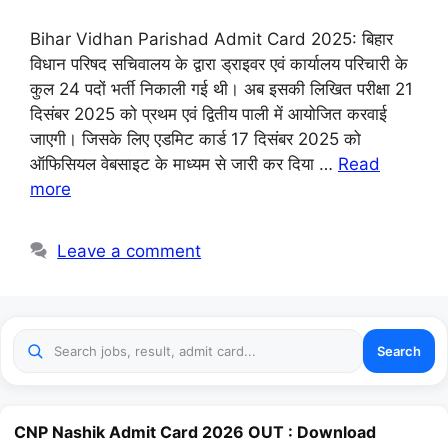
Bihar Vidhan Parishad Admit Card 2025: बिहार
विधान परिषद सचिवालय के द्वारा ड्राइवर एवं कार्यालय परिचारी के
कुल 24 पदों भर्ती निकाली गई थी। अब इसकी लिखित परीक्षा 21
दिसंबर 2025 को प्रथम एवं द्वितीय पाली में आयोजित करवाई
जाएगी। जिसके लिए एडमिट कार्ड 17 दिसंबर 2025 को
ऑफिसियल वेबसाइट के माध्यम से जारी कर दिया …
Read
more
Leave a comment
Search
CNP Nashik Admit Card 2026 OUT : Download