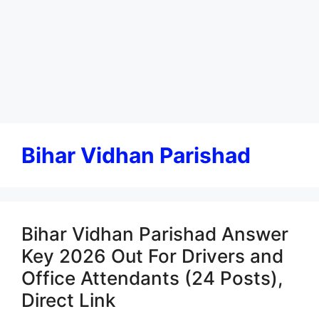
Bihar Vidhan Parishad
Bihar Vidhan Parishad Answer
Key 2026 Out For Drivers and
Office Attendants (24 Posts),
Direct Link