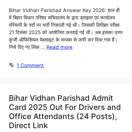
Bihar Vidhan Parishad Answer Key 2026: हाल ही
में बिहार विधान परिषद सचिवालय के द्वारा ड्राइवर एवं कार्यालय
परिचारी के पदों पर भर्ती निकाली गई थी। जिसकी लिखित परीक्षा
21 दिसंबर 2025 को आयोजित करवाई गई थी। अब इसका उत्तर
कुंजी ऑफिसियल वेबसाइट के माध्यम से जारी कर दिया गया हैं।
निचे दिए गए लिंक …
Read more
1 Comment
Bihar Vidhan Parishad Admit
Card 2025 Out For Drivers and
Office Attendants (24 Posts),
Direct Link