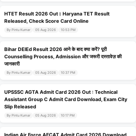
HTET Result 2026 Out। Haryana TET Result
Released, Check Score Card Online
By Pintu Kumar
05 Aug 2026
10:53 PM
Bihar DElEd Result 2026 आने के बाद क्या करें? पूरी
Counselling Process, Admission और जरूरी दस्तावेज़ की
जानकारी
By Pintu Kumar
05 Aug 2026
10:37 PM
UPSSSC AGTA Admit Card 2026 Out : Technical
Assistant Group C Admit Card Download, Exam City
Slip Released
By Pintu Kumar
05 Aug 2026
10:17 PM
Indian Air Force AFCAT Admit Card 2026 Download ,