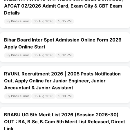
AFCAT 02/2026 Admit Card, Exam City & CBT Exam
Details
By Pintu Kumar
05 Aug 2026
10:15 PM
Bihar Board Inter Spot Admission Online Form 2026
Apply Online Start
By Pintu Kumar
05 Aug 2026
10:12 PM
RVUNL Recruitment 2026 | 2005 Posts Notification
Out, Apply Online for Junior Engineer, Junior
Accountant & Junior Assistant
By Pintu Kumar
05 Aug 2026
10:10 PM
BRABU UG 5th Merit List 2026 (Session 2026-30)
OUT : BA, B.Sc, B.Com 5th Merit List Released, Direct
Link