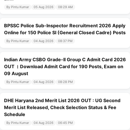
By Pintu Kumar
05 Aug 2026
08:29 AM
BPSSC Police Sub-Inspector Recruitment 2026 Apply
Online for 150 Police SI (General Closed Cadre) Posts
By Pintu Kumar
04 Aug 2026
08:37 PM
Indian Army CSBO Grade-II Group C Admit Card 2026
OUT । Download Admit Card for 190 Posts, Exam on
09 August
By Pintu Kumar
04 Aug 2026
08:28 PM
DHE Haryana 2nd Merit List 2026 OUT : UG Second
Merit List Released, Check Selection Status & Fee
Schedule
By Pintu Kumar
04 Aug 2026
06:45 PM