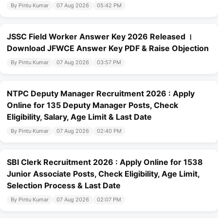
By Pintu Kumar
07 Aug 2026
05:42 PM
JSSC Field Worker Answer Key 2026 Released ।
Download JFWCE Answer Key PDF & Raise Objection
By Pintu Kumar
07 Aug 2026
03:57 PM
NTPC Deputy Manager Recruitment 2026 : Apply
Online for 135 Deputy Manager Posts, Check
Eligibility, Salary, Age Limit & Last Date
By Pintu Kumar
07 Aug 2026
02:40 PM
SBI Clerk Recruitment 2026 : Apply Online for 1538
Junior Associate Posts, Check Eligibility, Age Limit,
Selection Process & Last Date
By Pintu Kumar
07 Aug 2026
02:07 PM