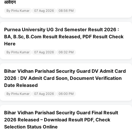
आवेदन
By Pintu Kumar
07 Aug 2026
08:56 PM
Purnea University UG 3rd Semester Result 2026 :
BA, B.Sc, B.Com Result Released, PDF Result Check
Here
By Pintu Kumar
07 Aug 2026
06:32 PM
Bihar Vidhan Parishad Security Guard DV Admit Card
2026 : DV Admit Card Soon, Document Verification
Date Released
By Pintu Kumar
07 Aug 2026
06:00 PM
Bihar Vidhan Parishad Security Guard Final Result
2026 Released – Download Result PDF, Check
Selection Status Online