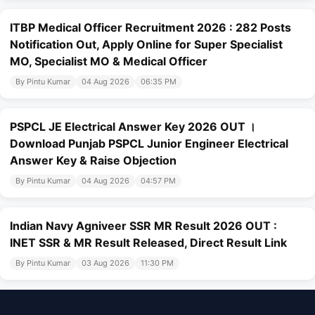
ITBP Medical Officer Recruitment 2026 : 282 Posts
Notification Out, Apply Online for Super Specialist
MO, Specialist MO & Medical Officer
By Pintu Kumar
04 Aug 2026
06:35 PM
PSPCL JE Electrical Answer Key 2026 OUT ।
Download Punjab PSPCL Junior Engineer Electrical
Answer Key & Raise Objection
By Pintu Kumar
04 Aug 2026
04:57 PM
Indian Navy Agniveer SSR MR Result 2026 OUT :
INET SSR & MR Result Released, Direct Result Link
By Pintu Kumar
03 Aug 2026
11:30 PM