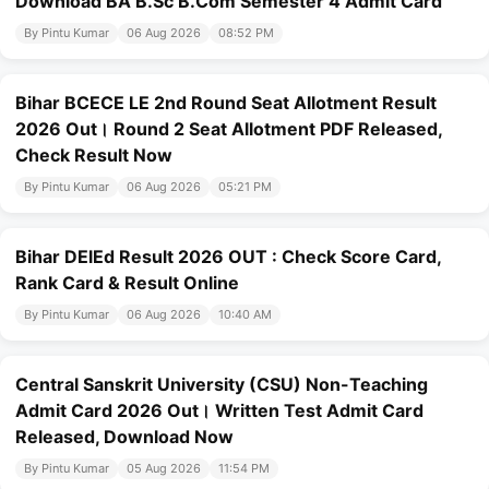
Download BA B.Sc B.Com Semester 4 Admit Card
By Pintu Kumar
06 Aug 2026
08:52 PM
Bihar BCECE LE 2nd Round Seat Allotment Result
2026 Out। Round 2 Seat Allotment PDF Released,
Check Result Now
By Pintu Kumar
06 Aug 2026
05:21 PM
Bihar DElEd Result 2026 OUT : Check Score Card,
Rank Card & Result Online
By Pintu Kumar
06 Aug 2026
10:40 AM
Central Sanskrit University (CSU) Non-Teaching
Admit Card 2026 Out। Written Test Admit Card
Released, Download Now
By Pintu Kumar
05 Aug 2026
11:54 PM