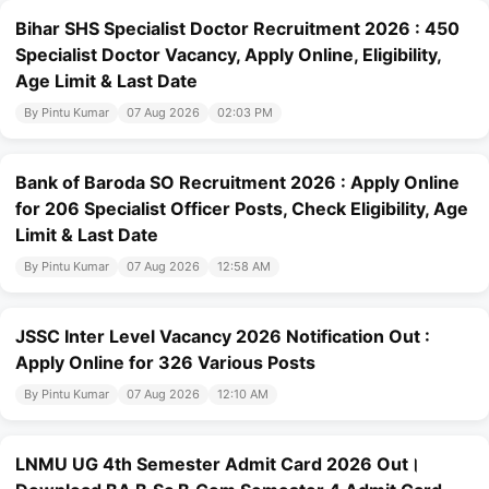
Bihar SHS Specialist Doctor Recruitment 2026 : 450
Specialist Doctor Vacancy, Apply Online, Eligibility,
Age Limit & Last Date
By Pintu Kumar
07 Aug 2026
02:03 PM
Bank of Baroda SO Recruitment 2026 : Apply Online
for 206 Specialist Officer Posts, Check Eligibility, Age
Limit & Last Date
By Pintu Kumar
07 Aug 2026
12:58 AM
JSSC Inter Level Vacancy 2026 Notification Out :
Apply Online for 326 Various Posts
By Pintu Kumar
07 Aug 2026
12:10 AM
LNMU UG 4th Semester Admit Card 2026 Out।