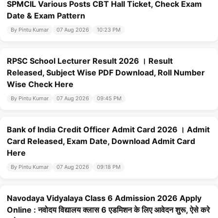
SPMCIL Various Posts CBT Hall Ticket, Check Exam
Date & Exam Pattern
By Pintu Kumar
07 Aug 2026
10:23 PM
RPSC School Lecturer Result 2026 । Result
Released, Subject Wise PDF Download, Roll Number
Wise Check Here
By Pintu Kumar
07 Aug 2026
09:45 PM
Bank of India Credit Officer Admit Card 2026 । Admit
Card Released, Exam Date, Download Admit Card
Here
By Pintu Kumar
07 Aug 2026
09:18 PM
Navodaya Vidyalaya Class 6 Admission 2026 Apply
Online : नवोदय विद्यालय क्लास 6 एडमिशन के लिए आवेदन शुरू, ऐसे करे