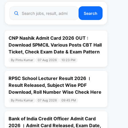
Search
CNP Nashik Admit Card 2026 OUT :
Download SPMCIL Various Posts CBT Hall
Ticket, Check Exam Date & Exam Pattern
By Pintu Kumar
07 Aug 2026
10:23 PM
RPSC School Lecturer Result 2026 ।
Result Released, Subject Wise PDF
Download, Roll Number Wise Check Here
By Pintu Kumar
07 Aug 2026
09:45 PM
Bank of India Credit Officer Admit Card
2026 । Admit Card Released, Exam Date,