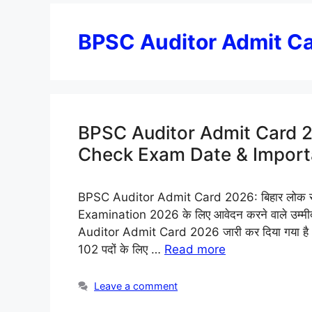
BPSC Auditor Admit C
BPSC Auditor Admit Card 2
Check Exam Date & Importa
BPSC Auditor Admit Card 2026: बिहार लोक से
Examination 2026 के लिए आवेदन करने वाले उम्मीदवार
Auditor Admit Card 2026 जारी कर दिया गया है। 
102 पदों के लिए …
Read more
Leave a comment