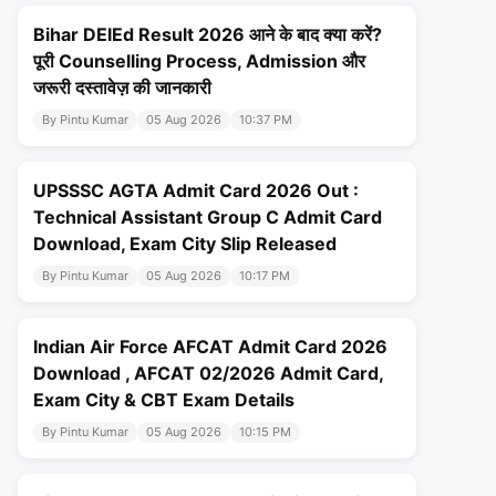
Bihar DElEd Result 2026 आने के बाद क्या करें?
पूरी Counselling Process, Admission और
जरूरी दस्तावेज़ की जानकारी
By Pintu Kumar
05 Aug 2026
10:37 PM
UPSSSC AGTA Admit Card 2026 Out :
Technical Assistant Group C Admit Card
Download, Exam City Slip Released
By Pintu Kumar
05 Aug 2026
10:17 PM
Indian Air Force AFCAT Admit Card 2026
Download , AFCAT 02/2026 Admit Card,
Exam City & CBT Exam Details
By Pintu Kumar
05 Aug 2026
10:15 PM