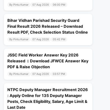
By Pintu Kumar
07 Aug 2026
06:00 PM
Bihar Vidhan Parishad Security Guard
Final Result 2026 Released – Download
Result PDF, Check Selection Status Online
By Pintu Kumar
07 Aug 2026
05:42 PM
JSSC Field Worker Answer Key 2026
Released । Download JFWCE Answer Key
PDF & Raise Objection
By Pintu Kumar
07 Aug 2026
03:57 PM
NTPC Deputy Manager Recruitment 2026
: Apply Online for 135 Deputy Manager
Posts, Check Eligibility, Salary, Age Limit &
Last Date