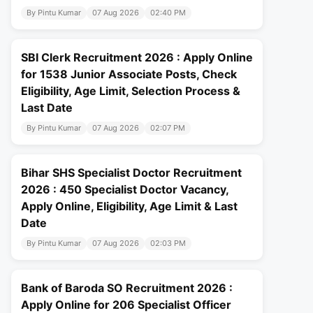
By Pintu Kumar
07 Aug 2026
02:40 PM
SBI Clerk Recruitment 2026 : Apply Online
for 1538 Junior Associate Posts, Check
Eligibility, Age Limit, Selection Process &
Last Date
By Pintu Kumar
07 Aug 2026
02:07 PM
Bihar SHS Specialist Doctor Recruitment
2026 : 450 Specialist Doctor Vacancy,
Apply Online, Eligibility, Age Limit & Last
Date
By Pintu Kumar
07 Aug 2026
02:03 PM
Bank of Baroda SO Recruitment 2026 :
Apply Online for 206 Specialist Officer