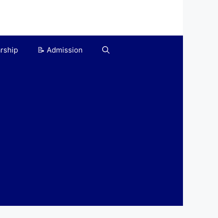
arship
📝 Admission