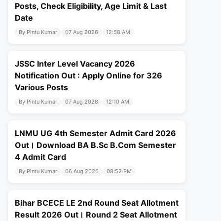
Posts, Check Eligibility, Age Limit & Last
Date
By Pintu Kumar
07 Aug 2026
12:58 AM
JSSC Inter Level Vacancy 2026
Notification Out : Apply Online for 326
Various Posts
By Pintu Kumar
07 Aug 2026
12:10 AM
LNMU UG 4th Semester Admit Card 2026
Out। Download BA B.Sc B.Com Semester
4 Admit Card
By Pintu Kumar
06 Aug 2026
08:52 PM
Bihar BCECE LE 2nd Round Seat Allotment
Result 2026 Out। Round 2 Seat Allotment