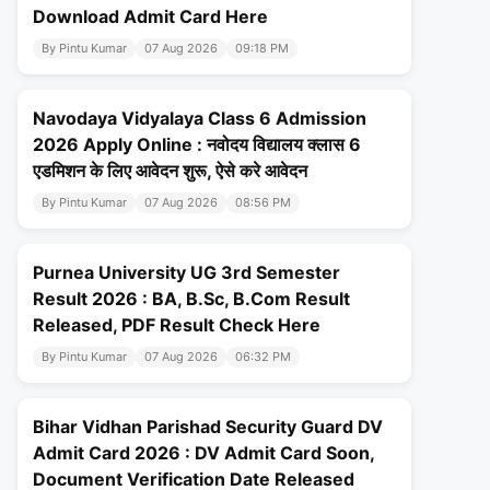
Download Admit Card Here
By Pintu Kumar
07 Aug 2026
09:18 PM
Navodaya Vidyalaya Class 6 Admission
2026 Apply Online : नवोदय विद्यालय क्लास 6
एडमिशन के लिए आवेदन शुरू, ऐसे करे आवेदन
By Pintu Kumar
07 Aug 2026
08:56 PM
Purnea University UG 3rd Semester
Result 2026 : BA, B.Sc, B.Com Result
Released, PDF Result Check Here
By Pintu Kumar
07 Aug 2026
06:32 PM
Bihar Vidhan Parishad Security Guard DV
Admit Card 2026 : DV Admit Card Soon,
Document Verification Date Released