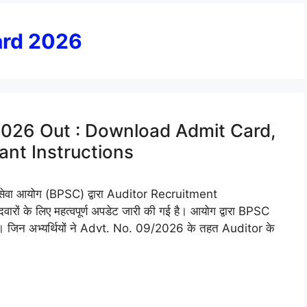
ard 2026
026 Out : Download Admit Card,
nt Instructions
वा आयोग (BPSC) द्वारा Auditor Recruitment
ों के लिए महत्वपूर्ण अपडेट जारी की गई है। आयोग द्वारा BPSC
जिन अभ्यर्थियों ने Advt. No. 09/2026 के तहत Auditor के