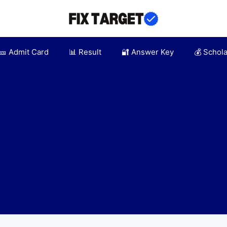
🎫 Admit Card
📊 Result
🔐 Answer Key
💰 Schol