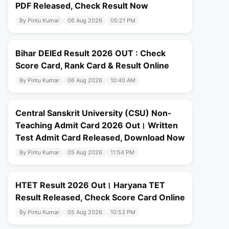
PDF Released, Check Result Now
By Pintu Kumar
06 Aug 2026
05:21 PM
Bihar DElEd Result 2026 OUT : Check
Score Card, Rank Card & Result Online
By Pintu Kumar
06 Aug 2026
10:40 AM
Central Sanskrit University (CSU) Non-
Teaching Admit Card 2026 Out। Written
Test Admit Card Released, Download Now
By Pintu Kumar
05 Aug 2026
11:54 PM
HTET Result 2026 Out। Haryana TET
Result Released, Check Score Card Online
By Pintu Kumar
05 Aug 2026
10:53 PM