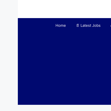
Skip
to
content
Home
📄 Latest Jobs