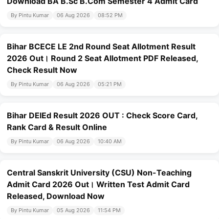
Download BA B.Sc B.Com Semester 4 Admit Card
By Pintu Kumar
06 Aug 2026
08:52 PM
Bihar BCECE LE 2nd Round Seat Allotment Result
2026 Out। Round 2 Seat Allotment PDF Released,
Check Result Now
By Pintu Kumar
06 Aug 2026
05:21 PM
Bihar DElEd Result 2026 OUT : Check Score Card,
Rank Card & Result Online
By Pintu Kumar
06 Aug 2026
10:40 AM
Central Sanskrit University (CSU) Non-Teaching
Admit Card 2026 Out। Written Test Admit Card
Released, Download Now
By Pintu Kumar
05 Aug 2026
11:54 PM