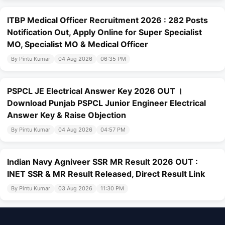
ITBP Medical Officer Recruitment 2026 : 282 Posts
Notification Out, Apply Online for Super Specialist
MO, Specialist MO & Medical Officer
By Pintu Kumar
04 Aug 2026
06:35 PM
PSPCL JE Electrical Answer Key 2026 OUT ।
Download Punjab PSPCL Junior Engineer Electrical
Answer Key & Raise Objection
By Pintu Kumar
04 Aug 2026
04:57 PM
Indian Navy Agniveer SSR MR Result 2026 OUT :
INET SSR & MR Result Released, Direct Result Link
By Pintu Kumar
03 Aug 2026
11:30 PM