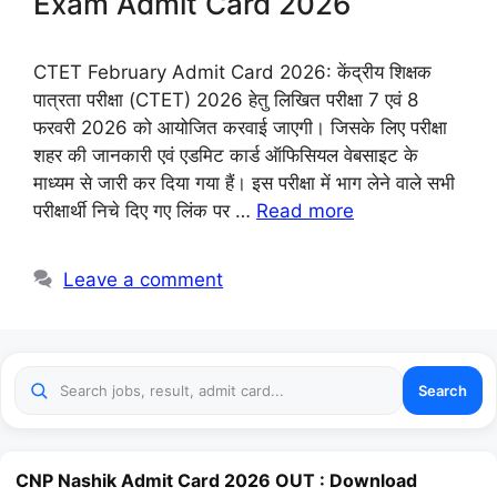
Exam Admit Card 2026
CTET February Admit Card 2026: केंद्रीय शिक्षक
पात्रता परीक्षा (CTET) 2026 हेतु लिखित परीक्षा 7 एवं 8
फरवरी 2026 को आयोजित करवाई जाएगी। जिसके लिए परीक्षा
शहर की जानकारी एवं एडमिट कार्ड ऑफिसियल वेबसाइट के
माध्यम से जारी कर दिया गया हैं। इस परीक्षा में भाग लेने वाले सभी
परीक्षार्थी निचे दिए गए लिंक पर …
Read more
Leave a comment
Search
CNP Nashik Admit Card 2026 OUT : Download