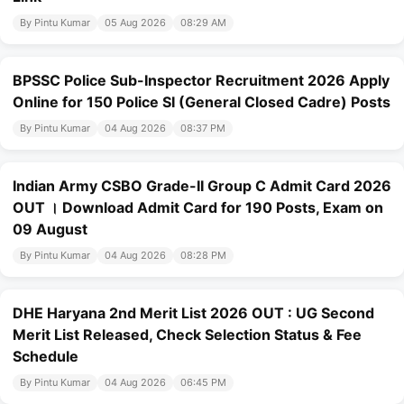
By Pintu Kumar
05 Aug 2026
08:29 AM
BPSSC Police Sub-Inspector Recruitment 2026 Apply
Online for 150 Police SI (General Closed Cadre) Posts
By Pintu Kumar
04 Aug 2026
08:37 PM
Indian Army CSBO Grade-II Group C Admit Card 2026
OUT । Download Admit Card for 190 Posts, Exam on
09 August
By Pintu Kumar
04 Aug 2026
08:28 PM
DHE Haryana 2nd Merit List 2026 OUT : UG Second
Merit List Released, Check Selection Status & Fee
Schedule
By Pintu Kumar
04 Aug 2026
06:45 PM