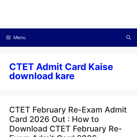
Menu
CTET Admit Card Kaise
download kare
CTET February Re-Exam Admit
Card 2026 Out : How to
Download CTET February Re-