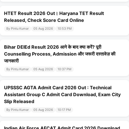
HTET Result 2026 Out। Haryana TET Result
Released, Check Score Card Online
By Pintu Kumar
05 Aug 2026
10:53 PM
Bihar DElEd Result 2026 आने के बाद क्या करें? पूरी
Counselling Process, Admission और जरूरी दस्तावेज़ की
जानकारी
By Pintu Kumar
05 Aug 2026
10:37 PM
UPSSSC AGTA Admit Card 2026 Out : Technical
Assistant Group C Admit Card Download, Exam City
Slip Released
By Pintu Kumar
05 Aug 2026
10:17 PM
Indian Air Force AFCAT Admit Card 2026 Download ,