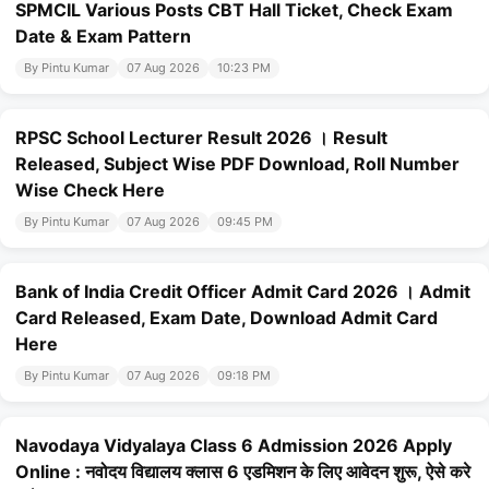
SPMCIL Various Posts CBT Hall Ticket, Check Exam
Date & Exam Pattern
By Pintu Kumar
07 Aug 2026
10:23 PM
RPSC School Lecturer Result 2026 । Result
Released, Subject Wise PDF Download, Roll Number
Wise Check Here
By Pintu Kumar
07 Aug 2026
09:45 PM
Bank of India Credit Officer Admit Card 2026 । Admit
Card Released, Exam Date, Download Admit Card
Here
By Pintu Kumar
07 Aug 2026
09:18 PM
Navodaya Vidyalaya Class 6 Admission 2026 Apply
Online : नवोदय विद्यालय क्लास 6 एडमिशन के लिए आवेदन शुरू, ऐसे करे