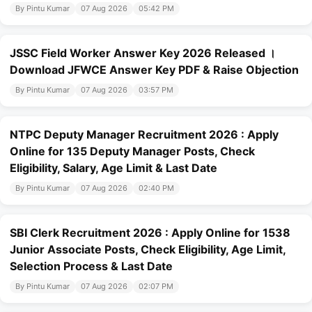
By Pintu Kumar
07 Aug 2026
05:42 PM
JSSC Field Worker Answer Key 2026 Released ।
Download JFWCE Answer Key PDF & Raise Objection
By Pintu Kumar
07 Aug 2026
03:57 PM
NTPC Deputy Manager Recruitment 2026 : Apply
Online for 135 Deputy Manager Posts, Check
Eligibility, Salary, Age Limit & Last Date
By Pintu Kumar
07 Aug 2026
02:40 PM
SBI Clerk Recruitment 2026 : Apply Online for 1538
Junior Associate Posts, Check Eligibility, Age Limit,
Selection Process & Last Date
By Pintu Kumar
07 Aug 2026
02:07 PM