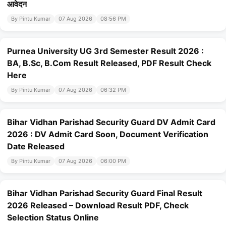
आवेदन
By Pintu Kumar
07 Aug 2026
08:56 PM
Purnea University UG 3rd Semester Result 2026 :
BA, B.Sc, B.Com Result Released, PDF Result Check
Here
By Pintu Kumar
07 Aug 2026
06:32 PM
Bihar Vidhan Parishad Security Guard DV Admit Card
2026 : DV Admit Card Soon, Document Verification
Date Released
By Pintu Kumar
07 Aug 2026
06:00 PM
Bihar Vidhan Parishad Security Guard Final Result
2026 Released – Download Result PDF, Check
Selection Status Online