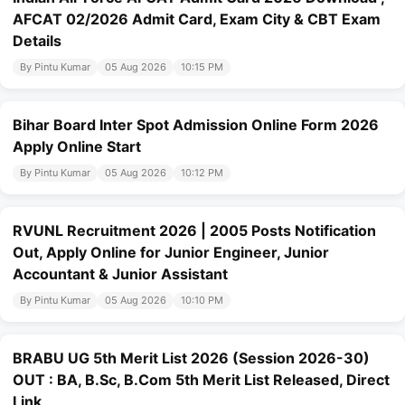
AFCAT 02/2026 Admit Card, Exam City & CBT Exam
Details
By Pintu Kumar
05 Aug 2026
10:15 PM
Bihar Board Inter Spot Admission Online Form 2026
Apply Online Start
By Pintu Kumar
05 Aug 2026
10:12 PM
RVUNL Recruitment 2026 | 2005 Posts Notification
Out, Apply Online for Junior Engineer, Junior
Accountant & Junior Assistant
By Pintu Kumar
05 Aug 2026
10:10 PM
BRABU UG 5th Merit List 2026 (Session 2026-30)
OUT : BA, B.Sc, B.Com 5th Merit List Released, Direct
Link