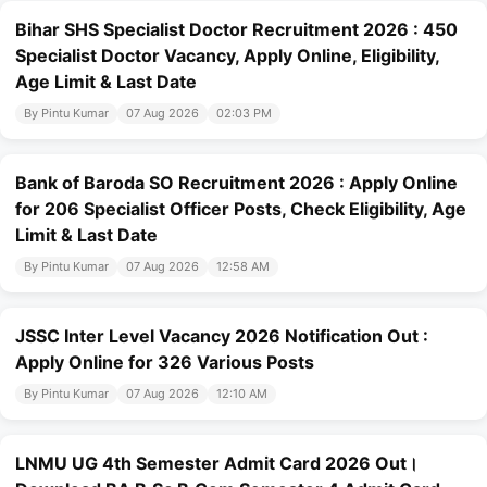
Bihar SHS Specialist Doctor Recruitment 2026 : 450
Specialist Doctor Vacancy, Apply Online, Eligibility,
Age Limit & Last Date
By Pintu Kumar
07 Aug 2026
02:03 PM
Bank of Baroda SO Recruitment 2026 : Apply Online
for 206 Specialist Officer Posts, Check Eligibility, Age
Limit & Last Date
By Pintu Kumar
07 Aug 2026
12:58 AM
JSSC Inter Level Vacancy 2026 Notification Out :
Apply Online for 326 Various Posts
By Pintu Kumar
07 Aug 2026
12:10 AM
LNMU UG 4th Semester Admit Card 2026 Out।