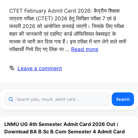
CTET February Admit Card 2026: केंद्रीय शिक्षक
पात्रता परीक्षा (CTET) 2026 हेतु लिखित परीक्षा 7 एवं 8
फरवरी 2026 को आयोजित करवाई जाएगी। जिसके लिए परीक्षा
शहर की जानकारी एवं एडमिट कार्ड ऑफिसियल वेबसाइट के
माध्यम से जारी कर दिया गया हैं। इस परीक्षा में भाग लेने वाले सभी
परीक्षार्थी निचे दिए गए लिंक पर …
Read more
Leave a comment
Search
LNMU UG 4th Semester Admit Card 2026 Out।
Download BA B.Sc B.Com Semester 4 Admit Card