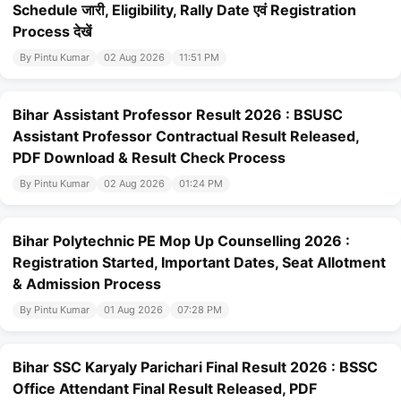
Schedule जारी, Eligibility, Rally Date एवं Registration
Process देखें
By Pintu Kumar
02 Aug 2026
11:51 PM
Bihar Assistant Professor Result 2026 : BSUSC
Assistant Professor Contractual Result Released,
PDF Download & Result Check Process
By Pintu Kumar
02 Aug 2026
01:24 PM
Bihar Polytechnic PE Mop Up Counselling 2026 :
Registration Started, Important Dates, Seat Allotment
& Admission Process
By Pintu Kumar
01 Aug 2026
07:28 PM
Bihar SSC Karyaly Parichari Final Result 2026 : BSSC
Office Attendant Final Result Released, PDF