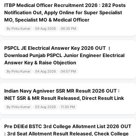
ITBP Medical Officer Recruitment 2026 : 282 Posts
Notification Out, Apply Online for Super Specialist
MO, Specialist MO & Medical Officer
By Pintu Kumar
04 Aug 2026
06:35 PM
PSPCL JE Electrical Answer Key 2026 OUT ।
Download Punjab PSPCL Junior Engineer Electrical
Answer Key & Raise Objection
By Pintu Kumar
04 Aug 2026
04:57 PM
Indian Navy Agniveer SSR MR Result 2026 OUT :
INET SSR & MR Result Released, Direct Result Link
By Pintu Kumar
03 Aug 2026
11:30 PM
Pre DElEd BSTC 3rd College Allotment List 2026 OUT
: 3rd Seat Allotment Result Released, Check College