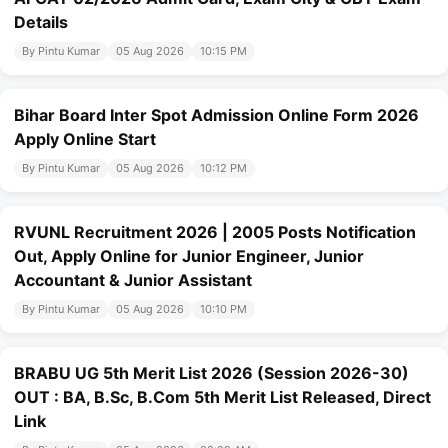
Details
By Pintu Kumar
05 Aug 2026
10:15 PM
Bihar Board Inter Spot Admission Online Form 2026
Apply Online Start
By Pintu Kumar
05 Aug 2026
10:12 PM
RVUNL Recruitment 2026 | 2005 Posts Notification
Out, Apply Online for Junior Engineer, Junior
Accountant & Junior Assistant
By Pintu Kumar
05 Aug 2026
10:10 PM
BRABU UG 5th Merit List 2026 (Session 2026-30)
OUT : BA, B.Sc, B.Com 5th Merit List Released, Direct
Link