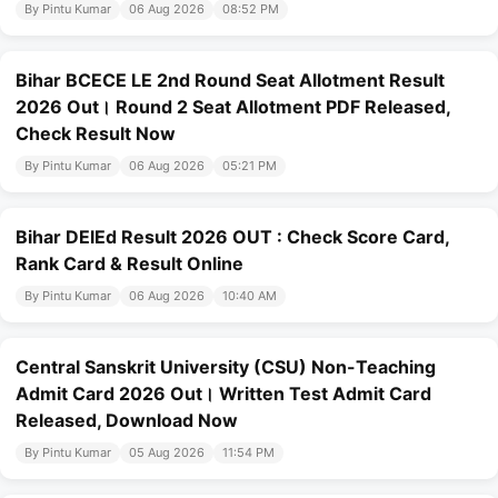
By Pintu Kumar
06 Aug 2026
08:52 PM
Bihar BCECE LE 2nd Round Seat Allotment Result
2026 Out। Round 2 Seat Allotment PDF Released,
Check Result Now
By Pintu Kumar
06 Aug 2026
05:21 PM
Bihar DElEd Result 2026 OUT : Check Score Card,
Rank Card & Result Online
By Pintu Kumar
06 Aug 2026
10:40 AM
Central Sanskrit University (CSU) Non-Teaching
Admit Card 2026 Out। Written Test Admit Card
Released, Download Now
By Pintu Kumar
05 Aug 2026
11:54 PM