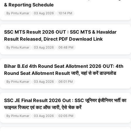
& Reporting Schedule
By Pintu Kumar
03 Aug 2026
10:14 PM
SSC MTS Result 2026 OUT : SSC MTS & Havaldar
Result Released, Direct PDF Download Link
By Pintu Kumar
03 Aug 2026
06:48 PM
Bihar B.Ed 4th Round Seat Allotment 2026 OUT: 4th
Round Seat Allotment Result जारी, यहां से करें डाउनलोड
By Pintu Kumar
03 Aug 2026
06:01 PM
SSC JE Final Result 2026 Out : SSC जूनियर इंजीनियर भर्ती का
फाइनल रिजल्ट एवं कट ऑफ जारी, ऐसे चेक करें
By Pintu Kumar
03 Aug 2026
02:05 PM