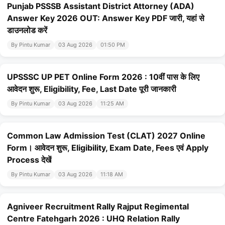
Punjab PSSSB Assistant District Attorney (ADA)
Answer Key 2026 OUT: Answer Key PDF जारी, यहां से
डाउनलोड करें
By Pintu Kumar
03 Aug 2026
01:50 PM
UPSSSC UP PET Online Form 2026 : 10वीं पास के लिए
आवेदन शुरू, Eligibility, Fee, Last Date पूरी जानकारी
By Pintu Kumar
03 Aug 2026
11:25 AM
Common Law Admission Test (CLAT) 2027 Online
Form। आवेदन शुरू, Eligibility, Exam Date, Fees एवं Apply
Process देखें
By Pintu Kumar
03 Aug 2026
11:18 AM
Agniveer Recruitment Rally Rajput Regimental
Centre Fatehgarh 2026 : UHQ Relation Rally