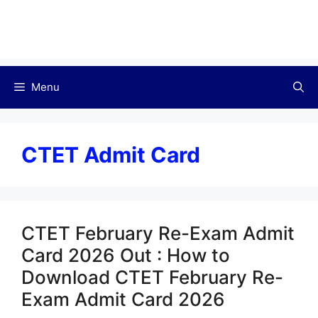
Menu
CTET Admit Card
CTET February Re-Exam Admit
Card 2026 Out : How to
Download CTET February Re-
Exam Admit Card 2026