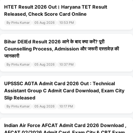
HTET Result 2026 Out। Haryana TET Result
Released, Check Score Card Online
By Pintu Kumar
05 Aug 2026
10:53 PM
Bihar DElEd Result 2026 आने के बाद क्या करें? पूरी
Counselling Process, Admission और जरूरी दस्तावेज़ की
जानकारी
By Pintu Kumar
05 Aug 2026
10:37 PM
UPSSSC AGTA Admit Card 2026 Out : Technical
Assistant Group C Admit Card Download, Exam City
Slip Released
By Pintu Kumar
05 Aug 2026
10:17 PM
Indian Air Force AFCAT Admit Card 2026 Download ,
AFCAT 02/2026 Admit Card, Exam City & CBT Exam