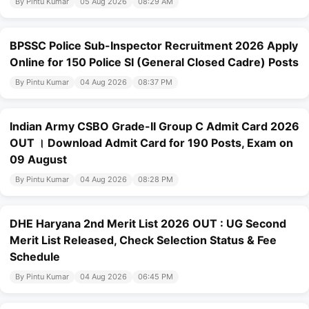
By Pintu Kumar
05 Aug 2026
08:29 AM
BPSSC Police Sub-Inspector Recruitment 2026 Apply
Online for 150 Police SI (General Closed Cadre) Posts
By Pintu Kumar
04 Aug 2026
08:37 PM
Indian Army CSBO Grade-II Group C Admit Card 2026
OUT । Download Admit Card for 190 Posts, Exam on
09 August
By Pintu Kumar
04 Aug 2026
08:28 PM
DHE Haryana 2nd Merit List 2026 OUT : UG Second
Merit List Released, Check Selection Status & Fee
Schedule
By Pintu Kumar
04 Aug 2026
06:45 PM