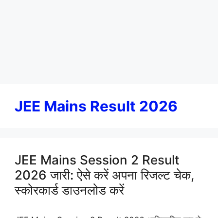
JEE Mains Result 2026
JEE Mains Session 2 Result
2026 जारी: ऐसे करें अपना रिजल्ट चेक,
स्कोरकार्ड डाउनलोड करें