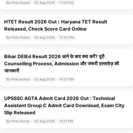
By Pintu Kumar
05 Aug 2026
11:54 PM
HTET Result 2026 Out। Haryana TET Result
Released, Check Score Card Online
By Pintu Kumar
05 Aug 2026
10:53 PM
Bihar DElEd Result 2026 आने के बाद क्या करें? पूरी
Counselling Process, Admission और जरूरी दस्तावेज़ की
जानकारी
By Pintu Kumar
05 Aug 2026
10:37 PM
UPSSSC AGTA Admit Card 2026 Out : Technical
Assistant Group C Admit Card Download, Exam City
Slip Released
By Pintu Kumar
05 Aug 2026
10:17 PM