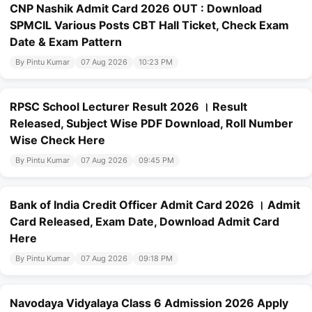
CNP Nashik Admit Card 2026 OUT : Download
SPMCIL Various Posts CBT Hall Ticket, Check Exam
Date & Exam Pattern
By Pintu Kumar
07 Aug 2026
10:23 PM
RPSC School Lecturer Result 2026 । Result
Released, Subject Wise PDF Download, Roll Number
Wise Check Here
By Pintu Kumar
07 Aug 2026
09:45 PM
Bank of India Credit Officer Admit Card 2026 । Admit
Card Released, Exam Date, Download Admit Card
Here
By Pintu Kumar
07 Aug 2026
09:18 PM
Navodaya Vidyalaya Class 6 Admission 2026 Apply