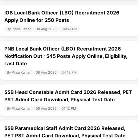
IOB Local Bank Officer (LBO) Recruitment 2026
Apply Online for 250 Posts
By Pintu Kumar
08 Aug 2026
04:53 PM
PNB Local Bank Officer (LBO) Recruitment 2026
Notification Out : 545 Posts Apply Online, Eligibility,
Last Date
By Pintu Kumar
08 Aug 2026
04:18 PM
SSB Head Constable Admit Card 2026 Released, PET
PST Admit Card Download, Physical Test Date
By Pintu Kumar
08 Aug 2026
01:12 PM
SSB Paramedical Staff Admit Card 2026 Released,
PET PST Admit Card Download, Physical Test Date