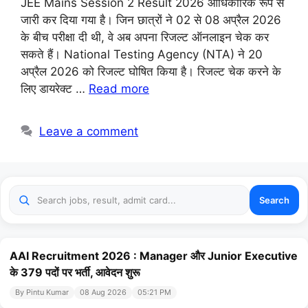
JEE Mains Session 2 Result 2026 आधिकारिक रूप से
जारी कर दिया गया है। जिन छात्रों ने 02 से 08 अप्रैल 2026
के बीच परीक्षा दी थी, वे अब अपना रिजल्ट ऑनलाइन चेक कर
सकते हैं। National Testing Agency (NTA) ने 20
अप्रैल 2026 को रिजल्ट घोषित किया है। रिजल्ट चेक करने के
लिए डायरेक्ट …
Read more
Leave a comment
Search
AAI Recruitment 2026 : Manager और Junior Executive
के 379 पदों पर भर्ती, आवेदन शुरू
By Pintu Kumar
08 Aug 2026
05:21 PM