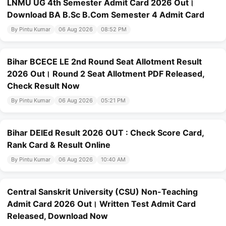
LNMU UG 4th Semester Admit Card 2026 Out।
Download BA B.Sc B.Com Semester 4 Admit Card
By Pintu Kumar
06 Aug 2026
08:52 PM
Bihar BCECE LE 2nd Round Seat Allotment Result
2026 Out। Round 2 Seat Allotment PDF Released,
Check Result Now
By Pintu Kumar
06 Aug 2026
05:21 PM
Bihar DElEd Result 2026 OUT : Check Score Card,
Rank Card & Result Online
By Pintu Kumar
06 Aug 2026
10:40 AM
Central Sanskrit University (CSU) Non-Teaching
Admit Card 2026 Out। Written Test Admit Card
Released, Download Now