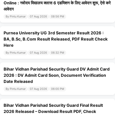
Online : नवोदय विद्यालय क्लास 6 एडमिशन के लिए आवेदन शुरू, ऐसे करे
आवेदन
By Pintu Kumar
07 Aug 2026
08:56 PM
Purnea University UG 3rd Semester Result 2026 :
BA, B.Sc, B.Com Result Released, PDF Result Check
Here
By Pintu Kumar
07 Aug 2026
06:32 PM
Bihar Vidhan Parishad Security Guard DV Admit Card
2026 : DV Admit Card Soon, Document Verification
Date Released
By Pintu Kumar
07 Aug 2026
06:00 PM
Bihar Vidhan Parishad Security Guard Final Result
2026 Released – Download Result PDF, Check