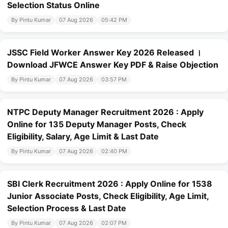
Selection Status Online
By Pintu Kumar
07 Aug 2026
05:42 PM
JSSC Field Worker Answer Key 2026 Released ।
Download JFWCE Answer Key PDF & Raise Objection
By Pintu Kumar
07 Aug 2026
03:57 PM
NTPC Deputy Manager Recruitment 2026 : Apply
Online for 135 Deputy Manager Posts, Check
Eligibility, Salary, Age Limit & Last Date
By Pintu Kumar
07 Aug 2026
02:40 PM
SBI Clerk Recruitment 2026 : Apply Online for 1538
Junior Associate Posts, Check Eligibility, Age Limit,
Selection Process & Last Date
By Pintu Kumar
07 Aug 2026
02:07 PM