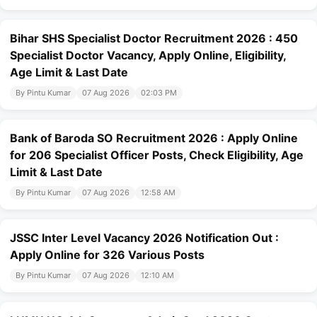
Bihar SHS Specialist Doctor Recruitment 2026 : 450
Specialist Doctor Vacancy, Apply Online, Eligibility,
Age Limit & Last Date
By Pintu Kumar
07 Aug 2026
02:03 PM
Bank of Baroda SO Recruitment 2026 : Apply Online
for 206 Specialist Officer Posts, Check Eligibility, Age
Limit & Last Date
By Pintu Kumar
07 Aug 2026
12:58 AM
JSSC Inter Level Vacancy 2026 Notification Out :
Apply Online for 326 Various Posts
By Pintu Kumar
07 Aug 2026
12:10 AM