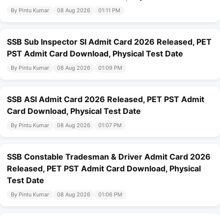
By Pintu Kumar
08 Aug 2026
01:11 PM
SSB Sub Inspector SI Admit Card 2026 Released, PET
PST Admit Card Download, Physical Test Date
By Pintu Kumar
08 Aug 2026
01:09 PM
SSB ASI Admit Card 2026 Released, PET PST Admit
Card Download, Physical Test Date
By Pintu Kumar
08 Aug 2026
01:07 PM
SSB Constable Tradesman & Driver Admit Card 2026
Released, PET PST Admit Card Download, Physical
Test Date
By Pintu Kumar
08 Aug 2026
01:06 PM