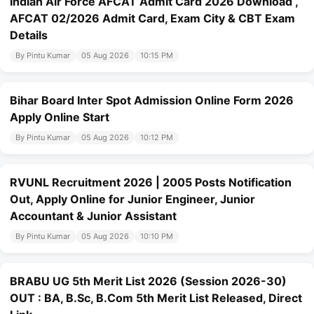
Indian Air Force AFCAT Admit Card 2026 Download ,
AFCAT 02/2026 Admit Card, Exam City & CBT Exam
Details
By Pintu Kumar
05 Aug 2026
10:15 PM
Bihar Board Inter Spot Admission Online Form 2026
Apply Online Start
By Pintu Kumar
05 Aug 2026
10:12 PM
RVUNL Recruitment 2026 | 2005 Posts Notification
Out, Apply Online for Junior Engineer, Junior
Accountant & Junior Assistant
By Pintu Kumar
05 Aug 2026
10:10 PM
BRABU UG 5th Merit List 2026 (Session 2026-30)
OUT : BA, B.Sc, B.Com 5th Merit List Released, Direct