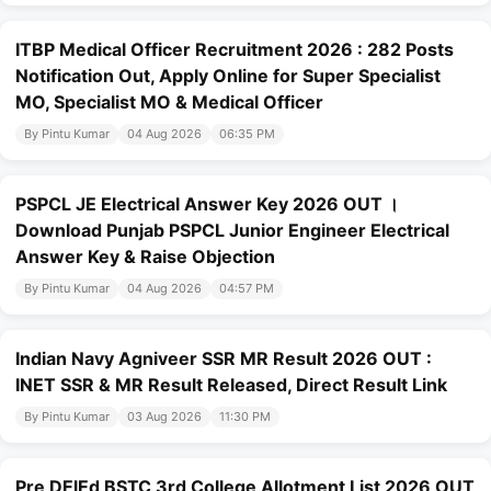
ITBP Medical Officer Recruitment 2026 : 282 Posts
Notification Out, Apply Online for Super Specialist
MO, Specialist MO & Medical Officer
By Pintu Kumar
04 Aug 2026
06:35 PM
PSPCL JE Electrical Answer Key 2026 OUT ।
Download Punjab PSPCL Junior Engineer Electrical
Answer Key & Raise Objection
By Pintu Kumar
04 Aug 2026
04:57 PM
Indian Navy Agniveer SSR MR Result 2026 OUT :
INET SSR & MR Result Released, Direct Result Link
By Pintu Kumar
03 Aug 2026
11:30 PM
Pre DElEd BSTC 3rd College Allotment List 2026 OUT