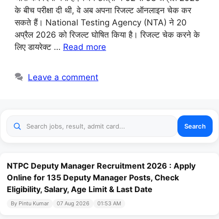
के बीच परीक्षा दी थी, वे अब अपना रिजल्ट ऑनलाइन चेक कर
सकते हैं। National Testing Agency (NTA) ने 20
अप्रैल 2026 को रिजल्ट घोषित किया है। रिजल्ट चेक करने के
लिए डायरेक्ट …
Read more
Leave a comment
Search
NTPC Deputy Manager Recruitment 2026 : Apply
Online for 135 Deputy Manager Posts, Check
Eligibility, Salary, Age Limit & Last Date
By Pintu Kumar
07 Aug 2026
01:53 AM