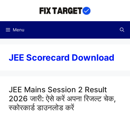
Skip
to
content
Menu
JEE Scorecard Download
JEE Mains Session 2 Result
2026 जारी: ऐसे करें अपना रिजल्ट चेक,
स्कोरकार्ड डाउनलोड करें