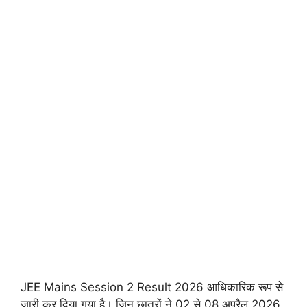
JEE Mains Session 2 Result 2026 आधिकारिक रूप से
जारी कर दिया गया है। जिन छात्रों ने 02 से 08 अप्रैल 2026