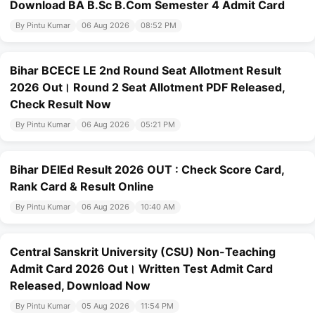
Download BA B.Sc B.Com Semester 4 Admit Card
By Pintu Kumar
06 Aug 2026
08:52 PM
Bihar BCECE LE 2nd Round Seat Allotment Result
2026 Out। Round 2 Seat Allotment PDF Released,
Check Result Now
By Pintu Kumar
06 Aug 2026
05:21 PM
Bihar DElEd Result 2026 OUT : Check Score Card,
Rank Card & Result Online
By Pintu Kumar
06 Aug 2026
10:40 AM
Central Sanskrit University (CSU) Non-Teaching
Admit Card 2026 Out। Written Test Admit Card
Released, Download Now
By Pintu Kumar
05 Aug 2026
11:54 PM