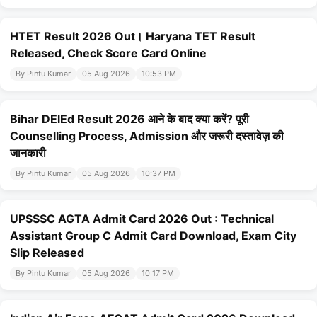
HTET Result 2026 Out। Haryana TET Result
Released, Check Score Card Online
By Pintu Kumar
05 Aug 2026
10:53 PM
Bihar DElEd Result 2026 आने के बाद क्या करें? पूरी
Counselling Process, Admission और जरूरी दस्तावेज़ की
जानकारी
By Pintu Kumar
05 Aug 2026
10:37 PM
UPSSSC AGTA Admit Card 2026 Out : Technical
Assistant Group C Admit Card Download, Exam City
Slip Released
By Pintu Kumar
05 Aug 2026
10:17 PM