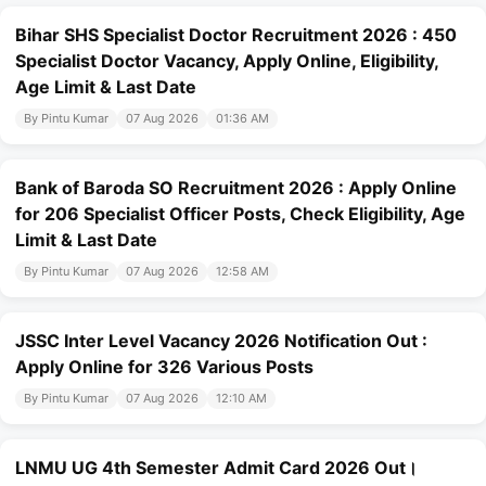
Bihar SHS Specialist Doctor Recruitment 2026 : 450
Specialist Doctor Vacancy, Apply Online, Eligibility,
Age Limit & Last Date
By Pintu Kumar
07 Aug 2026
01:36 AM
Bank of Baroda SO Recruitment 2026 : Apply Online
for 206 Specialist Officer Posts, Check Eligibility, Age
Limit & Last Date
By Pintu Kumar
07 Aug 2026
12:58 AM
JSSC Inter Level Vacancy 2026 Notification Out :
Apply Online for 326 Various Posts
By Pintu Kumar
07 Aug 2026
12:10 AM
LNMU UG 4th Semester Admit Card 2026 Out।