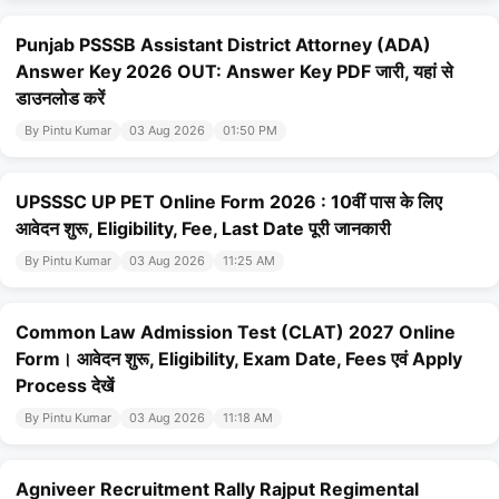
Punjab PSSSB Assistant District Attorney (ADA)
Answer Key 2026 OUT: Answer Key PDF जारी, यहां से
डाउनलोड करें
By Pintu Kumar
03 Aug 2026
01:50 PM
UPSSSC UP PET Online Form 2026 : 10वीं पास के लिए
आवेदन शुरू, Eligibility, Fee, Last Date पूरी जानकारी
By Pintu Kumar
03 Aug 2026
11:25 AM
Common Law Admission Test (CLAT) 2027 Online
Form। आवेदन शुरू, Eligibility, Exam Date, Fees एवं Apply
Process देखें
By Pintu Kumar
03 Aug 2026
11:18 AM
Agniveer Recruitment Rally Rajput Regimental