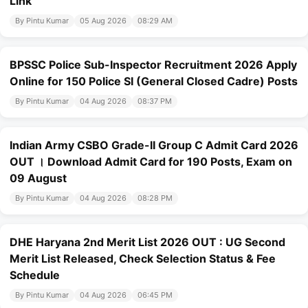
Link
By Pintu Kumar
05 Aug 2026
08:29 AM
BPSSC Police Sub-Inspector Recruitment 2026 Apply
Online for 150 Police SI (General Closed Cadre) Posts
By Pintu Kumar
04 Aug 2026
08:37 PM
Indian Army CSBO Grade-II Group C Admit Card 2026
OUT । Download Admit Card for 190 Posts, Exam on
09 August
By Pintu Kumar
04 Aug 2026
08:28 PM
DHE Haryana 2nd Merit List 2026 OUT : UG Second
Merit List Released, Check Selection Status & Fee
Schedule
By Pintu Kumar
04 Aug 2026
06:45 PM