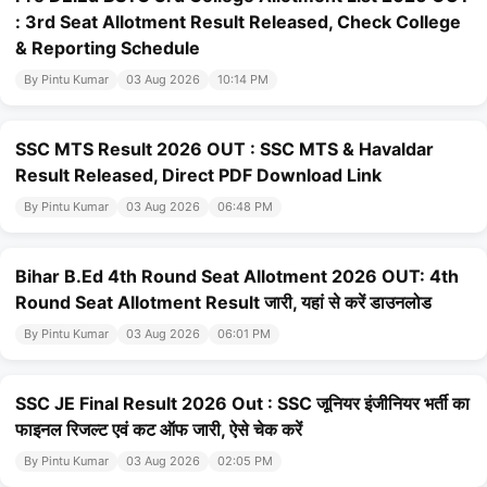
: 3rd Seat Allotment Result Released, Check College
& Reporting Schedule
By Pintu Kumar
03 Aug 2026
10:14 PM
SSC MTS Result 2026 OUT : SSC MTS & Havaldar
Result Released, Direct PDF Download Link
By Pintu Kumar
03 Aug 2026
06:48 PM
Bihar B.Ed 4th Round Seat Allotment 2026 OUT: 4th
Round Seat Allotment Result जारी, यहां से करें डाउनलोड
By Pintu Kumar
03 Aug 2026
06:01 PM
SSC JE Final Result 2026 Out : SSC जूनियर इंजीनियर भर्ती का
फाइनल रिजल्ट एवं कट ऑफ जारी, ऐसे चेक करें
By Pintu Kumar
03 Aug 2026
02:05 PM