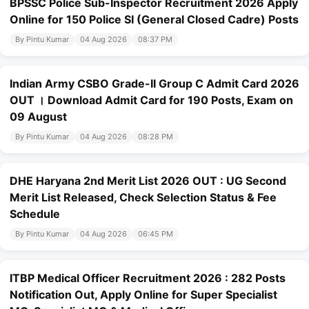
BPSSC Police Sub-Inspector Recruitment 2026 Apply
Online for 150 Police SI (General Closed Cadre) Posts
By Pintu Kumar
04 Aug 2026
08:37 PM
Indian Army CSBO Grade-II Group C Admit Card 2026
OUT । Download Admit Card for 190 Posts, Exam on
09 August
By Pintu Kumar
04 Aug 2026
08:28 PM
DHE Haryana 2nd Merit List 2026 OUT : UG Second
Merit List Released, Check Selection Status & Fee
Schedule
By Pintu Kumar
04 Aug 2026
06:45 PM
ITBP Medical Officer Recruitment 2026 : 282 Posts
Notification Out, Apply Online for Super Specialist