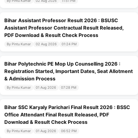
By Pintu Kumar
02 Aug 2026
11:51 PM
Bihar Assistant Professor Result 2026 : BSUSC
Assistant Professor Contractual Result Released,
PDF Download & Result Check Process
By Pintu Kumar
02 Aug 2026
01:24 PM
Bihar Polytechnic PE Mop Up Counselling 2026 :
Registration Started, Important Dates, Seat Allotment
& Admission Process
By Pintu Kumar
01 Aug 2026
07:28 PM
Bihar SSC Karyaly Parichari Final Result 2026 : BSSC
Office Attendant Final Result Released, PDF
Download & Result Check Process
By Pintu Kumar
01 Aug 2026
06:52 PM