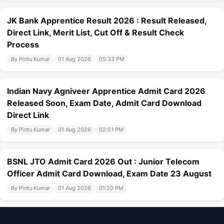
JK Bank Apprentice Result 2026 : Result Released,
Direct Link, Merit List, Cut Off & Result Check
Process
By Pintu Kumar
01 Aug 2026
05:33 PM
Indian Navy Agniveer Apprentice Admit Card 2026
Released Soon, Exam Date, Admit Card Download
Direct Link
By Pintu Kumar
01 Aug 2026
02:51 PM
BSNL JTO Admit Card 2026 Out : Junior Telecom
Officer Admit Card Download, Exam Date 23 August
By Pintu Kumar
01 Aug 2026
01:20 PM