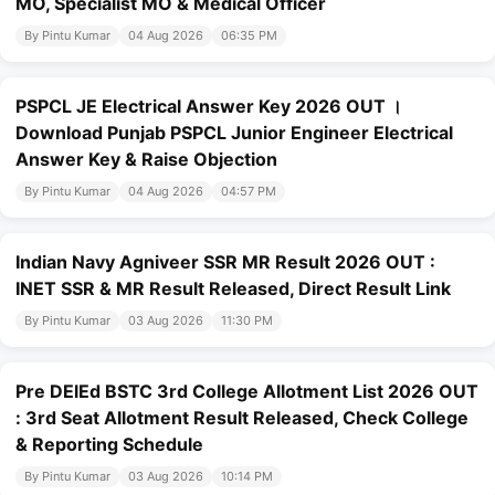
MO, Specialist MO & Medical Officer
By Pintu Kumar
04 Aug 2026
06:35 PM
PSPCL JE Electrical Answer Key 2026 OUT ।
Download Punjab PSPCL Junior Engineer Electrical
Answer Key & Raise Objection
By Pintu Kumar
04 Aug 2026
04:57 PM
Indian Navy Agniveer SSR MR Result 2026 OUT :
INET SSR & MR Result Released, Direct Result Link
By Pintu Kumar
03 Aug 2026
11:30 PM
Pre DElEd BSTC 3rd College Allotment List 2026 OUT
: 3rd Seat Allotment Result Released, Check College
& Reporting Schedule
By Pintu Kumar
03 Aug 2026
10:14 PM