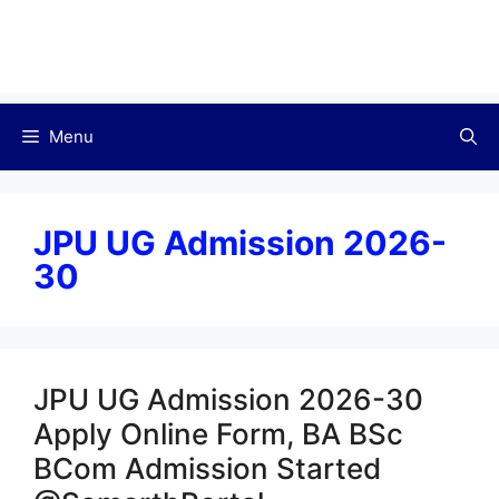
Menu
JPU UG Admission 2026-
30
JPU UG Admission 2026-30
Apply Online Form, BA BSc
BCom Admission Started