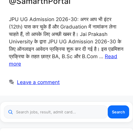
@SamarthPortal
JPU UG Admission 2026-30: अगर आप भी इंटर
(12th) पास कर चुके हैं और Graduation में नामांकन लेना
चाहते हैं, तो आपके लिए अच्छी खबर है। Jai Prakash
University के द्वारा JPU UG Admission 2026-30 के
लिए ऑनलाइन आवेदन प्रक्रिया शुरू कर दी गई है। इस एडमिशन
प्रक्रिया के तहत छात्र BA, B.Sc और B.Com …
Read
more
Leave a comment
Search