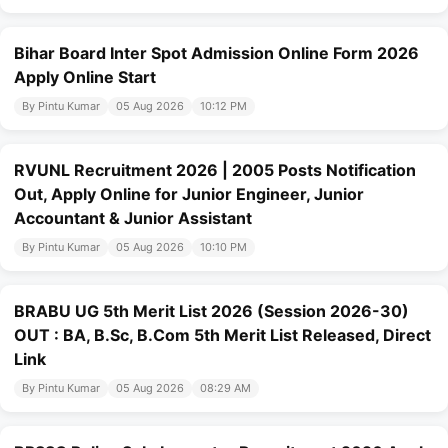
Bihar Board Inter Spot Admission Online Form 2026
Apply Online Start
By Pintu Kumar
05 Aug 2026
10:12 PM
RVUNL Recruitment 2026 | 2005 Posts Notification
Out, Apply Online for Junior Engineer, Junior
Accountant & Junior Assistant
By Pintu Kumar
05 Aug 2026
10:10 PM
BRABU UG 5th Merit List 2026 (Session 2026-30)
OUT : BA, B.Sc, B.Com 5th Merit List Released, Direct
Link
By Pintu Kumar
05 Aug 2026
08:29 AM