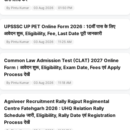
By Pintu Kumar
03 Aug 2026
01:50 PM
UPSSSC UP PET Online Form 2026 : 10वीं पास के लिए
आवेदन शुरू, Eligibility, Fee, Last Date पूरी जानकारी
By Pintu Kumar
03 Aug 2026
11:25 AM
Common Law Admission Test (CLAT) 2027 Online
Form। आवेदन शुरू, Eligibility, Exam Date, Fees एवं Apply
Process देखें
By Pintu Kumar
03 Aug 2026
11:18 AM
Agniveer Recruitment Rally Rajput Regimental
Centre Fatehgarh 2026 : UHQ Relation Rally
Schedule जारी, Eligibility, Rally Date एवं Registration
Process देखें