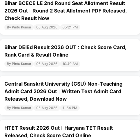
Bihar BCECE LE 2nd Round Seat Allotment Result
2026 Out। Round 2 Seat Allotment PDF Released,
Check Result Now
By Pintu Kumar
06 Aug 2026
05:21 PM
Bihar DElEd Result 2026 OUT : Check Score Card,
Rank Card & Result Online
By Pintu Kumar
06 Aug 2026
10:40 AM
Central Sanskrit University (CSU) Non-Teaching
Admit Card 2026 Out। Written Test Admit Card
Released, Download Now
By Pintu Kumar
05 Aug 2026
11:54 PM
HTET Result 2026 Out। Haryana TET Result
Released, Check Score Card Online