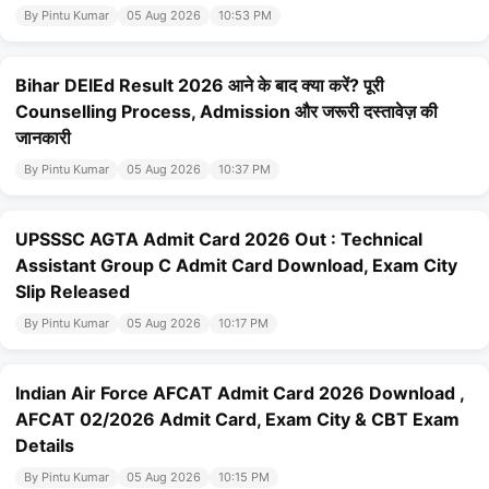
By Pintu Kumar
05 Aug 2026
10:53 PM
Bihar DElEd Result 2026 आने के बाद क्या करें? पूरी
Counselling Process, Admission और जरूरी दस्तावेज़ की
जानकारी
By Pintu Kumar
05 Aug 2026
10:37 PM
UPSSSC AGTA Admit Card 2026 Out : Technical
Assistant Group C Admit Card Download, Exam City
Slip Released
By Pintu Kumar
05 Aug 2026
10:17 PM
Indian Air Force AFCAT Admit Card 2026 Download ,
AFCAT 02/2026 Admit Card, Exam City & CBT Exam
Details
By Pintu Kumar
05 Aug 2026
10:15 PM