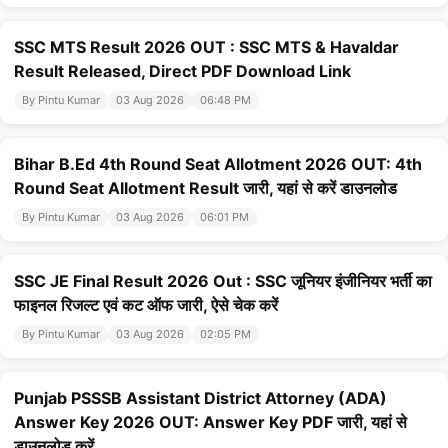
SSC MTS Result 2026 OUT : SSC MTS & Havaldar
Result Released, Direct PDF Download Link
By Pintu Kumar
03 Aug 2026
06:48 PM
Bihar B.Ed 4th Round Seat Allotment 2026 OUT: 4th
Round Seat Allotment Result जारी, यहां से करें डाउनलोड
By Pintu Kumar
03 Aug 2026
06:01 PM
SSC JE Final Result 2026 Out : SSC जूनियर इंजीनियर भर्ती का
फाइनल रिजल्ट एवं कट ऑफ जारी, ऐसे चेक करें
By Pintu Kumar
03 Aug 2026
02:05 PM
Punjab PSSSB Assistant District Attorney (ADA)
Answer Key 2026 OUT: Answer Key PDF जारी, यहां से
डाउनलोड करें