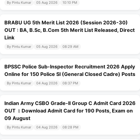
By Pintu Kumar
05 Aug 2026
10:10 PM
BRABU UG 5th Merit List 2026 (Session 2026-30)
OUT : BA, B.Sc, B.Com 5th Merit List Released, Direct
Link
By Pintu Kumar
05 Aug 2026
08:29 AM
BPSSC Police Sub-Inspector Recruitment 2026 Apply
Online for 150 Police SI (General Closed Cadre) Posts
By Pintu Kumar
04 Aug 2026
08:37 PM
Indian Army CSBO Grade-II Group C Admit Card 2026
OUT । Download Admit Card for 190 Posts, Exam on
09 August
By Pintu Kumar
04 Aug 2026
08:28 PM