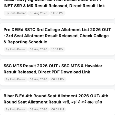
INET SSR & MR Result Released, Direct Result Link
By Pintu Kumar
03 Aug 2026
11:30 PM
Pre DElEd BSTC 3rd College Allotment List 2026 OUT
: 3rd Seat Allotment Result Released, Check College
& Reporting Schedule
By Pintu Kumar
03 Aug 2026
10:14 PM
SSC MTS Result 2026 OUT : SSC MTS & Havaldar
Result Released, Direct PDF Download Link
By Pintu Kumar
03 Aug 2026
06:48 PM
Bihar B.Ed 4th Round Seat Allotment 2026 OUT: 4th
Round Seat Allotment Result जारी, यहां से करें डाउनलोड
By Pintu Kumar
03 Aug 2026
06:01 PM