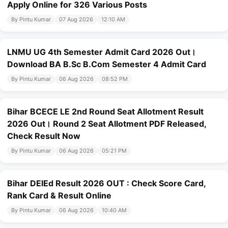
Apply Online for 326 Various Posts
By Pintu Kumar
07 Aug 2026
12:10 AM
LNMU UG 4th Semester Admit Card 2026 Out।
Download BA B.Sc B.Com Semester 4 Admit Card
By Pintu Kumar
06 Aug 2026
08:52 PM
Bihar BCECE LE 2nd Round Seat Allotment Result
2026 Out। Round 2 Seat Allotment PDF Released,
Check Result Now
By Pintu Kumar
06 Aug 2026
05:21 PM
Bihar DElEd Result 2026 OUT : Check Score Card,
Rank Card & Result Online
By Pintu Kumar
06 Aug 2026
10:40 AM