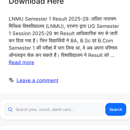
Download Here
LNMU Semester 1 Result 2025-29: ललित नारायण
मिथिला विश्वविद्यालय (LNMU), दरभंगा द्वारा UG Semester
1 Session 2025-29 का Result आधिकारिक रूप से जारी
कर दिया गया है। जिन विद्यार्थियों ने BA, B.Sc एवं B.Com
Semester 1 की परीक्षा में भाग लिया था, वे अब अपना परिणाम
ऑनलाइन चेक कर सकते हैं। विश्वविद्यालय ने Result को …
Read more
Leave a comment
Search