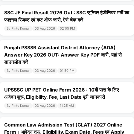
SSC JE Final Result 2026 Out : SSC जूनियर इंजीनियर भर्ती का
फाइनल रिजल्ट एवं कट ऑफ जारी, ऐसे चेक करें
By Pintu Kumar
03 Aug 2026
02:05 PM
Punjab PSSSB Assistant District Attorney (ADA)
Answer Key 2026 OUT: Answer Key PDF जारी, यहां से
डाउनलोड करें
By Pintu Kumar
03 Aug 2026
01:50 PM
UPSSSC UP PET Online Form 2026 : 10वीं पास के लिए
आवेदन शुरू, Eligibility, Fee, Last Date पूरी जानकारी
By Pintu Kumar
03 Aug 2026
11:25 AM
Common Law Admission Test (CLAT) 2027 Online
Form। आवेदन शुरू, Eligibility, Exam Date, Fees एवं Apply