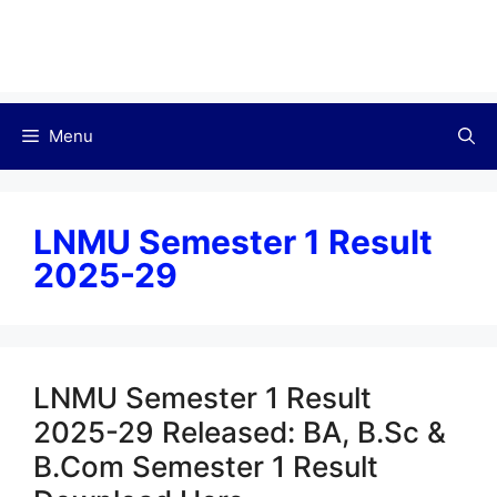
Menu
LNMU Semester 1 Result
2025-29
LNMU Semester 1 Result
2025-29 Released: BA, B.Sc &
B.Com Semester 1 Result