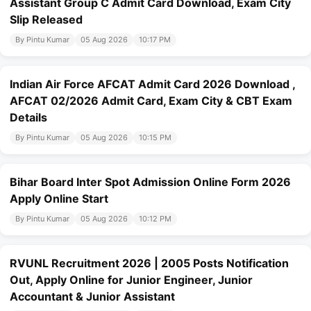
Assistant Group C Admit Card Download, Exam City
Slip Released
By Pintu Kumar
05 Aug 2026
10:17 PM
Indian Air Force AFCAT Admit Card 2026 Download ,
AFCAT 02/2026 Admit Card, Exam City & CBT Exam
Details
By Pintu Kumar
05 Aug 2026
10:15 PM
Bihar Board Inter Spot Admission Online Form 2026
Apply Online Start
By Pintu Kumar
05 Aug 2026
10:12 PM
RVUNL Recruitment 2026 | 2005 Posts Notification
Out, Apply Online for Junior Engineer, Junior
Accountant & Junior Assistant