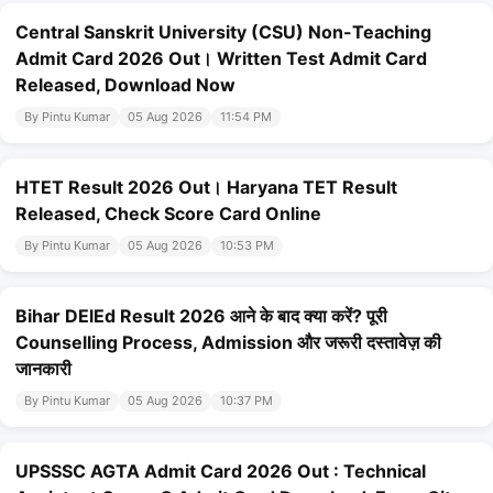
Central Sanskrit University (CSU) Non-Teaching
Admit Card 2026 Out। Written Test Admit Card
Released, Download Now
By Pintu Kumar
05 Aug 2026
11:54 PM
HTET Result 2026 Out। Haryana TET Result
Released, Check Score Card Online
By Pintu Kumar
05 Aug 2026
10:53 PM
Bihar DElEd Result 2026 आने के बाद क्या करें? पूरी
Counselling Process, Admission और जरूरी दस्तावेज़ की
जानकारी
By Pintu Kumar
05 Aug 2026
10:37 PM
UPSSSC AGTA Admit Card 2026 Out : Technical