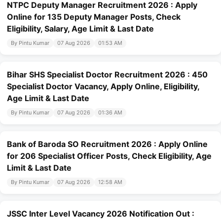
NTPC Deputy Manager Recruitment 2026 : Apply
Online for 135 Deputy Manager Posts, Check
Eligibility, Salary, Age Limit & Last Date
By Pintu Kumar
07 Aug 2026
01:53 AM
Bihar SHS Specialist Doctor Recruitment 2026 : 450
Specialist Doctor Vacancy, Apply Online, Eligibility,
Age Limit & Last Date
By Pintu Kumar
07 Aug 2026
01:36 AM
Bank of Baroda SO Recruitment 2026 : Apply Online
for 206 Specialist Officer Posts, Check Eligibility, Age
Limit & Last Date
By Pintu Kumar
07 Aug 2026
12:58 AM
JSSC Inter Level Vacancy 2026 Notification Out :