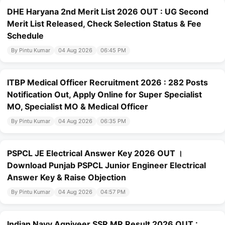
DHE Haryana 2nd Merit List 2026 OUT : UG Second
Merit List Released, Check Selection Status & Fee
Schedule
By Pintu Kumar
04 Aug 2026
06:45 PM
ITBP Medical Officer Recruitment 2026 : 282 Posts
Notification Out, Apply Online for Super Specialist
MO, Specialist MO & Medical Officer
By Pintu Kumar
04 Aug 2026
06:35 PM
PSPCL JE Electrical Answer Key 2026 OUT ।
Download Punjab PSPCL Junior Engineer Electrical
Answer Key & Raise Objection
By Pintu Kumar
04 Aug 2026
04:57 PM
Indian Navy Agniveer SSR MR Result 2026 OUT :